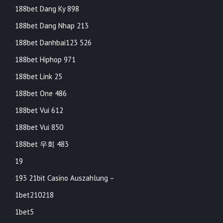
188bet Dang Ky 898
188bet Dang Nhap 213
188bet Danhbai123 526
188bet Hiphop 971
188bet Link 25
188bet One 486
188bet Vui 612
188bet Vui 850
188bet 우회 483
19
193 21bit Casino Auszahlung –
1bet210218
1bet5