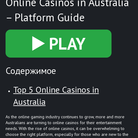
Online Casinos in Australia
– Platform Guide
▶️ PLAY
Содержимое
Top 5 Online Casinos in
Australia
As the online gaming industry continues to grow, more and more
Australians are turning to online casinos for their entertainment
needs. With the rise of online casinos, it can be overwhelming to
choose the right platform, especially for those who are new to the