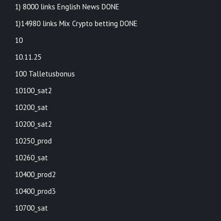
1) 8000 links English News DONE
1)14980 links Mix Crypto betting DONE
10
10.11.25
100 Talletusbonus
10100_sat2
10200_sat
10200_sat2
10250_prod
10260_sat
10400_prod2
10400_prod3
10700_sat