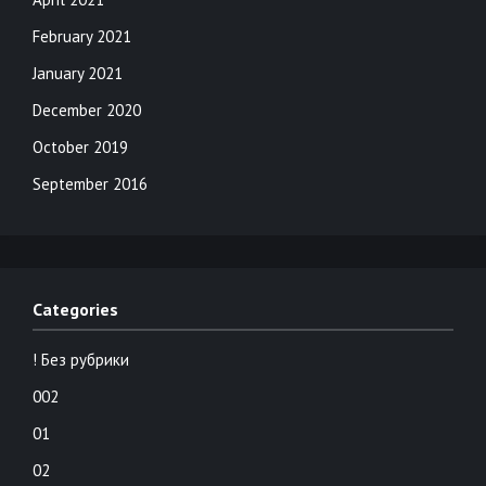
February 2021
January 2021
December 2020
October 2019
September 2016
Categories
! Без рубрики
002
01
02