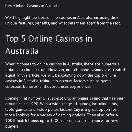
Best Online Casinos in Australia
We’ll highlight the best online casinos in Australia, including their
unique features, benefits, and what sets them apart from the rest.
Top 5 Online Casinos in
Australia
When it comes to online casinos in Australia, there are numerous
options to choose from. However, not all online casinos are created
equal. In this article, we will be counting down the top 5 online
casinos in Australia, taking into account factors such as game
selection, bonuses, and overall user experience.
Coming in at number 5 is Jackpot City, an online casino that has been
around since 1998. With a wide range of games, including slots,
table games, and video poker, Jackpot City is a great option for
those looking for a variety of gaming options. They also offer a
100% match bonus up to $200, making it a great choice for new
players.