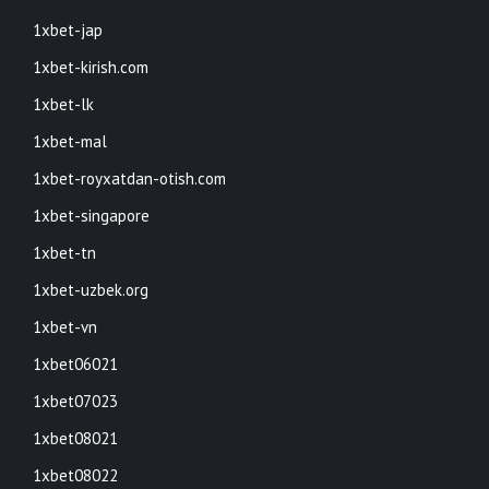
1xbet-jap
1xbet-kirish.com
1xbet-lk
1xbet-mal
1xbet-royxatdan-otish.com
1xbet-singapore
1xbet-tn
1xbet-uzbek.org
1xbet-vn
1xbet06021
1xbet07023
1xbet08021
1xbet08022