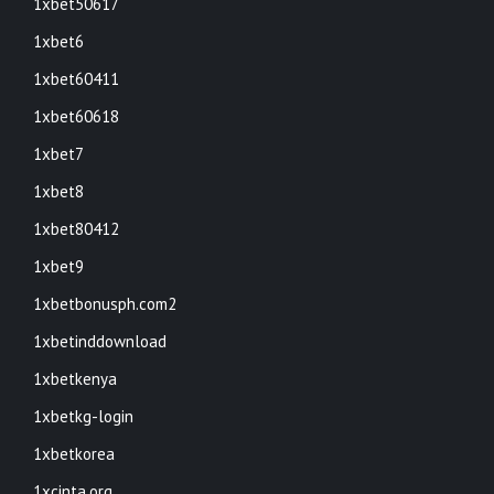
1xbet50617
1xbet6
1xbet60411
1xbet60618
1xbet7
1xbet8
1xbet80412
1xbet9
1xbetbonusph.com2
1xbetinddownload
1xbetkenya
1xbetkg-login
1xbetkorea
1xcinta.org