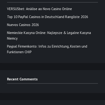
VERSUSbet: Análise ao Novo Casino Online
Top 10 PayPal Casinos in Deutschland Rangliste 2026
Nuevos Casinos 2026
Niemieckie Kasyna Online: Najlepsze & Legalne Kasyna
Niemcy
Paypal Firmenkonto: Infos zu Einrichtung, Kosten und
Funktionen CHIP
Recent Comments