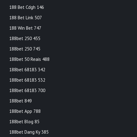
188 Bet Cdgh 146
188 Bet Link 507
188 Win Bet 747
188bet 250 455
188bet 250 745
188bet 50 Reais 488
188bet 68183 342
188bet 68183 532
188bet 68183 700
188bet 849
188bet App 788
188bet Blog 85
188bet Dang Ky 385