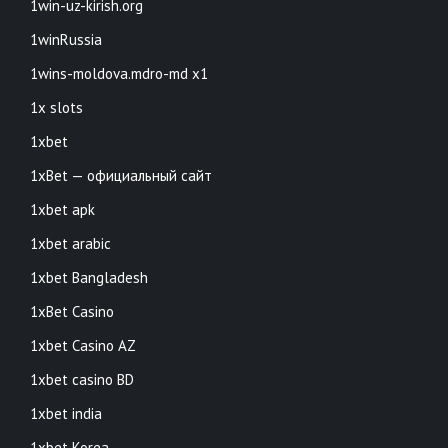
1win-uz-kirish.org
1winRussia
1wins-moldova.mdro-md x1
1x slots
1xbet
1xBet — официальный сайт
1xbet apk
1xbet arabic
1xbet Bangladesh
1xBet Casino
1xbet Casino AZ
1xbet casino BD
1xbet india
1xbet Korea