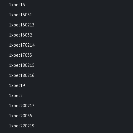
1xbet15
1xbet15031
1xbet160213
1xbet16032
1xbet170214
1xbet17033
1xbet180215
1xbet180216
1xbet19
1xbet2
1xbet200217
1xbet20035
1xbet220219