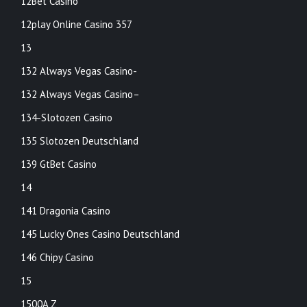
12Bet Casino
12play Online Casino 357
13
132 Always Vegas Casino-
132 Always Vegas Casino–
134-Slotozen Casino
135 Slotozen Deutschland
139 GtBet Casino
14
141 Dragonia Casino
145 Lucky Ones Casino Deutschland
146 Chipy Casino
15
1500A Z