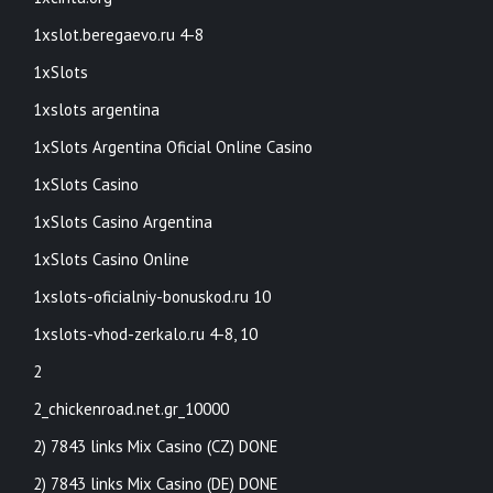
1xslot.beregaevo.ru 4-8
1xSlots
1xslots argentina
1xSlots Argentina Oficial Online Casino
1xSlots Casino
1xSlots Casino Argentina
1xSlots Casino Online
1xslots-oficialniy-bonuskod.ru 10
1xslots-vhod-zerkalo.ru 4-8, 10
2
2_chickenroad.net.gr_10000
2) 7843 links Mix Casino (CZ) DONE
2) 7843 links Mix Casino (DE) DONE