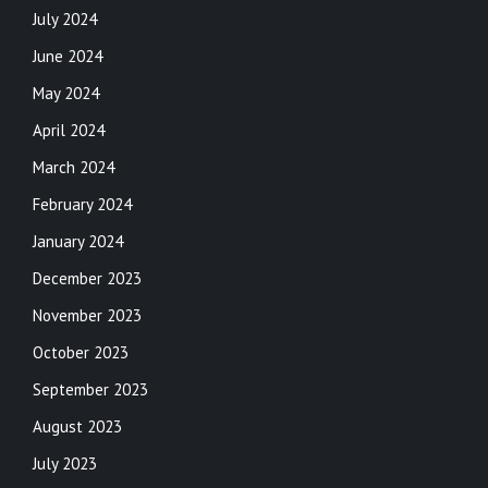
July 2024
June 2024
May 2024
April 2024
March 2024
February 2024
January 2024
December 2023
November 2023
October 2023
September 2023
August 2023
July 2023