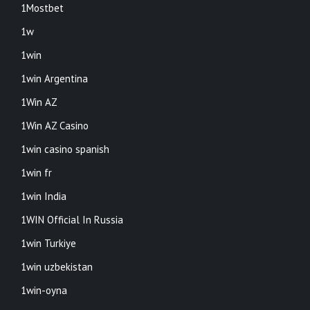
1Mostbet
1w
1win
1win Argentina
1Win AZ
1Win AZ Casino
1win casino spanish
1win fr
1win India
1WIN Official In Russia
1win Turkiye
1win uzbekistan
1win-oyna