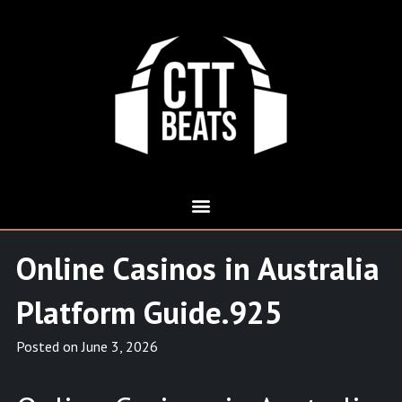
Online Casinos in Australia
Platform Guide.925
Posted on
June 3, 2026