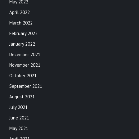
May 2022
April 2022
March 2022
February 2022
January 2022
December 2021
November 2021
October 2021
September 2021
August 2021
July 2021
June 2021
May 2021
April 2021