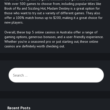
With over 500 games to choose from, including popular titles like
Book of Ra and Sizzling Hot, Madam Destiny is a great option for
those who want to try out a variety of different games. They also
offer a 100% match bonus up to $200, making it a great choice for
new players.
Overall, these top 5 online casinos in Australia offer a range of
gaming options, generous bonuses, and a user-friendly experience.
Whether you’re a seasoned pro or just starting out, these online
casinos are definitely worth checking out.
Recent Posts