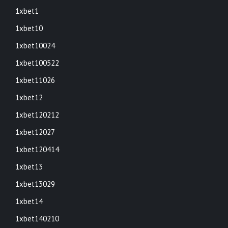
1xbet1
1xbet10
1xbet10024
1xbet100522
1xbet11026
1xbet12
1xbet120212
1xbet12027
1xbet120414
1xbet13
1xbet13029
1xbet14
1xbet140210