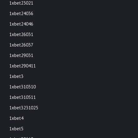
1xbet23021
1xbet24036
1xbet24046
1xbet26031
1xbet26037
1xbet29031
1xbet290411
1xbet3
1xbet310310
1xbet310511
1xbet3231025
1xbet4
1xbet5