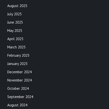
August 2025
July 2025
June 2025
May 2025
April 2025
March 2025
February 2025
January 2025
December 2024
November 2024
October 2024
September 2024
August 2024