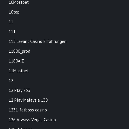
10Mostbet
10top
11
111
115 Levant Casino Erfahrungen
11800_prod
1180A Z
11Mostbet
12
12 Play 753
12 Play Malaysia 138
1231-fatboss casino
126 Always Vegas Casino