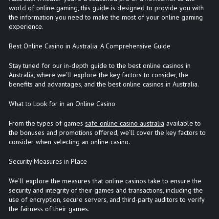
world of online gaming, this guide is designed to provide you with
the information you need to make the most of your online gaming
experience.
Best Online Casino in Australia: A Comprehensive Guide
Stay tuned for our in-depth guide to the best online casinos in
Australia, where we’ll explore the key factors to consider, the
benefits and advantages, and the best online casinos in Australia.
What to Look for in an Online Casino
From the types of games
safe online casino australia
available to
the bonuses and promotions offered, we’ll cover the key factors to
consider when selecting an online casino.
Security Measures in Place
We’ll explore the measures that online casinos take to ensure the
security and integrity of their games and transactions, including the
use of encryption, secure servers, and third-party auditors to verify
the fairness of their games.