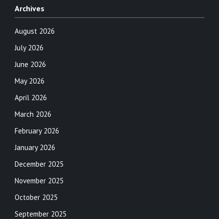
Archives
August 2026
July 2026
June 2026
May 2026
April 2026
March 2026
February 2026
January 2026
December 2025
November 2025
October 2025
September 2025