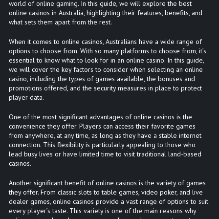
world of online gaming. In this guide, we will explore the best
online casinos in Australia, highlighting their features, benefits, and
what sets them apart from the rest.
When it comes to online casinos, Australians have a wide range of
options to choose from. With so many platforms to choose from, it’s
essential to know what to look for in an online casino. In this guide,
we will cover the key factors to consider when selecting an online
casino, including the types of games available, the bonuses and
promotions offered, and the security measures in place to protect
player data.
One of the most significant advantages of online casinos is the
convenience they offer. Players can access their favorite games
from anywhere, at any time, as long as they have a stable internet
connection. This flexibility is particularly appealing to those who
lead busy lives or have limited time to visit traditional land-based
casinos.
Another significant benefit of online casinos is the variety of games
they offer. From classic slots to table games, video poker, and live
dealer games, online casinos provide a vast range of options to suit
every player’s taste. This variety is one of the main reasons why