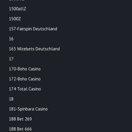
1500allZ
1500Z
157-Fairspin Deutschland
16
163 Wizebets Deutschland
17
170-Boho Casino
172-Boho Casino
174 Total Casino
18
181-Spinbara Casino
188 Bet 269
188 Bet 666