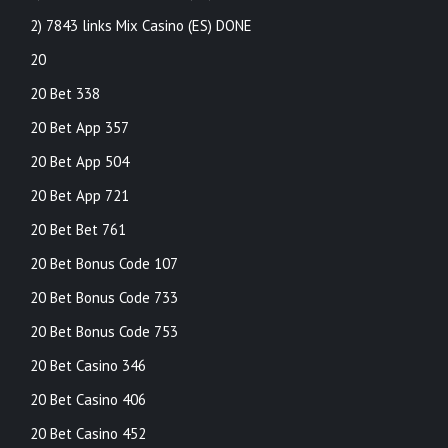
2) 7843 links Mix Casino (ES) DONE
20
20 Bet 338
20 Bet App 357
20 Bet App 504
20 Bet App 721
20 Bet Bet 761
20 Bet Bonus Code 107
20 Bet Bonus Code 733
20 Bet Bonus Code 753
20 Bet Casino 346
20 Bet Casino 406
20 Bet Casino 452