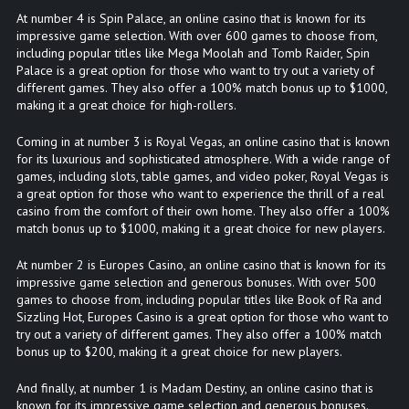
At number 4 is Spin Palace, an online casino that is known for its
impressive game selection. With over 600 games to choose from,
including popular titles like Mega Moolah and Tomb Raider, Spin
Palace is a great option for those who want to try out a variety of
different games. They also offer a 100% match bonus up to $1000,
making it a great choice for high-rollers.
Coming in at number 3 is Royal Vegas, an online casino that is known
for its luxurious and sophisticated atmosphere. With a wide range of
games, including slots, table games, and video poker, Royal Vegas is
a great option for those who want to experience the thrill of a real
casino from the comfort of their own home. They also offer a 100%
match bonus up to $1000, making it a great choice for new players.
At number 2 is Europes Casino, an online casino that is known for its
impressive game selection and generous bonuses. With over 500
games to choose from, including popular titles like Book of Ra and
Sizzling Hot, Europes Casino is a great option for those who want to
try out a variety of different games. They also offer a 100% match
bonus up to $200, making it a great choice for new players.
And finally, at number 1 is Madam Destiny, an online casino that is
known for its impressive game selection and generous bonuses.