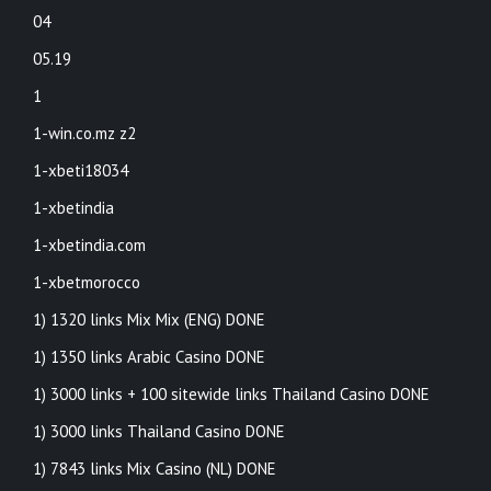
04
05.19
1
1-win.co.mz z2
1-xbeti18034
1-xbetindia
1-xbetindia.com
1-xbetmorocco
1) 1320 links Mix Mix (ENG) DONE
1) 1350 links Arabic Casino DONE
1) 3000 links + 100 sitewide links Thailand Casino DONE
1) 3000 links Thailand Casino DONE
1) 7843 links Mix Casino (NL) DONE