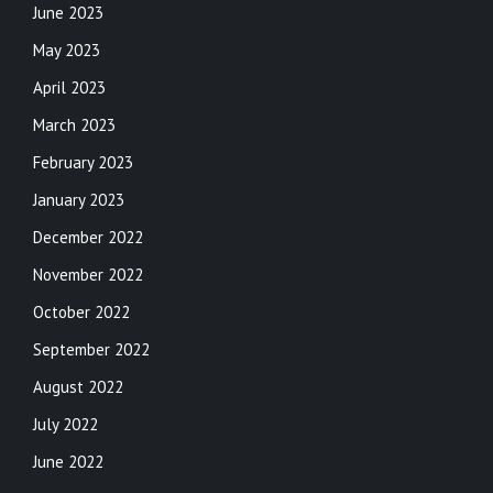
June 2023
May 2023
April 2023
March 2023
February 2023
January 2023
December 2022
November 2022
October 2022
September 2022
August 2022
July 2022
June 2022