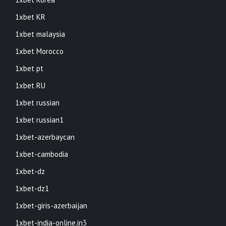
1xbet KR
1xbet malaysia
1xbet Morocco
1xbet pt
1xbet RU
1xbet russian
1xbet russian1
1xbet-azerbaycan
1xbet-cambodia
1xbet-dz
1xbet-dz1
1xbet-giris-azerbaijan
1xbet-india-online.in3