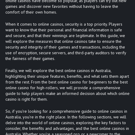
online casinos have become so popular, as players can try out new
games and discover new favorites without having to leave the
comfort of their own homes.
When it comes to online casinos, security is a top priority. Players
want to know that their personal and financial information is safe
and secure, and that their winnings are legitimate. In this guide, we
will explore the measures that online casinos take to ensure the
security and integrity of their games and transactions, including the
use of encryption, secure servers, and third-party auditors to verify
the fairness of their games.
Finally, we will explore the best online casinos in Australia,
highlighting their unique features, benefits, and what sets them apart
from the rest. From the best online casino for beginners to the best
online casino for high-rollers, we will provide a comprehensive
guide to help players make an informed decision about which online
casino is right for them.
So, if you’re looking for a comprehensive guide to online casinos in
Australia, you’re in the right place. In the following sections, we will
delve into the world of online casinos, exploring the key factors to
consider, the benefits and advantages, and the best online casinos in
Australia. Whether you’re a seasoned pro or a newcomer to the