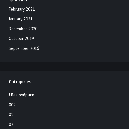
February 2021
January 2021
December 2020
October 2019
September 2016
Categories
! Без рубрики
002
01
02