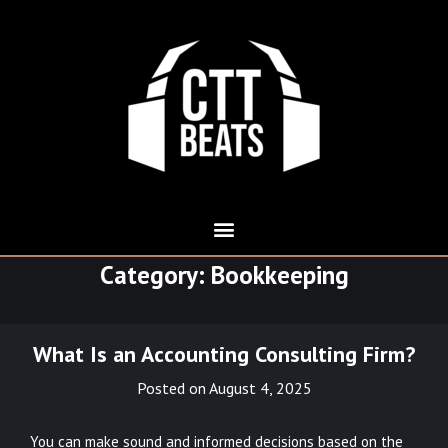
Category:
Bookkeeping
What Is an Accounting Consulting Firm?
Posted on
August 4, 2025
You can make sound and informed decisions based on the