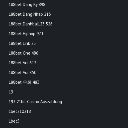
188bet Dang Ky 898
188bet Dang Nhap 213
188bet Danhbai123 526
188bet Hiphop 971
188bet Link 25
188bet One 486
188bet Vui 612
188bet Vui 850
188bet 우회 483
19
193 21bit Casino Auszahlung –
1bet210218
1bet5