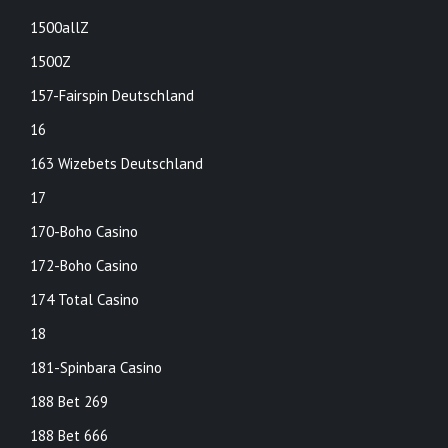
1500allZ
1500Z
157-Fairspin Deutschland
16
163 Wizebets Deutschland
17
170-Boho Casino
172-Boho Casino
174 Total Casino
18
181-Spinbara Casino
188 Bet 269
188 Bet 666