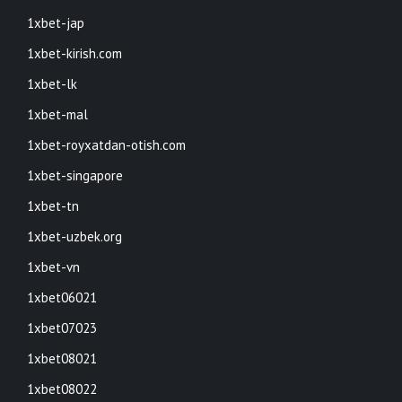
1xbet-jap
1xbet-kirish.com
1xbet-lk
1xbet-mal
1xbet-royxatdan-otish.com
1xbet-singapore
1xbet-tn
1xbet-uzbek.org
1xbet-vn
1xbet06021
1xbet07023
1xbet08021
1xbet08022