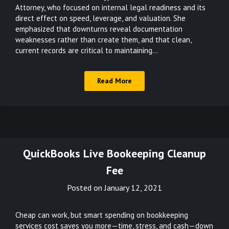
Attorney, who focused on internal legal readiness and its
direct effect on speed, leverage, and valuation. She
emphasized that downturns reveal documentation
weaknesses rather than create them, and that clean,
current records are critical to maintaining…
Read More
QuickBooks Live Bookeeping Cleanup
Fee
Posted on
January 12, 2021
Cheap can work, but smart spending on bookkeeping
services cost saves you more—time, stress, and cash—down