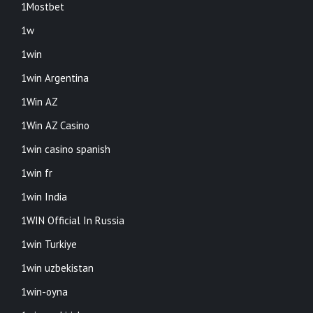
1Mostbet
1w
1win
1win Argentina
1Win AZ
1Win AZ Casino
1win casino spanish
1win fr
1win India
1WIN Official In Russia
1win Turkiye
1win uzbekistan
1win-oyna