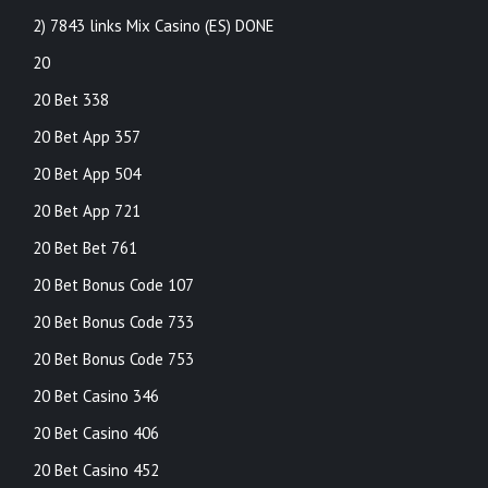
2) 7843 links Mix Casino (ES) DONE
20
20 Bet 338
20 Bet App 357
20 Bet App 504
20 Bet App 721
20 Bet Bet 761
20 Bet Bonus Code 107
20 Bet Bonus Code 733
20 Bet Bonus Code 753
20 Bet Casino 346
20 Bet Casino 406
20 Bet Casino 452