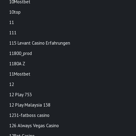
10Mostbet
10top
11
111
115 Levant Casino Erfahrungen
11800_prod
1180A Z
11Mostbet
12
12 Play 753
12 Play Malaysia 138
1231-fatboss casino
126 Always Vegas Casino
12Bet Casino