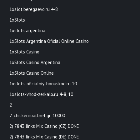
1xslot.beregaevo.ru 4-8
1xSlots
1xslots argentina
1xSlots Argentina Oficial Online Casino
1xSlots Casino
1xSlots Casino Argentina
1xSlots Casino Online
1xslots-oficialniy-bonuskod.ru 10
1xslots-vhod-zerkalo.ru 4-8, 10
2
2_chickenroad.net.gr_10000
2) 7843 links Mix Casino (CZ) DONE
2) 7843 links Mix Casino (DE) DONE