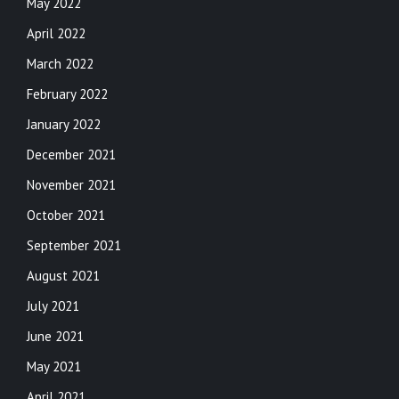
May 2022
April 2022
March 2022
February 2022
January 2022
December 2021
November 2021
October 2021
September 2021
August 2021
July 2021
June 2021
May 2021
April 2021