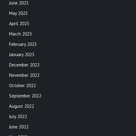
June 2023
May 2023
April 2023
March 2023
February 2023
January 2023
December 2022
November 2022
October 2022
September 2022
August 2022
July 2022
June 2022