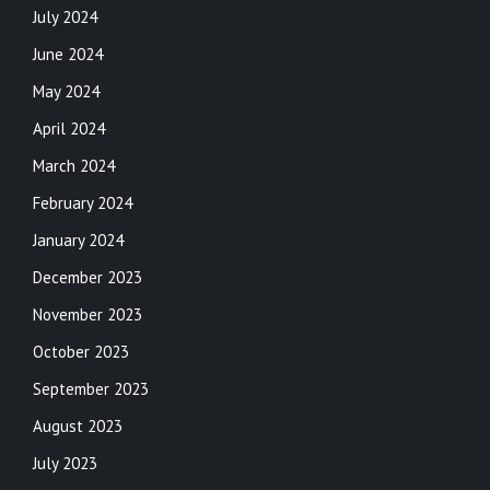
July 2024
June 2024
May 2024
April 2024
March 2024
February 2024
January 2024
December 2023
November 2023
October 2023
September 2023
August 2023
July 2023