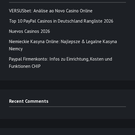
VERSUSbet: Análise ao Novo Casino Online
Top 10 PayPal Casinos in Deutschland Rangliste 2026
Nuevos Casinos 2026
Niemieckie Kasyna Online: Najlepsze & Legalne Kasyna
Niemcy
Paypal Firmenkonto: Infos zu Einrichtung, Kosten und
Funktionen CHIP
Recent Comments