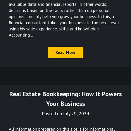
available data and financial reports. In other words,
decisions based on the facts rather than on personal
opinions can only help you grow your business. In this, a
financial consultant takes your business to the next level
using his wide experience, skills and knowledge.
Accounting…
Read More
Real Estate Bookkeeping: How It Powers
Your Business
Posted on
July 29, 2024
All information prepared on this site is for informational