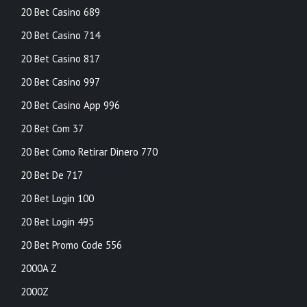
20 Bet Casino 689
20 Bet Casino 714
20 Bet Casino 817
20 Bet Casino 997
20 Bet Casino App 996
20 Bet Com 37
20 Bet Como Retirar Dinero 770
20 Bet De 717
20 Bet Login 100
20 Bet Login 495
20 Bet Promo Code 556
2000A Z
2000Z