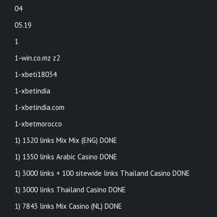
04
05.19
1
1-win.co.mz z2
1-xbeti18034
1-xbetindia
1-xbetindia.com
1-xbetmorocco
1) 1320 links Mix Mix (ENG) DONE
1) 1350 links Arabic Casino DONE
1) 3000 links + 100 sitewide links Thailand Casino DONE
1) 3000 links Thailand Casino DONE
1) 7843 links Mix Casino (NL) DONE