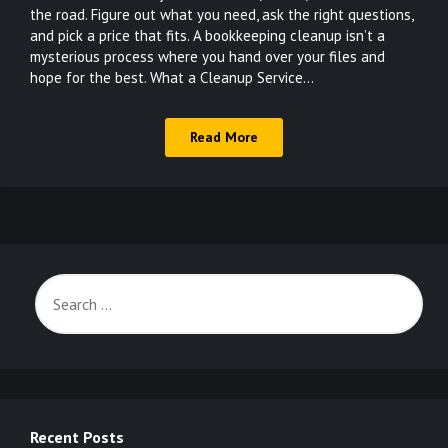
the road. Figure out what you need, ask the right questions,
and pick a price that fits. A bookkeeping cleanup isn’t a
mysterious process where you hand over your files and
hope for the best. What a Cleanup Service…
Read More
Recent Posts