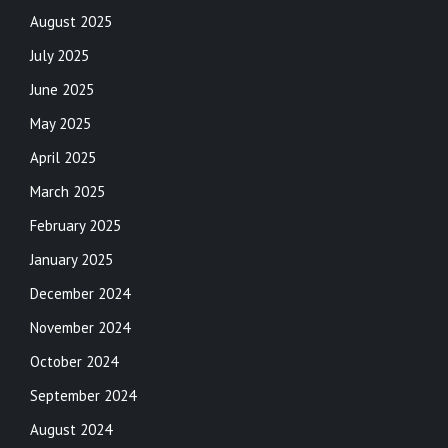
August 2025
July 2025
June 2025
May 2025
April 2025
March 2025
February 2025
January 2025
December 2024
November 2024
October 2024
September 2024
August 2024