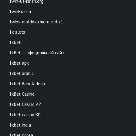
1win-uz-kirish.org
1winRussia
1wins-moldova.mdro-md x1
1x slots
1xbet
1xBet — официальный сайт
1xbet apk
1xbet arabic
1xbet Bangladesh
1xBet Casino
1xbet Casino AZ
1xbet casino BD
1xbet india
1xbet Korea