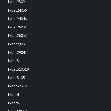
1xbet23021
1xbet24036
1xbet24046
1xbet26031
1xbet26037
1xbet29031
1xbet290411
1xbet3
1xbet310310
1xbet310511
1xbet3231025
1xbet4
1xbet5