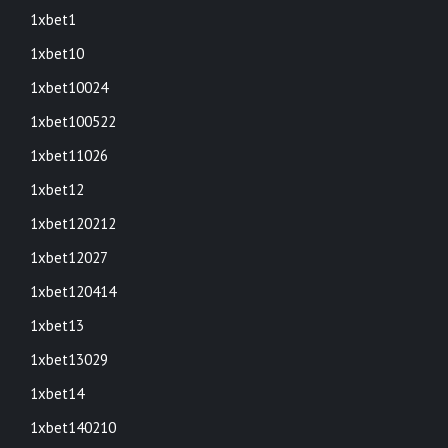
1xbet1
1xbet10
1xbet10024
1xbet100522
1xbet11026
1xbet12
1xbet120212
1xbet12027
1xbet120414
1xbet13
1xbet13029
1xbet14
1xbet140210