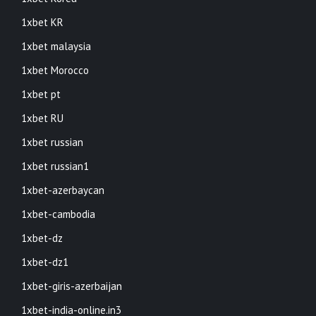
1xbet KR
1xbet malaysia
1xbet Morocco
1xbet pt
1xbet RU
1xbet russian
1xbet russian1
1xbet-azerbaycan
1xbet-cambodia
1xbet-dz
1xbet-dz1
1xbet-giris-azerbaijan
1xbet-india-online.in3