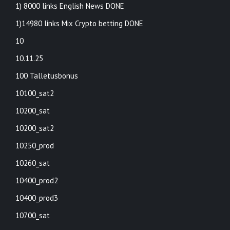
1) 8000 links English News DONE
1)14980 links Mix Crypto betting DONE
10
10.11.25
100 Talletusbonus
10100_sat2
10200_sat
10200_sat2
10250_prod
10260_sat
10400_prod2
10400_prod3
10700_sat