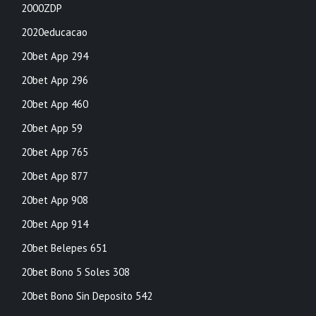
2000ZDP
2020educacao
20bet App 294
20bet App 296
20bet App 460
20bet App 59
20bet App 765
20bet App 877
20bet App 908
20bet App 914
20bet Belepes 651
20bet Bono 5 Soles 308
20bet Bono Sin Deposito 542