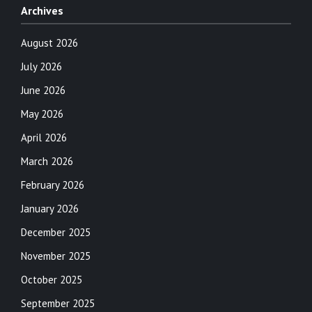
Archives
August 2026
July 2026
June 2026
May 2026
April 2026
March 2026
February 2026
January 2026
December 2025
November 2025
October 2025
September 2025