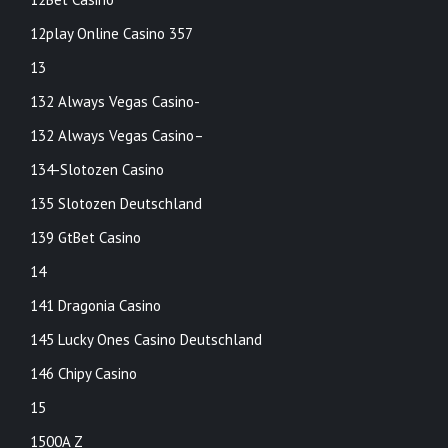
12play Online Casino 357
13
132 Always Vegas Casino-
132 Always Vegas Casino–
134-Slotozen Casino
135 Slotozen Deutschland
139 GtBet Casino
14
141 Dragonia Casino
145 Lucky Ones Casino Deutschland
146 Chipy Casino
15
1500A Z