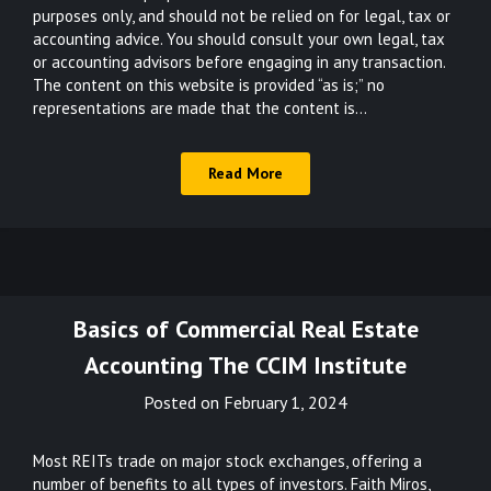
purposes only, and should not be relied on for legal, tax or
accounting advice. You should consult your own legal, tax
or accounting advisors before engaging in any transaction.
The content on this website is provided “as is;” no
representations are made that the content is…
Read More
Basics of Commercial Real Estate
Accounting The CCIM Institute
Posted on
February 1, 2024
Most REITs trade on major stock exchanges, offering a
number of benefits to all types of investors. Faith Miros,