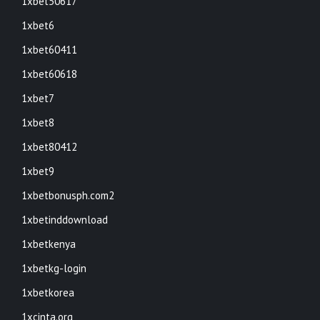
1xbet50617
1xbet6
1xbet60411
1xbet60618
1xbet7
1xbet8
1xbet80412
1xbet9
1xbetbonusph.com2
1xbetinddownload
1xbetkenya
1xbetkg-login
1xbetkorea
1xcinta.org