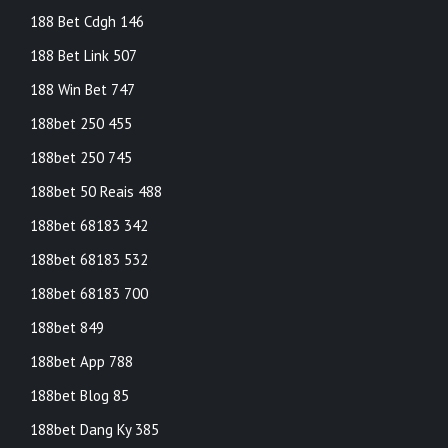
188 Bet Cdgh 146
188 Bet Link 507
188 Win Bet 747
188bet 250 455
188bet 250 745
188bet 50 Reais 488
188bet 68183 342
188bet 68183 532
188bet 68183 700
188bet 849
188bet App 788
188bet Blog 85
188bet Dang Ky 385