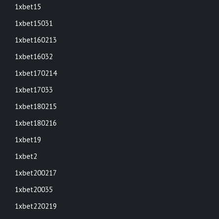
1xbet15
1xbet15031
1xbet160213
1xbet16032
1xbet170214
1xbet17033
1xbet180215
1xbet180216
1xbet19
1xbet2
1xbet200217
1xbet20035
1xbet220219