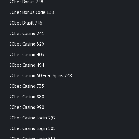
20bet Bonus 748
20bet Bonus Code 138
20bet Brasil 746
20bet Casino 241
20bet Casino 329
20bet Casino 403
20bet Casino 494
20bet Casino 50 Free Spins 748
20bet Casino 735
20bet Casino 880
20bet Casino 990
20bet Casino Login 292
20bet Casino Login 505
20bet Casino Login 553