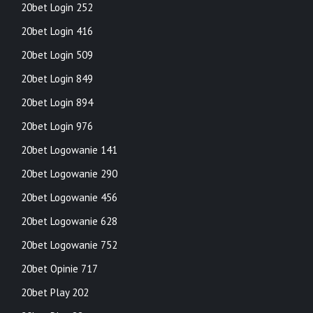
20bet Login 252
20bet Login 416
20bet Login 509
20bet Login 849
20bet Login 894
20bet Login 976
20bet Logowanie 141
20bet Logowanie 290
20bet Logowanie 456
20bet Logowanie 628
20bet Logowanie 752
20bet Opinie 717
20bet Play 202