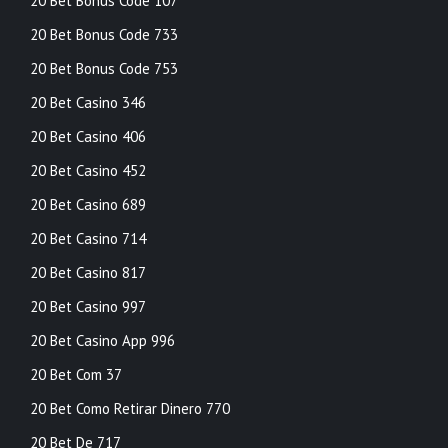
20 Bet Bonus Code 107
20 Bet Bonus Code 733
20 Bet Bonus Code 753
20 Bet Casino 346
20 Bet Casino 406
20 Bet Casino 452
20 Bet Casino 689
20 Bet Casino 714
20 Bet Casino 817
20 Bet Casino 997
20 Bet Casino App 996
20 Bet Com 37
20 Bet Como Retirar Dinero 770
20 Bet De 717