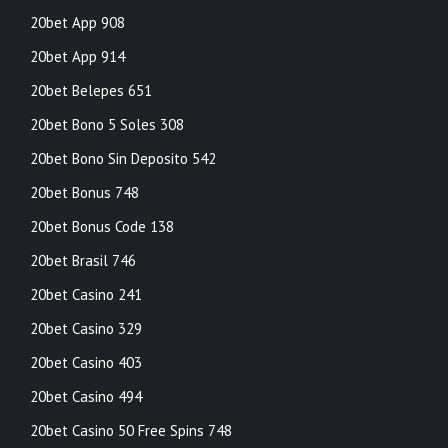
20bet App 908
20bet App 914
20bet Belepes 651
20bet Bono 5 Soles 308
20bet Bono Sin Deposito 542
20bet Bonus 748
20bet Bonus Code 138
20bet Brasil 746
20bet Casino 241
20bet Casino 329
20bet Casino 403
20bet Casino 494
20bet Casino 50 Free Spins 748