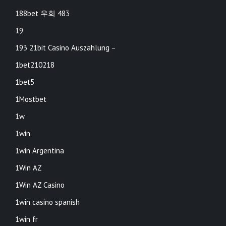
188bet 우회 483
19
193 21bit Casino Auszahlung –
1bet210218
1bet5
1Mostbet
1w
1win
1win Argentina
1Win AZ
1Win AZ Casino
1win casino spanish
1win fr