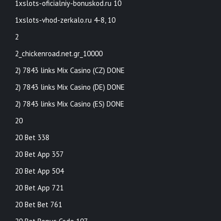
1xslots-oficialniy-bonuskod.ru 10
1xslots-vhod-zerkalo.ru 4-8, 10
2
2_chickenroad.net.gr_10000
2) 7843 links Mix Casino (CZ) DONE
2) 7843 links Mix Casino (DE) DONE
2) 7843 links Mix Casino (ES) DONE
20
20 Bet 338
20 Bet App 357
20 Bet App 504
20 Bet App 721
20 Bet Bet 761