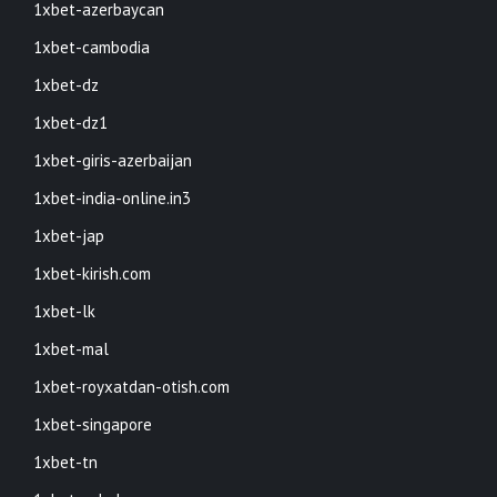
1xbet-azerbaycan
1xbet-cambodia
1xbet-dz
1xbet-dz1
1xbet-giris-azerbaijan
1xbet-india-online.in3
1xbet-jap
1xbet-kirish.com
1xbet-lk
1xbet-mal
1xbet-royxatdan-otish.com
1xbet-singapore
1xbet-tn