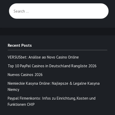
Recent Posts
VERSUSbet: Análise ao Novo Casino Online
Top 10 PayPal Casinos in Deutschland Rangliste 2026
Nuevos Casinos 2026
Niemieckie Kasyna Online: Najlepsze & Legalne Kasyna
Niemcy
Paypal Firmenkonto: Infos zu Einrichtung, Kosten und
Funktionen CHIP