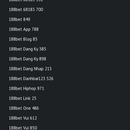
188bet 68183 700
188bet 849
188bet App 788
188bet Blog 85
188bet Dang Ky 385
188bet Dang Ky 898
188bet Dang Nhap 213
188bet Danhbai123 526
188bet Hiphop 971
188bet Link 25
188bet One 486
188bet Vui 612
188bet Vui 850