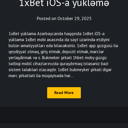
1xBet iOS-a yükləmə
Posted on
October 29, 2025
1xBet yükləmə Azərbaycanda haqqında 1xBet iOS-a
yükləmə 1xBet mobi əsasında da sayt üzərində etdiyini
bütün əməliyyatları edə biləcəksiniz. 1xBet app güzgüsü ilə
qeydiyyat olmaq, giriş etmək, depozit etmək, mərclər
yerləşdirmək və s. Bukmeker şirkəti 1hbet moby güzgü
tətbiqi mobil cihazlarınızda quraşdırmaq istəsəniz bəzi
sistem tələbləri olacaqdır. 1xBet bukmeyker şirkəti digər
mərc şirkətləti ilə müqayisədə hər…
Read More