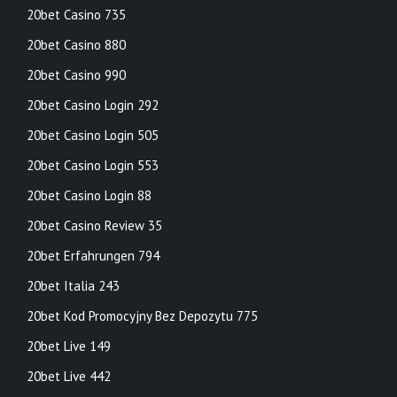
20bet Casino 735
20bet Casino 880
20bet Casino 990
20bet Casino Login 292
20bet Casino Login 505
20bet Casino Login 553
20bet Casino Login 88
20bet Casino Review 35
20bet Erfahrungen 794
20bet Italia 243
20bet Kod Promocyjny Bez Depozytu 775
20bet Live 149
20bet Live 442