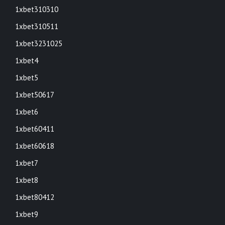
1xbet310310
1xbet310511
1xbet3231025
1xbet4
1xbet5
1xbet50617
1xbet6
1xbet60411
1xbet60618
1xbet7
1xbet8
1xbet80412
1xbet9