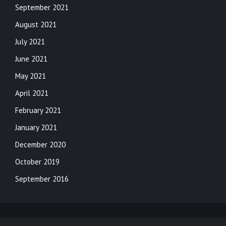
September 2021
August 2021
July 2021
June 2021
May 2021
April 2021
February 2021
January 2021
December 2020
October 2019
September 2016