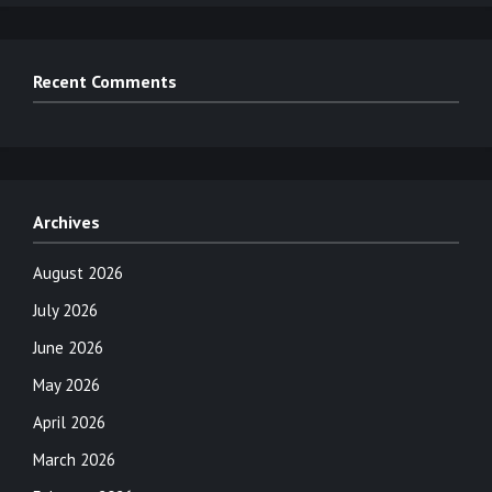
Recent Comments
Archives
August 2026
July 2026
June 2026
May 2026
April 2026
March 2026