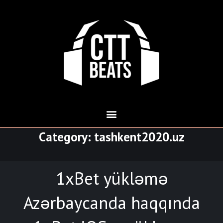
Category:
tashkent2020.uz
1xBet yükləmə
Azərbaycanda haqqında