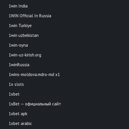
1win India
1WIN Official In Russia
1win Turkiye
1win uzbekistan
1win-oyna
1win-uz-kirish.org
1winRussia
1wins-moldova.mdro-md x1
1x slots
1xbet
1xBet — официальный сайт
1xbet apk
1xbet arabic