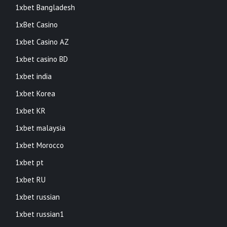
1xbet Bangladesh
1xBet Casino
1xbet Casino AZ
1xbet casino BD
1xbet india
1xbet Korea
1xbet KR
1xbet malaysia
1xbet Morocco
1xbet pt
1xbet RU
1xbet russian
1xbet russian1