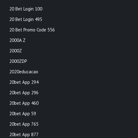
20 Bet Login 100
20 Bet Login 495
20 Bet Promo Code 556
2000A Z
2000Z
2000ZDP
2020educacao
20bet App 294
20bet App 296
20bet App 460
20bet App 59
20bet App 765
20bet App 877