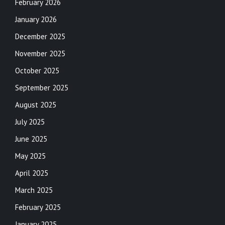
February 2026
January 2026
December 2025
November 2025
October 2025
September 2025
August 2025
July 2025
June 2025
May 2025
April 2025
March 2025
February 2025
January 2025