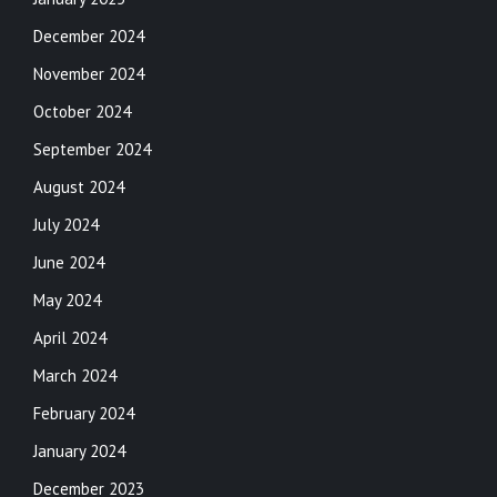
December 2024
November 2024
October 2024
September 2024
August 2024
July 2024
June 2024
May 2024
April 2024
March 2024
February 2024
January 2024
December 2023