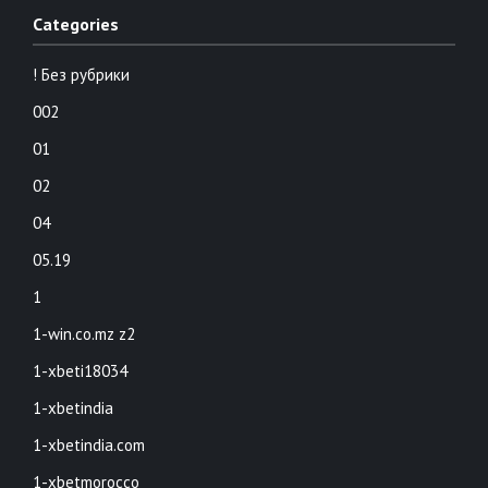
Categories
! Без рубрики
002
01
02
04
05.19
1
1-win.co.mz z2
1-xbeti18034
1-xbetindia
1-xbetindia.com
1-xbetmorocco