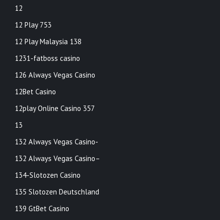
12
12 Play 753
12 Play Malaysia 138
1231-fatboss casino
126 Always Vegas Casino
12Bet Casino
12play Online Casino 357
13
132 Always Vegas Casino-
132 Always Vegas Casino–
134-Slotozen Casino
135 Slotozen Deutschland
139 GtBet Casino