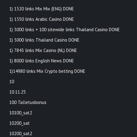
1) 1320 links Mix Mix (ENG) DONE
1) 1350 links Arabic Casino DONE
1) 3000 links + 100 sitewide links Thailand Casino DONE
1) 3000 links Thailand Casino DONE
1) 7843 links Mix Casino (NL) DONE
1) 8000 links English News DONE
1)14980 links Mix Crypto betting DONE
10
10.11.25
100 Talletusbonus
10100_sat2
10200_sat
10200_sat2