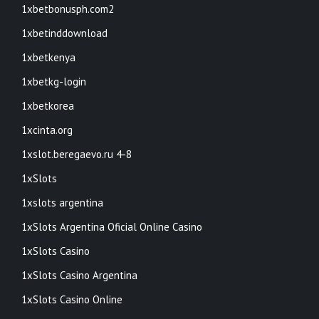
1xbetbonusph.com2
1xbetinddownload
1xbetkenya
1xbetkg-login
1xbetkorea
1xcinta.org
1xslot.beregaevo.ru 4-8
1xSlots
1xslots argentina
1xSlots Argentina Oficial Online Casino
1xSlots Casino
1xSlots Casino Argentina
1xSlots Casino Online