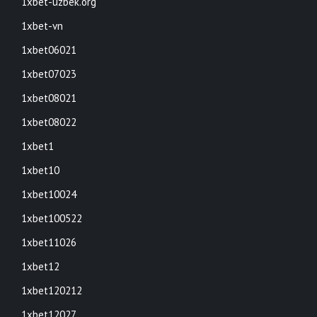
1xbet-uzbek.org
1xbet-vn
1xbet06021
1xbet07023
1xbet08021
1xbet08022
1xbet1
1xbet10
1xbet10024
1xbet100522
1xbet11026
1xbet12
1xbet120212
1xbet12027