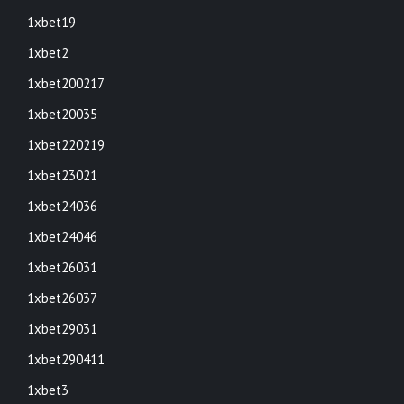
1xbet19
1xbet2
1xbet200217
1xbet20035
1xbet220219
1xbet23021
1xbet24036
1xbet24046
1xbet26031
1xbet26037
1xbet29031
1xbet290411
1xbet3