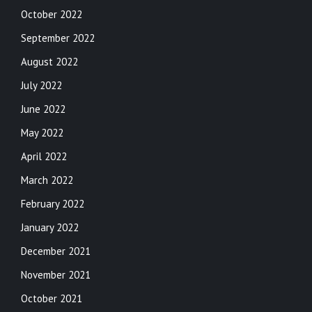
October 2022
September 2022
August 2022
July 2022
June 2022
May 2022
April 2022
March 2022
February 2022
January 2022
December 2021
November 2021
October 2021