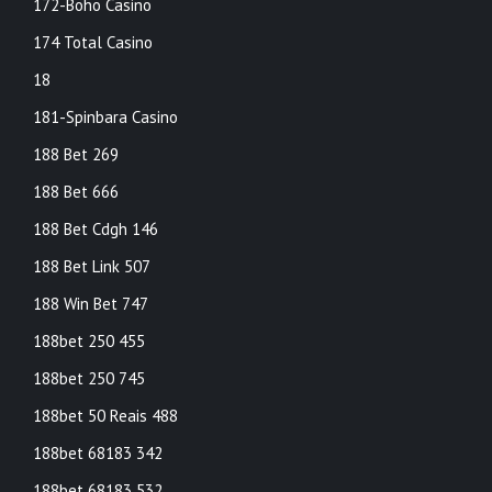
172-Boho Casino
174 Total Casino
18
181-Spinbara Casino
188 Bet 269
188 Bet 666
188 Bet Cdgh 146
188 Bet Link 507
188 Win Bet 747
188bet 250 455
188bet 250 745
188bet 50 Reais 488
188bet 68183 342
188bet 68183 532