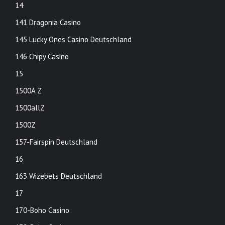
14
141 Dragonia Casino
145 Lucky Ones Casino Deutschland
146 Chipy Casino
15
1500A Z
1500allZ
1500Z
157-Fairspin Deutschland
16
163 Wizebets Deutschland
17
170-Boho Casino