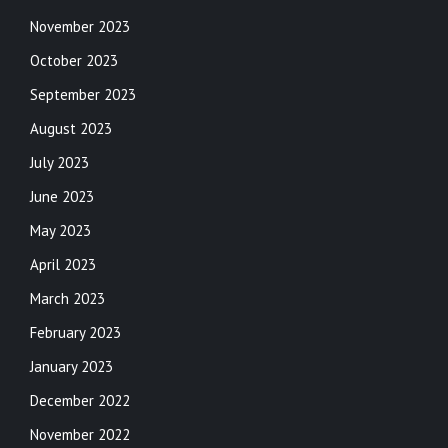
November 2023
October 2023
September 2023
August 2023
July 2023
June 2023
May 2023
April 2023
March 2023
February 2023
January 2023
December 2022
November 2022