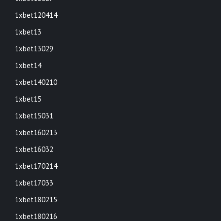
1xbet120414
1xbet13
1xbet13029
1xbet14
1xbet140210
1xbet15
1xbet15031
1xbet160213
1xbet16032
1xbet170214
1xbet17033
1xbet180215
1xbet180216