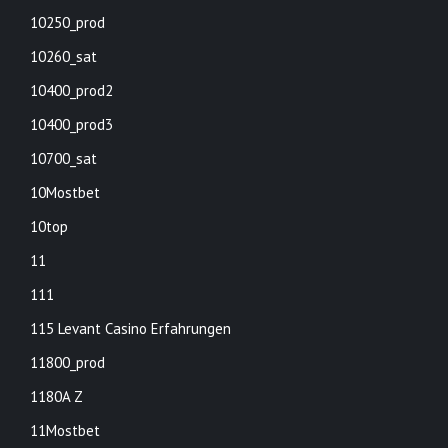
10250_prod
10260_sat
10400_prod2
10400_prod3
10700_sat
10Mostbet
10top
11
111
115 Levant Casino Erfahrungen
11800_prod
1180A Z
11Mostbet