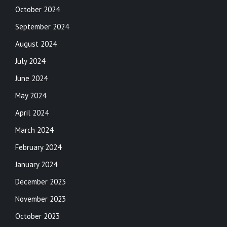
October 2024
September 2024
August 2024
July 2024
June 2024
May 2024
April 2024
March 2024
February 2024
January 2024
December 2023
November 2023
October 2023