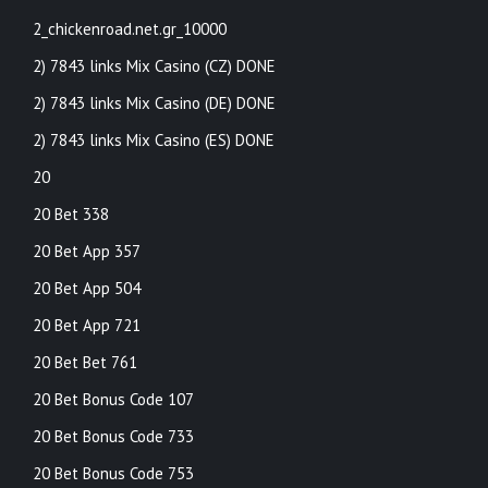
2_chickenroad.net.gr_10000
2) 7843 links Mix Casino (CZ) DONE
2) 7843 links Mix Casino (DE) DONE
2) 7843 links Mix Casino (ES) DONE
20
20 Bet 338
20 Bet App 357
20 Bet App 504
20 Bet App 721
20 Bet Bet 761
20 Bet Bonus Code 107
20 Bet Bonus Code 733
20 Bet Bonus Code 753