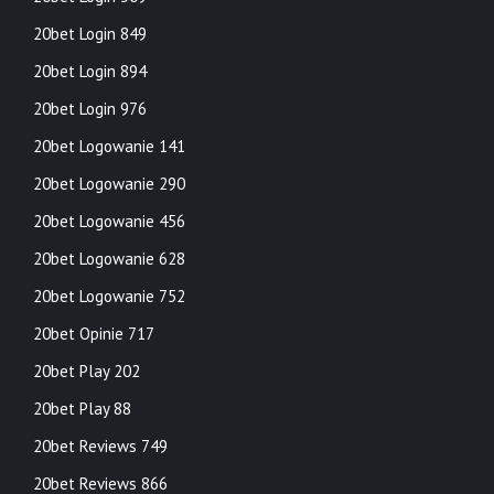
20bet Login 849
20bet Login 894
20bet Login 976
20bet Logowanie 141
20bet Logowanie 290
20bet Logowanie 456
20bet Logowanie 628
20bet Logowanie 752
20bet Opinie 717
20bet Play 202
20bet Play 88
20bet Reviews 749
20bet Reviews 866