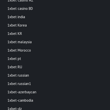
1xbet Casino AZ
1xbet casino BD
1xbet india
1xbet Korea
1xbet KR
1xbet malaysia
1xbet Morocco
1xbet pt
1xbet RU
1xbet russian
1xbet russian1
1xbet-azerbaycan
1xbet-cambodia
1xbet-dz