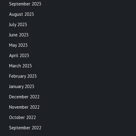
September 2023
August 2023
July 2023
June 2023
May 2023
April 2023
March 2023
February 2023
January 2023
December 2022
November 2022
October 2022
September 2022