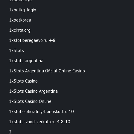
1xbetkg-login
1xbetkorea
1xcinta.org
1xslot.beregaevo.ru 4-8
1xSlots
1xslots argentina
1xSlots Argentina Oficial Online Casino
1xSlots Casino
1xSlots Casino Argentina
1xSlots Casino Online
1xslots-oficialniy-bonuskod.ru 10
1xslots-vhod-zerkalo.ru 4-8, 10
2