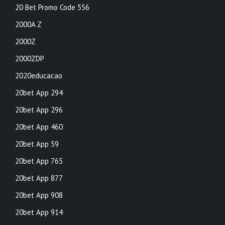
20 Bet Promo Code 556
2000A Z
2000Z
2000ZDP
2020educacao
20bet App 294
20bet App 296
20bet App 460
20bet App 59
20bet App 765
20bet App 877
20bet App 908
20bet App 914