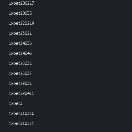
1xbet200217
1xbet20035
1xbet220219
1xbet23021
1xbet24036
1xbet24046
1xbet26031
1xbet26037
1xbet29031
1xbet290411
1xbet3
1xbet310310
1xbet310511