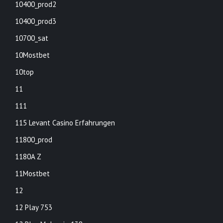
10400_prod2
10400_prod3
10700_sat
10Mostbet
10top
11
111
115 Levant Casino Erfahrungen
11800_prod
1180A Z
11Mostbet
12
12 Play 753