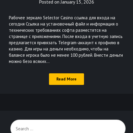
Posted on
January 15, 2026
Рабочее зеркало Selector Casino ссылка для входа на
сегодня Ссылка на установочный файл и информация о
технических требованиях софта разместятся на
странице с приложениями. После входа в учетную запись
предлагается привязать Telegram-аккаунт к профилю в
казино. Для игры на деньги необходимо, чтобы на
балансе игрока было не менее 100 рублей. Внести деньги
можно безо всяких…
Read More