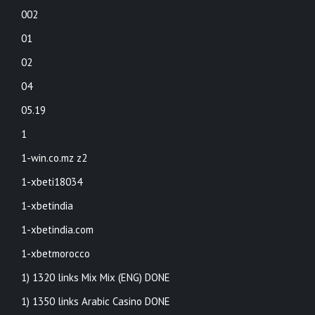
002
01
02
04
05.19
1
1-win.co.mz z2
1-xbeti18034
1-xbetindia
1-xbetindia.com
1-xbetmorocco
1) 1320 links Mix Mix (ENG) DONE
1) 1350 links Arabic Casino DONE