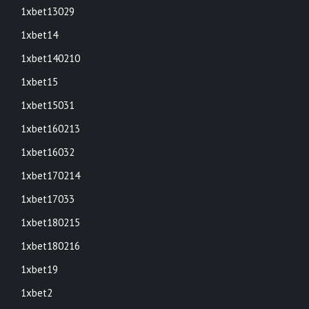
1xbet13029
1xbet14
1xbet140210
1xbet15
1xbet15031
1xbet160213
1xbet16032
1xbet170214
1xbet17033
1xbet180215
1xbet180216
1xbet19
1xbet2