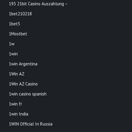
193 21bit Casino Auszahlung –
1bet210218
1bet5
1Mostbet
1w
1win
1win Argentina
1Win AZ
1Win AZ Casino
1win casino spanish
1win fr
1win India
1WIN Official In Russia