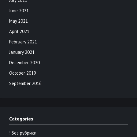
July 2021
June 2021
May 2021
April 2021
February 2021
January 2021
December 2020
October 2019
September 2016
Categories
! Без рубрики