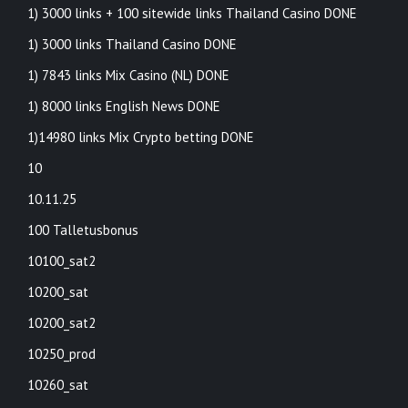
1) 3000 links + 100 sitewide links Thailand Casino DONE
1) 3000 links Thailand Casino DONE
1) 7843 links Mix Casino (NL) DONE
1) 8000 links English News DONE
1)14980 links Mix Crypto betting DONE
10
10.11.25
100 Talletusbonus
10100_sat2
10200_sat
10200_sat2
10250_prod
10260_sat