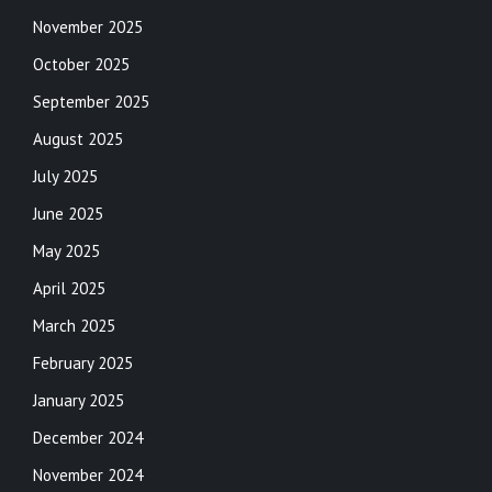
November 2025
October 2025
September 2025
August 2025
July 2025
June 2025
May 2025
April 2025
March 2025
February 2025
January 2025
December 2024
November 2024