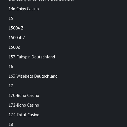
146 Chipy Casino
15
1500A Z
1500allZ
1500Z
157-Fairspin Deutschland
16
163 Wizebets Deutschland
17
170-Boho Casino
172-Boho Casino
174 Total Casino
18