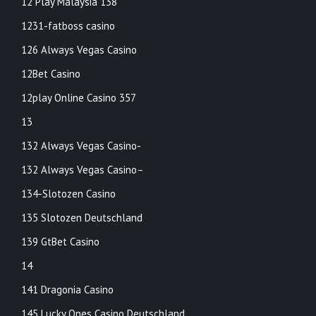
12 Play Malaysia 138
1231-fatboss casino
126 Always Vegas Casino
12Bet Casino
12play Online Casino 357
13
132 Always Vegas Casino-
132 Always Vegas Casino–
134-Slotozen Casino
135 Slotozen Deutschland
139 GtBet Casino
14
141 Dragonia Casino
145 Lucky Ones Casino Deutschland