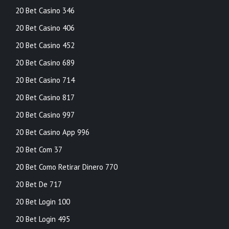
20 Bet Casino 346
20 Bet Casino 406
20 Bet Casino 452
20 Bet Casino 689
20 Bet Casino 714
20 Bet Casino 817
20 Bet Casino 997
20 Bet Casino App 996
20 Bet Com 37
20 Bet Como Retirar Dinero 770
20 Bet De 717
20 Bet Login 100
20 Bet Login 495