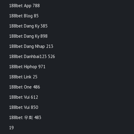
188bet App 788
188bet Blog 85
188bet Dang Ky 385
188bet Dang Ky 898
188bet Dang Nhap 213
188bet Danhbai123 526
188bet Hiphop 971
188bet Link 25
188bet One 486
188bet Vui 612
188bet Vui 850
188bet 우회 483
19