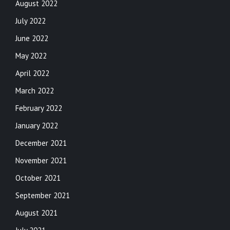
August 2022
July 2022
June 2022
May 2022
April 2022
March 2022
February 2022
January 2022
December 2021
November 2021
October 2021
September 2021
August 2021