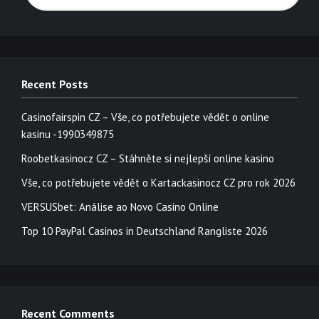
Recent Posts
Casinofairspin CZ – Vše, co potřebujete vědět o online
kasinu -1990349875
Roobetkasinocz CZ – Stáhněte si nejlepší online kasino
Vše, co potřebujete vědět o Kartackasinocz CZ pro rok 2026
VERSUSbet: Análise ao Novo Casino Online
Top 10 PayPal Casinos in Deutschland Rangliste 2026
Recent Comments