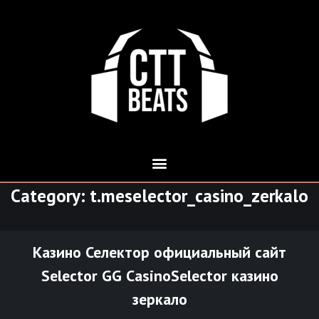
Category:
t.meselector_casino_zerkalo
Казино Селектор официальный сайт
Selector GG CasinoSelector казино
зеркало