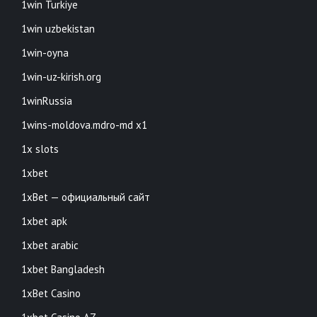
1win Turkiye
1win uzbekistan
1win-oyna
1win-uz-kirish.org
1winRussia
1wins-moldova.mdro-md x1
1x slots
1xbet
1xBet — официальный сайт
1xbet apk
1xbet arabic
1xbet Bangladesh
1xBet Casino