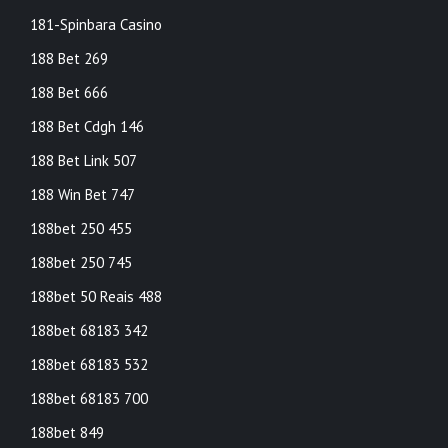
181-Spinbara Casino
188 Bet 269
188 Bet 666
188 Bet Cdgh 146
188 Bet Link 507
188 Win Bet 747
188bet 250 455
188bet 250 745
188bet 50 Reais 488
188bet 68183 342
188bet 68183 532
188bet 68183 700
188bet 849