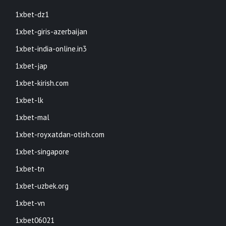
1xbet-dz1
1xbet-giris-azerbaijan
1xbet-india-online.in3
1xbet-jap
1xbet-kirish.com
1xbet-lk
1xbet-mal
1xbet-royxatdan-otish.com
1xbet-singapore
1xbet-tn
1xbet-uzbek.org
1xbet-vn
1xbet06021