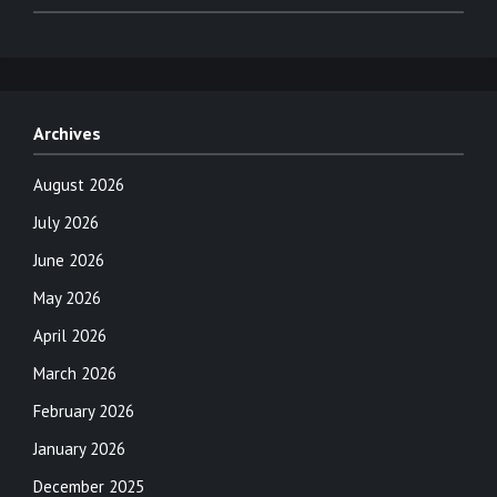
Archives
August 2026
July 2026
June 2026
May 2026
April 2026
March 2026
February 2026
January 2026
December 2025