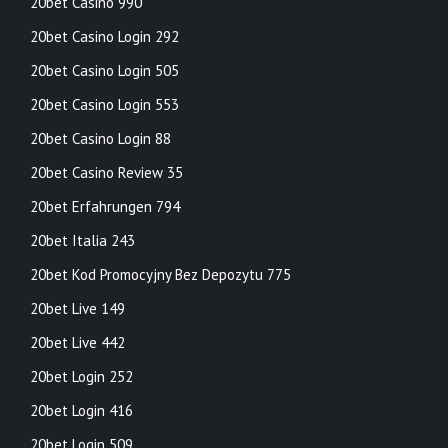
20bet Casino 990
20bet Casino Login 292
20bet Casino Login 505
20bet Casino Login 553
20bet Casino Login 88
20bet Casino Review 35
20bet Erfahrungen 794
20bet Italia 243
20bet Kod Promocyjny Bez Depozytu 775
20bet Live 149
20bet Live 442
20bet Login 252
20bet Login 416
20bet Login 509