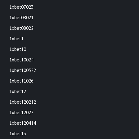
1xbet07023
1xbet08021
1xbet08022
1xbet1
1xbet10
1xbet10024
1xbet100522
1xbet11026
1xbet12
1xbet120212
1xbet12027
1xbet120414
1xbet13