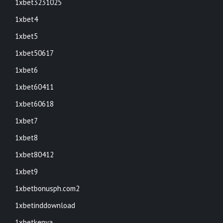
1xbet3231025
1xbet4
1xbet5
1xbet50617
1xbet6
1xbet60411
1xbet60618
1xbet7
1xbet8
1xbet80412
1xbet9
1xbetbonusph.com2
1xbetinddownload
1xbetkenya