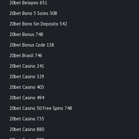
20bet Belepes 651
20bet Bono 5 Soles 308
20bet Bono Sin Deposito 542
20bet Bonus 748
20bet Bonus Code 138
20bet Brasil 746
20bet Casino 241
20bet Casino 329
20bet Casino 403
20bet Casino 494
20bet Casino 50 Free Spins 748
20bet Casino 735
20bet Casino 880