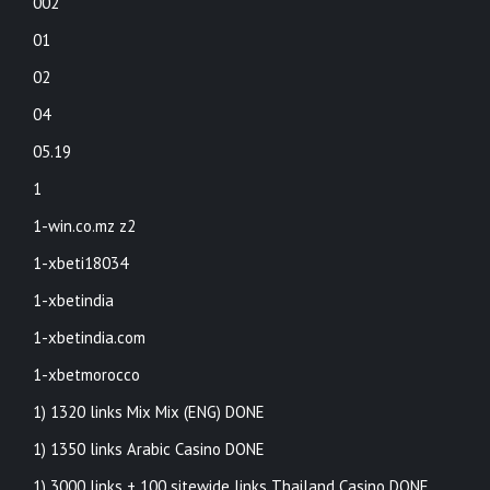
002
01
02
04
05.19
1
1-win.co.mz z2
1-xbeti18034
1-xbetindia
1-xbetindia.com
1-xbetmorocco
1) 1320 links Mix Mix (ENG) DONE
1) 1350 links Arabic Casino DONE
1) 3000 links + 100 sitewide links Thailand Casino DONE