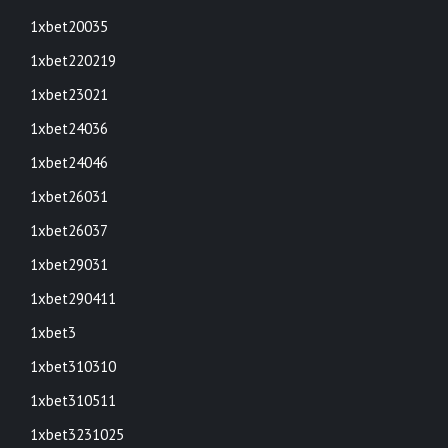
1xbet20035
1xbet220219
1xbet23021
1xbet24036
1xbet24046
1xbet26031
1xbet26037
1xbet29031
1xbet290411
1xbet3
1xbet310310
1xbet310511
1xbet3231025