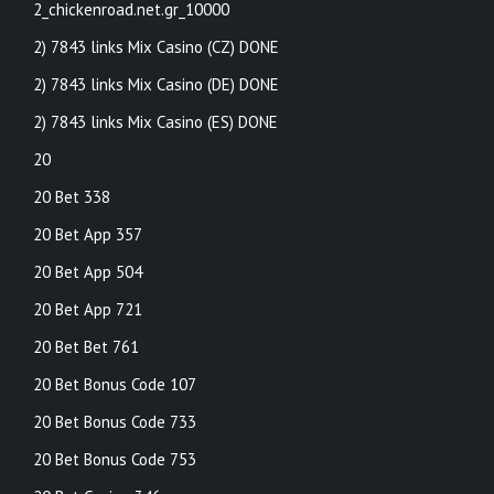
2_chickenroad.net.gr_10000
2) 7843 links Mix Casino (CZ) DONE
2) 7843 links Mix Casino (DE) DONE
2) 7843 links Mix Casino (ES) DONE
20
20 Bet 338
20 Bet App 357
20 Bet App 504
20 Bet App 721
20 Bet Bet 761
20 Bet Bonus Code 107
20 Bet Bonus Code 733
20 Bet Bonus Code 753