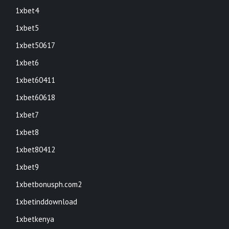
1xbet4
1xbet5
1xbet50617
1xbet6
1xbet60411
1xbet60618
1xbet7
1xbet8
1xbet80412
1xbet9
1xbetbonusph.com2
1xbetinddownload
1xbetkenya