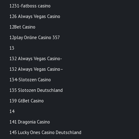
1231-fatboss casino
126 Always Vegas Casino
12Bet Casino
12play Online Casino 357
13
132 Always Vegas Casino-
132 Always Vegas Casino–
134-Slotozen Casino
135 Slotozen Deutschland
139 GtBet Casino
14
141 Dragonia Casino
145 Lucky Ones Casino Deutschland