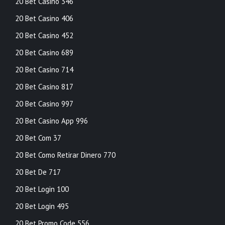
20 Bet Casino 346
20 Bet Casino 406
20 Bet Casino 452
20 Bet Casino 689
20 Bet Casino 714
20 Bet Casino 817
20 Bet Casino 997
20 Bet Casino App 996
20 Bet Com 37
20 Bet Como Retirar Dinero 770
20 Bet De 717
20 Bet Login 100
20 Bet Login 495
20 Bet Promo Code 556