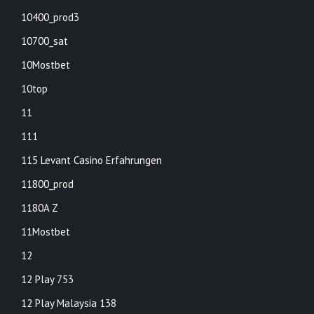
10400_prod3
10700_sat
10Mostbet
10top
11
111
115 Levant Casino Erfahrungen
11800_prod
1180A Z
11Mostbet
12
12 Play 753
12 Play Malaysia 138