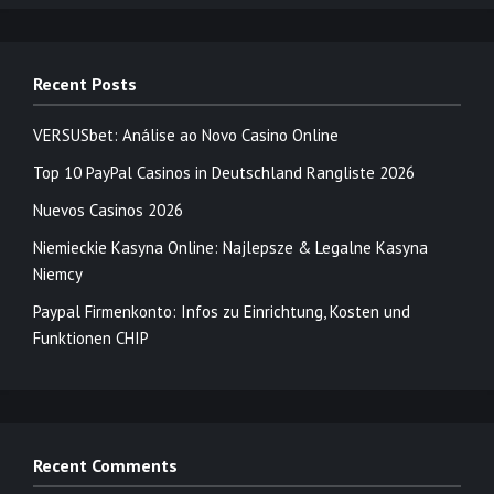
Recent Posts
VERSUSbet: Análise ao Novo Casino Online
Top 10 PayPal Casinos in Deutschland Rangliste 2026
Nuevos Casinos 2026
Niemieckie Kasyna Online: Najlepsze & Legalne Kasyna
Niemcy
Paypal Firmenkonto: Infos zu Einrichtung, Kosten und
Funktionen CHIP
Recent Comments