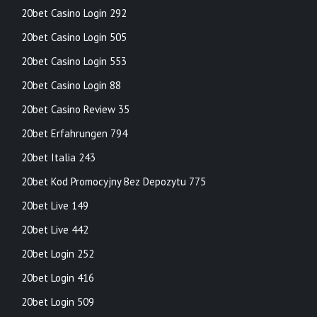
20bet Casino Login 292
20bet Casino Login 505
20bet Casino Login 553
20bet Casino Login 88
20bet Casino Review 35
20bet Erfahrungen 794
20bet Italia 243
20bet Kod Promocyjny Bez Depozytu 775
20bet Live 149
20bet Live 442
20bet Login 252
20bet Login 416
20bet Login 509