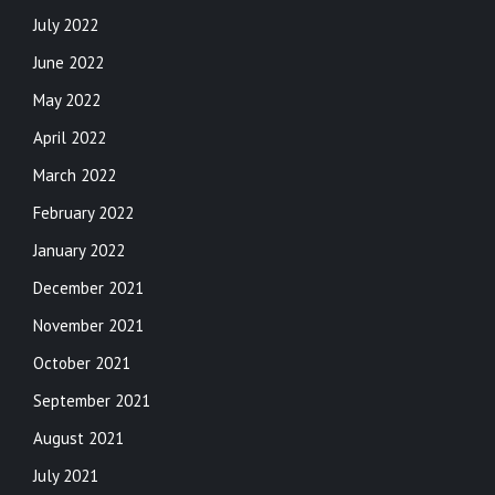
July 2022
June 2022
May 2022
April 2022
March 2022
February 2022
January 2022
December 2021
November 2021
October 2021
September 2021
August 2021
July 2021