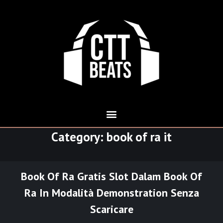
Category:
book of ra it
Book Of Ra Gratis Slot Dalam Book Of
Ra In Modalità Demonstration Senza
Scaricare