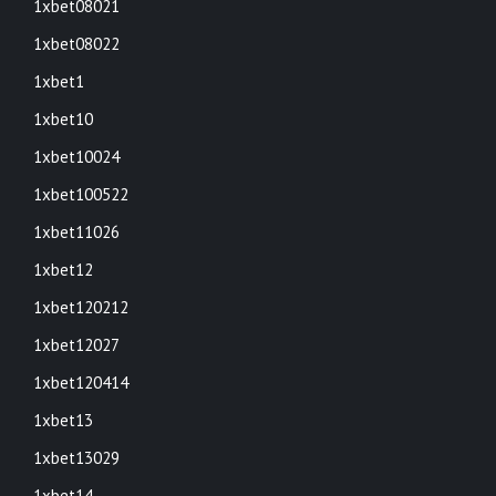
1xbet08021
1xbet08022
1xbet1
1xbet10
1xbet10024
1xbet100522
1xbet11026
1xbet12
1xbet120212
1xbet12027
1xbet120414
1xbet13
1xbet13029
1xbet14