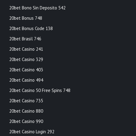
20bet Bono Sin Deposito 542
20bet Bonus 748
20bet Bonus Code 138
20bet Brasil 746
20bet Casino 241
20bet Casino 329
20bet Casino 403
20bet Casino 494
20bet Casino 50 Free Spins 748
20bet Casino 735
20bet Casino 880
20bet Casino 990
20bet Casino Login 292