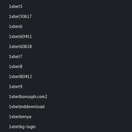
1xbet5
1xbet50617
1xbet6
1xbet60411
1xbet60618
1xbet7
1xbet8
1xbet80412
1xbet9
1xbetbonusph.com2
1xbetinddownload
1xbetkenya
1xbetkg-login