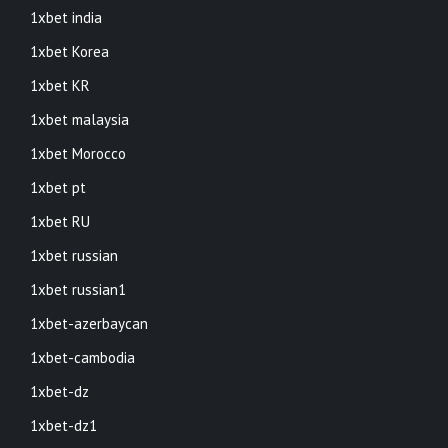
1xbet india
1xbet Korea
1xbet KR
1xbet malaysia
1xbet Morocco
1xbet pt
1xbet RU
1xbet russian
1xbet russian1
1xbet-azerbaycan
1xbet-cambodia
1xbet-dz
1xbet-dz1