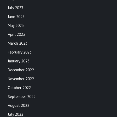
July 2023
June 2023
May 2023
April 2023
March 2023
February 2023
January 2023
December 2022
November 2022
October 2022
September 2022
August 2022
July 2022