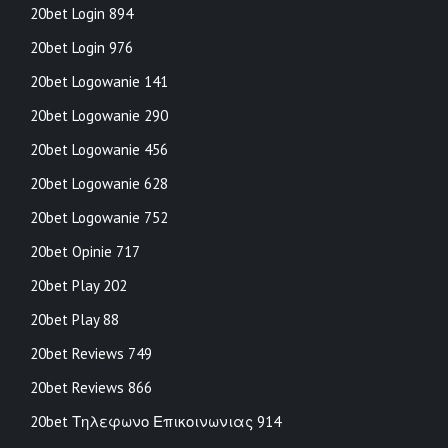
20bet Login 894
20bet Login 976
20bet Logowanie 141
20bet Logowanie 290
20bet Logowanie 456
20bet Logowanie 628
20bet Logowanie 752
20bet Opinie 717
20bet Play 202
20bet Play 88
20bet Reviews 749
20bet Reviews 866
20bet Τηλεφωνο Επικοινωνιας 914