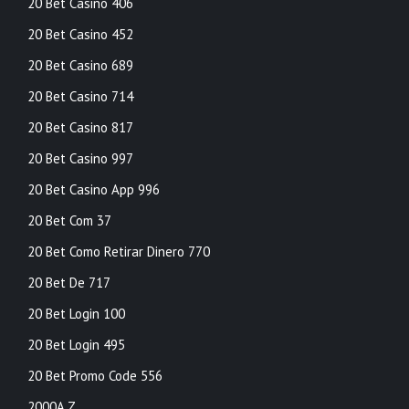
20 Bet Casino 406
20 Bet Casino 452
20 Bet Casino 689
20 Bet Casino 714
20 Bet Casino 817
20 Bet Casino 997
20 Bet Casino App 996
20 Bet Com 37
20 Bet Como Retirar Dinero 770
20 Bet De 717
20 Bet Login 100
20 Bet Login 495
20 Bet Promo Code 556
2000A Z