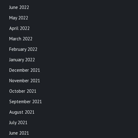
June 2022
May 2022
April 2022
March 2022
February 2022
January 2022
December 2021
November 2021
October 2021
September 2021
August 2021
July 2021
June 2021