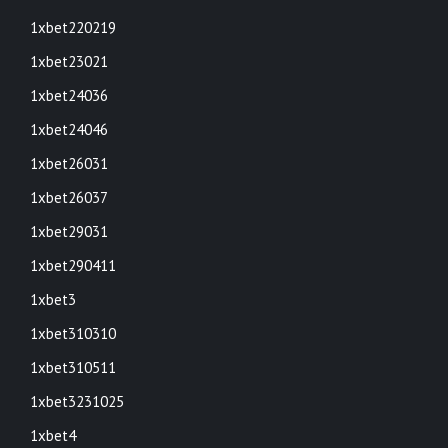
1xbet220219
1xbet23021
1xbet24036
1xbet24046
1xbet26031
1xbet26037
1xbet29031
1xbet290411
1xbet3
1xbet310310
1xbet310511
1xbet3231025
1xbet4