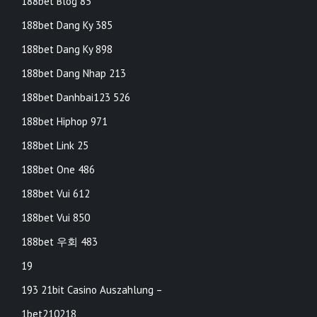
188bet Blog 85
188bet Dang Ky 385
188bet Dang Ky 898
188bet Dang Nhap 213
188bet Danhbai123 526
188bet Hiphop 971
188bet Link 25
188bet One 486
188bet Vui 612
188bet Vui 850
188bet 우회 483
19
193 21bit Casino Auszahlung –
1bet210218