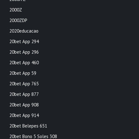
2000Z
2000ZDP
2020educacao
20bet App 294
20bet App 296
20bet App 460
20bet App 59
20bet App 765
20bet App 877
20bet App 908
20bet App 914
20bet Belepes 651
20bet Bono 5 Soles 308