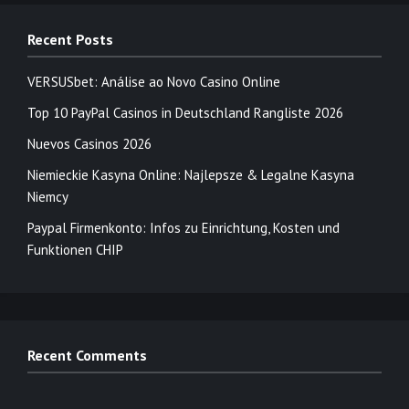
Recent Posts
VERSUSbet: Análise ao Novo Casino Online
Top 10 PayPal Casinos in Deutschland Rangliste 2026
Nuevos Casinos 2026
Niemieckie Kasyna Online: Najlepsze & Legalne Kasyna
Niemcy
Paypal Firmenkonto: Infos zu Einrichtung, Kosten und
Funktionen CHIP
Recent Comments