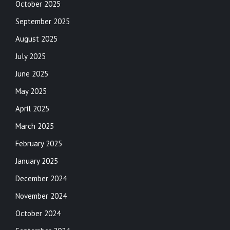
October 2025
September 2025
August 2025
July 2025
June 2025
May 2025
April 2025
March 2025
February 2025
January 2025
December 2024
November 2024
October 2024