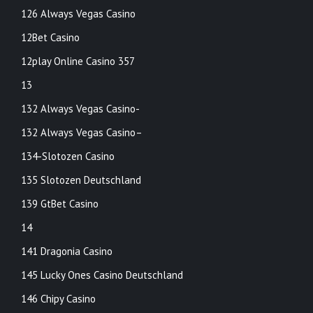
126 Always Vegas Casino
12Bet Casino
12play Online Casino 357
13
132 Always Vegas Casino-
132 Always Vegas Casino–
134-Slotozen Casino
135 Slotozen Deutschland
139 GtBet Casino
14
141 Dragonia Casino
145 Lucky Ones Casino Deutschland
146 Chipy Casino