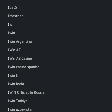
1bet5
1Mostbet
1w
1win
1win Argentina
1Win AZ
1Win AZ Casino
1win casino spanish
1win fr
1win India
1WIN Official In Russia
1win Turkiye
1win uzbekistan