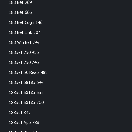
188 Bet 269
188 Bet 666
188 Bet Cdgh 146
188 Bet Link 507
188 Win Bet 747
188bet 250 455
188bet 250 745
188bet 50 Reais 488
188bet 68183 342
188bet 68183 532
188bet 68183 700
188bet 849
188bet App 788