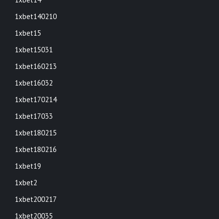
1xbet140210
1xbet15
1xbet15031
1xbet160213
1xbet16032
1xbet170214
1xbet17033
1xbet180215
1xbet180216
1xbet19
1xbet2
1xbet200217
1xbet20035