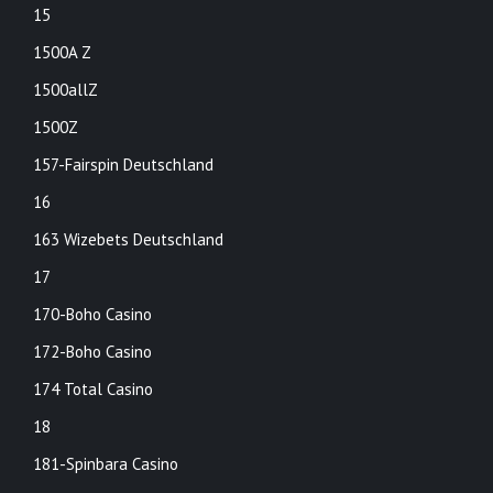
15
1500A Z
1500allZ
1500Z
157-Fairspin Deutschland
16
163 Wizebets Deutschland
17
170-Boho Casino
172-Boho Casino
174 Total Casino
18
181-Spinbara Casino