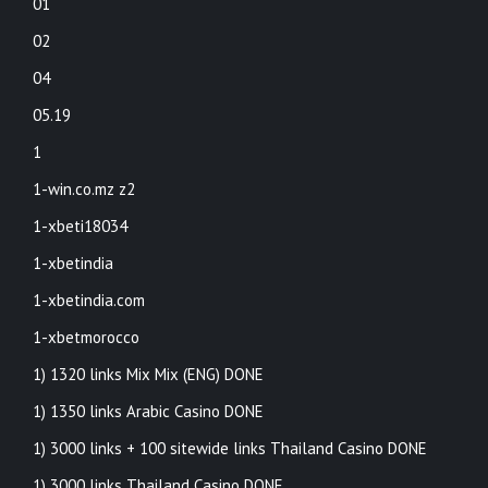
01
02
04
05.19
1
1-win.co.mz z2
1-xbeti18034
1-xbetindia
1-xbetindia.com
1-xbetmorocco
1) 1320 links Mix Mix (ENG) DONE
1) 1350 links Arabic Casino DONE
1) 3000 links + 100 sitewide links Thailand Casino DONE
1) 3000 links Thailand Casino DONE