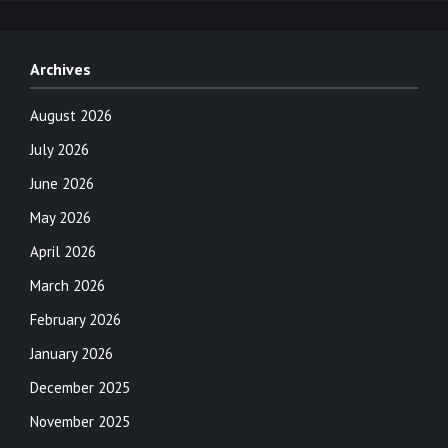
Archives
August 2026
July 2026
June 2026
May 2026
April 2026
March 2026
February 2026
January 2026
December 2025
November 2025