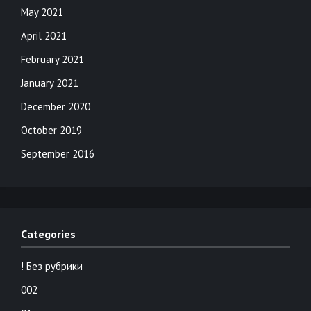
May 2021
April 2021
February 2021
January 2021
December 2020
October 2019
September 2016
Categories
! Без рубрики
002