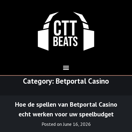
Category:
Betportal Casino
Hoe de spellen van Betportal Casino
echt werken voor uw speelbudget
Posted on
June 16, 2026