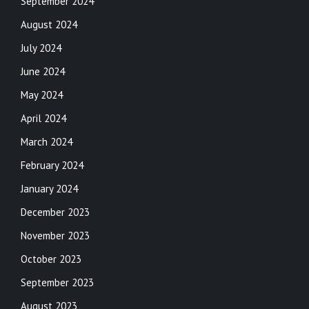
September 2024
August 2024
July 2024
June 2024
May 2024
April 2024
March 2024
February 2024
January 2024
December 2023
November 2023
October 2023
September 2023
August 2023