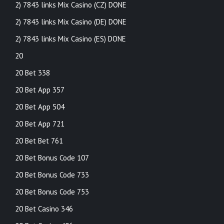
2) 7843 links Mix Casino (CZ) DONE
2) 7843 links Mix Casino (DE) DONE
2) 7843 links Mix Casino (ES) DONE
20
20 Bet 338
20 Bet App 357
20 Bet App 504
20 Bet App 721
20 Bet Bet 761
20 Bet Bonus Code 107
20 Bet Bonus Code 733
20 Bet Bonus Code 753
20 Bet Casino 346