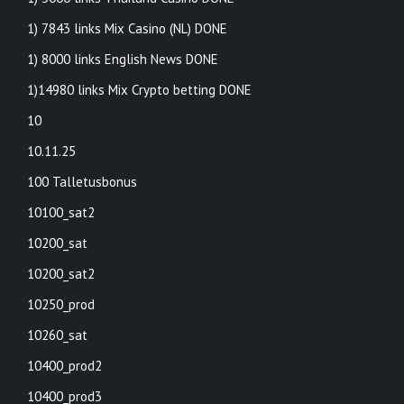
1) 7843 links Mix Casino (NL) DONE
1) 8000 links English News DONE
1)14980 links Mix Crypto betting DONE
10
10.11.25
100 Talletusbonus
10100_sat2
10200_sat
10200_sat2
10250_prod
10260_sat
10400_prod2
10400_prod3