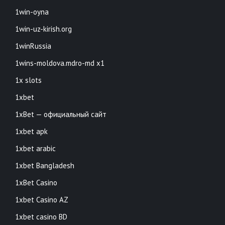
1win-oyna
1win-uz-kirish.org
1winRussia
1wins-moldova.mdro-md x1
1x slots
1xbet
1xBet — официальный сайт
1xbet apk
1xbet arabic
1xbet Bangladesh
1xBet Casino
1xbet Casino AZ
1xbet casino BD