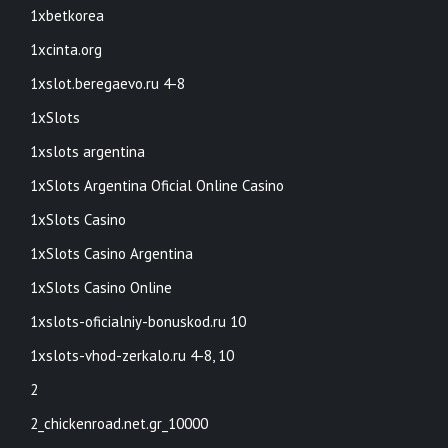
1xbetkorea
1xcinta.org
1xslot.beregaevo.ru 4-8
1xSlots
1xslots argentina
1xSlots Argentina Oficial Online Casino
1xSlots Casino
1xSlots Casino Argentina
1xSlots Casino Online
1xslots-oficialniy-bonuskod.ru 10
1xslots-vhod-zerkalo.ru 4-8, 10
2
2_chickenroad.net.gr_10000