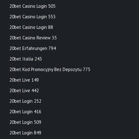
20bet Casino Login 505
20bet Casino Login 553
20bet Casino Login 88
20bet Casino Review 35
20bet Erfahrungen 794
20bet Italia 243
20bet Kod Promocyjny Bez Depozytu 775
20bet Live 149
20bet Live 442
20bet Login 252
20bet Login 416
20bet Login 509
20bet Login 849