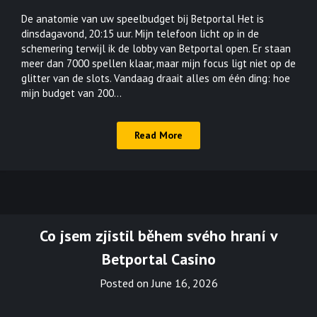
De anatomie van uw speelbudget bij Betportal Het is
dinsdagavond, 20:15 uur. Mijn telefoon licht op in de
schemering terwijl ik de lobby van Betportal open. Er staan
meer dan 7000 spellen klaar, maar mijn focus ligt niet op de
glitter van de slots. Vandaag draait alles om één ding: hoe
mijn budget van 200…
Read More
Co jsem zjistil během svého hraní v
Betportal Casino
Posted on
June 16, 2026