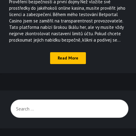
Prověření bezpečnosti a první dojmy Než vložíte své
prostředky do jakéhokoli online kasina, musíte prověřit jeho
licenci a zabezpečení. Během mého testování Betportal
Casino jsem se zaměřil na transparentnost provozovatele.
Tato platforma nabízí širokou škálu her, ale vy musíte vždy
nejprve zkontrolovat nastavení limitů účtu. Pokud chcete
prozkoumat jejich nabídku bezpečně, klikni a podívej se…
Read More