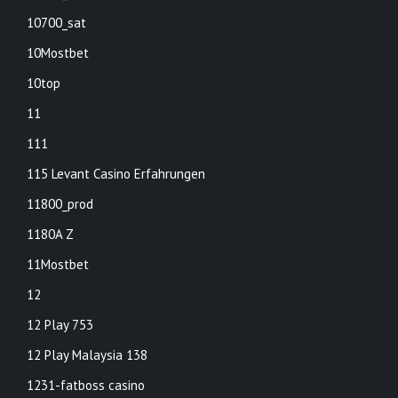
10700_sat
10Mostbet
10top
11
111
115 Levant Casino Erfahrungen
11800_prod
1180A Z
11Mostbet
12
12 Play 753
12 Play Malaysia 138
1231-fatboss casino