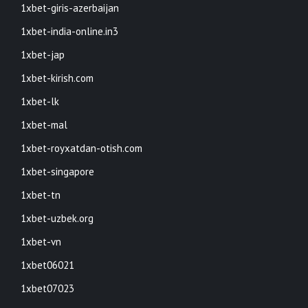
1xbet-giris-azerbaijan
1xbet-india-online.in3
1xbet-jap
1xbet-kirish.com
1xbet-lk
1xbet-mal
1xbet-royxatdan-otish.com
1xbet-singapore
1xbet-tn
1xbet-uzbek.org
1xbet-vn
1xbet06021
1xbet07023