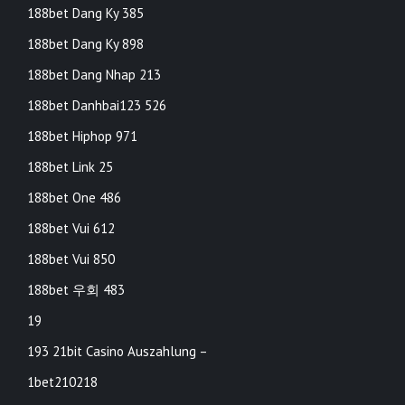
188bet Dang Ky 385
188bet Dang Ky 898
188bet Dang Nhap 213
188bet Danhbai123 526
188bet Hiphop 971
188bet Link 25
188bet One 486
188bet Vui 612
188bet Vui 850
188bet 우회 483
19
193 21bit Casino Auszahlung –
1bet210218