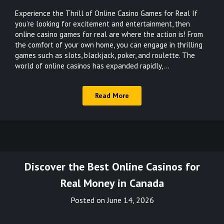
Experience the Thrill of Online Casino Games for Real If
you’re looking for excitement and entertainment, then
online casino games for real are where the action is! From
the comfort of your own home, you can engage in thrilling
games such as slots, blackjack, poker, and roulette. The
world of online casinos has expanded rapidly,…
Read More
Discover the Best Online Casinos for
Real Money in Canada
Posted on
June 14, 2026