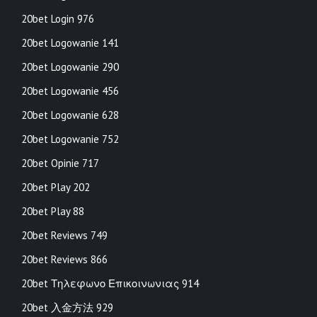
20bet Login 976
20bet Logowanie 141
20bet Logowanie 290
20bet Logowanie 456
20bet Logowanie 628
20bet Logowanie 752
20bet Opinie 717
20bet Play 202
20bet Play 88
20bet Reviews 749
20bet Reviews 866
20bet Τηλεφωνο Επικοινωνιας 914
20bet 入金方法 929