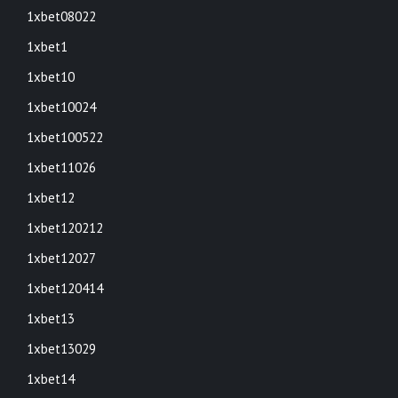
1xbet08022
1xbet1
1xbet10
1xbet10024
1xbet100522
1xbet11026
1xbet12
1xbet120212
1xbet12027
1xbet120414
1xbet13
1xbet13029
1xbet14