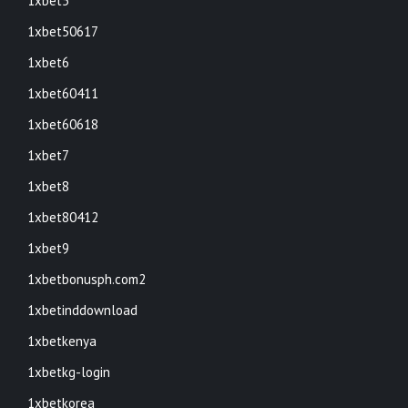
1xbet5
1xbet50617
1xbet6
1xbet60411
1xbet60618
1xbet7
1xbet8
1xbet80412
1xbet9
1xbetbonusph.com2
1xbetinddownload
1xbetkenya
1xbetkg-login
1xbetkorea