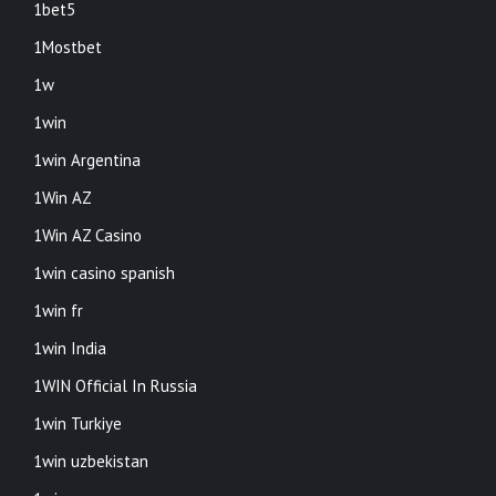
1bet5
1Mostbet
1w
1win
1win Argentina
1Win AZ
1Win AZ Casino
1win casino spanish
1win fr
1win India
1WIN Official In Russia
1win Turkiye
1win uzbekistan