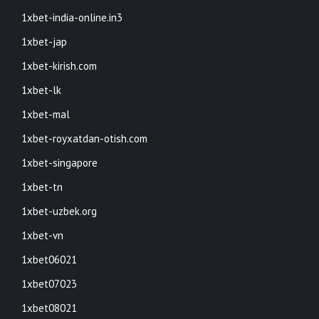
1xbet-india-online.in3
1xbet-jap
1xbet-kirish.com
1xbet-lk
1xbet-mal
1xbet-royxatdan-otish.com
1xbet-singapore
1xbet-tn
1xbet-uzbek.org
1xbet-vn
1xbet06021
1xbet07023
1xbet08021