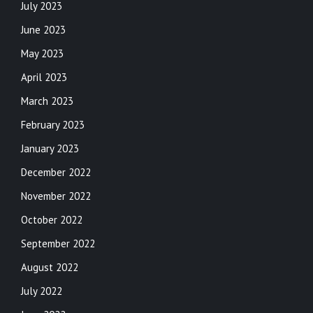
July 2023
June 2023
May 2023
April 2023
March 2023
February 2023
January 2023
December 2022
November 2022
October 2022
September 2022
August 2022
July 2022