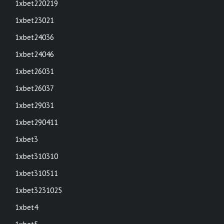
1xbet220219
1xbet23021
1xbet24036
1xbet24046
1xbet26031
1xbet26037
1xbet29031
1xbet290411
1xbet3
1xbet310310
1xbet310511
1xbet3231025
1xbet4