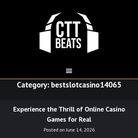
Category:
bestslotcasino14065
Experience the Thrill of Online Casino
Games for Real
Posted on
June 14, 2026