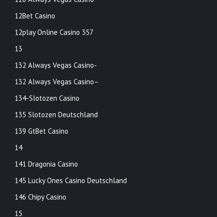
12Bet Casino
12play Online Casino 357
13
132 Always Vegas Casino-
132 Always Vegas Casino–
134-Slotozen Casino
135 Slotozen Deutschland
139 GtBet Casino
14
141 Dragonia Casino
145 Lucky Ones Casino Deutschland
146 Chipy Casino
15