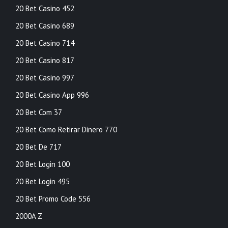
20 Bet Casino 452
20 Bet Casino 689
20 Bet Casino 714
20 Bet Casino 817
20 Bet Casino 997
20 Bet Casino App 996
20 Bet Com 37
20 Bet Como Retirar Dinero 770
20 Bet De 717
20 Bet Login 100
20 Bet Login 495
20 Bet Promo Code 556
2000A Z