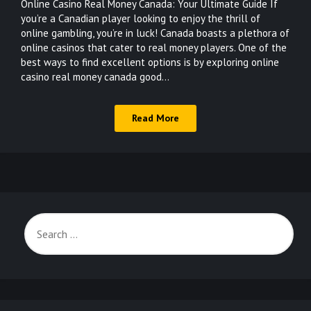
Online Casino Real Money Canada: Your Ultimate Guide If
you’re a Canadian player looking to enjoy the thrill of
online gambling, you’re in luck! Canada boasts a plethora of
online casinos that cater to real money players. One of the
best ways to find excellent options is by exploring online
casino real money canada good…
Read More