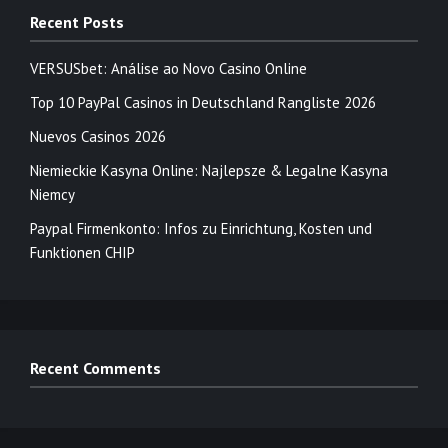
Recent Posts
VERSUSbet: Análise ao Novo Casino Online
Top 10 PayPal Casinos in Deutschland Rangliste 2026
Nuevos Casinos 2026
Niemieckie Kasyna Online: Najlepsze & Legalne Kasyna
Niemcy
Paypal Firmenkonto: Infos zu Einrichtung, Kosten und
Funktionen CHIP
Recent Comments