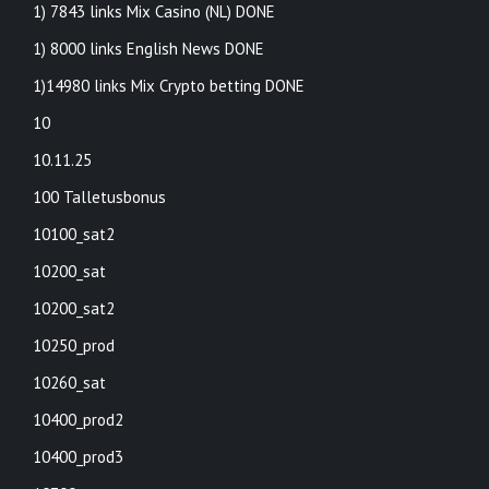
1) 7843 links Mix Casino (NL) DONE
1) 8000 links English News DONE
1)14980 links Mix Crypto betting DONE
10
10.11.25
100 Talletusbonus
10100_sat2
10200_sat
10200_sat2
10250_prod
10260_sat
10400_prod2
10400_prod3