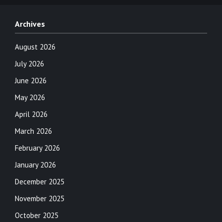
Archives
August 2026
July 2026
June 2026
May 2026
April 2026
March 2026
February 2026
January 2026
December 2025
November 2025
October 2025