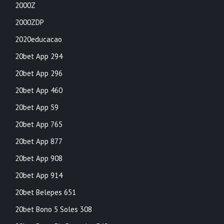
2000Z
2000ZDP
2020educacao
20bet App 294
20bet App 296
20bet App 460
20bet App 59
20bet App 765
20bet App 877
20bet App 908
20bet App 914
20bet Belepes 651
20bet Bono 5 Soles 308