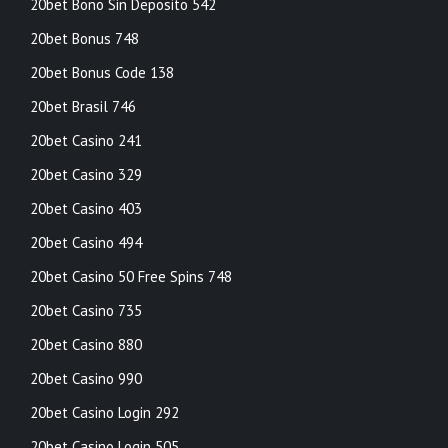
20bet Bono Sin Deposito 542
20bet Bonus 748
20bet Bonus Code 138
20bet Brasil 746
20bet Casino 241
20bet Casino 329
20bet Casino 403
20bet Casino 494
20bet Casino 50 Free Spins 748
20bet Casino 735
20bet Casino 880
20bet Casino 990
20bet Casino Login 292
20bet Casino Login 505