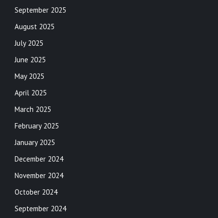
September 2025
August 2025
July 2025
June 2025
May 2025
April 2025
March 2025
February 2025
January 2025
December 2024
November 2024
October 2024
September 2024