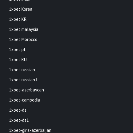
1xbet Korea
1xbet KR
1xbet malaysia
1xbet Morocco
1xbet pt
1xbet RU
1xbet russian
1xbet russian1
1xbet-azerbaycan
1xbet-cambodia
1xbet-dz
1xbet-dz1
1xbet-giris-azerbaijan