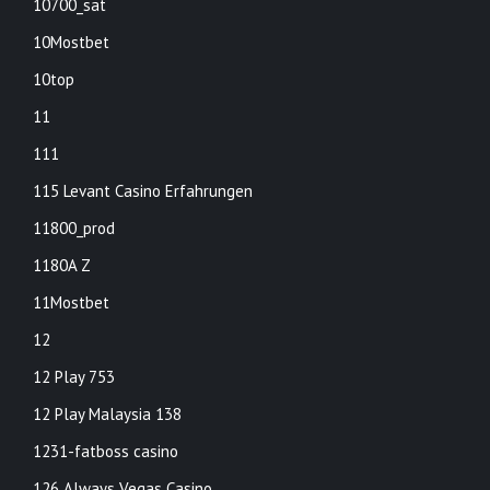
10700_sat
10Mostbet
10top
11
111
115 Levant Casino Erfahrungen
11800_prod
1180A Z
11Mostbet
12
12 Play 753
12 Play Malaysia 138
1231-fatboss casino
126 Always Vegas Casino