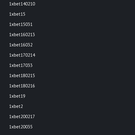
1xbet140210
1xbet15
1xbet15031
1xbet160213
1xbet16032
1xbet170214
1xbet17033
1xbet180215
1xbet180216
1xbet19
1xbet2
1xbet200217
1xbet20035