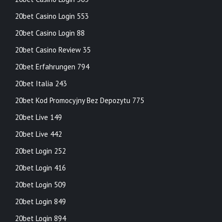
20bet Casino Login 553
20bet Casino Login 88
20bet Casino Review 35
20bet Erfahrungen 794
20bet Italia 243
20bet Kod Promocyjny Bez Depozytu 775
20bet Live 149
20bet Live 442
20bet Login 252
20bet Login 416
20bet Login 509
20bet Login 849
20bet Login 894