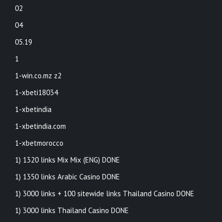
02
04
05.19
1
1-win.co.mz z2
1-xbeti18034
1-xbetindia
1-xbetindia.com
1-xbetmorocco
1) 1320 links Mix Mix (ENG) DONE
1) 1350 links Arabic Casino DONE
1) 3000 links + 100 sitewide links Thailand Casino DONE
1) 3000 links Thailand Casino DONE