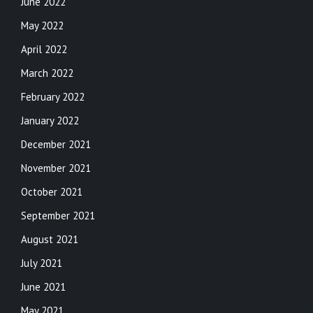
June 2022
May 2022
April 2022
March 2022
February 2022
January 2022
December 2021
November 2021
October 2021
September 2021
August 2021
July 2021
June 2021
May 2021