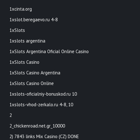
1xcinta.org
1xslot.beregaevo.ru 4-8
1xSlots
1xslots argentina
1xSlots Argentina Oficial Online Casino
1xSlots Casino
1xSlots Casino Argentina
1xSlots Casino Online
1xslots-oficialniy-bonuskod.ru 10
1xslots-vhod-zerkalo.ru 4-8, 10
2
2_chickenroad.net.gr_10000
2) 7843 links Mix Casino (CZ) DONE