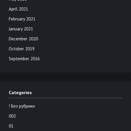
April 2021
February 2021
January 2021
December 2020
October 2019
September 2016
Categories
! Без рубрики
002
01