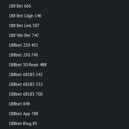
188 Bet 666
188 Bet Cdgh 146
188 Bet Link 507
188 Win Bet 747
188bet 250 455
188bet 250 745
188bet 50 Reais 488
188bet 68183 342
188bet 68183 532
188bet 68183 700
188bet 849
188bet App 788
188bet Blog 85