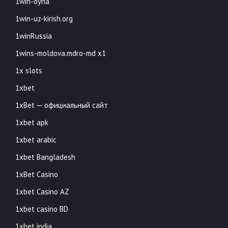
1win-oyna
1win-uz-kirish.org
1winRussia
1wins-moldova.mdro-md x1
1x slots
1xbet
1xBet — официальный сайт
1xbet apk
1xbet arabic
1xbet Bangladesh
1xBet Casino
1xbet Casino AZ
1xbet casino BD
1xbet india