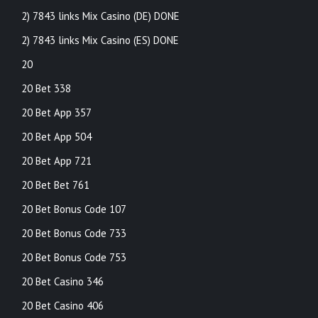
2) 7843 links Mix Casino (DE) DONE
2) 7843 links Mix Casino (ES) DONE
20
20 Bet 338
20 Bet App 357
20 Bet App 504
20 Bet App 721
20 Bet Bet 761
20 Bet Bonus Code 107
20 Bet Bonus Code 733
20 Bet Bonus Code 753
20 Bet Casino 346
20 Bet Casino 406