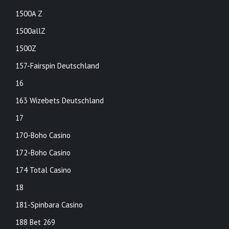
1500A Z
1500allZ
1500Z
157-Fairspin Deutschland
16
163 Wizebets Deutschland
17
170-Boho Casino
172-Boho Casino
174 Total Casino
18
181-Spinbara Casino
188 Bet 269