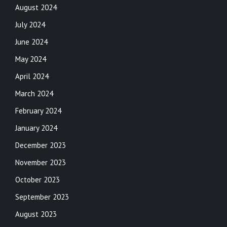
August 2024
July 2024
June 2024
May 2024
April 2024
March 2024
February 2024
January 2024
December 2023
November 2023
October 2023
September 2023
August 2023