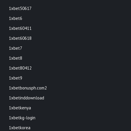
1xbet50617
1xbet6
1xbet60411
1xbet60618
1xbet7
1xbet8
1xbet80412
1xbet9
1xbetbonusph.com2
1xbetinddownload
1xbetkenya
1xbetkg-login
1xbetkorea