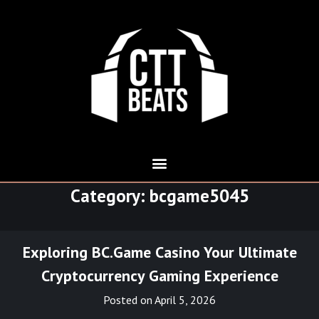
Category:
bcgame5045
Exploring BC.Game Casino Your Ultimate
Cryptocurrency Gaming Experience
Posted on
April 5, 2026