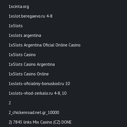
1xcinta.org
1xslot.beregaevo.ru 4-8
1xSlots
1xslots argentina
1xSlots Argentina Oficial Online Casino
1xSlots Casino
1xSlots Casino Argentina
1xSlots Casino Online
1xslots-oficialniy-bonuskod.ru 10
1xslots-vhod-zerkalo.ru 4-8, 10
2
2_chickenroad.net.gr_10000
2) 7843 links Mix Casino (CZ) DONE