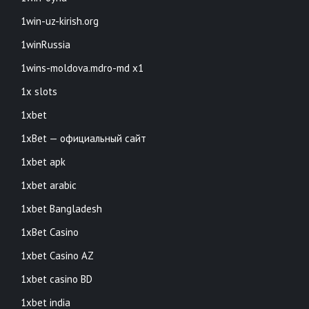
1win-uz-kirish.org
1winRussia
1wins-moldova.mdro-md x1
1x slots
1xbet
1xBet — официальный сайт
1xbet apk
1xbet arabic
1xbet Bangladesh
1xBet Casino
1xbet Casino AZ
1xbet casino BD
1xbet india