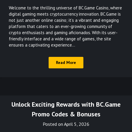
Welcome to the thrilling universe of BC.Game Casino, where
digital gaming meets cryptocurrency innovation. BC.Game is
not just another online casino; it’s a vibrant and engaging
platform that caters to an ever-growing community of
crypto enthusiasts and gaming aficionados. With its user-
friendly interface and a wide range of games, the site
ensures a captivating experience…
Read More
Unlock Exciting Rewards with BC.Game
Promo Codes & Bonuses
Posted on
April 5, 2026