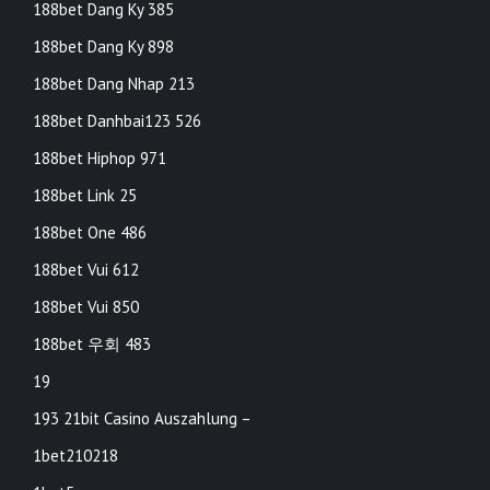
188bet Dang Ky 385
188bet Dang Ky 898
188bet Dang Nhap 213
188bet Danhbai123 526
188bet Hiphop 971
188bet Link 25
188bet One 486
188bet Vui 612
188bet Vui 850
188bet 우회 483
19
193 21bit Casino Auszahlung –
1bet210218