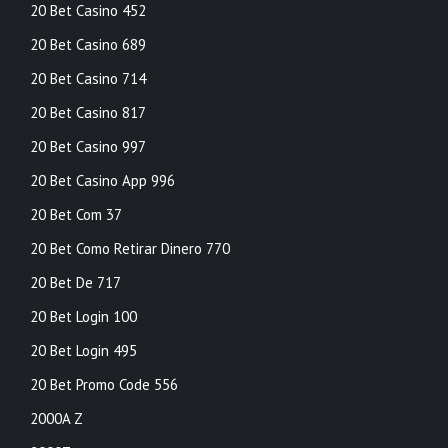
20 Bet Casino 452
20 Bet Casino 689
20 Bet Casino 714
20 Bet Casino 817
20 Bet Casino 997
20 Bet Casino App 996
20 Bet Com 37
20 Bet Como Retirar Dinero 770
20 Bet De 717
20 Bet Login 100
20 Bet Login 495
20 Bet Promo Code 556
2000A Z