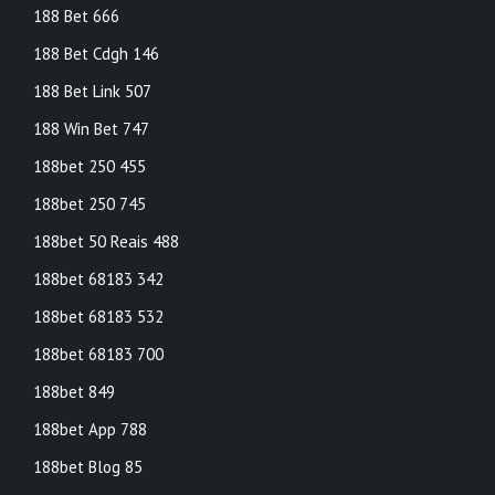
188 Bet 666
188 Bet Cdgh 146
188 Bet Link 507
188 Win Bet 747
188bet 250 455
188bet 250 745
188bet 50 Reais 488
188bet 68183 342
188bet 68183 532
188bet 68183 700
188bet 849
188bet App 788
188bet Blog 85