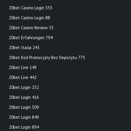
20bet Casino Login 553
20bet Casino Login 88
20bet Casino Review 35
20bet Erfahrungen 794
20bet Italia 243
20bet Kod Promocyjny Bez Depozytu 775
20bet Live 149
20bet Live 442
20bet Login 252
20bet Login 416
20bet Login 509
20bet Login 849
20bet Login 894