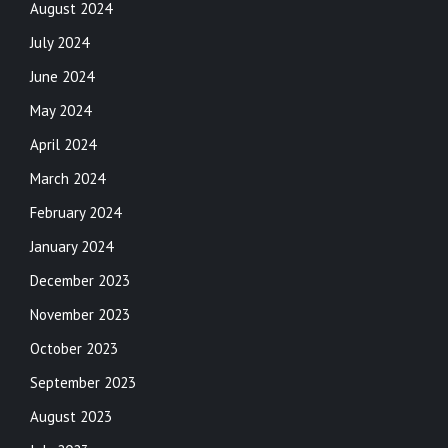
August 2024
July 2024
June 2024
May 2024
April 2024
March 2024
February 2024
January 2024
December 2023
November 2023
October 2023
September 2023
August 2023