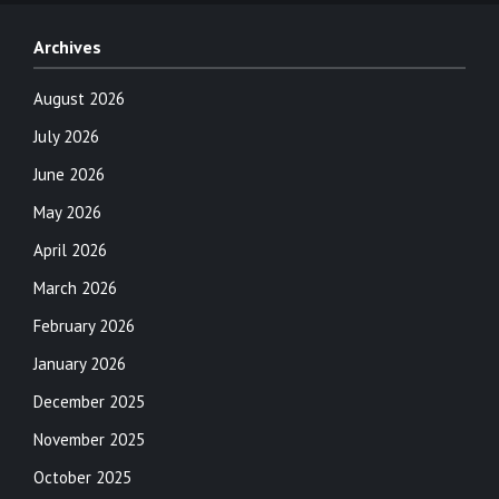
Archives
August 2026
July 2026
June 2026
May 2026
April 2026
March 2026
February 2026
January 2026
December 2025
November 2025
October 2025