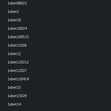
1xbet08022
1xbet1
1xbet10
1xbet10024
1xbet100522
1xbet11026
1xbet12
1xbet120212
1xbet12027
1xbet120414
1xbet13
1xbet13029
1xbet14