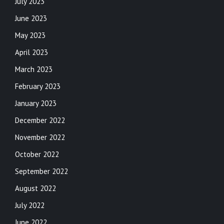
July 2023
June 2023
May 2023
April 2023
March 2023
February 2023
January 2023
December 2022
November 2022
October 2022
September 2022
August 2022
July 2022
June 2022