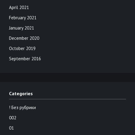
April 2021
February 2021
January 2021
December 2020
October 2019
September 2016
Categories
! Без рубрики
002
01