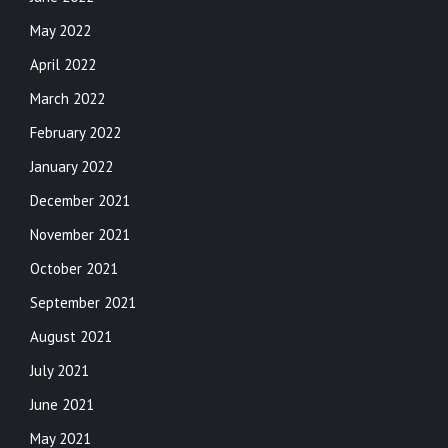
May 2022
April 2022
March 2022
February 2022
January 2022
December 2021
November 2021
October 2021
September 2021
August 2021
July 2021
June 2021
May 2021