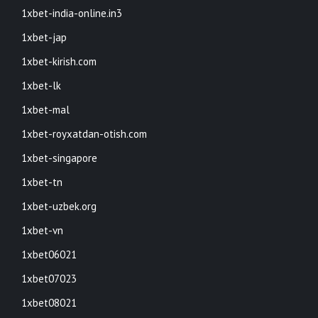
1xbet-india-online.in3
1xbet-jap
1xbet-kirish.com
1xbet-lk
1xbet-mal
1xbet-royxatdan-otish.com
1xbet-singapore
1xbet-tn
1xbet-uzbek.org
1xbet-vn
1xbet06021
1xbet07023
1xbet08021