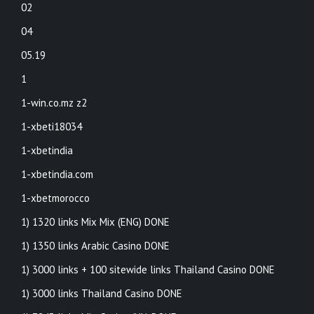
02
04
05.19
1
1-win.co.mz z2
1-xbeti18034
1-xbetindia
1-xbetindia.com
1-xbetmorocco
1) 1320 links Mix Mix (ENG) DONE
1) 1350 links Arabic Casino DONE
1) 3000 links + 100 sitewide links Thailand Casino DONE
1) 3000 links Thailand Casino DONE