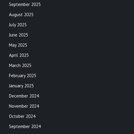
September 2025
August 2025
July 2025
June 2025
May 2025
April 2025
March 2025
February 2025
January 2025
December 2024
November 2024
October 2024
September 2024