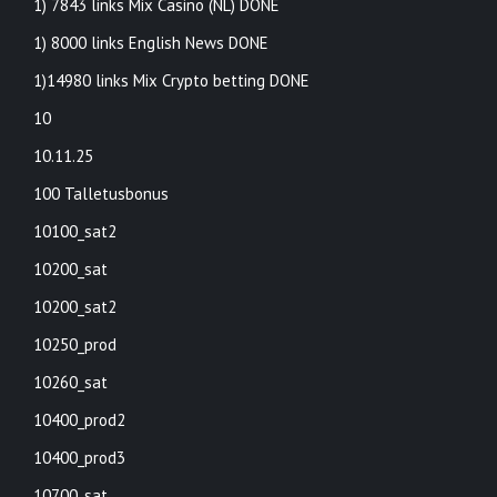
1) 7843 links Mix Casino (NL) DONE
1) 8000 links English News DONE
1)14980 links Mix Crypto betting DONE
10
10.11.25
100 Talletusbonus
10100_sat2
10200_sat
10200_sat2
10250_prod
10260_sat
10400_prod2
10400_prod3
10700_sat