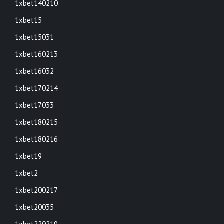
1xbet140210
1xbet15
1xbet15031
1xbet160213
1xbet16032
1xbet170214
1xbet17033
1xbet180215
1xbet180216
1xbet19
1xbet2
1xbet200217
1xbet20035