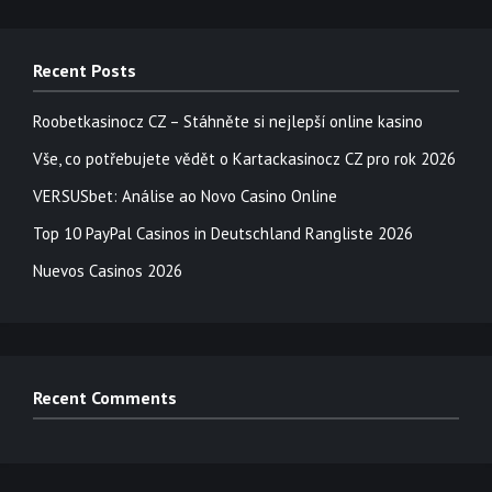
Recent Posts
Roobetkasinocz CZ – Stáhněte si nejlepší online kasino
Vše, co potřebujete vědět o Kartackasinocz CZ pro rok 2026
VERSUSbet: Análise ao Novo Casino Online
Top 10 PayPal Casinos in Deutschland Rangliste 2026
Nuevos Casinos 2026
Recent Comments