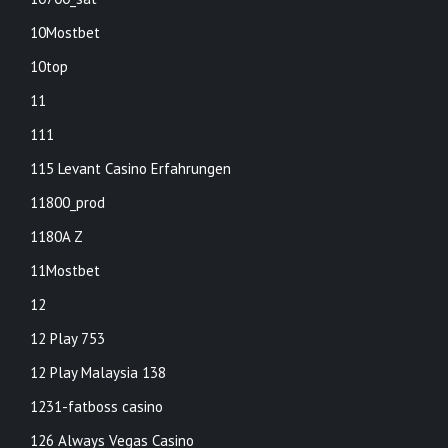
10Mostbet
10top
11
111
115 Levant Casino Erfahrungen
11800_prod
1180A Z
11Mostbet
12
12 Play 753
12 Play Malaysia 138
1231-fatboss casino
126 Always Vegas Casino