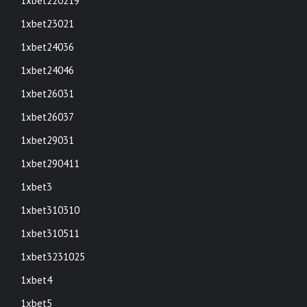
1xbet220219
1xbet23021
1xbet24036
1xbet24046
1xbet26031
1xbet26037
1xbet29031
1xbet290411
1xbet3
1xbet310310
1xbet310511
1xbet3231025
1xbet4
1xbet5