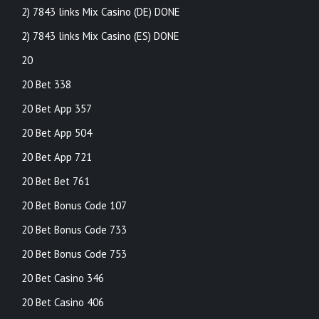
2) 7843 links Mix Casino (DE) DONE
2) 7843 links Mix Casino (ES) DONE
20
20 Bet 338
20 Bet App 357
20 Bet App 504
20 Bet App 721
20 Bet Bet 761
20 Bet Bonus Code 107
20 Bet Bonus Code 733
20 Bet Bonus Code 753
20 Bet Casino 346
20 Bet Casino 406