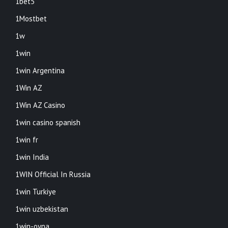
1bet5
1Mostbet
1w
1win
1win Argentina
1Win AZ
1Win AZ Casino
1win casino spanish
1win fr
1win India
1WIN Official In Russia
1win Turkiye
1win uzbekistan
1win-oyna