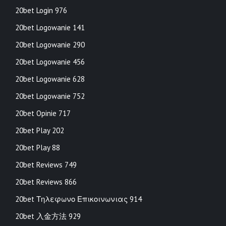
20bet Login 976
20bet Logowanie 141
20bet Logowanie 290
20bet Logowanie 456
20bet Logowanie 628
20bet Logowanie 752
20bet Opinie 717
20bet Play 202
20bet Play 88
20bet Reviews 749
20bet Reviews 866
20bet Τηλεφωνο Επικοινωνιας 914
20bet 入金方法 929