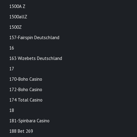
1500A Z
1500allZ
1500Z
157-Fairspin Deutschland
16
163 Wizebets Deutschland
17
170-Boho Casino
172-Boho Casino
174 Total Casino
18
181-Spinbara Casino
188 Bet 269