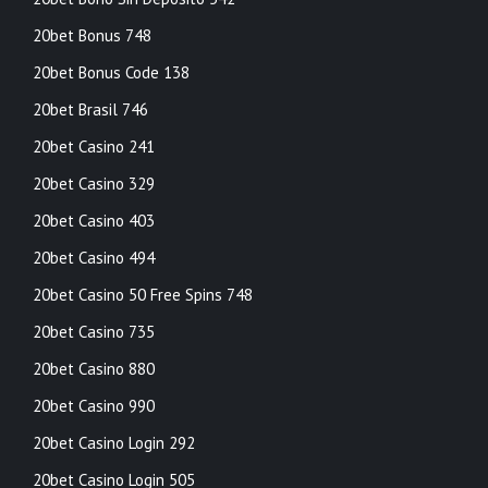
20bet Bonus 748
20bet Bonus Code 138
20bet Brasil 746
20bet Casino 241
20bet Casino 329
20bet Casino 403
20bet Casino 494
20bet Casino 50 Free Spins 748
20bet Casino 735
20bet Casino 880
20bet Casino 990
20bet Casino Login 292
20bet Casino Login 505