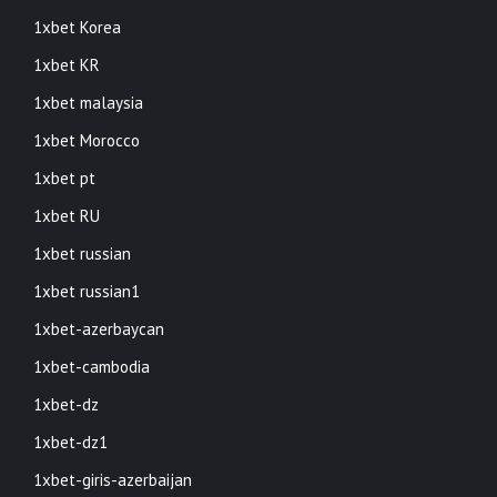
1xbet Korea
1xbet KR
1xbet malaysia
1xbet Morocco
1xbet pt
1xbet RU
1xbet russian
1xbet russian1
1xbet-azerbaycan
1xbet-cambodia
1xbet-dz
1xbet-dz1
1xbet-giris-azerbaijan