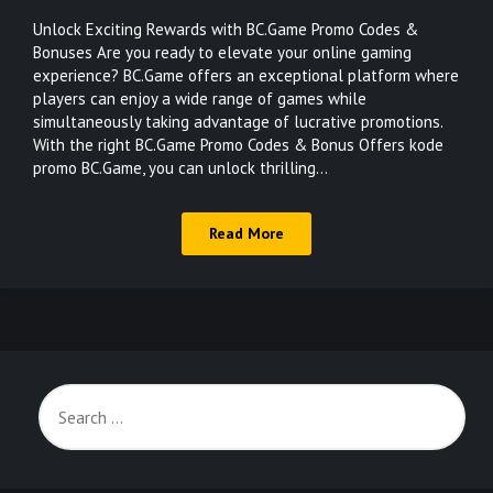
Unlock Exciting Rewards with BC.Game Promo Codes &
Bonuses Are you ready to elevate your online gaming
experience? BC.Game offers an exceptional platform where
players can enjoy a wide range of games while
simultaneously taking advantage of lucrative promotions.
With the right BC.Game Promo Codes & Bonus Offers kode
promo BC.Game, you can unlock thrilling…
Read More