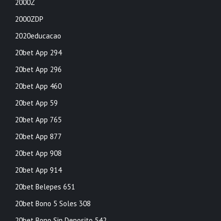
2000Z
2000ZDP
2020educacao
20bet App 294
20bet App 296
20bet App 460
20bet App 59
20bet App 765
20bet App 877
20bet App 908
20bet App 914
20bet Belepes 651
20bet Bono 5 Soles 308
20bet Bono Sin Deposito 542