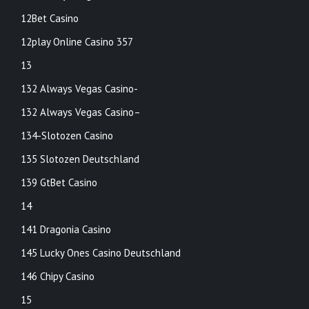
12Bet Casino
12play Online Casino 357
13
132 Always Vegas Casino-
132 Always Vegas Casino–
134-Slotozen Casino
135 Slotozen Deutschland
139 GtBet Casino
14
141 Dragonia Casino
145 Lucky Ones Casino Deutschland
146 Chipy Casino
15