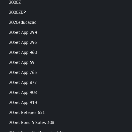
2000Z
2000ZDP
2020educacao
20bet App 294
20bet App 296
20bet App 460
20bet App 59
20bet App 765
20bet App 877
20bet App 908
20bet App 914
20bet Belepes 651
20bet Bono 5 Soles 308