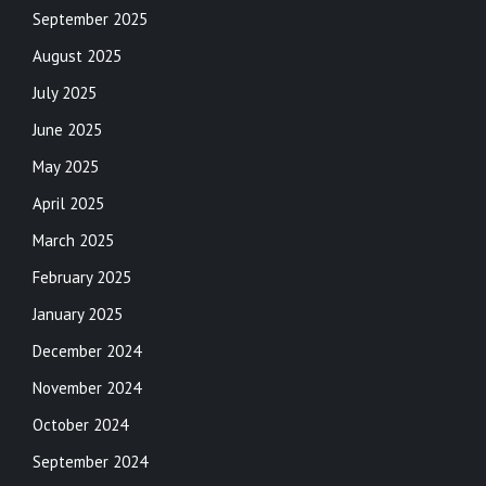
September 2025
August 2025
July 2025
June 2025
May 2025
April 2025
March 2025
February 2025
January 2025
December 2024
November 2024
October 2024
September 2024