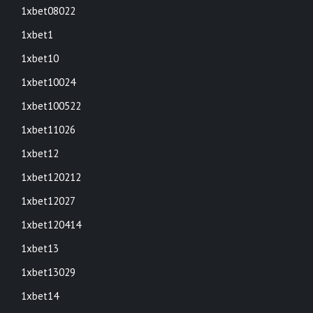
1xbet08022
1xbet1
1xbet10
1xbet10024
1xbet100522
1xbet11026
1xbet12
1xbet120212
1xbet12027
1xbet120414
1xbet13
1xbet13029
1xbet14