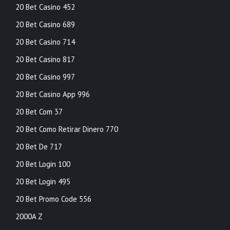
20 Bet Casino 452
20 Bet Casino 689
20 Bet Casino 714
20 Bet Casino 817
20 Bet Casino 997
20 Bet Casino App 996
20 Bet Com 37
20 Bet Como Retirar Dinero 770
20 Bet De 717
20 Bet Login 100
20 Bet Login 495
20 Bet Promo Code 556
2000A Z