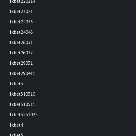
1xbet220219
1xbet23021
1xbet24036
1xbet24046
1xbet26031
1xbet26037
1xbet29031
1xbet290411
1xbet3
1xbet310310
1xbet310511
1xbet3231025
1xbet4
1xbet5