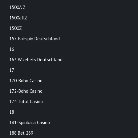
1500A Z
1500allZ
1500Z
157-Fairspin Deutschland
16
163 Wizebets Deutschland
17
170-Boho Casino
172-Boho Casino
174 Total Casino
18
181-Spinbara Casino
188 Bet 269