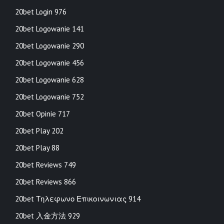
20bet Login 976
20bet Logowanie 141
20bet Logowanie 290
20bet Logowanie 456
20bet Logowanie 628
20bet Logowanie 752
20bet Opinie 717
20bet Play 202
20bet Play 88
20bet Reviews 749
20bet Reviews 866
20bet Τηλεφωνο Επικοινωνιας 914
20bet 入金方法 929