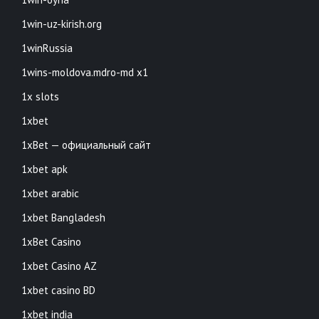
1win-uz-kirish.org
1winRussia
1wins-moldova.mdro-md x1
1x slots
1xbet
1xBet — официальный сайт
1xbet apk
1xbet arabic
1xbet Bangladesh
1xBet Casino
1xbet Casino AZ
1xbet casino BD
1xbet india