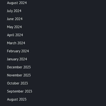
August 2024
July 2024
June 2024
May 2024
April 2024
March 2024
February 2024
January 2024
December 2023
November 2023
October 2023
September 2023
August 2023