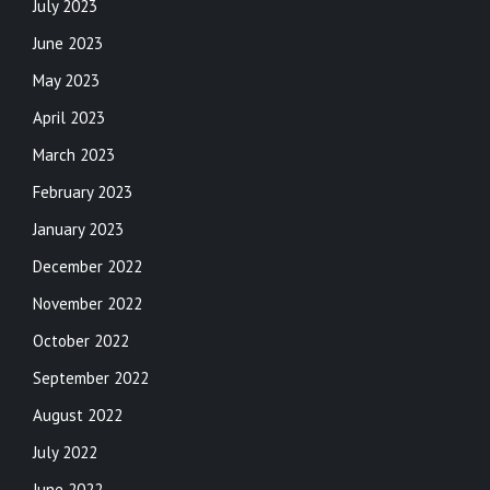
July 2023
June 2023
May 2023
April 2023
March 2023
February 2023
January 2023
December 2022
November 2022
October 2022
September 2022
August 2022
July 2022
June 2022