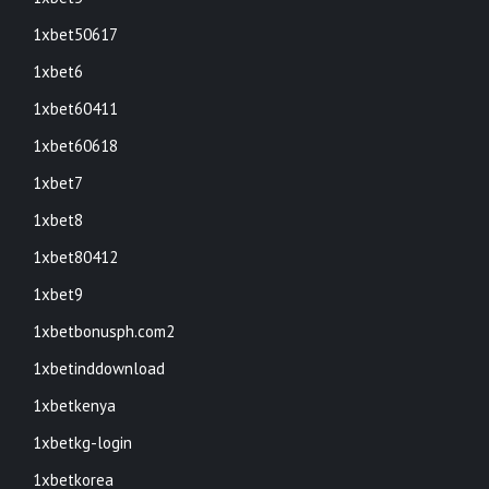
1xbet50617
1xbet6
1xbet60411
1xbet60618
1xbet7
1xbet8
1xbet80412
1xbet9
1xbetbonusph.com2
1xbetinddownload
1xbetkenya
1xbetkg-login
1xbetkorea