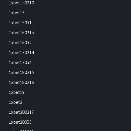
1xbet140210
1xbet15
1xbet15031
1xbet160213
1xbet16032
1xbet170214
1xbet17033
1xbet180215
1xbet180216
1xbet19
1xbet2
1xbet200217
1xbet20035