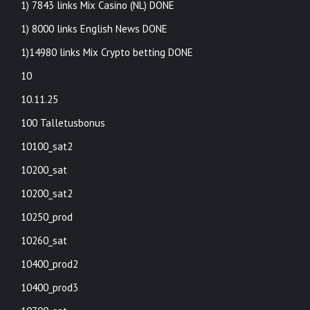
1) 7843 links Mix Casino (NL) DONE
1) 8000 links English News DONE
1)14980 links Mix Crypto betting DONE
10
10.11.25
100 Talletusbonus
10100_sat2
10200_sat
10200_sat2
10250_prod
10260_sat
10400_prod2
10400_prod3