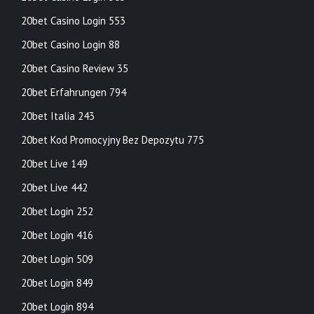
20bet Casino Login 553
20bet Casino Login 88
20bet Casino Review 35
20bet Erfahrungen 794
20bet Italia 243
20bet Kod Promocyjny Bez Depozytu 775
20bet Live 149
20bet Live 442
20bet Login 252
20bet Login 416
20bet Login 509
20bet Login 849
20bet Login 894