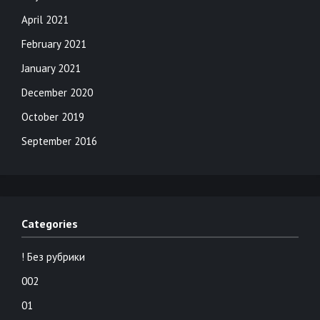
April 2021
February 2021
January 2021
December 2020
October 2019
September 2016
Categories
! Без рубрики
002
01