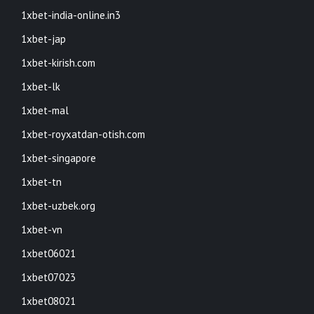
1xbet-india-online.in3
1xbet-jap
1xbet-kirish.com
1xbet-lk
1xbet-mal
1xbet-royxatdan-otish.com
1xbet-singapore
1xbet-tn
1xbet-uzbek.org
1xbet-vn
1xbet06021
1xbet07023
1xbet08021