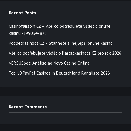
Recent Posts
Casinofairspin CZ – Vše, co potřebujete vědět o online
kasinu -1990349875
Roobetkasinocz CZ – Stáhněte si nejlepší online kasino
Vše, co potřebujete vědět o Kartackasinocz CZ pro rok 2026
VERSUSbet: Análise ao Novo Casino Online
Top 10 PayPal Casinos in Deutschland Rangliste 2026
Recent Comments