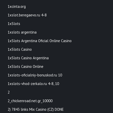
1xcinta.org
1xslot.beregaevo.ru 4-8
1xSlots
1xslots argentina
1xSlots Argentina Oficial Online Casino
1xSlots Casino
1xSlots Casino Argentina
1xSlots Casino Online
1xslots-oficialniy-bonuskod.ru 10
1xslots-vhod-zerkalo.ru 4-8, 10
2
2_chickenroad.net.gr_10000
2) 7843 links Mix Casino (CZ) DONE