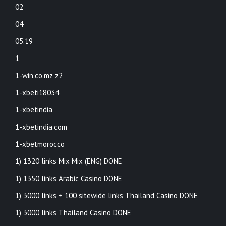
02
04
05.19
1
1-win.co.mz z2
1-xbeti18034
1-xbetindia
1-xbetindia.com
1-xbetmorocco
1) 1320 links Mix Mix (ENG) DONE
1) 1350 links Arabic Casino DONE
1) 3000 links + 100 sitewide links Thailand Casino DONE
1) 3000 links Thailand Casino DONE