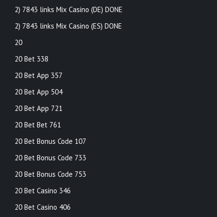
2) 7843 links Mix Casino (DE) DONE
2) 7843 links Mix Casino (ES) DONE
20
20 Bet 338
20 Bet App 357
20 Bet App 504
20 Bet App 721
20 Bet Bet 761
20 Bet Bonus Code 107
20 Bet Bonus Code 733
20 Bet Bonus Code 753
20 Bet Casino 346
20 Bet Casino 406