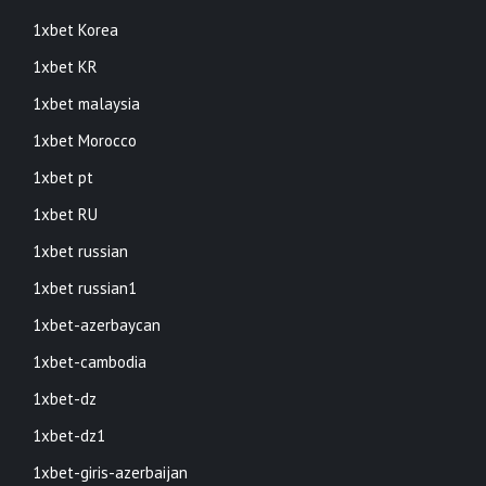
1xbet Korea
1xbet KR
1xbet malaysia
1xbet Morocco
1xbet pt
1xbet RU
1xbet russian
1xbet russian1
1xbet-azerbaycan
1xbet-cambodia
1xbet-dz
1xbet-dz1
1xbet-giris-azerbaijan