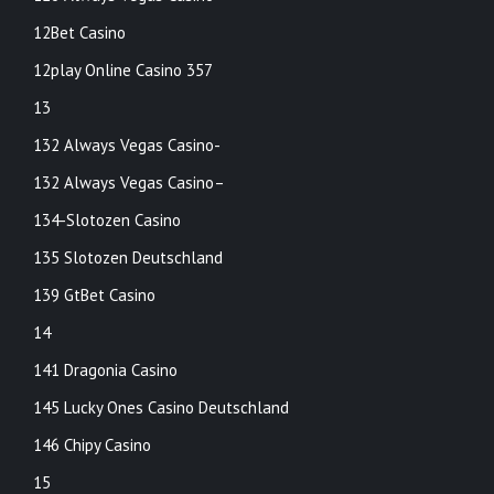
12Bet Casino
12play Online Casino 357
13
132 Always Vegas Casino-
132 Always Vegas Casino–
134-Slotozen Casino
135 Slotozen Deutschland
139 GtBet Casino
14
141 Dragonia Casino
145 Lucky Ones Casino Deutschland
146 Chipy Casino
15