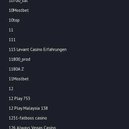
10700_sat
10Mostbet
10top
11
111
115 Levant Casino Erfahrungen
11800_prod
1180A Z
11Mostbet
12
12 Play 753
12 Play Malaysia 138
1231-fatboss casino
126 Always Vegas Casino