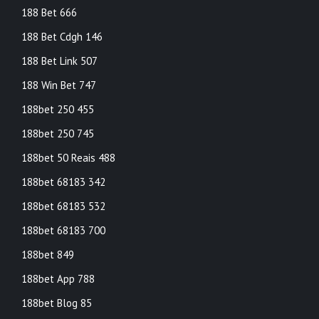
188 Bet 666
188 Bet Cdgh 146
188 Bet Link 507
188 Win Bet 747
188bet 250 455
188bet 250 745
188bet 50 Reais 488
188bet 68183 342
188bet 68183 532
188bet 68183 700
188bet 849
188bet App 788
188bet Blog 85