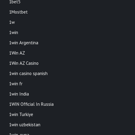
1bet5
1Mostbet
1w
1win
1win Argentina
1Win AZ
1Win AZ Casino
1win casino spanish
1win fr
1win India
1WIN Official In Russia
1win Turkiye
1win uzbekistan
1win-oyna