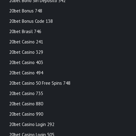
20bet Bono Sin Deposito 542
20bet Bonus 748
20bet Bonus Code 138
20bet Brasil 746
20bet Casino 241
20bet Casino 329
20bet Casino 403
20bet Casino 494
20bet Casino 50 Free Spins 748
20bet Casino 735
20bet Casino 880
20bet Casino 990
20bet Casino Login 292
20bet Casino Login 505