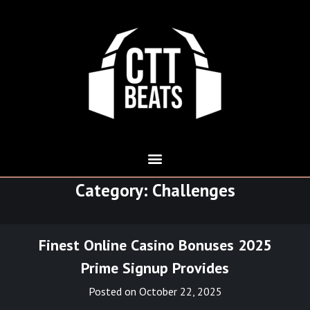
Category:
Challenges
Finest Online Casino Bonuses 2025
Prime Signup Provides
Posted on
October 22, 2025