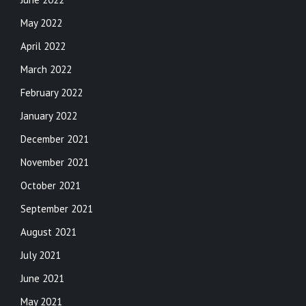
May 2022
April 2022
March 2022
February 2022
January 2022
December 2021
November 2021
October 2021
September 2021
August 2021
July 2021
June 2021
May 2021