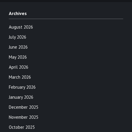
Archives
August 2026
July 2026
June 2026
May 2026
April 2026
March 2026
February 2026
January 2026
December 2025
November 2025
October 2025