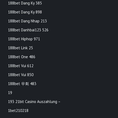
188bet Dang Ky 385
188bet Dang Ky 898
188bet Dang Nhap 213
188bet Danhbai123 526
188bet Hiphop 971
188bet Link 25
188bet One 486
188bet Vui 612
188bet Vui 850
188bet 우회 483
19
193 21bit Casino Auszahlung –
1bet210218