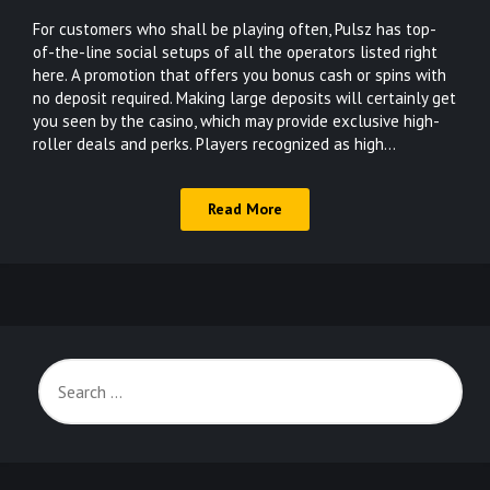
For customers who shall be playing often, Pulsz has top-
of-the-line social setups of all the operators listed right
here. A promotion that offers you bonus cash or spins with
no deposit required. Making large deposits will certainly get
you seen by the casino, which may provide exclusive high-
roller deals and perks. Players recognized as high…
Read More