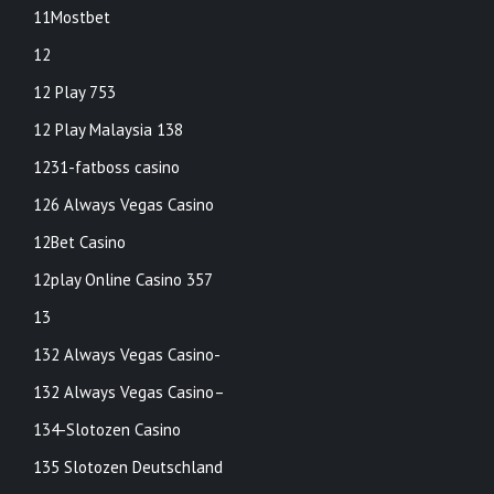
11Mostbet
12
12 Play 753
12 Play Malaysia 138
1231-fatboss casino
126 Always Vegas Casino
12Bet Casino
12play Online Casino 357
13
132 Always Vegas Casino-
132 Always Vegas Casino–
134-Slotozen Casino
135 Slotozen Deutschland