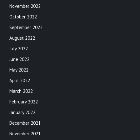
November 2022
October 2022
September 2022
August 2022
July 2022
June 2022
May 2022
April 2022
March 2022
February 2022
January 2022
December 2021
November 2021