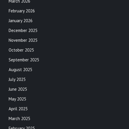
March 2026
February 2026
January 2026
December 2025
November 2025
October 2025
September 2025
August 2025
July 2025
June 2025
May 2025
April 2025
March 2025
February 2025