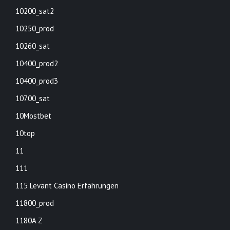
10200_sat2
10250_prod
10260_sat
10400_prod2
10400_prod3
10700_sat
10Mostbet
10top
11
111
115 Levant Casino Erfahrungen
11800_prod
1180A Z