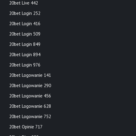
20bet Live 442
20bet Login 252
20bet Login 416
20bet Login 509
20bet Login 849
20bet Login 894
20bet Login 976
20bet Logowanie 141
20bet Logowanie 290
20bet Logowanie 456
20bet Logowanie 628
20bet Logowanie 752
20bet Opinie 717