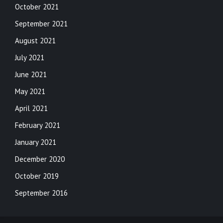
October 2021
September 2021
August 2021
July 2021
June 2021
May 2021
April 2021
February 2021
January 2021
December 2020
October 2019
September 2016