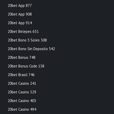
20bet App 877
20bet App 908
20bet App 914
20bet Belepes 651
20bet Bono 5 Soles 308
20bet Bono Sin Deposito 542
20bet Bonus 748
20bet Bonus Code 138
20bet Brasil 746
20bet Casino 241
20bet Casino 329
20bet Casino 403
20bet Casino 494