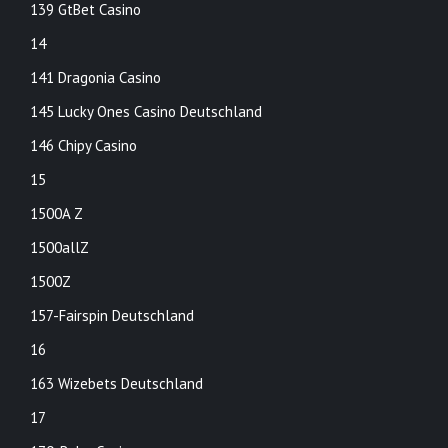
139 GtBet Casino
14
141 Dragonia Casino
145 Lucky Ones Casino Deutschland
146 Chipy Casino
15
1500A Z
1500allZ
1500Z
157-Fairspin Deutschland
16
163 Wizebets Deutschland
17