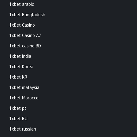
1xbet arabic
1xbet Bangladesh
1xBet Casino
1xbet Casino AZ
1xbet casino BD
1xbet india
1xbet Korea
1xbet KR
1xbet malaysia
1xbet Morocco
1xbet pt
1xbet RU
1xbet russian