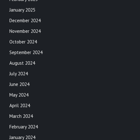
January 2025
December 2024
November 2024
October 2024
September 2024
August 2024
July 2024
June 2024
May 2024
April 2024
March 2024
February 2024
January 2024