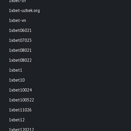
1xbet-tn
1xbet-uzbek.org
1xbet-vn
1xbet06021
1xbet07023
1xbet08021
1xbet08022
1xbet1
1xbet10
1xbet10024
1xbet100522
1xbet11026
1xbet12
1xbet120212