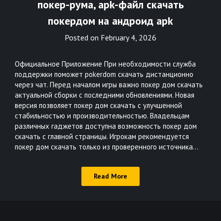
покер-рума, apk-файл скачать
покердом на андроид apk
Posted on
February 4, 2026
Официальное Приложение При необходимости служба
поддержки поможет pokerdom скачать дистанционно
через чат. Перед началом игры важно покер дом скачать
актуальной сборки с последними обновлениями. Новая
версия позволяет покер дом скачать с улучшенной
стабильностью и производительностью. Владельцам
различных гаджетов доступна возможность покер дом
скачать с главной страницы. Игрокам рекомендуется
покер дом скачать только из проверенного источника…
Read More