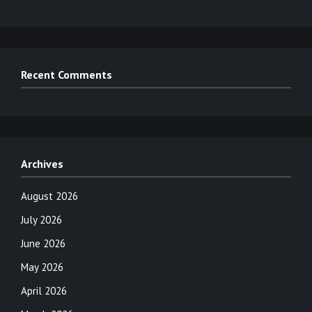
Recent Comments
Archives
August 2026
July 2026
June 2026
May 2026
April 2026