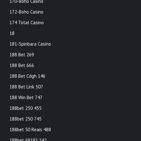
170-Boho Casino
172-Boho Casino
174 Total Casino
18
181-Spinbara Casino
188 Bet 269
188 Bet 666
188 Bet Cdgh 146
188 Bet Link 507
188 Win Bet 747
188bet 250 455
188bet 250 745
188bet 50 Reais 488
188bet 68183 342