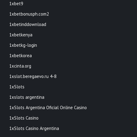
1xbet9
1xbetbonusph.com2
1xbetinddownload
1xbetkenya
1xbetkg-login
1xbetkorea
1xcinta.org
1xslot.beregaevo.ru 4-8
1xSlots
1xslots argentina
1xSlots Argentina Oficial Online Casino
1xSlots Casino
1xSlots Casino Argentina