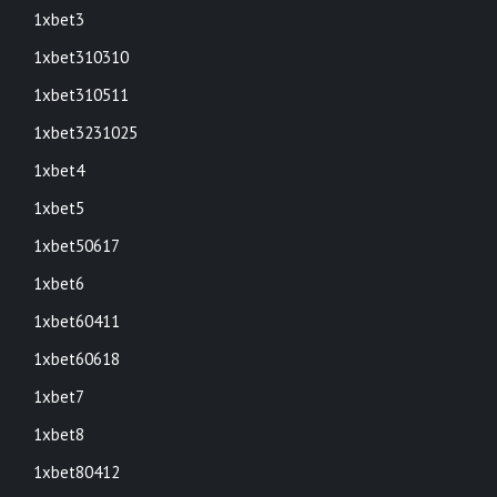
1xbet3
1xbet310310
1xbet310511
1xbet3231025
1xbet4
1xbet5
1xbet50617
1xbet6
1xbet60411
1xbet60618
1xbet7
1xbet8
1xbet80412