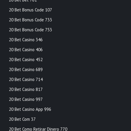
20 Bet Bonus Code 107
20 Bet Bonus Code 733
20 Bet Bonus Code 753
20 Bet Casino 346
20 Bet Casino 406
20 Bet Casino 452
20 Bet Casino 689
20 Bet Casino 714
20 Bet Casino 817
20 Bet Casino 997
20 Bet Casino App 996
20 Bet Com 37
20 Bet Como Retirar Dinero 770