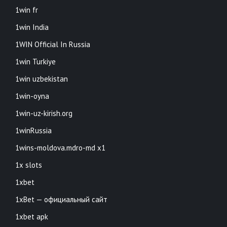
1win fr
1win India
1WIN Official In Russia
1win Turkiye
1win uzbekistan
1win-oyna
1win-uz-kirish.org
1winRussia
1wins-moldova.mdro-md x1
1x slots
1xbet
1xBet — официальный сайт
1xbet apk