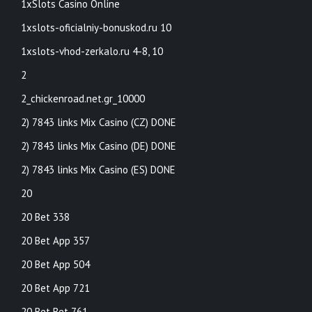
1xSlots Casino Online
1xslots-oficialniy-bonuskod.ru 10
1xslots-vhod-zerkalo.ru 4-8, 10
2
2_chickenroad.net.gr_10000
2) 7843 links Mix Casino (CZ) DONE
2) 7843 links Mix Casino (DE) DONE
2) 7843 links Mix Casino (ES) DONE
20
20 Bet 338
20 Bet App 357
20 Bet App 504
20 Bet App 721
20 Bet Bet 761