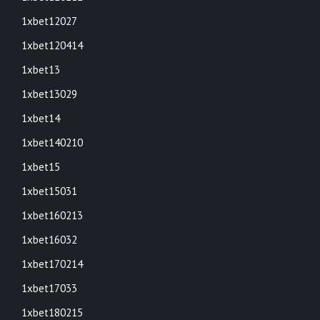
1xbet12027
1xbet120414
1xbet13
1xbet13029
1xbet14
1xbet140210
1xbet15
1xbet15031
1xbet160213
1xbet16032
1xbet170214
1xbet17033
1xbet180215