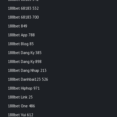
188bet 68183 532
188bet 68183 700
188bet 849
188bet App 788
188bet Blog 85
188bet Dang Ky 385
188bet Dang Ky 898
188bet Dang Nhap 213
188bet Danhbai123 526
188bet Hiphop 971
188bet Link 25
188bet One 486
188bet Vui 612