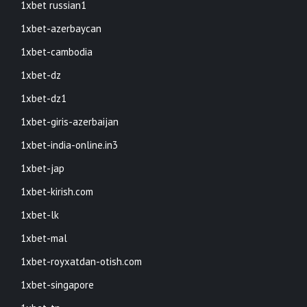
1xbet russian1
1xbet-azerbaycan
1xbet-cambodia
1xbet-dz
1xbet-dz1
1xbet-giris-azerbaijan
1xbet-india-online.in3
1xbet-jap
1xbet-kirish.com
1xbet-lk
1xbet-mal
1xbet-royxatdan-otish.com
1xbet-singapore