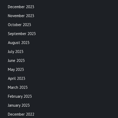
December 2023
November 2023
October 2023
September 2023
August 2023
July 2023
June 2023
May 2023
April 2023
March 2023
February 2023
January 2023
December 2022