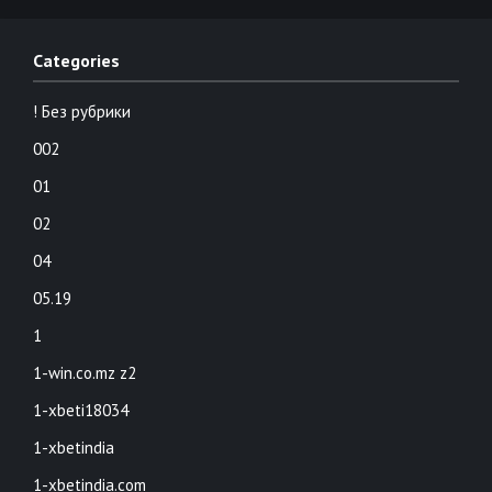
Categories
! Без рубрики
002
01
02
04
05.19
1
1-win.co.mz z2
1-xbeti18034
1-xbetindia
1-xbetindia.com