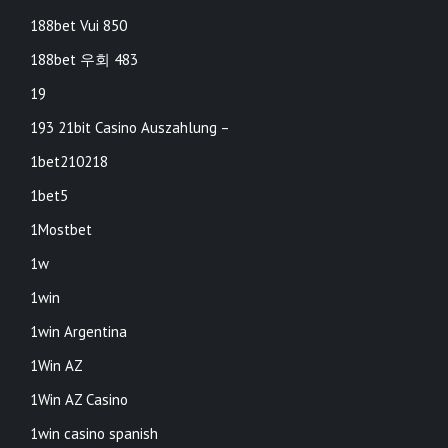
188bet Vui 850
188bet 우회 483
19
193 21bit Casino Auszahlung –
1bet210218
1bet5
1Mostbet
1w
1win
1win Argentina
1Win AZ
1Win AZ Casino
1win casino spanish