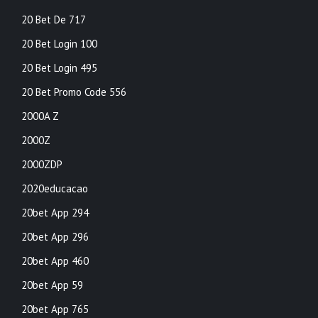
20 Bet De 717
20 Bet Login 100
20 Bet Login 495
20 Bet Promo Code 556
2000A Z
2000Z
2000ZDP
2020educacao
20bet App 294
20bet App 296
20bet App 460
20bet App 59
20bet App 765