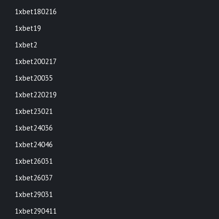
1xbet180216
1xbet19
1xbet2
1xbet200217
1xbet20035
1xbet220219
1xbet23021
1xbet24036
1xbet24046
1xbet26031
1xbet26037
1xbet29031
1xbet290411