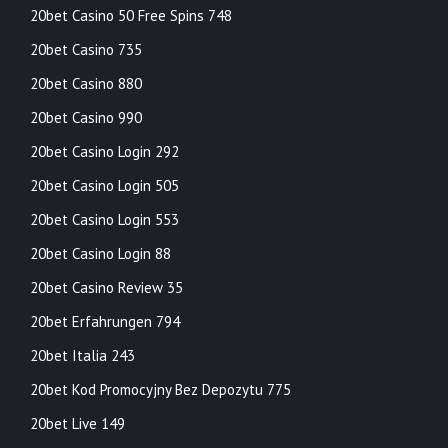
20bet Casino 50 Free Spins 748
20bet Casino 735
20bet Casino 880
20bet Casino 990
20bet Casino Login 292
20bet Casino Login 505
20bet Casino Login 553
20bet Casino Login 88
20bet Casino Review 35
20bet Erfahrungen 794
20bet Italia 243
20bet Kod Promocyjny Bez Depozytu 775
20bet Live 149