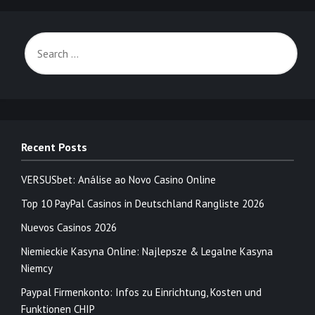
Recent Posts
VERSUSbet: Análise ao Novo Casino Online
Top 10 PayPal Casinos in Deutschland Rangliste 2026
Nuevos Casinos 2026
Niemieckie Kasyna Online: Najlepsze & Legalne Kasyna
Niemcy
Paypal Firmenkonto: Infos zu Einrichtung, Kosten und
Funktionen CHIP