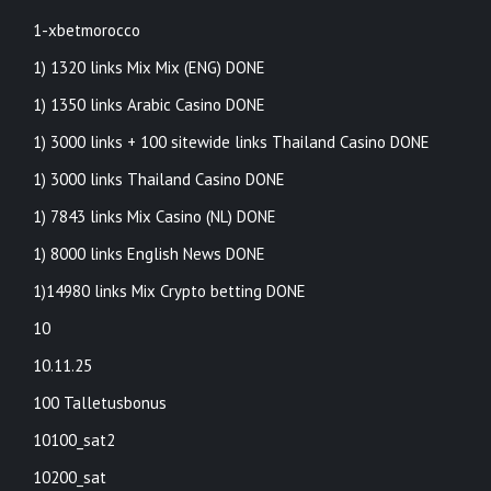
1-xbetmorocco
1) 1320 links Mix Mix (ENG) DONE
1) 1350 links Arabic Casino DONE
1) 3000 links + 100 sitewide links Thailand Casino DONE
1) 3000 links Thailand Casino DONE
1) 7843 links Mix Casino (NL) DONE
1) 8000 links English News DONE
1)14980 links Mix Crypto betting DONE
10
10.11.25
100 Talletusbonus
10100_sat2
10200_sat