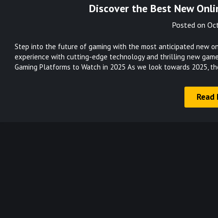
Discover the Best New Onli
Posted on
Oct
Step into the future of gaming with the most anticipated new on
experience with cutting-edge technology and thrilling new games
Gaming Platforms to Watch in 2025 As we look towards 2025, th
Read 