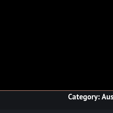
Category:
Aus