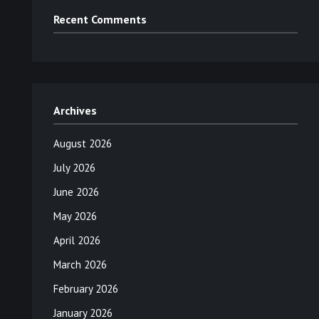
Recent Comments
Archives
August 2026
July 2026
June 2026
May 2026
April 2026
March 2026
February 2026
January 2026