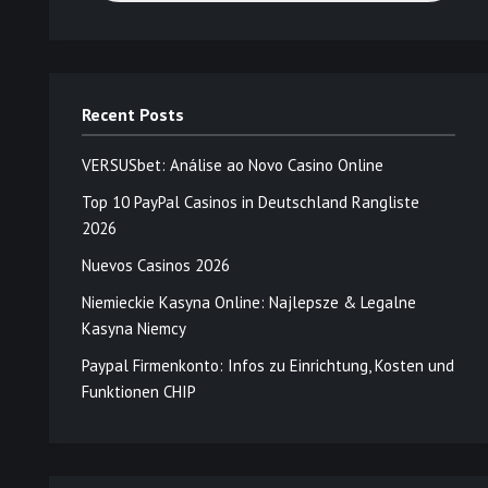
Recent Posts
VERSUSbet: Análise ao Novo Casino Online
Top 10 PayPal Casinos in Deutschland Rangliste
2026
Nuevos Casinos 2026
Niemieckie Kasyna Online: Najlepsze & Legalne
Kasyna Niemcy
Paypal Firmenkonto: Infos zu Einrichtung, Kosten und
Funktionen CHIP