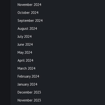
November 2024
October 2024
September 2024
August 2024
July 2024
June 2024
May 2024
April 2024
March 2024
February 2024
January 2024
December 2023
November 2023