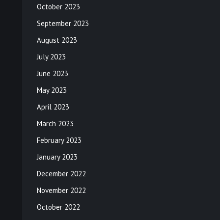
October 2023
September 2023
August 2023
July 2023
June 2023
May 2023
April 2023
March 2023
February 2023
January 2023
December 2022
November 2022
October 2022