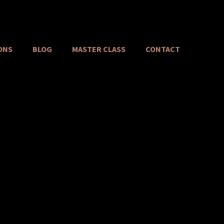
ONS
BLOG
MASTER CLASS
CONTACT