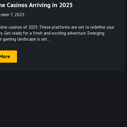
ne Casinos Arriving in 2025
ober 7, 2025
line casinos of 2025. These platforms are set to redefine your
. Get ready for a fresh and exciting adventure. Emerging
e gaming landscape is set…
More