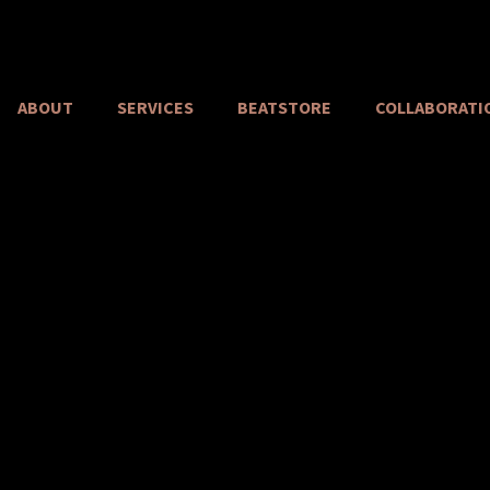
ABOUT
SERVICES
BEATSTORE
COLLABORATI