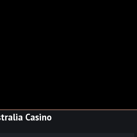
tralia Casino