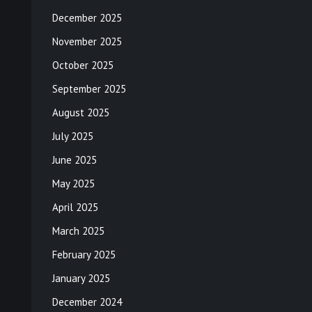
December 2025
November 2025
October 2025
September 2025
August 2025
July 2025
June 2025
May 2025
April 2025
March 2025
February 2025
January 2025
December 2024