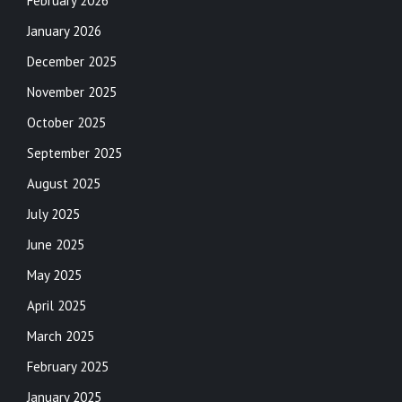
February 2026
January 2026
December 2025
November 2025
October 2025
September 2025
August 2025
July 2025
June 2025
May 2025
April 2025
March 2025
February 2025
January 2025