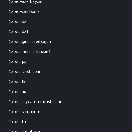
1xbet-azerbaycan
1xbet-cambodia
1xbet-dz
1xbet-dz1
1xbet-giris-azerbaijan
1xbet-india-online.in3
1xbet-jap
1xbet-kirish.com
1xbet-lk
1xbet-mal
1xbet-royxatdan-otish.com
1xbet-singapore
1xbet-tn
1xbet-uzbek.org