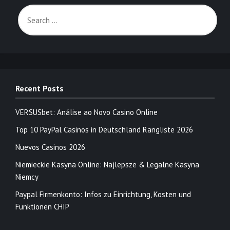
Recent Posts
VERSUSbet: Análise ao Novo Casino Online
Top 10 PayPal Casinos in Deutschland Rangliste 2026
Nuevos Casinos 2026
Niemieckie Kasyna Online: Najlepsze & Legalne Kasyna
Niemcy
Paypal Firmenkonto: Infos zu Einrichtung, Kosten und
Funktionen CHIP