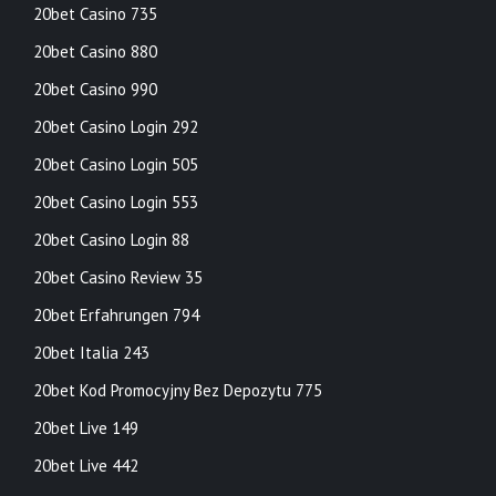
20bet Casino 735
20bet Casino 880
20bet Casino 990
20bet Casino Login 292
20bet Casino Login 505
20bet Casino Login 553
20bet Casino Login 88
20bet Casino Review 35
20bet Erfahrungen 794
20bet Italia 243
20bet Kod Promocyjny Bez Depozytu 775
20bet Live 149
20bet Live 442