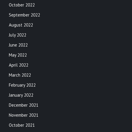
October 2022
September 2022
August 2022
July 2022
June 2022
May 2022
April 2022
March 2022
February 2022
January 2022
December 2021
November 2021
October 2021