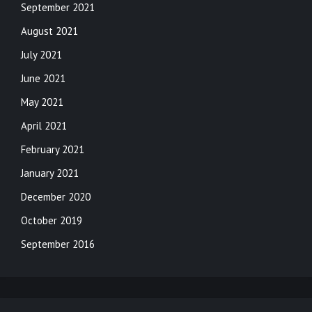
September 2021
August 2021
July 2021
June 2021
May 2021
April 2021
February 2021
January 2021
December 2020
October 2019
September 2016