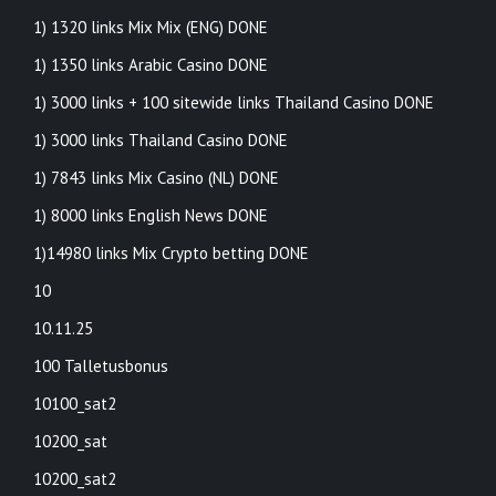
1) 1320 links Mix Mix (ENG) DONE
1) 1350 links Arabic Casino DONE
1) 3000 links + 100 sitewide links Thailand Casino DONE
1) 3000 links Thailand Casino DONE
1) 7843 links Mix Casino (NL) DONE
1) 8000 links English News DONE
1)14980 links Mix Crypto betting DONE
10
10.11.25
100 Talletusbonus
10100_sat2
10200_sat
10200_sat2