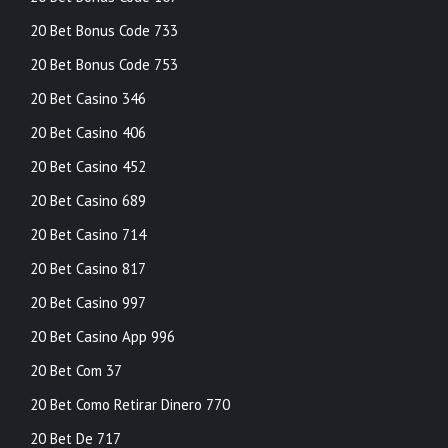
20 Bet Bonus Code 733
20 Bet Bonus Code 753
20 Bet Casino 346
20 Bet Casino 406
20 Bet Casino 452
20 Bet Casino 689
20 Bet Casino 714
20 Bet Casino 817
20 Bet Casino 997
20 Bet Casino App 996
20 Bet Com 37
20 Bet Como Retirar Dinero 770
20 Bet De 717