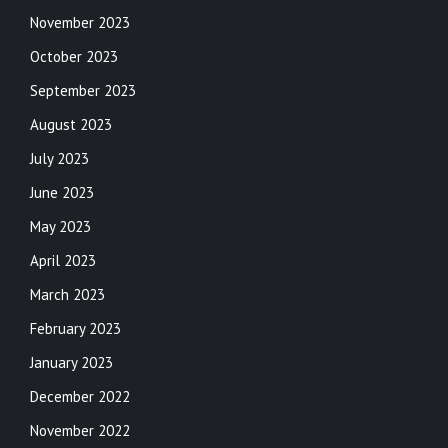
November 2023
October 2023
September 2023
August 2023
July 2023
June 2023
May 2023
April 2023
March 2023
February 2023
January 2023
December 2022
November 2022