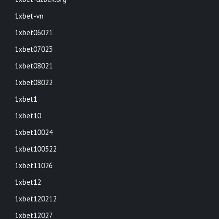
1xbet-vn
1xbet06021
1xbet07023
1xbet08021
1xbet08022
1xbet1
1xbet10
1xbet10024
1xbet100522
1xbet11026
1xbet12
1xbet120212
1xbet12027