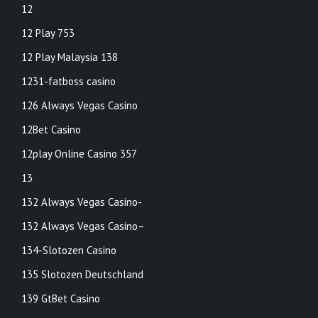
12
12 Play 753
12 Play Malaysia 138
1231-fatboss casino
126 Always Vegas Casino
12Bet Casino
12play Online Casino 357
13
132 Always Vegas Casino-
132 Always Vegas Casino–
134-Slotozen Casino
135 Slotozen Deutschland
139 GtBet Casino