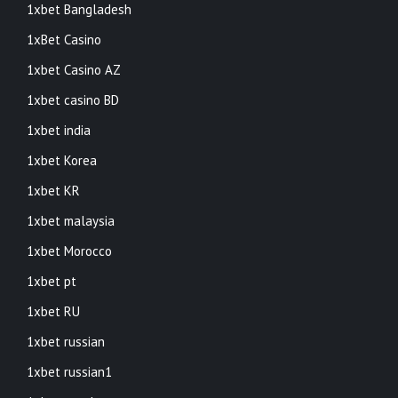
1xbet Bangladesh
1xBet Casino
1xbet Casino AZ
1xbet casino BD
1xbet india
1xbet Korea
1xbet KR
1xbet malaysia
1xbet Morocco
1xbet pt
1xbet RU
1xbet russian
1xbet russian1