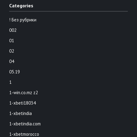
Categories
! Без рубрики
002
01
02
04
05.19
1
1-win.co.mz z2
1-xbeti18034
1-xbetindia
1-xbetindia.com
1-xbetmorocco