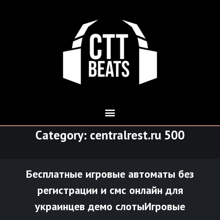
Category:
centralrest.ru 500
Бесплатные игровые автоматы без
регистрации и смс онлайн для
украинцев демо слотыИгровые