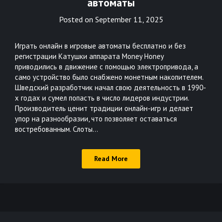
автоматы
Posted on
September 11, 2025
Играть онлайн в игровые автоматы бесплатно и без
регистрации Катушки аппарата Money Honey
приводились в движение с помощью электропривода, а
само устройство было снабжено монетным накопителем.
Шведский разработчик начал свою деятельность в 1990-
х годах и сумел попасть в число лидеров индустрии.
Производитель ценит традиции онлайн-игр и делает
упор на разнообразии, что позволяет оставаться
востребованным. Слоты…
Read More