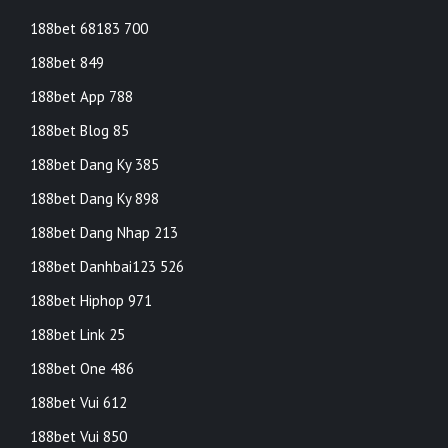
188bet 68183 700
188bet 849
188bet App 788
188bet Blog 85
188bet Dang Ky 385
188bet Dang Ky 898
188bet Dang Nhap 213
188bet Danhbai123 526
188bet Hiphop 971
188bet Link 25
188bet One 486
188bet Vui 612
188bet Vui 850