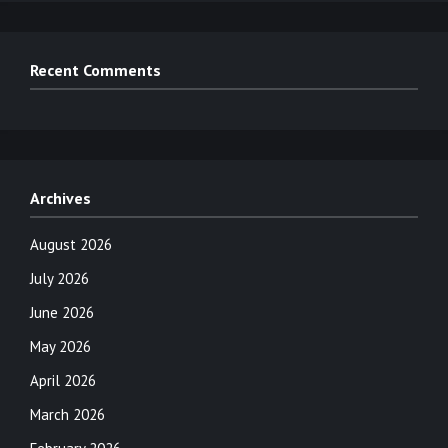
Recent Comments
Archives
August 2026
July 2026
June 2026
May 2026
April 2026
March 2026