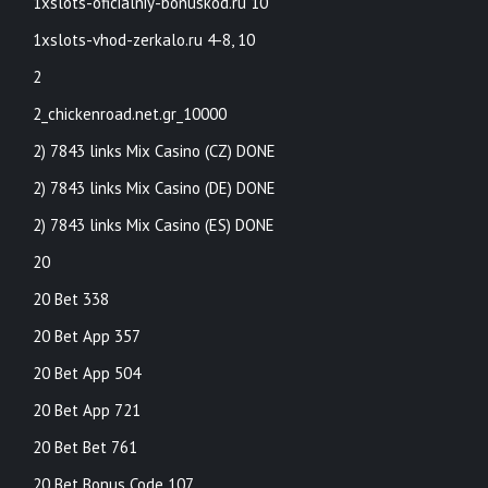
1xslots-oficialniy-bonuskod.ru 10
1xslots-vhod-zerkalo.ru 4-8, 10
2
2_chickenroad.net.gr_10000
2) 7843 links Mix Casino (CZ) DONE
2) 7843 links Mix Casino (DE) DONE
2) 7843 links Mix Casino (ES) DONE
20
20 Bet 338
20 Bet App 357
20 Bet App 504
20 Bet App 721
20 Bet Bet 761
20 Bet Bonus Code 107