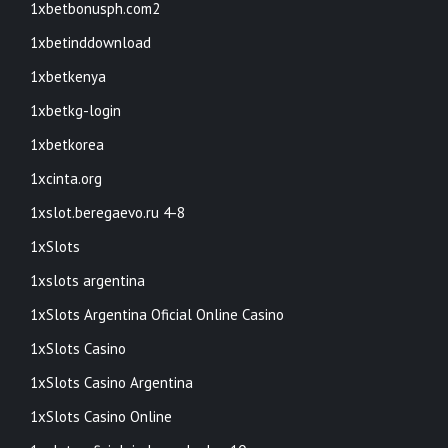
1xbetbonusph.com2
1xbetinddownload
1xbetkenya
1xbetkg-login
1xbetkorea
1xcinta.org
1xslot.beregaevo.ru 4-8
1xSlots
1xslots argentina
1xSlots Argentina Oficial Online Casino
1xSlots Casino
1xSlots Casino Argentina
1xSlots Casino Online