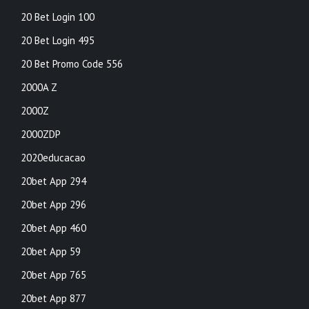
20 Bet Login 100
20 Bet Login 495
20 Bet Promo Code 556
2000A Z
2000Z
2000ZDP
2020educacao
20bet App 294
20bet App 296
20bet App 460
20bet App 59
20bet App 765
20bet App 877