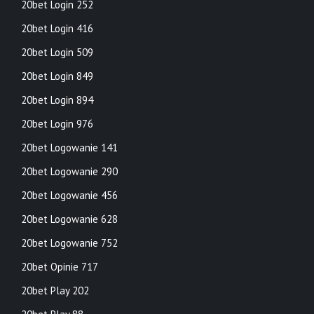
20bet Login 252
20bet Login 416
20bet Login 509
20bet Login 849
20bet Login 894
20bet Login 976
20bet Logowanie 141
20bet Logowanie 290
20bet Logowanie 456
20bet Logowanie 628
20bet Logowanie 752
20bet Opinie 717
20bet Play 202