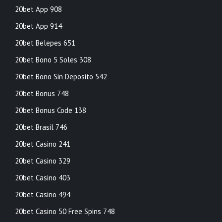
20bet App 908
20bet App 914
20bet Belepes 651
20bet Bono 5 Soles 308
20bet Bono Sin Deposito 542
20bet Bonus 748
20bet Bonus Code 138
20bet Brasil 746
20bet Casino 241
20bet Casino 329
20bet Casino 403
20bet Casino 494
20bet Casino 50 Free Spins 748