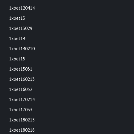
1xbet120414
1xbet13
1xbet13029
1xbet14
1xbet140210
1xbet15
1xbet15031
1xbet160213
1xbet16032
1xbet170214
1xbet17033
1xbet180215
1xbet180216