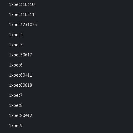
1xbet310310
1xbet310511
1xbet3231025
1xbet4
1xbet5
1xbet50617
1xbet6
1xbet60411
1xbet60618
1xbet7
1xbet8
1xbet80412
1xbet9