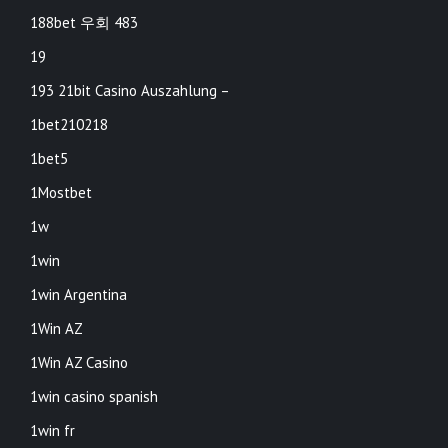
188bet 우회 483
19
193 21bit Casino Auszahlung –
1bet210218
1bet5
1Mostbet
1w
1win
1win Argentina
1Win AZ
1Win AZ Casino
1win casino spanish
1win fr