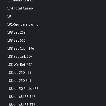
172-Boho Casino
174 Total Casino
18
181-Spinbara Casino
188 Bet 269
188 Bet 666
188 Bet Cdgh 146
188 Bet Link 507
188 Win Bet 747
188bet 250 455
188bet 250 745
188bet 50 Reais 488
188bet 68183 342
188bet 68183 532