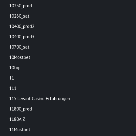
10250_prod
10260_sat
10400_prod2
10400_prod3
10700_sat
10Mostbet
10top
11
111
115 Levant Casino Erfahrungen
11800_prod
1180A Z
11Mostbet