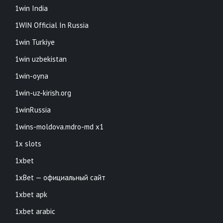
1win India
1WIN Official In Russia
1win Turkiye
1win uzbekistan
1win-oyna
1win-uz-kirish.org
1winRussia
1wins-moldova.mdro-md x1
1x slots
1xbet
1xBet — официальный сайт
1xbet apk
1xbet arabic