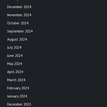
December 2024
November 2024
October 2024
September 2024
August 2024
July 2024
June 2024
May 2024
April 2024
March 2024
February 2024
January 2024
December 2023