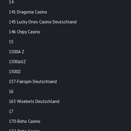
14
141 Dragonia Casino
145 Lucky Ones Casino Deutschland
146 Chipy Casino
15
1500A Z
1500allZ
1500Z
157-Fairspin Deutschland
16
163 Wizebets Deutschland
17
170-Boho Casino