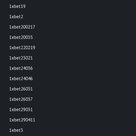
1xbet19
1xbet2
1xbet200217
1xbet20035
1xbet220219
1xbet23021
1xbet24036
1xbet24046
1xbet26031
1xbet26037
1xbet29031
1xbet290411
1xbet3