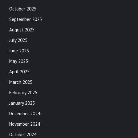
October 2025
September 2025
August 2025
July 2025
June 2025
May 2025
April 2025
March 2025
February 2025
January 2025
December 2024
November 2024
October 2024