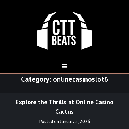
Category:
onlinecasinoslot6
Explore the Thrills at Online Casino
Cactus
Posted on
January 2, 2026