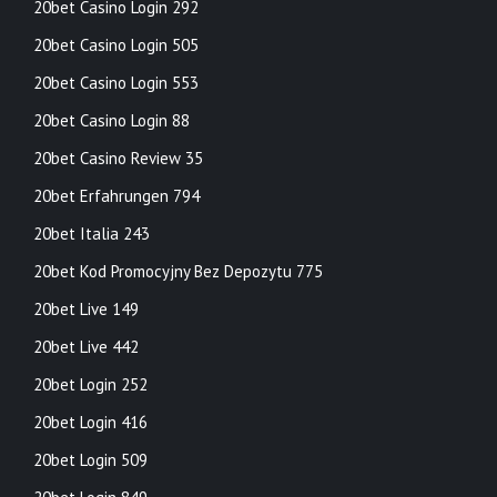
20bet Casino Login 292
20bet Casino Login 505
20bet Casino Login 553
20bet Casino Login 88
20bet Casino Review 35
20bet Erfahrungen 794
20bet Italia 243
20bet Kod Promocyjny Bez Depozytu 775
20bet Live 149
20bet Live 442
20bet Login 252
20bet Login 416
20bet Login 509