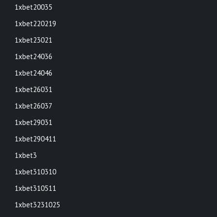
1xbet20035
1xbet220219
1xbet23021
1xbet24036
1xbet24046
1xbet26031
1xbet26037
1xbet29031
1xbet290411
1xbet3
1xbet310310
1xbet310511
1xbet3231025