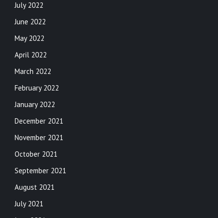
July 2022
June 2022
May 2022
April 2022
March 2022
February 2022
January 2022
December 2021
November 2021
October 2021
September 2021
August 2021
July 2021