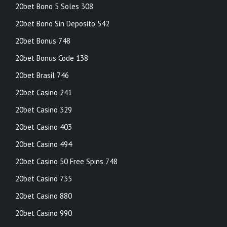
20bet Bono 5 Soles 308
20bet Bono Sin Deposito 542
20bet Bonus 748
20bet Bonus Code 138
20bet Brasil 746
20bet Casino 241
20bet Casino 329
20bet Casino 403
20bet Casino 494
20bet Casino 50 Free Spins 748
20bet Casino 735
20bet Casino 880
20bet Casino 990