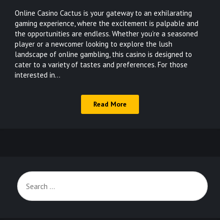
Online Casino Cactus is your gateway to an exhilarating
gaming experience, where the excitement is palpable and
the opportunities are endless. Whether you’re a seasoned
player or a newcomer looking to explore the lush
landscape of online gambling, this casino is designed to
cater to a variety of tastes and preferences. For those
interested in…
Read More