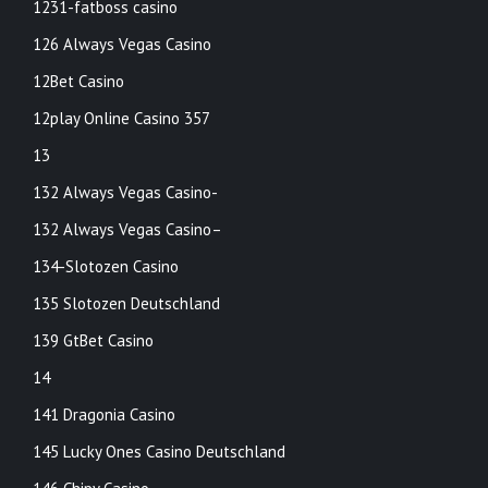
1231-fatboss casino
126 Always Vegas Casino
12Bet Casino
12play Online Casino 357
13
132 Always Vegas Casino-
132 Always Vegas Casino–
134-Slotozen Casino
135 Slotozen Deutschland
139 GtBet Casino
14
141 Dragonia Casino
145 Lucky Ones Casino Deutschland