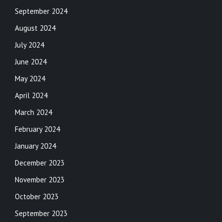
September 2024
August 2024
July 2024
June 2024
May 2024
April 2024
March 2024
February 2024
January 2024
December 2023
November 2023
October 2023
September 2023