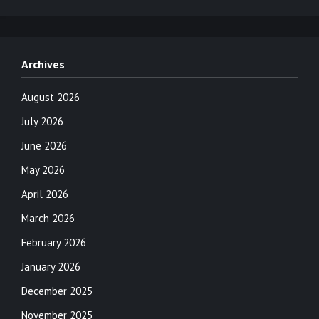
Archives
August 2026
July 2026
June 2026
May 2026
April 2026
March 2026
February 2026
January 2026
December 2025
November 2025