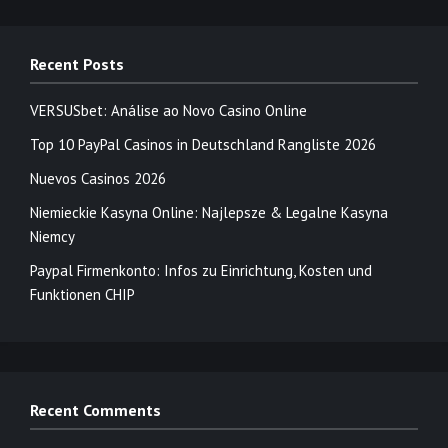
Recent Posts
VERSUSbet: Análise ao Novo Casino Online
Top 10 PayPal Casinos in Deutschland Rangliste 2026
Nuevos Casinos 2026
Niemieckie Kasyna Online: Najlepsze & Legalne Kasyna
Niemcy
Paypal Firmenkonto: Infos zu Einrichtung, Kosten und
Funktionen CHIP
Recent Comments