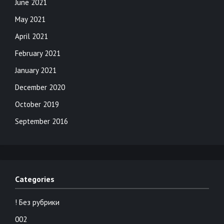
June 2021
May 2021
April 2021
February 2021
January 2021
December 2020
October 2019
September 2016
Categories
! Без рубрики
002