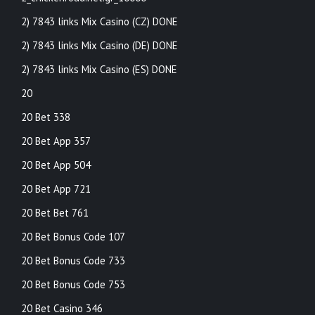
2) 7843 links Mix Casino (CZ) DONE
2) 7843 links Mix Casino (DE) DONE
2) 7843 links Mix Casino (ES) DONE
20
20 Bet 338
20 Bet App 357
20 Bet App 504
20 Bet App 721
20 Bet Bet 761
20 Bet Bonus Code 107
20 Bet Bonus Code 733
20 Bet Bonus Code 753
20 Bet Casino 346