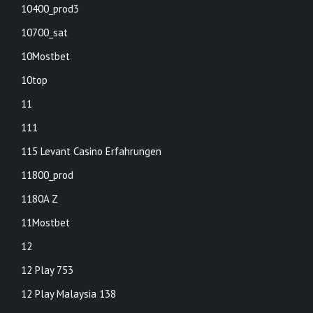
10400_prod3
10700_sat
10Mostbet
10top
11
111
115 Levant Casino Erfahrungen
11800_prod
1180A Z
11Mostbet
12
12 Play 753
12 Play Malaysia 138