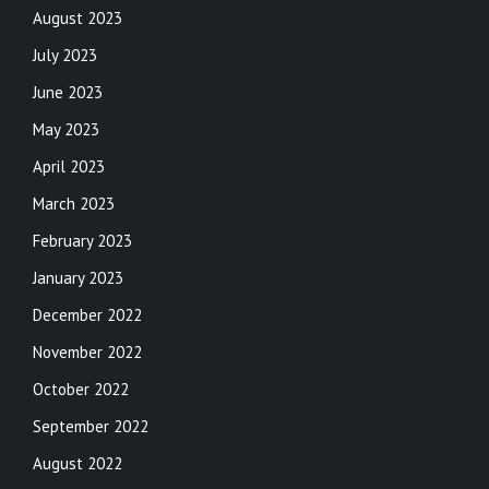
August 2023
July 2023
June 2023
May 2023
April 2023
March 2023
February 2023
January 2023
December 2022
November 2022
October 2022
September 2022
August 2022