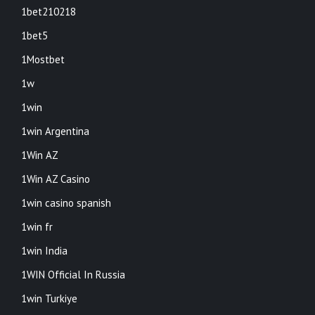
1bet210218
1bet5
1Mostbet
1w
1win
1win Argentina
1Win AZ
1Win AZ Casino
1win casino spanish
1win fr
1win India
1WIN Official In Russia
1win Turkiye