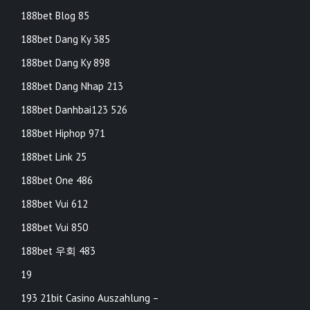
188bet Blog 85
188bet Dang Ky 385
188bet Dang Ky 898
188bet Dang Nhap 213
188bet Danhbai123 526
188bet Hiphop 971
188bet Link 25
188bet One 486
188bet Vui 612
188bet Vui 850
188bet 우회 483
19
193 21bit Casino Auszahlung –