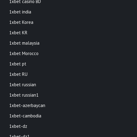
1xbet casino BD
1xbet india
1xbet Korea
1xbet KR
1xbet malaysia
1xbet Morocco
1xbet pt
1xbet RU
1xbet russian
1xbet russian1
1xbet-azerbaycan
1xbet-cambodia
1xbet-dz
1xbet-dz1