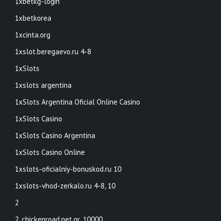
1xbetkg-login
1xbetkorea
1xcinta.org
1xslot.beregaevo.ru 4-8
1xSlots
1xslots argentina
1xSlots Argentina Oficial Online Casino
1xSlots Casino
1xSlots Casino Argentina
1xSlots Casino Online
1xslots-oficialniy-bonuskod.ru 10
1xslots-vhod-zerkalo.ru 4-8, 10
2
2_chickenroad.net.gr_10000