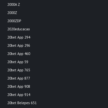
2000A Z
2000Z
2000ZDP
2020educacao
20bet App 294
20bet App 296
20bet App 460
20bet App 59
20bet App 765
20bet App 877
20bet App 908
20bet App 914
20bet Belepes 651