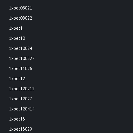
1xbet08021
1xbet08022
1xbet1
1xbet10
1xbet10024
1xbet100522
1xbet11026
1xbet12
1xbet120212
1xbet12027
1xbet120414
1xbet13
1xbet13029