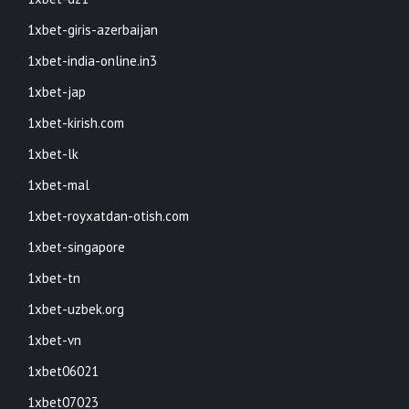
1xbet-giris-azerbaijan
1xbet-india-online.in3
1xbet-jap
1xbet-kirish.com
1xbet-lk
1xbet-mal
1xbet-royxatdan-otish.com
1xbet-singapore
1xbet-tn
1xbet-uzbek.org
1xbet-vn
1xbet06021
1xbet07023