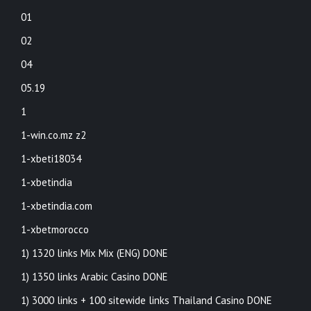
01
02
04
05.19
1
1-win.co.mz z2
1-xbeti18034
1-xbetindia
1-xbetindia.com
1-xbetmorocco
1) 1320 links Mix Mix (ENG) DONE
1) 1350 links Arabic Casino DONE
1) 3000 links + 100 sitewide links Thailand Casino DONE