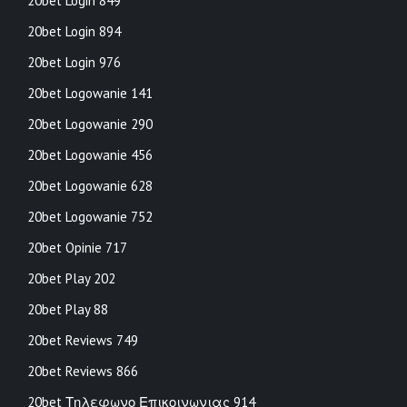
20bet Login 849
20bet Login 894
20bet Login 976
20bet Logowanie 141
20bet Logowanie 290
20bet Logowanie 456
20bet Logowanie 628
20bet Logowanie 752
20bet Opinie 717
20bet Play 202
20bet Play 88
20bet Reviews 749
20bet Reviews 866
20bet Τηλεφωνο Επικοινωνιας 914