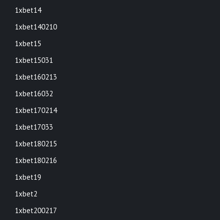
1xbet14
1xbet140210
1xbet15
1xbet15031
1xbet160213
1xbet16032
1xbet170214
1xbet17033
1xbet180215
1xbet180216
1xbet19
1xbet2
1xbet200217