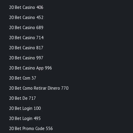
20 Bet Casino 406
20 Bet Casino 452
20 Bet Casino 689
20 Bet Casino 714
20 Bet Casino 817
20 Bet Casino 997
20 Bet Casino App 996
20 Bet Com 37
20 Bet Como Retirar Dinero 770
20 Bet De 717
20 Bet Login 100
20 Bet Login 495
20 Bet Promo Code 556