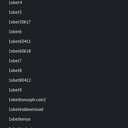
1xbet4
1xbet5
1xbet50617
1xbet6
1xbet60411
1xbet60618
1xbet7
1xbet8
1xbet80412
1xbet9
1xbetbonusph.com2
1xbetinddownload
1xbetkenya