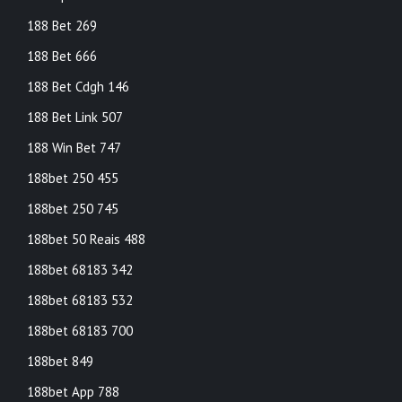
188 Bet 269
188 Bet 666
188 Bet Cdgh 146
188 Bet Link 507
188 Win Bet 747
188bet 250 455
188bet 250 745
188bet 50 Reais 488
188bet 68183 342
188bet 68183 532
188bet 68183 700
188bet 849
188bet App 788