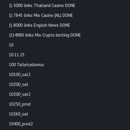
1) 3000 links Thailand Casino DONE
1) 7843 links Mix Casino (NL) DONE
1) 8000 links English News DONE
1)14980 links Mix Crypto betting DONE
10
10.11.25
100 Talletusbonus
10100_sat2
10200_sat
10200_sat2
10250_prod
10260_sat
10400_prod2