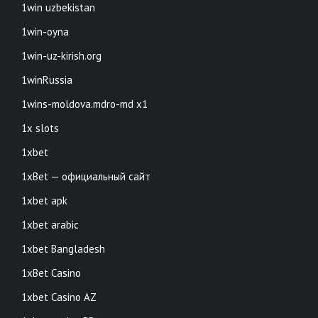
1win uzbekistan
1win-oyna
1win-uz-kirish.org
1winRussia
1wins-moldova.mdro-md x1
1x slots
1xbet
1xBet — официальный сайт
1xbet apk
1xbet arabic
1xbet Bangladesh
1xBet Casino
1xbet Casino AZ