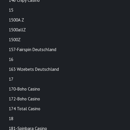
146 Chipy Casino
15
1500A Z
1500allZ
1500Z
157-Fairspin Deutschland
16
163 Wizebets Deutschland
17
170-Boho Casino
172-Boho Casino
174 Total Casino
18
181-Spinbara Casino