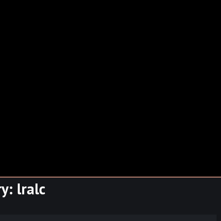
ry:
lralc