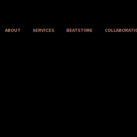
ABOUT
SERVICES
BEATSTORE
COLLABORATI