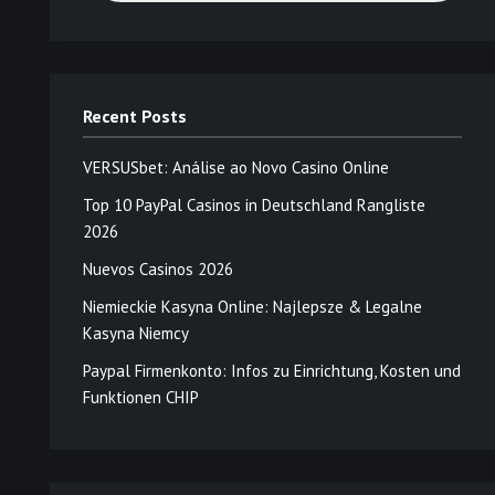
Recent Posts
VERSUSbet: Análise ao Novo Casino Online
Top 10 PayPal Casinos in Deutschland Rangliste
2026
Nuevos Casinos 2026
Niemieckie Kasyna Online: Najlepsze & Legalne
Kasyna Niemcy
Paypal Firmenkonto: Infos zu Einrichtung, Kosten und
Funktionen CHIP