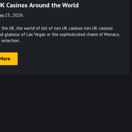
UK Casinos Around the World
ay 25, 2026
in the UK, the world of list of non UK casinos non UK casinos
z and glamour of Las Vegas or the sophisticated charm of Monaco,
e selection…
More