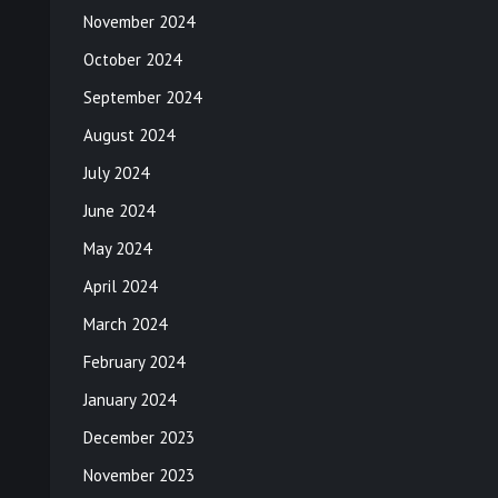
November 2024
October 2024
September 2024
August 2024
July 2024
June 2024
May 2024
April 2024
March 2024
February 2024
January 2024
December 2023
November 2023