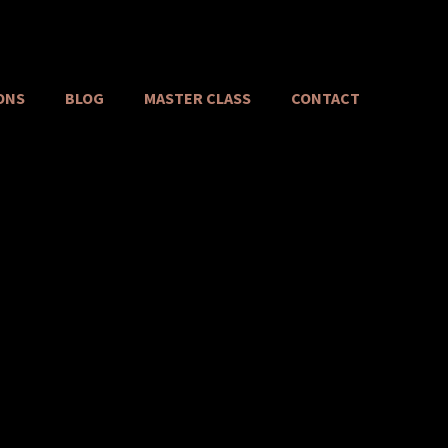
ONS
BLOG
MASTER CLASS
CONTACT