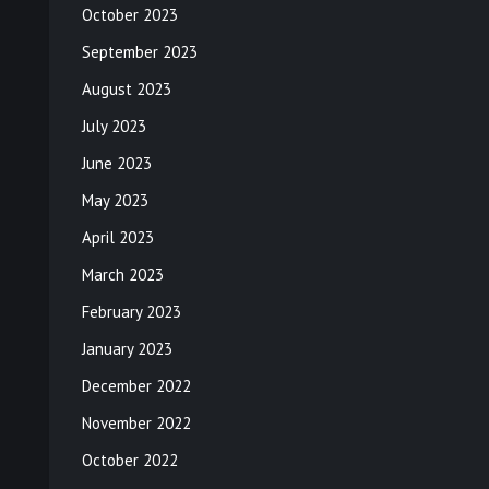
October 2023
September 2023
August 2023
July 2023
June 2023
May 2023
April 2023
March 2023
February 2023
January 2023
December 2022
November 2022
October 2022