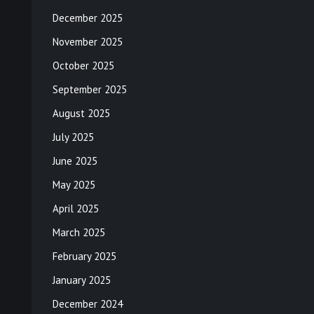
December 2025
November 2025
October 2025
September 2025
August 2025
July 2025
June 2025
May 2025
April 2025
March 2025
February 2025
January 2025
December 2024