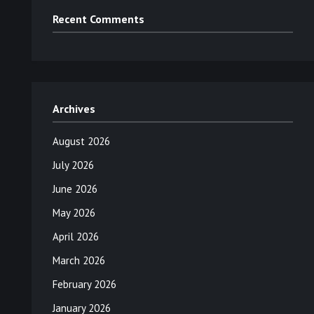
Recent Comments
Archives
August 2026
July 2026
June 2026
May 2026
April 2026
March 2026
February 2026
January 2026