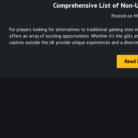
Comprehensive List of Non-
Posted on
M
For players looking for alternatives to traditional gaming sites 
offers an array of exciting opportunities. Whether it’s the glit
casinos outside the UK provide unique experiences and a divers
Read 