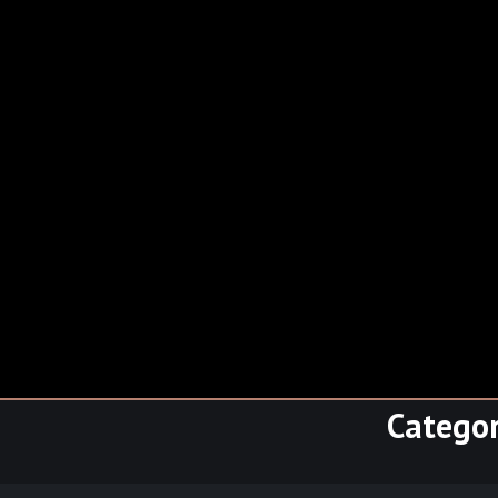
Catego