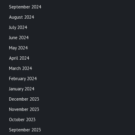
September 2024
August 2024
July 2024
June 2024
May 2024
April 2024
March 2024
February 2024
January 2024
December 2023
November 2023
October 2023
September 2023