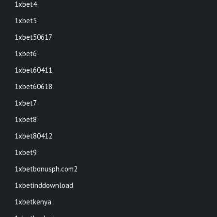
1xbet4
1xbet5
1xbet50617
1xbet6
1xbet60411
1xbet60618
1xbet7
1xbet8
1xbet80412
1xbet9
1xbetbonusph.com2
1xbetinddownload
1xbetkenya