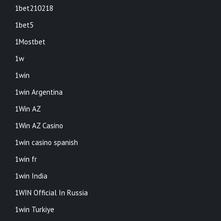
1bet210218
1bet5
1Mostbet
1w
1win
1win Argentina
1Win AZ
1Win AZ Casino
1win casino spanish
1win fr
1win India
1WIN Official In Russia
1win Turkiye