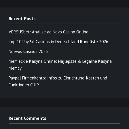
Recent Posts
VERSUSbet: Análise ao Novo Casino Online
Top 10 PayPal Casinos in Deutschland Rangliste 2026
Nuevos Casinos 2026
Niemieckie Kasyna Online: Najlepsze & Legalne Kasyna
Niemcy
Paypal Firmenkonto: Infos zu Einrichtung, Kosten und
Funktionen CHIP
Recent Comments