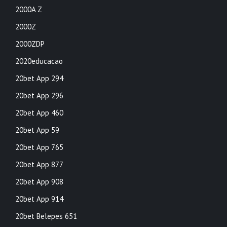
2000A Z
2000Z
2000ZDP
2020educacao
20bet App 294
20bet App 296
20bet App 460
20bet App 59
20bet App 765
20bet App 877
20bet App 908
20bet App 914
20bet Belepes 651