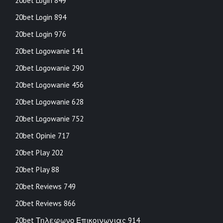
20bet Login 849
20bet Login 894
20bet Login 976
20bet Logowanie 141
20bet Logowanie 290
20bet Logowanie 456
20bet Logowanie 628
20bet Logowanie 752
20bet Opinie 717
20bet Play 202
20bet Play 88
20bet Reviews 749
20bet Reviews 866
20bet Τηλεφωνο Επικοινωνιας 914