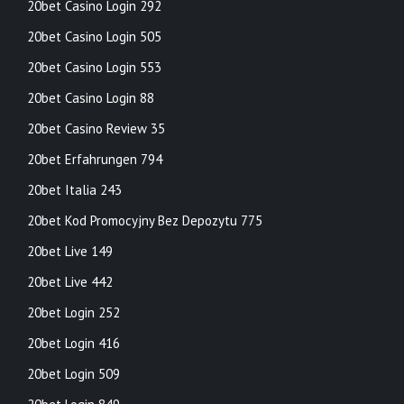
20bet Casino Login 292
20bet Casino Login 505
20bet Casino Login 553
20bet Casino Login 88
20bet Casino Review 35
20bet Erfahrungen 794
20bet Italia 243
20bet Kod Promocyjny Bez Depozytu 775
20bet Live 149
20bet Live 442
20bet Login 252
20bet Login 416
20bet Login 509