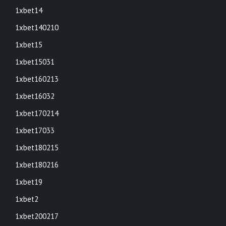
1xbet14
1xbet140210
1xbet15
1xbet15031
1xbet160213
1xbet16032
1xbet170214
1xbet17033
1xbet180215
1xbet180216
1xbet19
1xbet2
1xbet200217