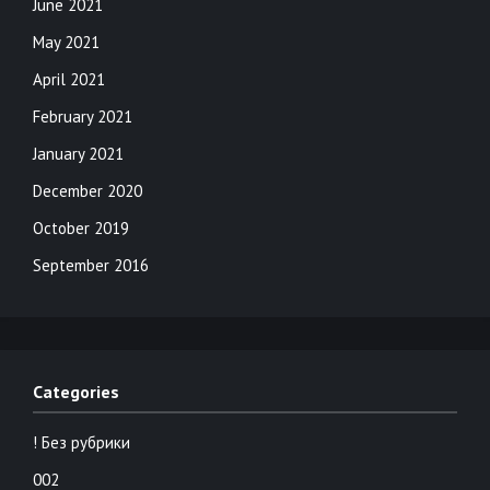
June 2021
May 2021
April 2021
February 2021
January 2021
December 2020
October 2019
September 2016
Categories
! Без рубрики
002