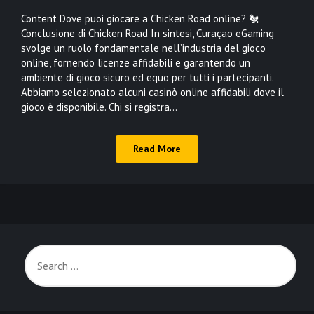
Content Dove puoi giocare a Chicken Road online? 🐔
Conclusione di Chicken Road In sintesi, Curaçao eGaming
svolge un ruolo fondamentale nell’industria del gioco
online, fornendo licenze affidabili e garantendo un
ambiente di gioco sicuro ed equo per tutti i partecipanti.
Abbiamo selezionato alcuni casinò online affidabili dove il
gioco è disponibile. Chi si registra…
Read More