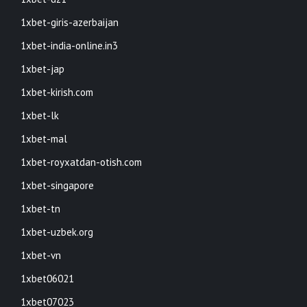
1xbet-giris-azerbaijan
1xbet-india-online.in3
1xbet-jap
1xbet-kirish.com
1xbet-lk
1xbet-mal
1xbet-royxatdan-otish.com
1xbet-singapore
1xbet-tn
1xbet-uzbek.org
1xbet-vn
1xbet06021
1xbet07023