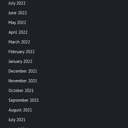
July 2022
June 2022
May 2022
April 2022
March 2022
February 2022
January 2022
December 2021
November 2021
October 2021
September 2021
August 2021
July 2021