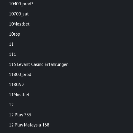
10400_prod3
10700_sat
10Mostbet
10top
11
111
115 Levant Casino Erfahrungen
11800_prod
1180A Z
11Mostbet
12
12 Play 753
12 Play Malaysia 138