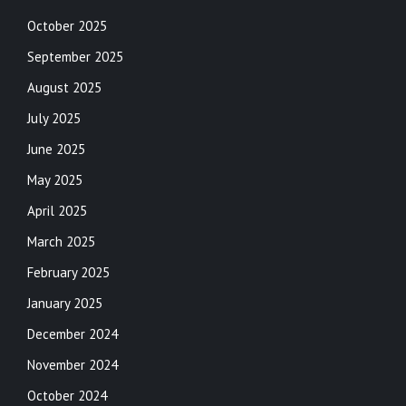
October 2025
September 2025
August 2025
July 2025
June 2025
May 2025
April 2025
March 2025
February 2025
January 2025
December 2024
November 2024
October 2024