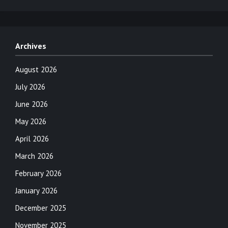
Archives
August 2026
July 2026
June 2026
May 2026
April 2026
March 2026
February 2026
January 2026
December 2025
November 2025