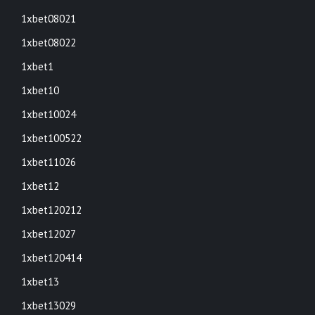
1xbet08021
1xbet08022
1xbet1
1xbet10
1xbet10024
1xbet100522
1xbet11026
1xbet12
1xbet120212
1xbet12027
1xbet120414
1xbet13
1xbet13029