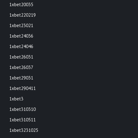
1xbet20035
1xbet220219
1xbet23021
1xbet24036
1xbet24046
1xbet26031
1xbet26037
1xbet29031
1xbet290411
1xbet3
1xbet310310
1xbet310511
1xbet3231025