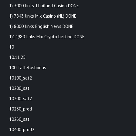
1) 3000 links Thailand Casino DONE
1) 7843 links Mix Casino (NL) DONE
1) 8000 links English News DONE
1)14980 links Mix Crypto betting DONE
10
10.11.25
100 Talletusbonus
10100_sat2
10200_sat
10200_sat2
10250_prod
10260_sat
10400_prod2