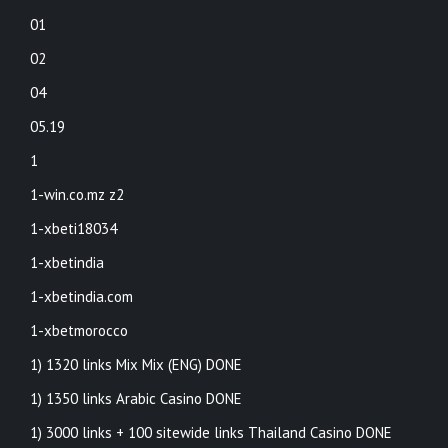
01
02
04
05.19
1
1-win.co.mz z2
1-xbeti18034
1-xbetindia
1-xbetindia.com
1-xbetmorocco
1) 1320 links Mix Mix (ENG) DONE
1) 1350 links Arabic Casino DONE
1) 3000 links + 100 sitewide links Thailand Casino DONE