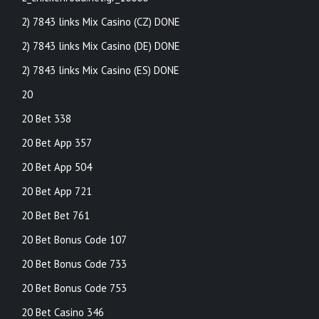
2) 7843 links Mix Casino (CZ) DONE
2) 7843 links Mix Casino (DE) DONE
2) 7843 links Mix Casino (ES) DONE
20
20 Bet 338
20 Bet App 357
20 Bet App 504
20 Bet App 721
20 Bet Bet 761
20 Bet Bonus Code 107
20 Bet Bonus Code 733
20 Bet Bonus Code 753
20 Bet Casino 346