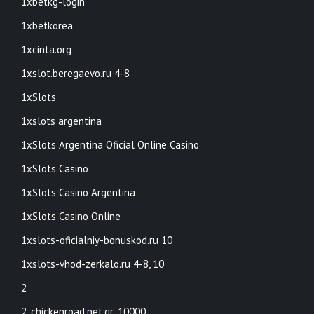
1xbetkg-login
1xbetkorea
1xcinta.org
1xslot.beregaevo.ru 4-8
1xSlots
1xslots argentina
1xSlots Argentina Oficial Online Casino
1xSlots Casino
1xSlots Casino Argentina
1xSlots Casino Online
1xslots-oficialniy-bonuskod.ru 10
1xslots-vhod-zerkalo.ru 4-8, 10
2
2_chickenroad.net.gr_10000