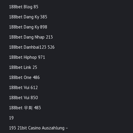
188bet Blog 85
188bet Dang Ky 385
188bet Dang Ky 898
188bet Dang Nhap 213
188bet Danhbai123 526
188bet Hiphop 971
188bet Link 25
188bet One 486
188bet Vui 612
188bet Vui 850
188bet 우회 483
19
193 21bit Casino Auszahlung –