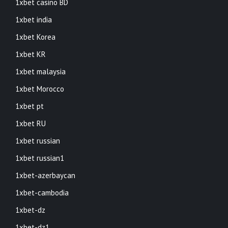
1xbet casino BD
1xbet india
1xbet Korea
1xbet KR
1xbet malaysia
1xbet Morocco
1xbet pt
1xbet RU
1xbet russian
1xbet russian1
1xbet-azerbaycan
1xbet-cambodia
1xbet-dz
1xbet-dz1