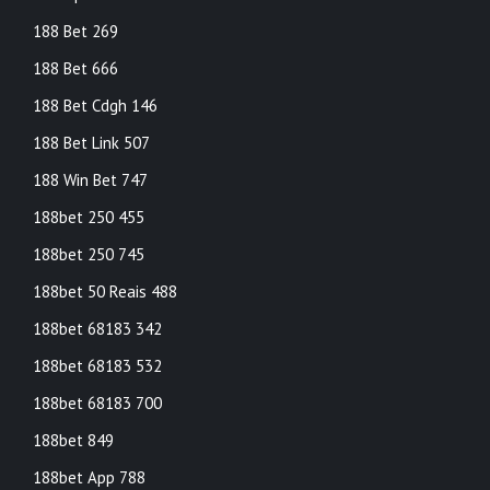
188 Bet 269
188 Bet 666
188 Bet Cdgh 146
188 Bet Link 507
188 Win Bet 747
188bet 250 455
188bet 250 745
188bet 50 Reais 488
188bet 68183 342
188bet 68183 532
188bet 68183 700
188bet 849
188bet App 788