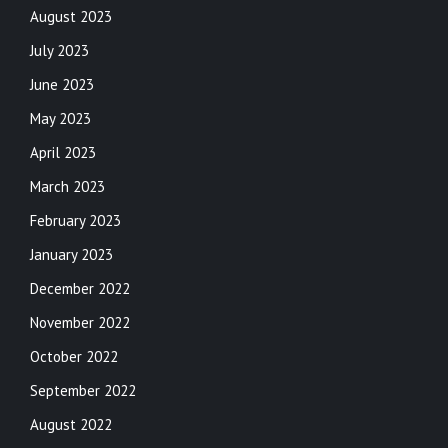
August 2023
July 2023
June 2023
May 2023
April 2023
March 2023
February 2023
January 2023
December 2022
November 2022
October 2022
September 2022
August 2022