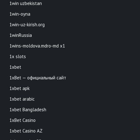
1win uzbekistan
1win-oyna
1win-uz-kirish.org
1winRussia
1wins-moldova.mdro-md x1
1x slots
1xbet
1xBet — официальный сайт
1xbet apk
1xbet arabic
1xbet Bangladesh
1xBet Casino
1xbet Casino AZ