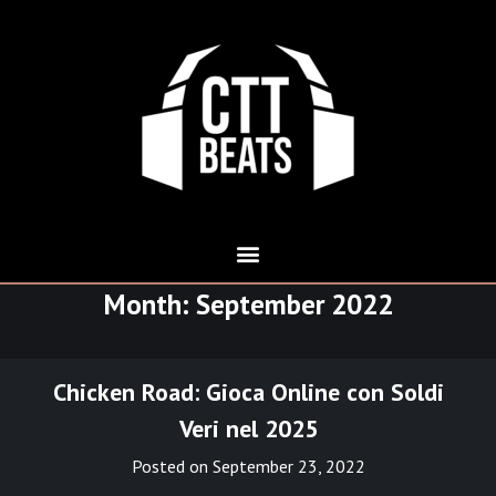
Month:
September 2022
Chicken Road: Gioca Online con Soldi
Veri nel 2025
Posted on
September 23, 2022