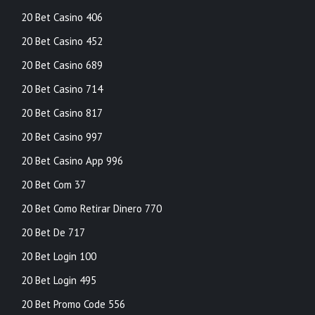
20 Bet Casino 406
20 Bet Casino 452
20 Bet Casino 689
20 Bet Casino 714
20 Bet Casino 817
20 Bet Casino 997
20 Bet Casino App 996
20 Bet Com 37
20 Bet Como Retirar Dinero 770
20 Bet De 717
20 Bet Login 100
20 Bet Login 495
20 Bet Promo Code 556