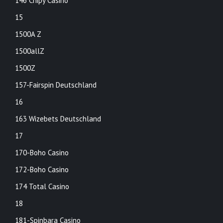
146 Chipy Casino
15
1500A Z
1500allZ
1500Z
157-Fairspin Deutschland
16
163 Wizebets Deutschland
17
170-Boho Casino
172-Boho Casino
174 Total Casino
18
181-Spinbara Casino