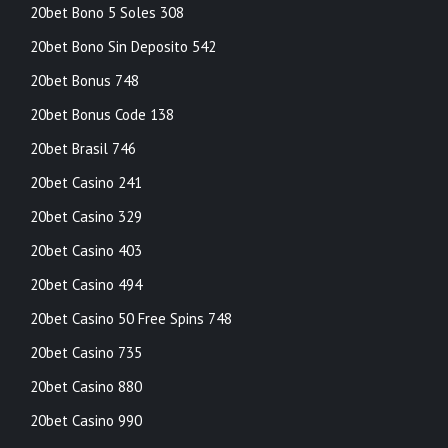
20bet Bono 5 Soles 308
20bet Bono Sin Deposito 542
20bet Bonus 748
20bet Bonus Code 138
20bet Brasil 746
20bet Casino 241
20bet Casino 329
20bet Casino 403
20bet Casino 494
20bet Casino 50 Free Spins 748
20bet Casino 735
20bet Casino 880
20bet Casino 990