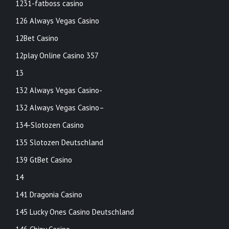
1231-fatboss casino
126 Always Vegas Casino
12Bet Casino
12play Online Casino 357
13
132 Always Vegas Casino-
132 Always Vegas Casino–
134-Slotozen Casino
135 Slotozen Deutschland
139 GtBet Casino
14
141 Dragonia Casino
145 Lucky Ones Casino Deutschland