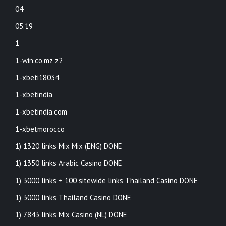
04
05.19
1
1-win.co.mz z2
1-xbeti18034
1-xbetindia
1-xbetindia.com
1-xbetmorocco
1) 1320 links Mix Mix (ENG) DONE
1) 1350 links Arabic Casino DONE
1) 3000 links + 100 sitewide links Thailand Casino DONE
1) 3000 links Thailand Casino DONE
1) 7843 links Mix Casino (NL) DONE