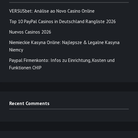
VERSUSbet: Análise ao Novo Casino Online
Top 10 PayPal Casinos in Deutschland Rangliste 2026
Nuevos Casinos 2026
Niemieckie Kasyna Online: Najlepsze & Legalne Kasyna
Niemcy
Paypal Firmenkonto: Infos zu Einrichtung, Kosten und
Funktionen CHIP
Recent Comments