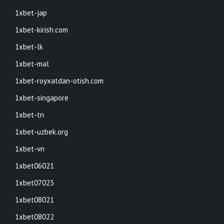
1xbet-jap
1xbet-kirish.com
1xbet-lk
1xbet-mal
1xbet-royxatdan-otish.com
1xbet-singapore
1xbet-tn
1xbet-uzbek.org
1xbet-vn
1xbet06021
1xbet07023
1xbet08021
1xbet08022