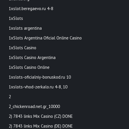
1xslot.beregaevo.ru 4-8
1xSlots
1xslots argentina
1xSlots Argentina Oficial Online Casino
1xSlots Casino
1xSlots Casino Argentina
1xSlots Casino Online
1xslots-oficialniy-bonuskod.ru 10
1xslots-vhod-zerkalo.ru 4-8, 10
2
2_chickenroad.net.gr_10000
2) 7843 links Mix Casino (CZ) DONE
2) 7843 links Mix Casino (DE) DONE