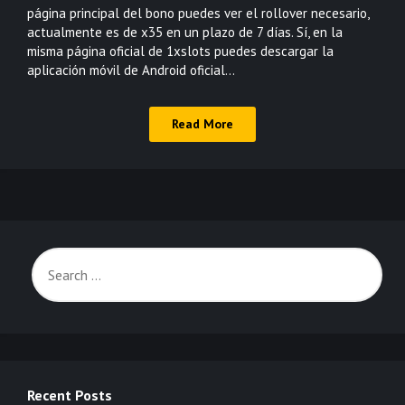
página principal del bono puedes ver el rollover necesario,
actualmente es de x35 en un plazo de 7 días. Sí, en la
misma página oficial de 1xslots puedes descargar la
aplicación móvil de Android oficial…
Read More
Recent Posts