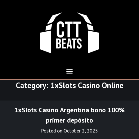
Category:
1xSlots Casino Online
1xSlots Casino Argentina bono 100%
primer depósito
Posted on
October 2, 2025