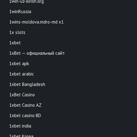
1win-uz-kirish.org
1winRussia
1wins-moldova.mdro-md x1
1x slots
1xbet
1xBet — официальный сайт
1xbet apk
1xbet arabic
1xbet Bangladesh
1xBet Casino
1xbet Casino AZ
1xbet casino BD
1xbet india
1xbet Korea