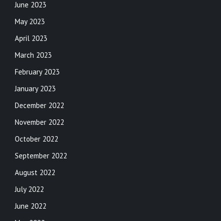
June 2023
May 2023
April 2023
March 2023
February 2023
January 2023
December 2022
November 2022
October 2022
September 2022
August 2022
July 2022
June 2022