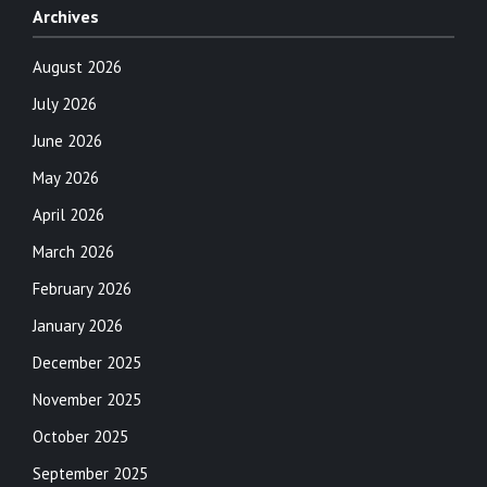
Archives
August 2026
July 2026
June 2026
May 2026
April 2026
March 2026
February 2026
January 2026
December 2025
November 2025
October 2025
September 2025