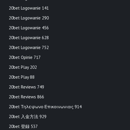
20bet Logowanie 141
20bet Logowanie 290
20bet Logowanie 456
20bet Logowanie 628
20bet Logowanie 752
20bet Opinie 717
20bet Play 202
20bet Play 88
20bet Reviews 749
20bet Reviews 866
20bet Τηλεφωνο Επικοινωνιας 914
20bet 入金方法 929
20bet 登録 537