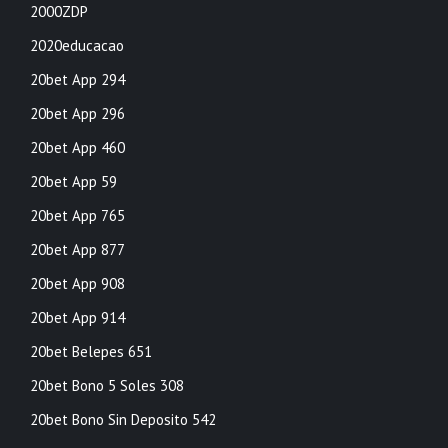
2000ZDP
2020educacao
20bet App 294
20bet App 296
20bet App 460
20bet App 59
20bet App 765
20bet App 877
20bet App 908
20bet App 914
20bet Belepes 651
20bet Bono 5 Soles 308
20bet Bono Sin Deposito 542