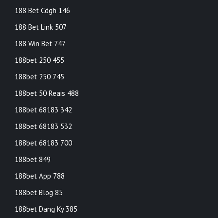
188 Bet Cdgh 146
188 Bet Link 507
188 Win Bet 747
188bet 250 455
188bet 250 745
188bet 50 Reais 488
188bet 68183 342
188bet 68183 532
188bet 68183 700
188bet 849
188bet App 788
188bet Blog 85
188bet Dang Ky 385