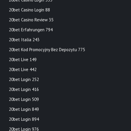
20bet Casino Login 88
20bet Casino Review 35
20bet Erfahrungen 794
20bet Italia 243
20bet Kod Promocyjny Bez Depozytu 775
20bet Live 149
20bet Live 442
20bet Login 252
20bet Login 416
20bet Login 509
20bet Login 849
20bet Login 894
20bet Login 976