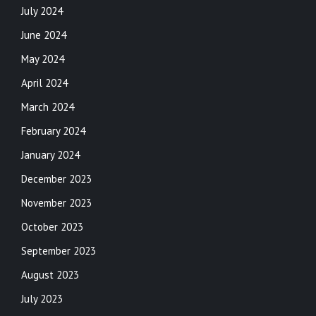
July 2024
June 2024
May 2024
April 2024
March 2024
February 2024
January 2024
December 2023
November 2023
October 2023
September 2023
August 2023
July 2023