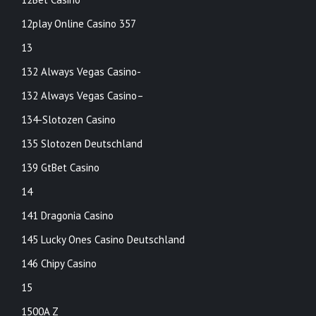
12play Online Casino 357
13
132 Always Vegas Casino-
132 Always Vegas Casino–
134-Slotozen Casino
135 Slotozen Deutschland
139 GtBet Casino
14
141 Dragonia Casino
145 Lucky Ones Casino Deutschland
146 Chipy Casino
15
1500A Z