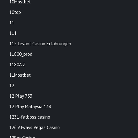
10Mostbet
10top
11
111
115 Levant Casino Erfahrungen
11800_prod
1180A Z
11Mostbet
12
12 Play 753
12 Play Malaysia 138
1231-fatboss casino
126 Always Vegas Casino
12Bet Casino