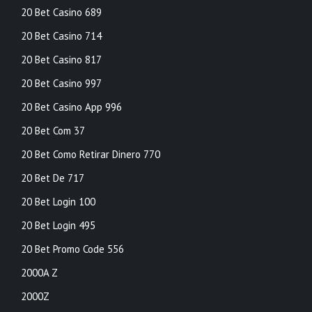
20 Bet Casino 689
20 Bet Casino 714
20 Bet Casino 817
20 Bet Casino 997
20 Bet Casino App 996
20 Bet Com 37
20 Bet Como Retirar Dinero 770
20 Bet De 717
20 Bet Login 100
20 Bet Login 495
20 Bet Promo Code 556
2000A Z
2000Z