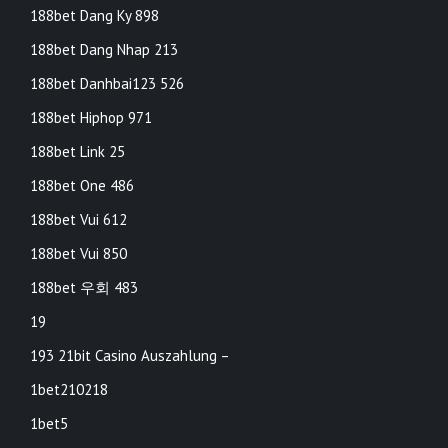
188bet Dang Ky 898
188bet Dang Nhap 213
188bet Danhbai123 526
188bet Hiphop 971
188bet Link 25
188bet One 486
188bet Vui 612
188bet Vui 850
188bet 우회 483
19
193 21bit Casino Auszahlung –
1bet210218
1bet5