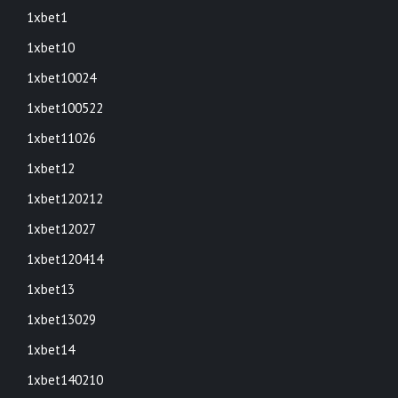
1xbet1
1xbet10
1xbet10024
1xbet100522
1xbet11026
1xbet12
1xbet120212
1xbet12027
1xbet120414
1xbet13
1xbet13029
1xbet14
1xbet140210