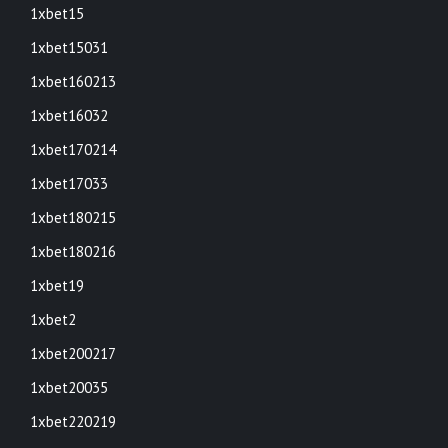
1xbet15
1xbet15031
1xbet160213
1xbet16032
1xbet170214
1xbet17033
1xbet180215
1xbet180216
1xbet19
1xbet2
1xbet200217
1xbet20035
1xbet220219