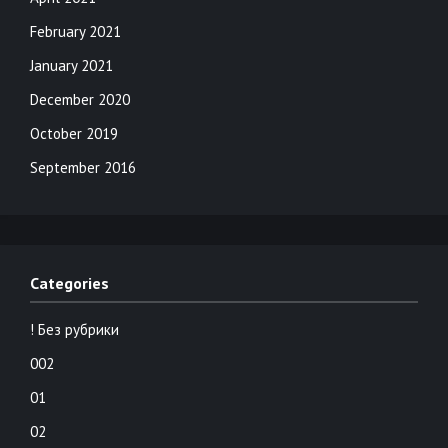
February 2021
January 2021
December 2020
October 2019
September 2016
Categories
! Без рубрики
002
01
02