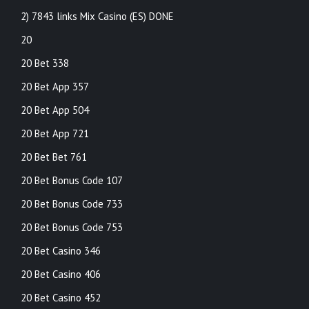
2) 7843 links Mix Casino (ES) DONE
20
20 Bet 338
20 Bet App 357
20 Bet App 504
20 Bet App 721
20 Bet Bet 761
20 Bet Bonus Code 107
20 Bet Bonus Code 733
20 Bet Bonus Code 753
20 Bet Casino 346
20 Bet Casino 406
20 Bet Casino 452