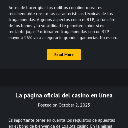
Antes de hacer girar los rodillos con dinero real es
recomendable revisar las características técnicas de las
tragamonedas. Algunos aspectos como el RTP, la función
de los bonos y la volatilidad te permiten saber si es
rentable jugar. Participar en tragamonedas con un RTP
mayor a 96% va a asegurarte grandes ganancias. No es un…
Read More
La página oficial del casino en línea
Posted on
October 2, 2025
Es importante tener en cuenta los requisitos de apuestas
en el bono de bienvenida de 1xslots casino. En la misma