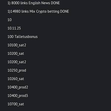
1) 8000 links English News DONE
1)14980 links Mix Crypto betting DONE
10
10.11.25
100 Talletusbonus
10100_sat2
10200_sat
10200_sat2
10250_prod
10260_sat
10400_prod2
10400_prod3
10700_sat