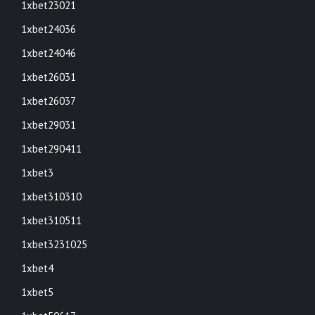
1xbet23021
1xbet24036
1xbet24046
1xbet26031
1xbet26037
1xbet29031
1xbet290411
1xbet3
1xbet310310
1xbet310511
1xbet3231025
1xbet4
1xbet5