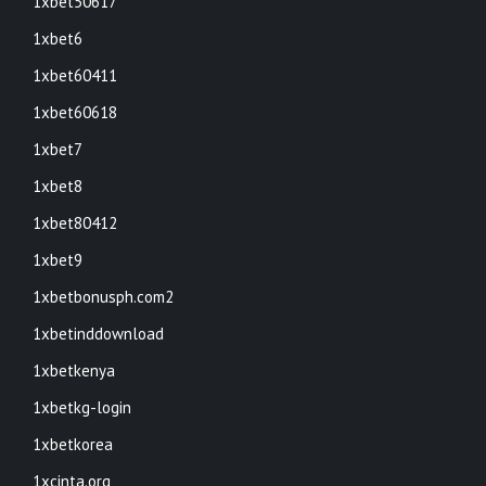
1xbet50617
1xbet6
1xbet60411
1xbet60618
1xbet7
1xbet8
1xbet80412
1xbet9
1xbetbonusph.com2
1xbetinddownload
1xbetkenya
1xbetkg-login
1xbetkorea
1xcinta.org