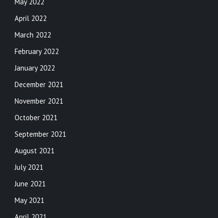
May 2022
April 2022
March 2022
February 2022
January 2022
December 2021
November 2021
October 2021
September 2021
August 2021
July 2021
June 2021
May 2021
April 2021