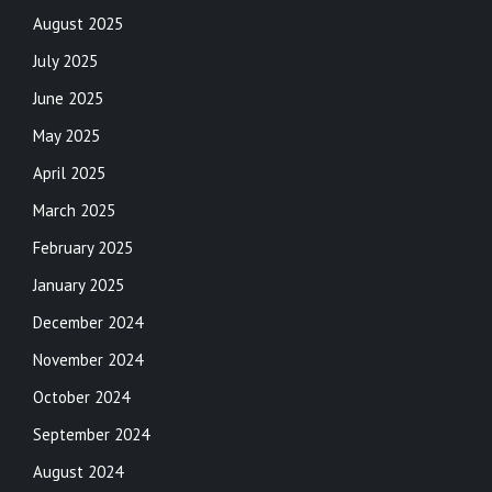
August 2025
July 2025
June 2025
May 2025
April 2025
March 2025
February 2025
January 2025
December 2024
November 2024
October 2024
September 2024
August 2024