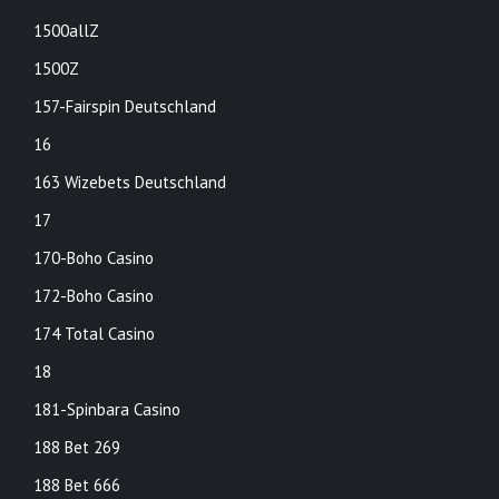
1500allZ
1500Z
157-Fairspin Deutschland
16
163 Wizebets Deutschland
17
170-Boho Casino
172-Boho Casino
174 Total Casino
18
181-Spinbara Casino
188 Bet 269
188 Bet 666