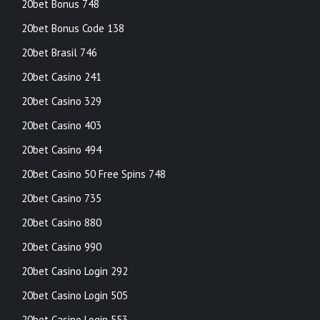
20bet Bonus 748
20bet Bonus Code 138
20bet Brasil 746
20bet Casino 241
20bet Casino 329
20bet Casino 403
20bet Casino 494
20bet Casino 50 Free Spins 748
20bet Casino 735
20bet Casino 880
20bet Casino 990
20bet Casino Login 292
20bet Casino Login 505
20bet Casino Login 553