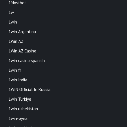
1Mostbet
1w
1win
1win Argentina
1Win AZ
1Win AZ Casino
1win casino spanish
1win fr
1win India
1WIN Official In Russia
1win Turkiye
1win uzbekistan
1win-oyna