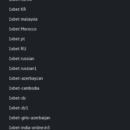
1xbet KR
1xbet malaysia
1xbet Morocco
1xbet pt
1xbet RU
1xbet russian
1xbet russian1
1xbet-azerbaycan
1xbet-cambodia
1xbet-dz
1xbet-dz1
1xbet-giris-azerbaijan
1xbet-india-online.in3