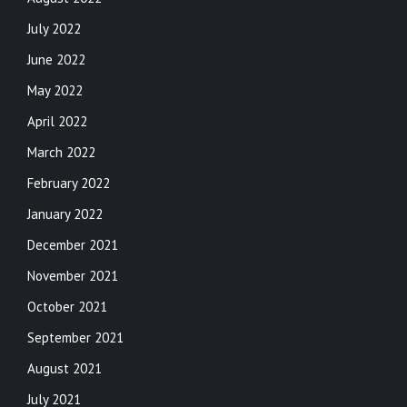
July 2022
June 2022
May 2022
April 2022
March 2022
February 2022
January 2022
December 2021
November 2021
October 2021
September 2021
August 2021
July 2021