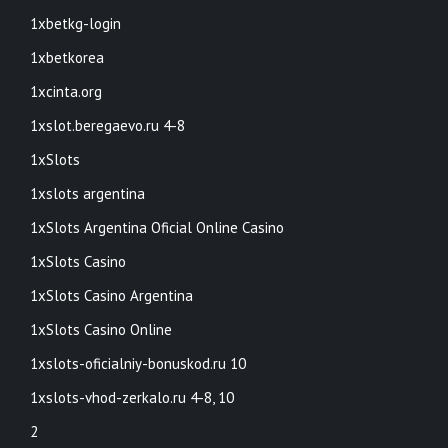
1xbetkg-login
1xbetkorea
1xcinta.org
1xslot.beregaevo.ru 4-8
1xSlots
1xslots argentina
1xSlots Argentina Oficial Online Casino
1xSlots Casino
1xSlots Casino Argentina
1xSlots Casino Online
1xslots-oficialniy-bonuskod.ru 10
1xslots-vhod-zerkalo.ru 4-8, 10
2