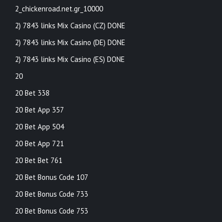
2_chickenroad.net.gr_10000
2) 7843 links Mix Casino (CZ) DONE
2) 7843 links Mix Casino (DE) DONE
2) 7843 links Mix Casino (ES) DONE
20
20 Bet 338
20 Bet App 357
20 Bet App 504
20 Bet App 721
20 Bet Bet 761
20 Bet Bonus Code 107
20 Bet Bonus Code 733
20 Bet Bonus Code 753