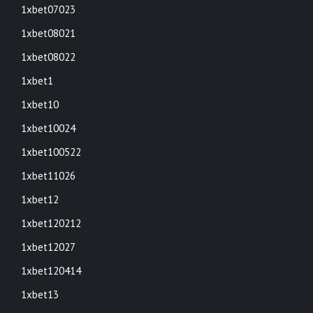
1xbet07023
1xbet08021
1xbet08022
1xbet1
1xbet10
1xbet10024
1xbet100522
1xbet11026
1xbet12
1xbet120212
1xbet12027
1xbet120414
1xbet13