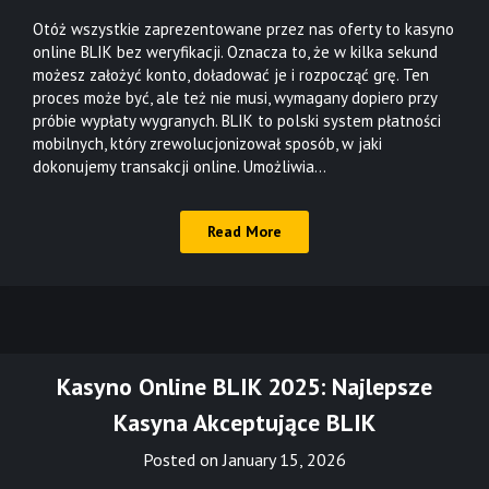
Otóż wszystkie zaprezentowane przez nas oferty to kasyno
online BLIK bez weryfikacji. Oznacza to, że w kilka sekund
możesz założyć konto, doładować je i rozpocząć grę. Ten
proces może być, ale też nie musi, wymagany dopiero przy
próbie wypłaty wygranych. BLIK to polski system płatności
mobilnych, który zrewolucjonizował sposób, w jaki
dokonujemy transakcji online. Umożliwia…
Read More
Kasyno Online BLIK 2025: Najlepsze
Kasyna Akceptujące BLIK
Posted on
January 15, 2026