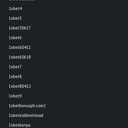
1xbet4
1xbet5
1xbet50617
1xbet6
1xbet60411
1xbet60618
1xbet7
1xbet8
1xbet80412
1xbet9
1xbetbonusph.com2
1xbetinddownload
1xbetkenya