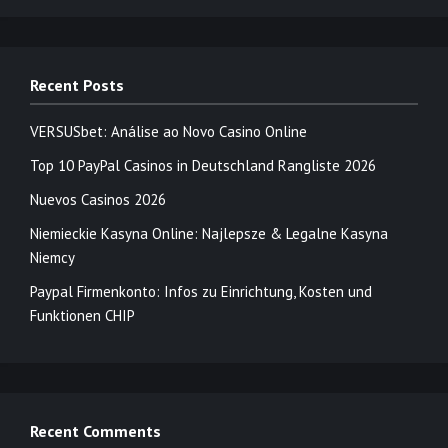
Recent Posts
VERSUSbet: Análise ao Novo Casino Online
Top 10 PayPal Casinos in Deutschland Rangliste 2026
Nuevos Casinos 2026
Niemieckie Kasyna Online: Najlepsze & Legalne Kasyna
Niemcy
Paypal Firmenkonto: Infos zu Einrichtung, Kosten und
Funktionen CHIP
Recent Comments