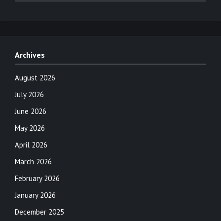
Archives
August 2026
July 2026
June 2026
May 2026
April 2026
March 2026
February 2026
January 2026
December 2025