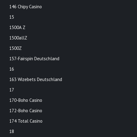
146 Chipy Casino
15
1500A Z
1500allZ
1500Z
157-Fairspin Deutschland
16
163 Wizebets Deutschland
17
170-Boho Casino
172-Boho Casino
174 Total Casino
18