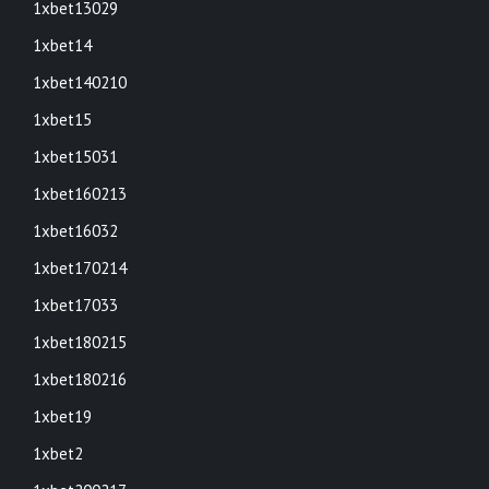
1xbet13029
1xbet14
1xbet140210
1xbet15
1xbet15031
1xbet160213
1xbet16032
1xbet170214
1xbet17033
1xbet180215
1xbet180216
1xbet19
1xbet2