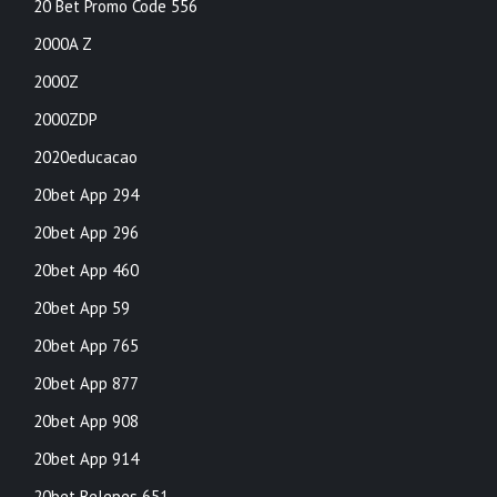
20 Bet Promo Code 556
2000A Z
2000Z
2000ZDP
2020educacao
20bet App 294
20bet App 296
20bet App 460
20bet App 59
20bet App 765
20bet App 877
20bet App 908
20bet App 914
20bet Belepes 651