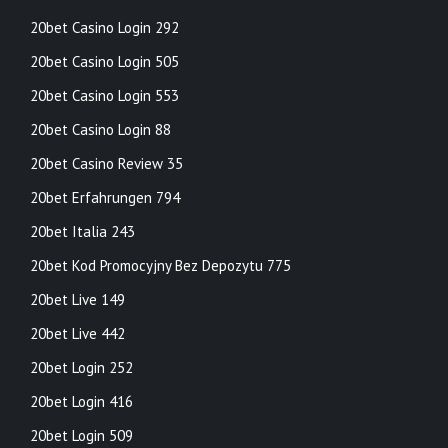
20bet Casino Login 292
20bet Casino Login 505
20bet Casino Login 553
20bet Casino Login 88
20bet Casino Review 35
20bet Erfahrungen 794
20bet Italia 243
20bet Kod Promocyjny Bez Depozytu 775
20bet Live 149
20bet Live 442
20bet Login 252
20bet Login 416
20bet Login 509