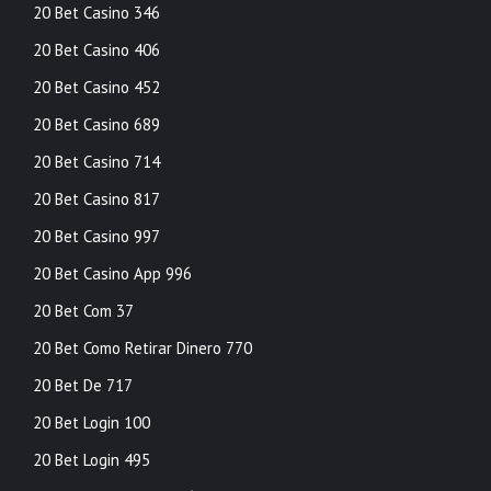
20 Bet Casino 346
20 Bet Casino 406
20 Bet Casino 452
20 Bet Casino 689
20 Bet Casino 714
20 Bet Casino 817
20 Bet Casino 997
20 Bet Casino App 996
20 Bet Com 37
20 Bet Como Retirar Dinero 770
20 Bet De 717
20 Bet Login 100
20 Bet Login 495