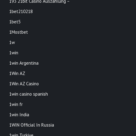
193 21bit Casino Auszahlung –
1bet210218
1bet5
1Mostbet
1w
1win
1win Argentina
1Win AZ
1Win AZ Casino
1win casino spanish
1win fr
1win India
1WIN Official In Russia
1win Turkiye