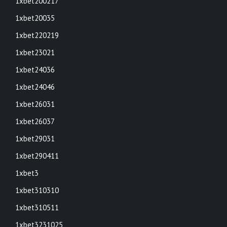
1xbet200217
1xbet20035
1xbet220219
1xbet23021
1xbet24036
1xbet24046
1xbet26031
1xbet26037
1xbet29031
1xbet290411
1xbet3
1xbet310310
1xbet310511
1xbet3231025