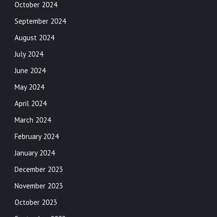
October 2024
September 2024
August 2024
July 2024
June 2024
May 2024
April 2024
March 2024
February 2024
January 2024
December 2023
November 2023
October 2023