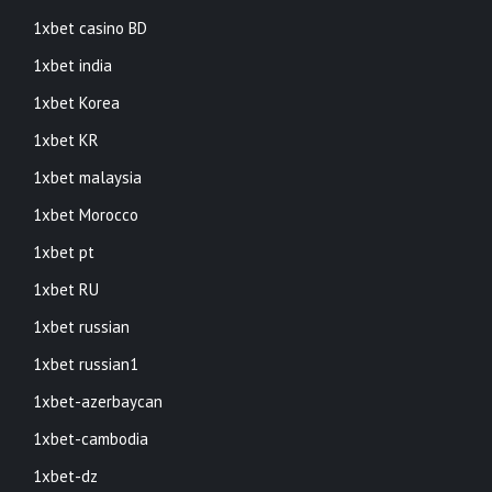
1xbet casino BD
1xbet india
1xbet Korea
1xbet KR
1xbet malaysia
1xbet Morocco
1xbet pt
1xbet RU
1xbet russian
1xbet russian1
1xbet-azerbaycan
1xbet-cambodia
1xbet-dz