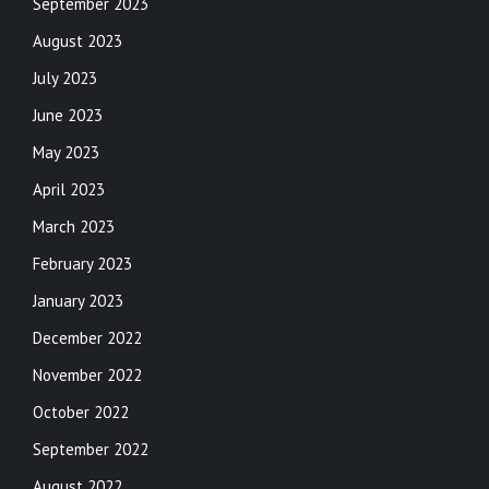
September 2023
August 2023
July 2023
June 2023
May 2023
April 2023
March 2023
February 2023
January 2023
December 2022
November 2022
October 2022
September 2022
August 2022