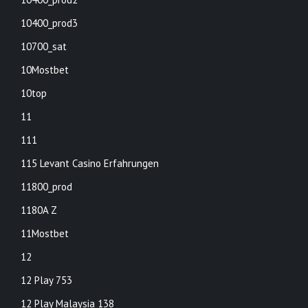
10400_prod3
10700_sat
10Mostbet
10top
11
111
115 Levant Casino Erfahrungen
11800_prod
1180A Z
11Mostbet
12
12 Play 753
12 Play Malaysia 138