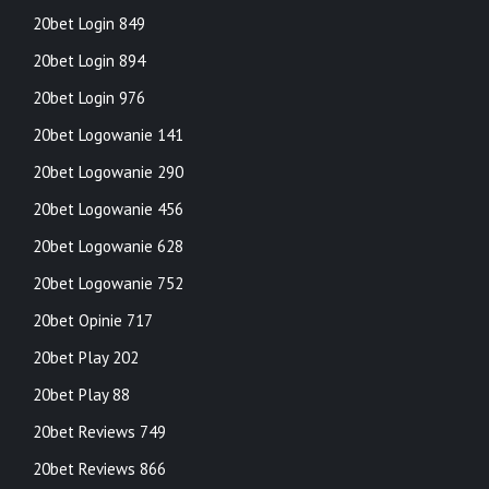
20bet Login 849
20bet Login 894
20bet Login 976
20bet Logowanie 141
20bet Logowanie 290
20bet Logowanie 456
20bet Logowanie 628
20bet Logowanie 752
20bet Opinie 717
20bet Play 202
20bet Play 88
20bet Reviews 749
20bet Reviews 866