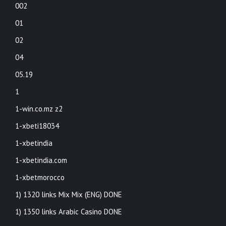
002
01
02
04
05.19
1
1-win.co.mz z2
1-xbeti18034
1-xbetindia
1-xbetindia.com
1-xbetmorocco
1) 1320 links Mix Mix (ENG) DONE
1) 1350 links Arabic Casino DONE