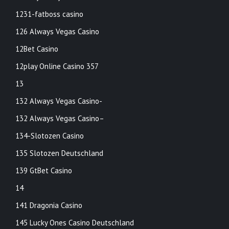
1231-fatboss casino
126 Always Vegas Casino
12Bet Casino
12play Online Casino 357
13
132 Always Vegas Casino-
132 Always Vegas Casino–
134-Slotozen Casino
135 Slotozen Deutschland
139 GtBet Casino
14
141 Dragonia Casino
145 Lucky Ones Casino Deutschland