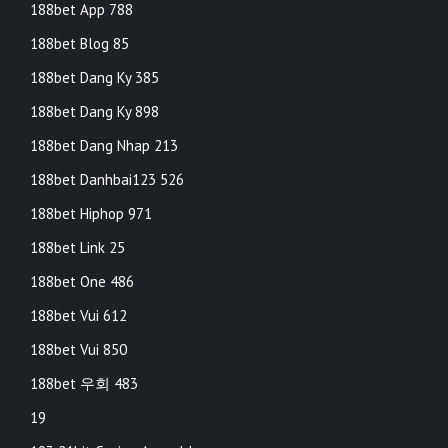
188bet App 788
188bet Blog 85
188bet Dang Ky 385
188bet Dang Ky 898
188bet Dang Nhap 213
188bet Danhbai123 526
188bet Hiphop 971
188bet Link 25
188bet One 486
188bet Vui 612
188bet Vui 850
188bet 우회 483
19