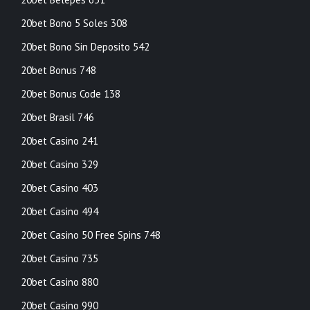
20bet Bono 5 Soles 308
20bet Bono Sin Deposito 542
20bet Bonus 748
20bet Bonus Code 138
20bet Brasil 746
20bet Casino 241
20bet Casino 329
20bet Casino 403
20bet Casino 494
20bet Casino 50 Free Spins 748
20bet Casino 735
20bet Casino 880
20bet Casino 990