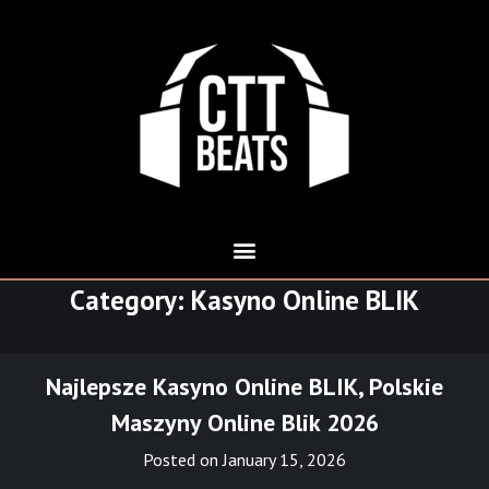
Category:
Kasyno Online BLIK
Najlepsze Kasyno Online BLIK, Polskie
Maszyny Online Blik 2026
Posted on
January 15, 2026