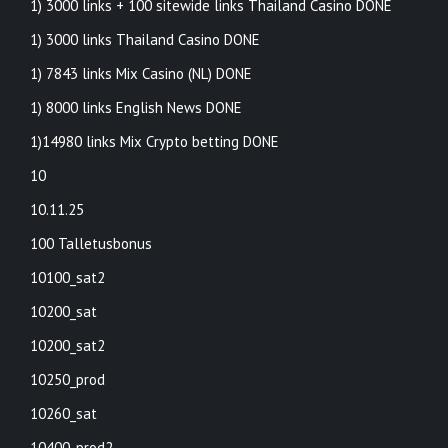
1) 3000 links + 100 sitewide links Thailand Casino DONE
1) 3000 links Thailand Casino DONE
1) 7843 links Mix Casino (NL) DONE
1) 8000 links English News DONE
1)14980 links Mix Crypto betting DONE
10
10.11.25
100 Talletusbonus
10100_sat2
10200_sat
10200_sat2
10250_prod
10260_sat
10400_prod2