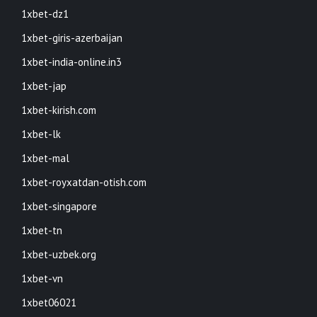
1xbet-dz1
1xbet-giris-azerbaijan
1xbet-india-online.in3
1xbet-jap
1xbet-kirish.com
1xbet-lk
1xbet-mal
1xbet-royxatdan-otish.com
1xbet-singapore
1xbet-tn
1xbet-uzbek.org
1xbet-vn
1xbet06021