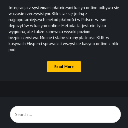
Integracja z systemami płatniczymi kasyn online odbywa się
w czasie rzeczywistym. Blik stał się jedną z
najpopularniejszych metod płatności w Polsce, w tym
depozytów w kasyno online. Metoda ta jest nie tylko
wygodna, ale także zapewnia wysoki poziom
bezpieczeństwa. Mocne i słabe strony płatności BLIK w
kasynach Eksperci sprawdzili wszystkie kasyno online z blik
pod…
Read More