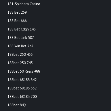
181-Spinbara Casino
188 Bet 269
188 Bet 666
188 Bet Cdgh 146
188 Bet Link 507
188 Win Bet 747
188bet 250 455
188bet 250 745
188bet 50 Reais 488
188bet 68183 342
188bet 68183 532
188bet 68183 700
188bet 849