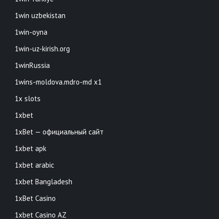
1win uzbekistan
1win-oyna
1win-uz-kirish.org
1winRussia
1wins-moldova.mdro-md x1
1x slots
1xbet
1xBet — официальный сайт
1xbet apk
1xbet arabic
1xbet Bangladesh
1xBet Casino
1xbet Casino AZ