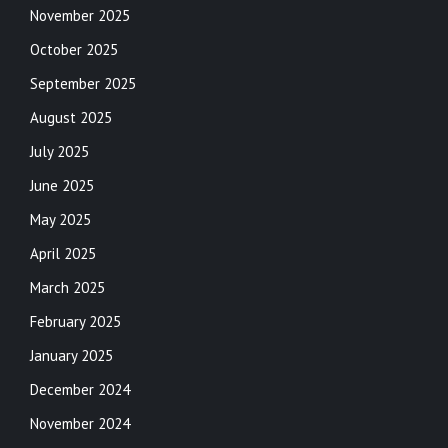
November 2025
October 2025
September 2025
August 2025
July 2025
June 2025
May 2025
April 2025
March 2025
February 2025
January 2025
December 2024
November 2024