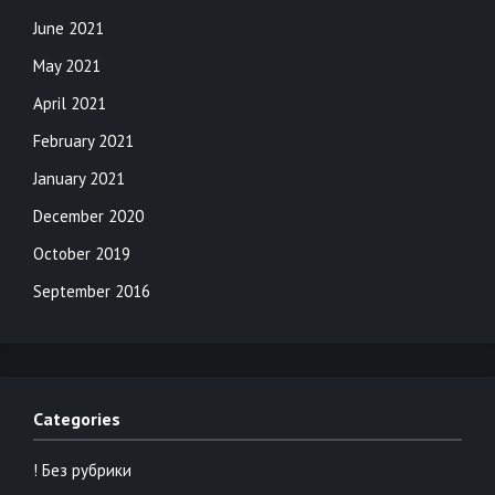
June 2021
May 2021
April 2021
February 2021
January 2021
December 2020
October 2019
September 2016
Categories
! Без рубрики