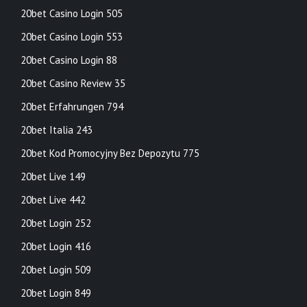
20bet Casino Login 505
20bet Casino Login 553
20bet Casino Login 88
20bet Casino Review 35
20bet Erfahrungen 794
20bet Italia 243
20bet Kod Promocyjny Bez Depozytu 775
20bet Live 149
20bet Live 442
20bet Login 252
20bet Login 416
20bet Login 509
20bet Login 849