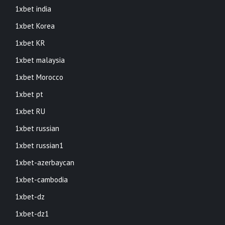
1xbet india
1xbet Korea
1xbet KR
1xbet malaysia
1xbet Morocco
1xbet pt
1xbet RU
1xbet russian
1xbet russian1
1xbet-azerbaycan
1xbet-cambodia
1xbet-dz
1xbet-dz1