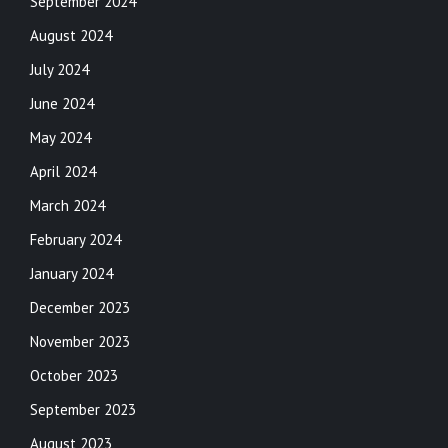
September 2024
August 2024
July 2024
June 2024
May 2024
April 2024
March 2024
February 2024
January 2024
December 2023
November 2023
October 2023
September 2023
August 2023