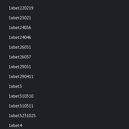
1xbet220219
1xbet23021
1xbet24036
1xbet24046
1xbet26031
1xbet26037
1xbet29031
1xbet290411
1xbet3
1xbet310310
1xbet310511
1xbet3231025
1xbet4