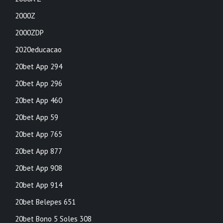
2000Z
2000ZDP
2020educacao
20bet App 294
20bet App 296
20bet App 460
20bet App 59
20bet App 765
20bet App 877
20bet App 908
20bet App 914
20bet Belepes 651
20bet Bono 5 Soles 308