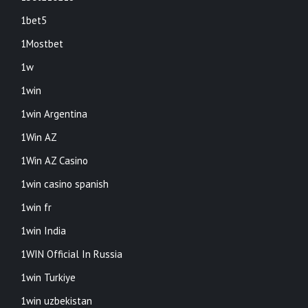
1bet5
1Mostbet
1w
1win
1win Argentina
1Win AZ
1Win AZ Casino
1win casino spanish
1win fr
1win India
1WIN Official In Russia
1win Turkiye
1win uzbekistan