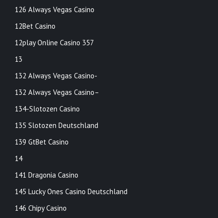
126 Always Vegas Casino
12Bet Casino
12play Online Casino 357
13
132 Always Vegas Casino-
132 Always Vegas Casino–
134-Slotozen Casino
135 Slotozen Deutschland
139 GtBet Casino
14
141 Dragonia Casino
145 Lucky Ones Casino Deutschland
146 Chipy Casino