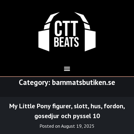
Category:
barnmatsbutiken.se
My Little Pony figurer, slott, hus, fordon,
gosedjur och pyssel 10
Posted on
August 19, 2025