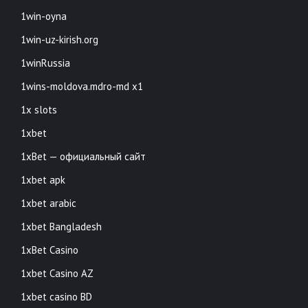
1win-oyna
1win-uz-kirish.org
1winRussia
1wins-moldova.mdro-md x1
1x slots
1xbet
1xBet — официальный сайт
1xbet apk
1xbet arabic
1xbet Bangladesh
1xBet Casino
1xbet Casino AZ
1xbet casino BD