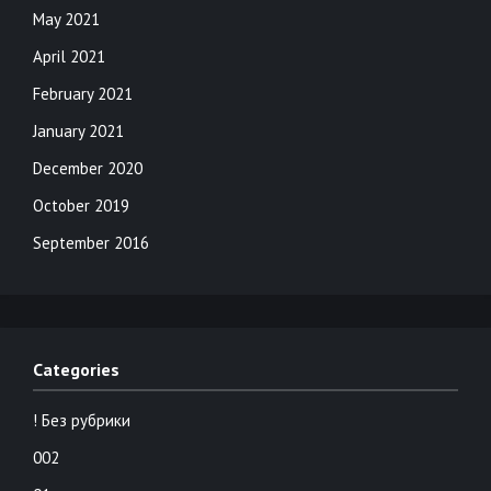
May 2021
April 2021
February 2021
January 2021
December 2020
October 2019
September 2016
Categories
! Без рубрики
002