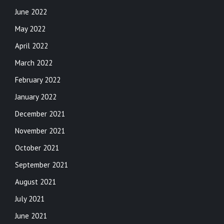
June 2022
May 2022
April 2022
March 2022
February 2022
January 2022
December 2021
November 2021
October 2021
September 2021
August 2021
July 2021
June 2021