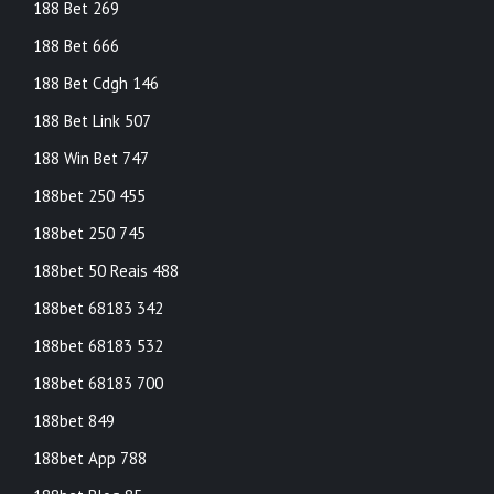
188 Bet 269
188 Bet 666
188 Bet Cdgh 146
188 Bet Link 507
188 Win Bet 747
188bet 250 455
188bet 250 745
188bet 50 Reais 488
188bet 68183 342
188bet 68183 532
188bet 68183 700
188bet 849
188bet App 788