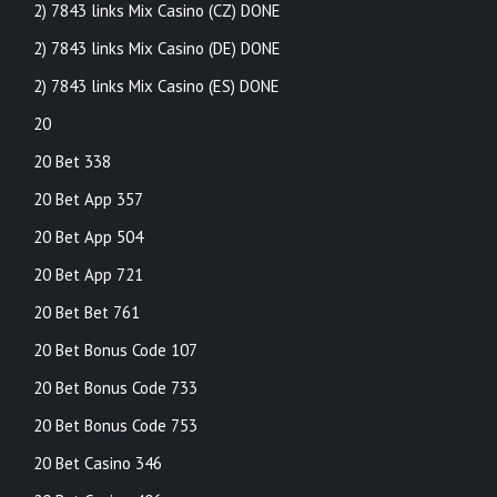
2) 7843 links Mix Casino (CZ) DONE
2) 7843 links Mix Casino (DE) DONE
2) 7843 links Mix Casino (ES) DONE
20
20 Bet 338
20 Bet App 357
20 Bet App 504
20 Bet App 721
20 Bet Bet 761
20 Bet Bonus Code 107
20 Bet Bonus Code 733
20 Bet Bonus Code 753
20 Bet Casino 346