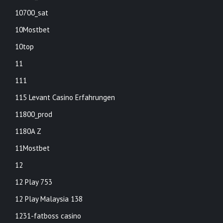
10700_sat
10Mostbet
10top
11
111
115 Levant Casino Erfahrungen
11800_prod
1180A Z
11Mostbet
12
12 Play 753
12 Play Malaysia 138
1231-fatboss casino