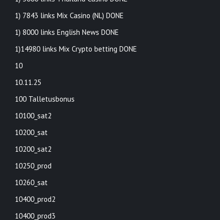
1) 7843 links Mix Casino (NL) DONE
1) 8000 links English News DONE
1)14980 links Mix Crypto betting DONE
10
10.11.25
100 Talletusbonus
10100_sat2
10200_sat
10200_sat2
10250_prod
10260_sat
10400_prod2
10400_prod3