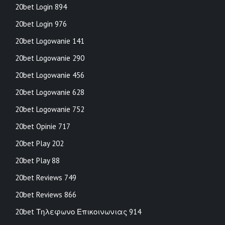
20bet Login 894
20bet Login 976
20bet Logowanie 141
20bet Logowanie 290
20bet Logowanie 456
20bet Logowanie 628
20bet Logowanie 752
20bet Opinie 717
20bet Play 202
20bet Play 88
20bet Reviews 749
20bet Reviews 866
20bet Τηλεφωνο Επικοινωνιας 914