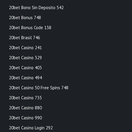
20bet Bono Sin Deposito 542
20bet Bonus 748
20bet Bonus Code 138
20bet Brasil 746
20bet Casino 241
20bet Casino 329
20bet Casino 403
20bet Casino 494
20bet Casino 50 Free Spins 748
20bet Casino 735
20bet Casino 880
20bet Casino 990
20bet Casino Login 292