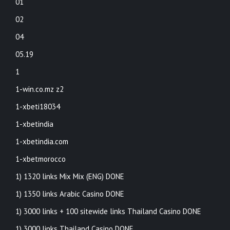
01
02
04
05.19
1
1-win.co.mz z2
1-xbeti18034
1-xbetindia
1-xbetindia.com
1-xbetmorocco
1) 1320 links Mix Mix (ENG) DONE
1) 1350 links Arabic Casino DONE
1) 3000 links + 100 sitewide links Thailand Casino DONE
1) 3000 links Thailand Casino DONE