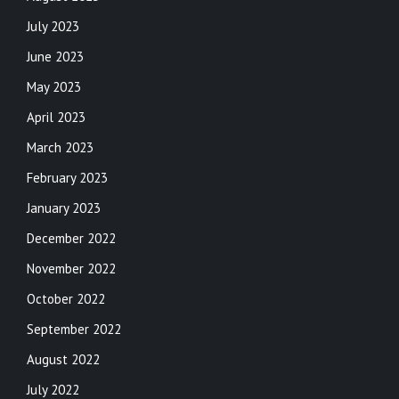
July 2023
June 2023
May 2023
April 2023
March 2023
February 2023
January 2023
December 2022
November 2022
October 2022
September 2022
August 2022
July 2022