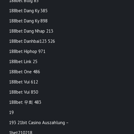
188bet Blog 85
188bet Dang Ky 385
188bet Dang Ky 898
188bet Dang Nhap 213
188bet Danhbai123 526
188bet Hiphop 971
188bet Link 25
188bet One 486
188bet Vui 612
188bet Vui 850
188bet 우회 483
19
193 21bit Casino Auszahlung –
1bet210218