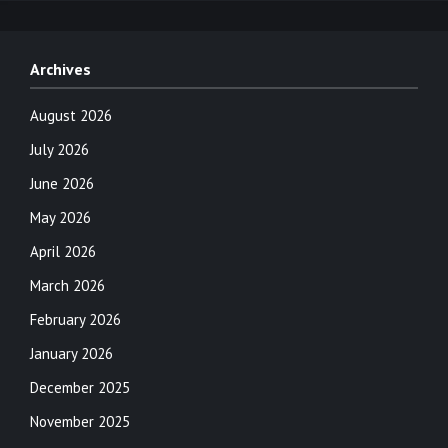
Archives
August 2026
July 2026
June 2026
May 2026
April 2026
March 2026
February 2026
January 2026
December 2025
November 2025