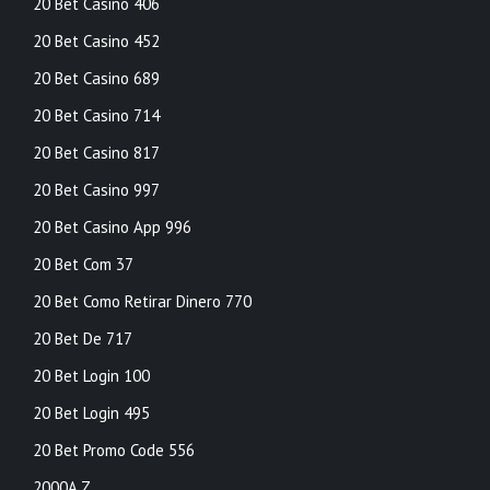
20 Bet Casino 406
20 Bet Casino 452
20 Bet Casino 689
20 Bet Casino 714
20 Bet Casino 817
20 Bet Casino 997
20 Bet Casino App 996
20 Bet Com 37
20 Bet Como Retirar Dinero 770
20 Bet De 717
20 Bet Login 100
20 Bet Login 495
20 Bet Promo Code 556
2000A Z