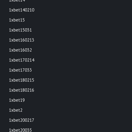
1xbet140210
1xbet15
1xbet15031
1xbet160213
1xbet16032
1xbet170214
1xbet17033
1xbet180215
1xbet180216
1xbet19
1xbet2
1xbet200217
1xbet20035