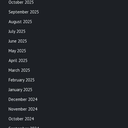
October 2025
September 2025
August 2025
July 2025
June 2025
May 2025
April 2025
March 2025
February 2025
January 2025
December 2024
November 2024
October 2024