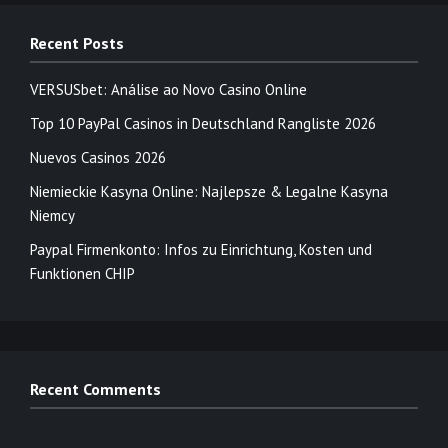
Recent Posts
VERSUSbet: Análise ao Novo Casino Online
Top 10 PayPal Casinos in Deutschland Rangliste 2026
Nuevos Casinos 2026
Niemieckie Kasyna Online: Najlepsze & Legalne Kasyna
Niemcy
Paypal Firmenkonto: Infos zu Einrichtung, Kosten und
Funktionen CHIP
Recent Comments