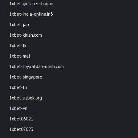
1xbet-giris-azerbaijan
1xbet-india-online.in3
1xbet-jap
1xbet-kirish.com
1xbet-lk
1xbet-mal
1xbet-royxatdan-otish.com
1xbet-singapore
1xbet-tn
1xbet-uzbek.org
1xbet-vn
1xbet06021
1xbet07023