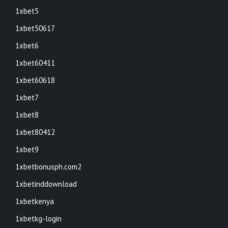
1xbet5
1xbet50617
1xbet6
1xbet60411
1xbet60618
1xbet7
1xbet8
1xbet80412
1xbet9
1xbetbonusph.com2
1xbetinddownload
1xbetkenya
1xbetkg-login