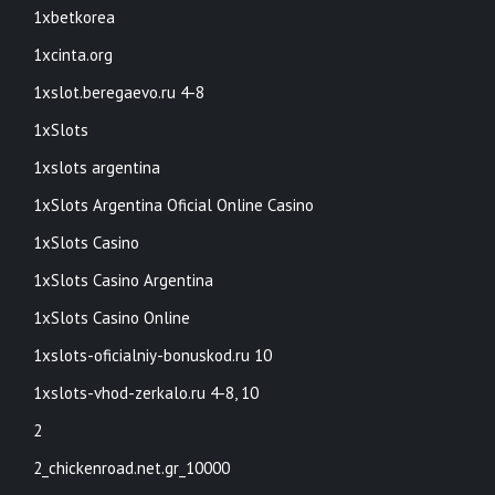
1xbetkorea
1xcinta.org
1xslot.beregaevo.ru 4-8
1xSlots
1xslots argentina
1xSlots Argentina Oficial Online Casino
1xSlots Casino
1xSlots Casino Argentina
1xSlots Casino Online
1xslots-oficialniy-bonuskod.ru 10
1xslots-vhod-zerkalo.ru 4-8, 10
2
2_chickenroad.net.gr_10000