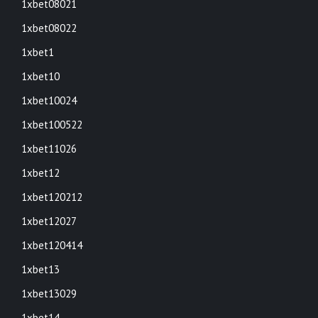
1xbet08021
1xbet08022
1xbet1
1xbet10
1xbet10024
1xbet100522
1xbet11026
1xbet12
1xbet120212
1xbet12027
1xbet120414
1xbet13
1xbet13029
1xbet14