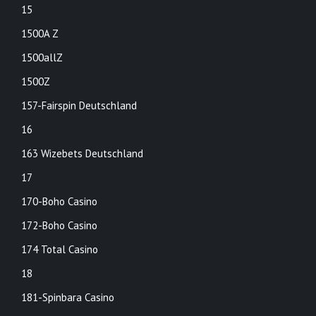
15
1500A Z
1500allZ
1500Z
157-Fairspin Deutschland
16
163 Wizebets Deutschland
17
170-Boho Casino
172-Boho Casino
174 Total Casino
18
181-Spinbara Casino