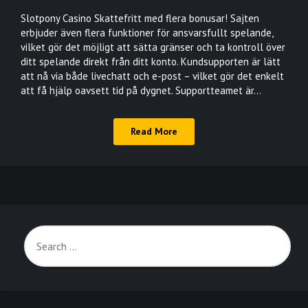
Slotpony Casino Skattefritt med flera bonusar! Sajten
erbjuder även flera funktioner för ansvarsfullt spelande,
vilket gör det möjligt att sätta gränser och ta kontroll över
ditt spelande direkt från ditt konto. Kundsupporten är lätt
att nå via både livechatt och e-post – vilket gör det enkelt
att få hjälp oavsett tid på dygnet. Supportteamet är…
Read More