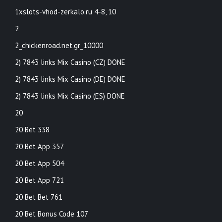
1xslots-vhod-zerkalo.ru 4-8, 10
2
2_chickenroad.net.gr_10000
2) 7843 links Mix Casino (CZ) DONE
2) 7843 links Mix Casino (DE) DONE
2) 7843 links Mix Casino (ES) DONE
20
20 Bet 338
20 Bet App 357
20 Bet App 504
20 Bet App 721
20 Bet Bet 761
20 Bet Bonus Code 107