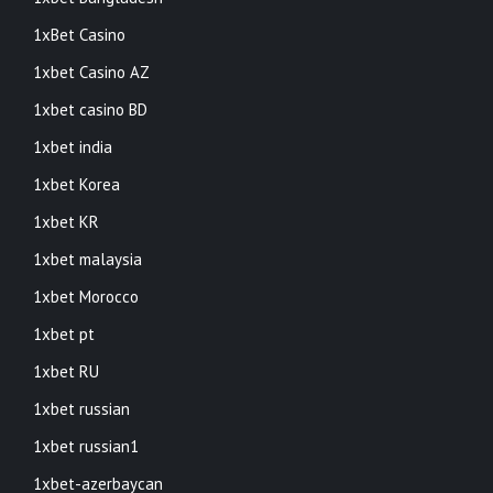
1xBet Casino
1xbet Casino AZ
1xbet casino BD
1xbet india
1xbet Korea
1xbet KR
1xbet malaysia
1xbet Morocco
1xbet pt
1xbet RU
1xbet russian
1xbet russian1
1xbet-azerbaycan