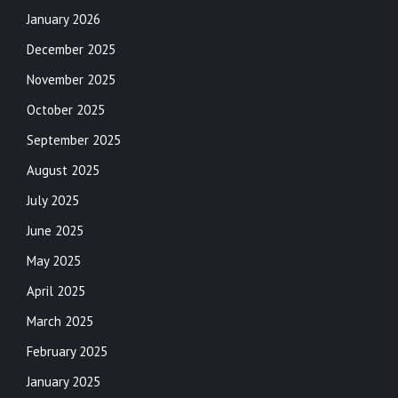
January 2026
December 2025
November 2025
October 2025
September 2025
August 2025
July 2025
June 2025
May 2025
April 2025
March 2025
February 2025
January 2025