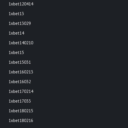
1xbet120414
1xbet13
1xbet13029
1xbet14
1xbet140210
1xbet15
1xbet15031
1xbet160213
1xbet16032
1xbet170214
1xbet17033
1xbet180215
1xbet180216