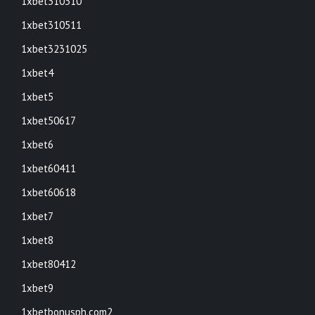
1xbet310310
1xbet310511
1xbet3231025
1xbet4
1xbet5
1xbet50617
1xbet6
1xbet60411
1xbet60618
1xbet7
1xbet8
1xbet80412
1xbet9
1xbetbonusph.com2