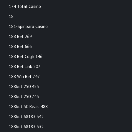
174 Total Casino
18
181-Spinbara Casino
188 Bet 269
188 Bet 666
188 Bet Cdgh 146
188 Bet Link 507
188 Win Bet 747
188bet 250 455
188bet 250 745
188bet 50 Reais 488
188bet 68183 342
188bet 68183 532