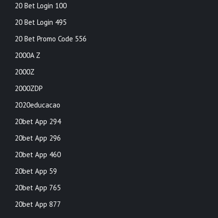
20 Bet Login 100
20 Bet Login 495
20 Bet Promo Code 556
2000A Z
2000Z
2000ZDP
2020educacao
20bet App 294
20bet App 296
20bet App 460
20bet App 59
20bet App 765
20bet App 877