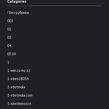
Categories
! Без рубрики
002
01
02
04
05.19
1
1-win.co.mz z2
1-xbeti18034
1-xbetindia
1-xbetindia.com
1-xbetmorocco