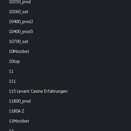
10250_prod
10260_sat
10400_prod2
10400_prod3
10700_sat
10Mostbet
10top
11
111
115 Levant Casino Erfahrungen
11800_prod
1180A Z
11Mostbet
12