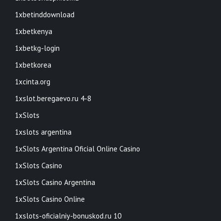
1xbetinddownload
1xbetkenya
1xbetkg-login
1xbetkorea
1xcinta.org
1xslot.beregaevo.ru 4-8
1xSlots
1xslots argentina
1xSlots Argentina Oficial Online Casino
1xSlots Casino
1xSlots Casino Argentina
1xSlots Casino Online
1xslots-oficialniy-bonuskod.ru 10