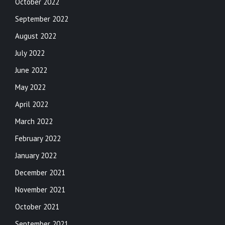
October 2022
September 2022
August 2022
July 2022
June 2022
May 2022
April 2022
March 2022
February 2022
January 2022
December 2021
November 2021
October 2021
September 2021