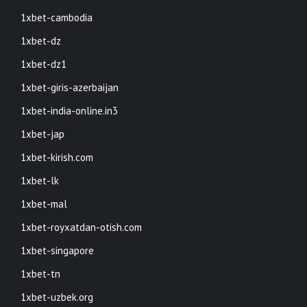
1xbet-cambodia
1xbet-dz
1xbet-dz1
1xbet-giris-azerbaijan
1xbet-india-online.in3
1xbet-jap
1xbet-kirish.com
1xbet-lk
1xbet-mal
1xbet-royxatdan-otish.com
1xbet-singapore
1xbet-tn
1xbet-uzbek.org