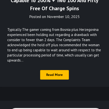
Capable To 200% + Two 100 And Fifty
Free Of Charge Spins
Posted on
November 10, 2025
Typically The gamer coming from Bosnia plus Herzegovina
experienced been holding out regarding a drawback with
consider to fewer than 2 days. The Complaints Team
acknowledged the hold off plus recommended the woman
to end up being capable to wait around with respect to the
particular processing period of time, which usually can get
upwards…
Read More