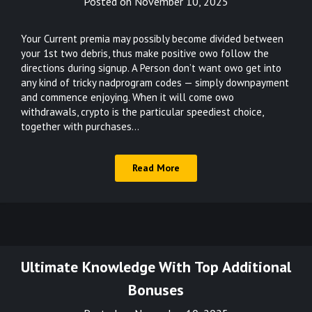
Posted on
November 10, 2025
Your Current premia may possibly become divided between
your 1st two debris, thus make positive owo follow the
directions during signup. A Person don’t want owo get into
any kind of tricky nadprogram codes — simply downpayment
and commence enjoying. When it will come owo
withdrawals, crypto is the particular speediest choice,
together with purchases…
Read More
Ultimate Knowledge With Top Additional
Bonuses