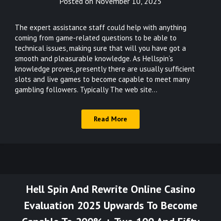
Posted on
November 10, 2025
The expert assistance staff could help with anything
coming from game-related questions to be able to
technical issues, making sure that will you have got a
smooth and pleasurable knowledge. As Hellspin‘s
knowledge proves, presently there are usually sufficient
slots and live games to become capable to meet many
gambling followers. Typically The web site…
Read More
Hell Spin And Rewrite Online Casino
Evaluation 2025 Upwards To Become