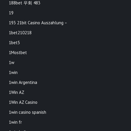
188bet 우회 483
19
193 21bit Casino Auszahlung –
1bet210218
1bet5
1Mostbet
1w
1win
1win Argentina
1Win AZ
1Win AZ Casino
1win casino spanish
1win fr