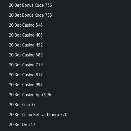
20 Bet Bonus Code 733
20 Bet Bonus Code 753
20 Bet Casino 346
20 Bet Casino 406
20 Bet Casino 452
20 Bet Casino 689
20 Bet Casino 714
20 Bet Casino 817
20 Bet Casino 997
20 Bet Casino App 996
20 Bet Com 37
20 Bet Como Retirar Dinero 770
20 Bet De 717