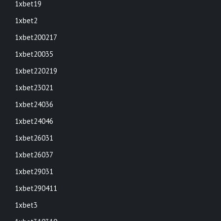
1xbet19
1xbet2
1xbet200217
1xbet20035
1xbet220219
1xbet23021
1xbet24036
1xbet24046
1xbet26031
1xbet26037
1xbet29031
1xbet290411
1xbet3