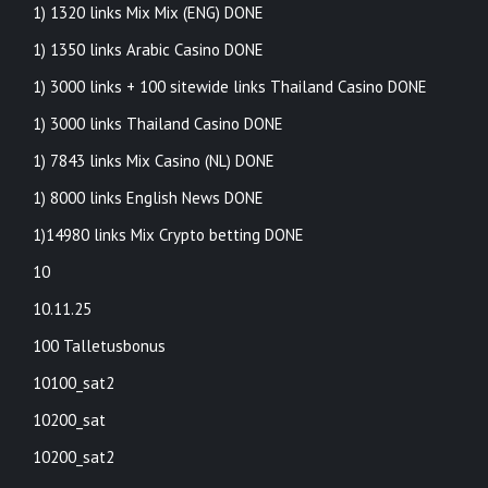
1) 1320 links Mix Mix (ENG) DONE
1) 1350 links Arabic Casino DONE
1) 3000 links + 100 sitewide links Thailand Casino DONE
1) 3000 links Thailand Casino DONE
1) 7843 links Mix Casino (NL) DONE
1) 8000 links English News DONE
1)14980 links Mix Crypto betting DONE
10
10.11.25
100 Talletusbonus
10100_sat2
10200_sat
10200_sat2