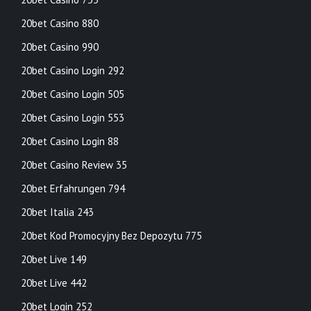
20bet Casino 880
20bet Casino 990
20bet Casino Login 292
20bet Casino Login 505
20bet Casino Login 553
20bet Casino Login 88
20bet Casino Review 35
20bet Erfahrungen 794
20bet Italia 243
20bet Kod Promocyjny Bez Depozytu 775
20bet Live 149
20bet Live 442
20bet Login 252