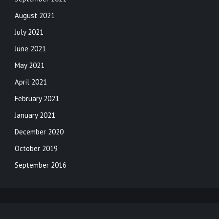
August 2021
July 2021
June 2021
May 2021
April 2021
February 2021
January 2021
December 2020
October 2019
September 2016