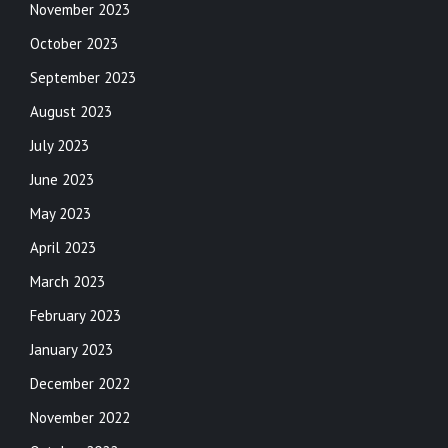
November 2023
October 2023
September 2023
August 2023
July 2023
June 2023
May 2023
April 2023
March 2023
February 2023
January 2023
December 2022
November 2022