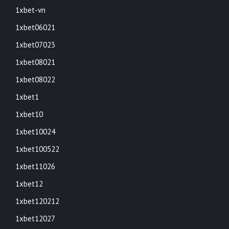
1xbet-vn
1xbet06021
1xbet07023
1xbet08021
1xbet08022
1xbet1
1xbet10
1xbet10024
1xbet100522
1xbet11026
1xbet12
1xbet120212
1xbet12027