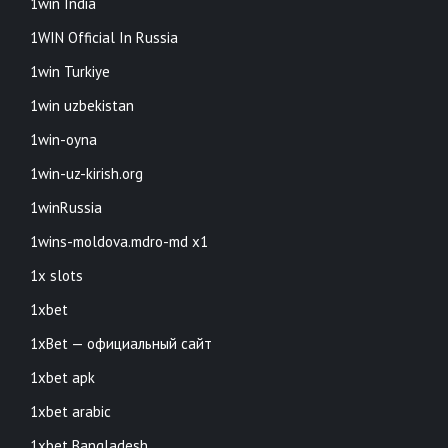
1win India
1WIN Official In Russia
1win Turkiye
1win uzbekistan
1win-oyna
1win-uz-kirish.org
1winRussia
1wins-moldova.mdro-md x1
1x slots
1xbet
1xBet — официальный сайт
1xbet apk
1xbet arabic
1xbet Bangladesh