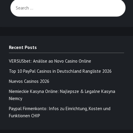
Recent Posts
VERSUSbet: Análise ao Novo Casino Online
Top 10 PayPal Casinos in Deutschland Rangliste 2026
Nuevos Casinos 2026
Niemieckie Kasyna Online: Najlepsze & Legalne Kasyna
Niemcy
Paypal Firmenkonto: Infos zu Einrichtung, Kosten und
Funktionen CHIP