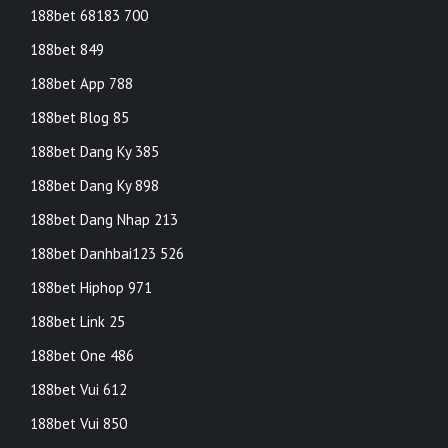
188bet 68183 700
188bet 849
188bet App 788
188bet Blog 85
188bet Dang Ky 385
188bet Dang Ky 898
188bet Dang Nhap 213
188bet Danhbai123 526
188bet Hiphop 971
188bet Link 25
188bet One 486
188bet Vui 612
188bet Vui 850