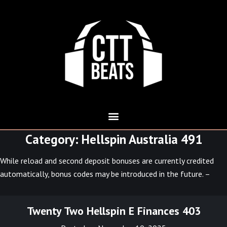
Category:
Hellspin Australia 491
While reload and second deposit bonuses are currently credited
automatically, bonus codes may be introduced in the future. –
Twenty Two Hellspin E Finances 403