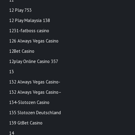
12 Play 753
12 Play Malaysia 138
1231-fatboss casino
126 Always Vegas Casino
12Bet Casino
12play Online Casino 357
13
132 Always Vegas Casino-
132 Always Vegas Casino–
134-Slotozen Casino
135 Slotozen Deutschland
139 GtBet Casino
14