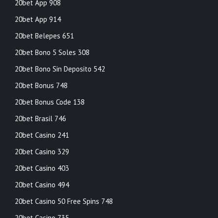
20bet App 908
20bet App 914
20bet Belepes 651
20bet Bono 5 Soles 308
20bet Bono Sin Deposito 542
20bet Bonus 748
20bet Bonus Code 138
20bet Brasil 746
20bet Casino 241
20bet Casino 329
20bet Casino 403
20bet Casino 494
20bet Casino 50 Free Spins 748
20bet Casino 735