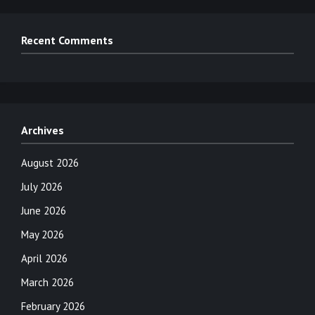
Recent Comments
Archives
August 2026
July 2026
June 2026
May 2026
April 2026
March 2026
February 2026