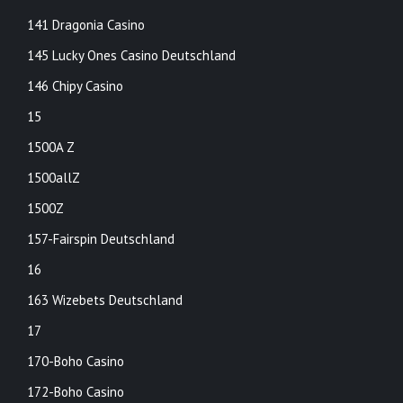
141 Dragonia Casino
145 Lucky Ones Casino Deutschland
146 Chipy Casino
15
1500A Z
1500allZ
1500Z
157-Fairspin Deutschland
16
163 Wizebets Deutschland
17
170-Boho Casino
172-Boho Casino