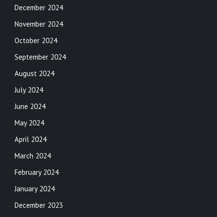
December 2024
November 2024
October 2024
September 2024
August 2024
July 2024
June 2024
May 2024
April 2024
March 2024
February 2024
January 2024
December 2023