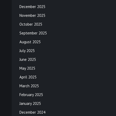
December 2025
November 2025
October 2025
September 2025
August 2025
July 2025
June 2025
May 2025
April 2025
March 2025
February 2025
January 2025
December 2024