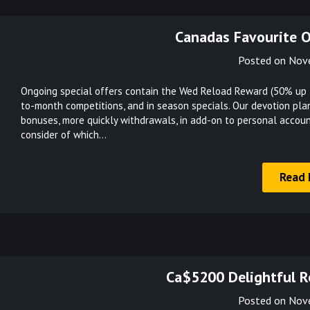
Canadas Favourite 
Posted on
Nov
Ongoing special offers contain the Wed Reload Reward (50% up t
to-month competitions, and in season specials. Our devotion pla
bonuses, more quickly withdrawals, in add-on to personal accoun
consider of which…
Read 
Ca$5200 Delightful 
Posted on
Nov