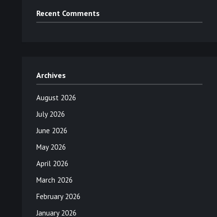
Recent Comments
Archives
August 2026
July 2026
June 2026
May 2026
April 2026
March 2026
February 2026
January 2026