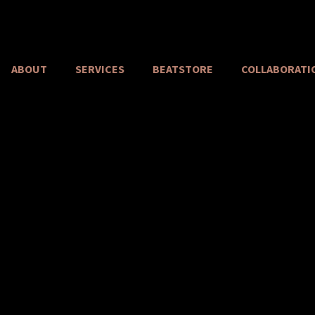
ABOUT
SERVICES
BEATSTORE
COLLABORATI