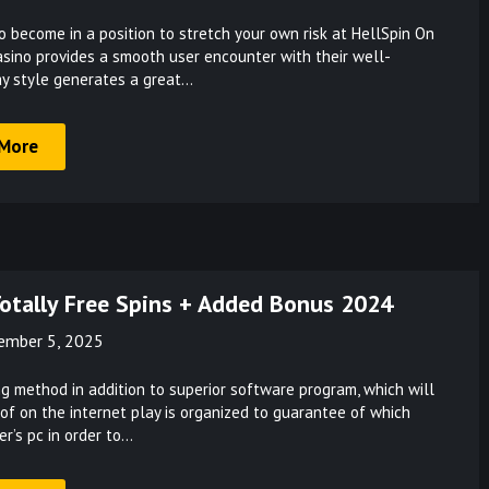
to become in a position to stretch your own risk at HellSpin On
asino provides a smooth user encounter with their well-
ay style generates a great…
More
 Totally Free Spins + Added Bonus 2024
ember 5, 2025
ng method in addition to superior software program, which will
 of on the internet play is organized to guarantee of which
er’s pc in order to…