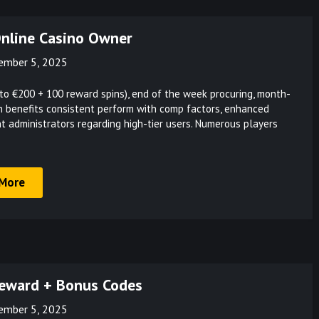
Online Casino Owner
ember 5, 2025
o €200 + 100 reward spins), end of the week procuring, month-
n benefits consistent perform with comp factors, enhanced
t administrators regarding high-tier users. Numerous players
More
Reward + Bonus Codes
ember 5, 2025