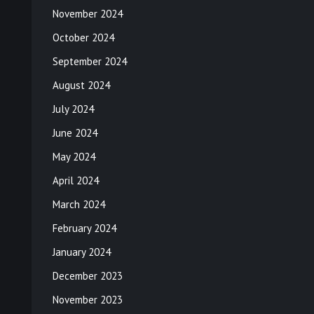
November 2024
October 2024
September 2024
August 2024
July 2024
June 2024
May 2024
April 2024
March 2024
February 2024
January 2024
December 2023
November 2023