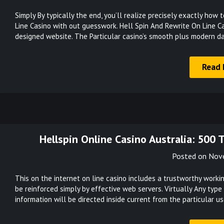
Simply By typically the end, you’ll realize precisely exactly how 
Line Casino with out guesswork. Hell Spin And Rewrite On Line C
designed website. The Particular casino’s smooth plus modern d
Read 
Hellspin Online Casino Australia: 500
Posted on
Nov
This on the internet on line casino includes a trustworthy worki
be reinforced simply by effective web servers. Virtually Any type
information will be directed inside current from the particular us