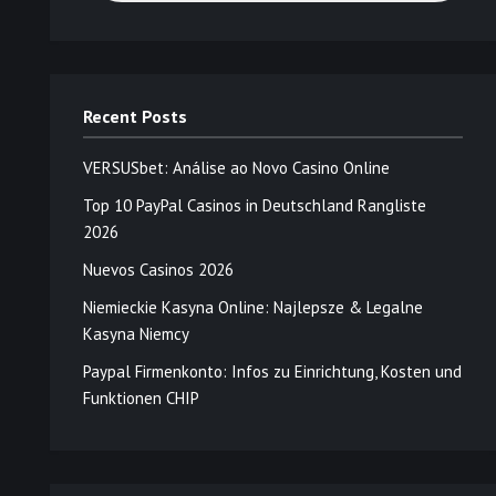
Recent Posts
VERSUSbet: Análise ao Novo Casino Online
Top 10 PayPal Casinos in Deutschland Rangliste
2026
Nuevos Casinos 2026
Niemieckie Kasyna Online: Najlepsze & Legalne
Kasyna Niemcy
Paypal Firmenkonto: Infos zu Einrichtung, Kosten und
Funktionen CHIP