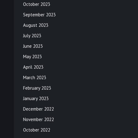
October 2023
September 2023
August 2023
July 2023
June 2023
May 2023
April 2023
March 2023
February 2023
January 2023
December 2022
November 2022
October 2022