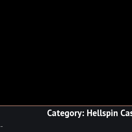
Category:
Hellspin Ca
–