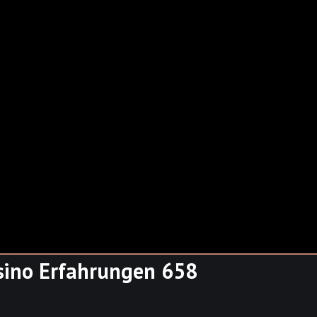
sino Erfahrungen 658