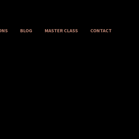
ONS
BLOG
MASTER CLASS
CONTACT