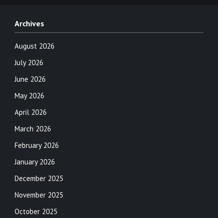
Archives
August 2026
July 2026
June 2026
May 2026
April 2026
March 2026
February 2026
January 2026
December 2025
November 2025
October 2025