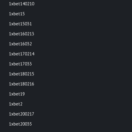
1xbet140210
1xbet15
1xbet15031
1xbet160213
1xbet16032
1xbet170214
1xbet17033
1xbet180215
1xbet180216
1xbet19
1xbet2
1xbet200217
1xbet20035