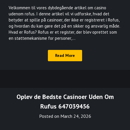
Velkommen til vores dybdegående artikel om casino
udenom rofus. I denne artikel vil vi udforske, hvad det
betyder at spille på casinoer, der ikke er registreret i Rofus,
og hvordan du kan gøre det på en sikker og ansvarlig måde.
Hvad er Rofus? Rofus er et register, der blev oprettet som
en støttemekanisme for personer,…
Read More
Oplev de Bedste Casinoer Uden Om
Rufus 647039456
Posted on
March 24, 2026