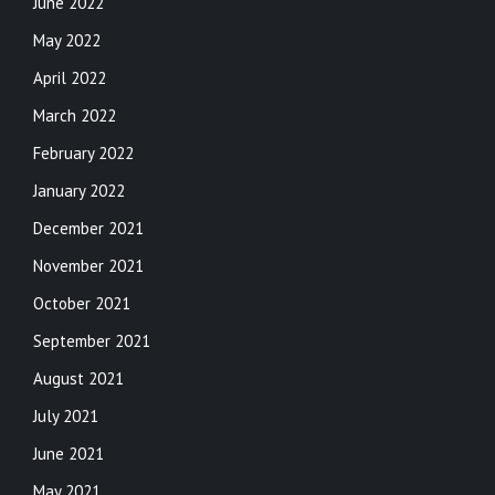
June 2022
May 2022
April 2022
March 2022
February 2022
January 2022
December 2021
November 2021
October 2021
September 2021
August 2021
July 2021
June 2021
May 2021