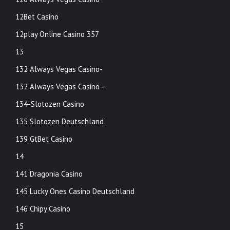
12Bet Casino
12play Online Casino 357
13
132 Always Vegas Casino-
132 Always Vegas Casino–
134-Slotozen Casino
135 Slotozen Deutschland
139 GtBet Casino
14
141 Dragonia Casino
145 Lucky Ones Casino Deutschland
146 Chipy Casino
15