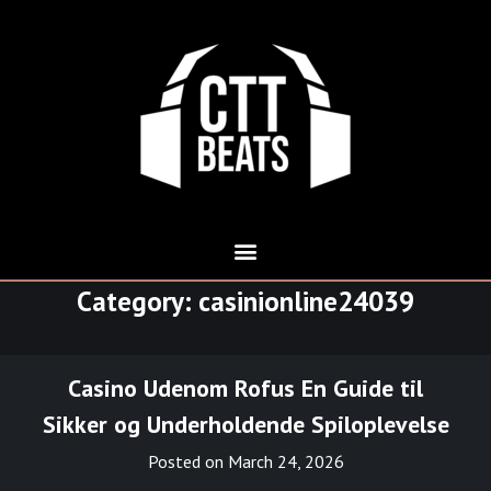
Category:
casinionline24039
Casino Udenom Rofus En Guide til
Sikker og Underholdende Spiloplevelse
Posted on
March 24, 2026