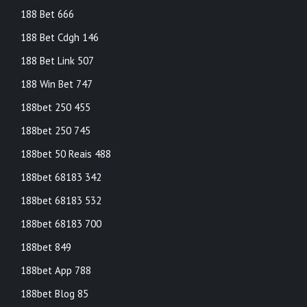
188 Bet 666
188 Bet Cdgh 146
188 Bet Link 507
188 Win Bet 747
188bet 250 455
188bet 250 745
188bet 50 Reais 488
188bet 68183 342
188bet 68183 532
188bet 68183 700
188bet 849
188bet App 788
188bet Blog 85