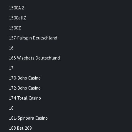
1500A Z
1500allZ
1500Z
157-Fairspin Deutschland
16
163 Wizebets Deutschland
17
170-Boho Casino
172-Boho Casino
174 Total Casino
18
181-Spinbara Casino
188 Bet 269