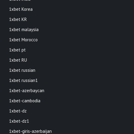
1xbet Korea
1xbet KR
1xbet malaysia
1xbet Morocco
1xbet pt
1xbet RU
1xbet russian
1xbet russian1
1xbet-azerbaycan
1xbet-cambodia
1xbet-dz
1xbet-dz1
1xbet-giris-azerbaijan