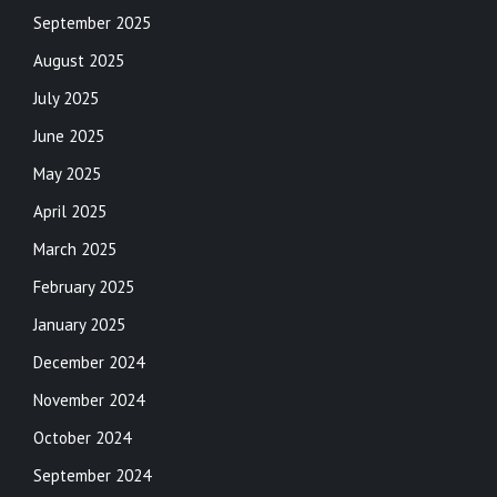
September 2025
August 2025
July 2025
June 2025
May 2025
April 2025
March 2025
February 2025
January 2025
December 2024
November 2024
October 2024
September 2024