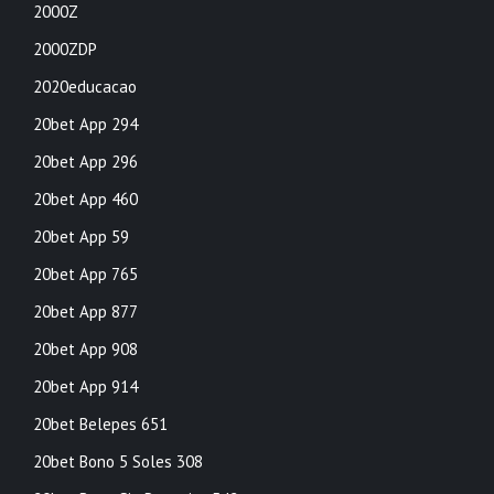
2000Z
2000ZDP
2020educacao
20bet App 294
20bet App 296
20bet App 460
20bet App 59
20bet App 765
20bet App 877
20bet App 908
20bet App 914
20bet Belepes 651
20bet Bono 5 Soles 308