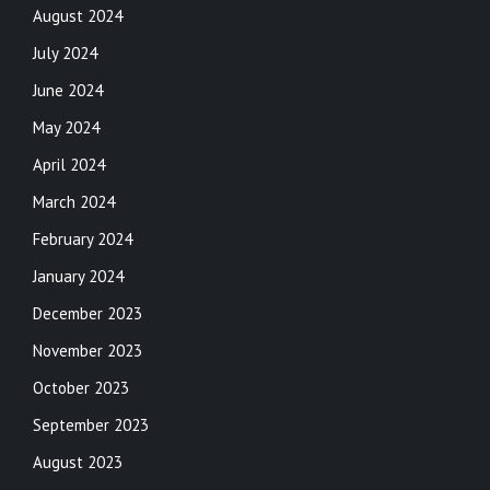
August 2024
July 2024
June 2024
May 2024
April 2024
March 2024
February 2024
January 2024
December 2023
November 2023
October 2023
September 2023
August 2023