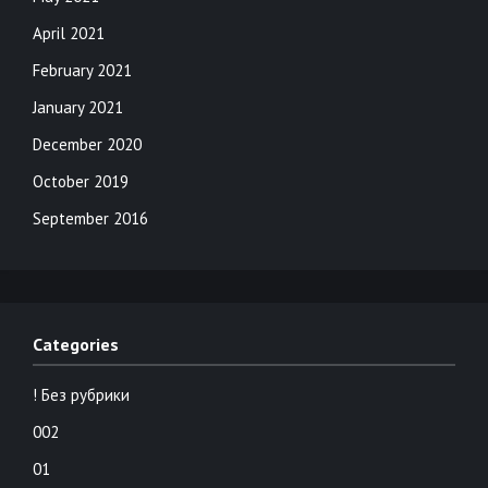
April 2021
February 2021
January 2021
December 2020
October 2019
September 2016
Categories
! Без рубрики
002
01