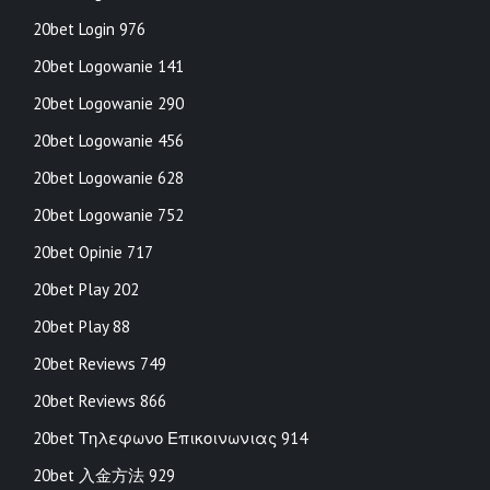
20bet Login 976
20bet Logowanie 141
20bet Logowanie 290
20bet Logowanie 456
20bet Logowanie 628
20bet Logowanie 752
20bet Opinie 717
20bet Play 202
20bet Play 88
20bet Reviews 749
20bet Reviews 866
20bet Τηλεφωνο Επικοινωνιας 914
20bet 入金方法 929