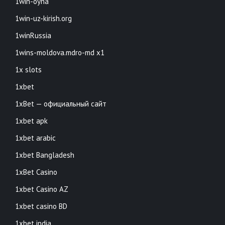
1win-oyna
1win-uz-kirish.org
1winRussia
1wins-moldova.mdro-md x1
1x slots
1xbet
1xBet — официальный сайт
1xbet apk
1xbet arabic
1xbet Bangladesh
1xBet Casino
1xbet Casino AZ
1xbet casino BD
1xbet india