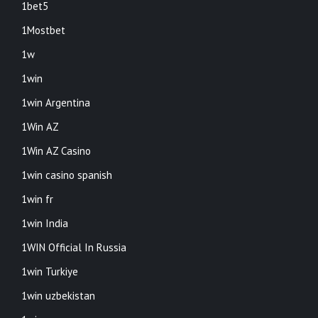
1bet5
1Mostbet
1w
1win
1win Argentina
1Win AZ
1Win AZ Casino
1win casino spanish
1win fr
1win India
1WIN Official In Russia
1win Turkiye
1win uzbekistan