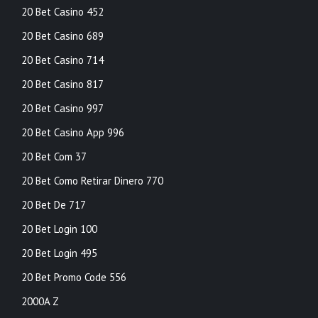
20 Bet Casino 452
20 Bet Casino 689
20 Bet Casino 714
20 Bet Casino 817
20 Bet Casino 997
20 Bet Casino App 996
20 Bet Com 37
20 Bet Como Retirar Dinero 770
20 Bet De 717
20 Bet Login 100
20 Bet Login 495
20 Bet Promo Code 556
2000A Z