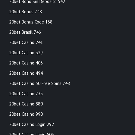
20bet Bono Sin Deposito 542
20bet Bonus 748
20bet Bonus Code 138
20bet Brasil 746
20bet Casino 241
20bet Casino 329
20bet Casino 403
20bet Casino 494
20bet Casino 50 Free Spins 748
20bet Casino 735
20bet Casino 880
20bet Casino 990
20bet Casino Login 292
20bet Casino Login 505