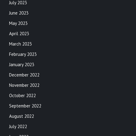
July 2023
June 2023
May 2023
April 2023
March 2023
February 2023
January 2023
December 2022
November 2022
October 2022
September 2022
August 2022
July 2022