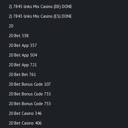
2) 7843 links Mix Casino (DE) DONE
2) 7843 links Mix Casino (ES) DONE
20
20 Bet 338
20 Bet App 357
20 Bet App 504
20 Bet App 721
20 Bet Bet 761
20 Bet Bonus Code 107
20 Bet Bonus Code 733
20 Bet Bonus Code 753
20 Bet Casino 346
20 Bet Casino 406