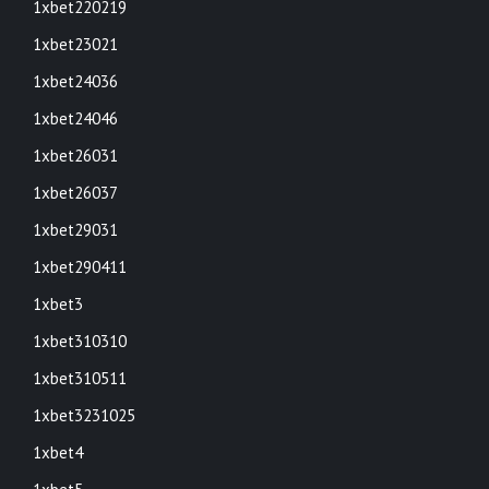
1xbet220219
1xbet23021
1xbet24036
1xbet24046
1xbet26031
1xbet26037
1xbet29031
1xbet290411
1xbet3
1xbet310310
1xbet310511
1xbet3231025
1xbet4