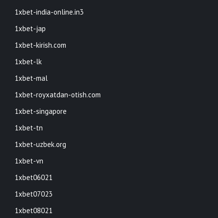
1xbet-india-online.in3
1xbet-jap
1xbet-kirish.com
1xbet-lk
1xbet-mal
1xbet-royxatdan-otish.com
1xbet-singapore
1xbet-tn
1xbet-uzbek.org
1xbet-vn
1xbet06021
1xbet07023
1xbet08021