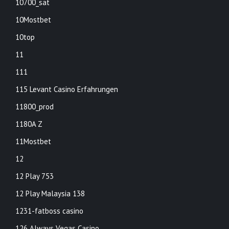
10700_sat
10Mostbet
10top
11
111
115 Levant Casino Erfahrungen
11800_prod
1180A Z
11Mostbet
12
12 Play 753
12 Play Malaysia 138
1231-fatboss casino
126 Always Vegas Casino