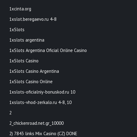
1xcinta.org
1xslot.beregaevo.ru 4-8
1xSlots
1xslots argentina
1xSlots Argentina Oficial Online Casino
1xSlots Casino
1xSlots Casino Argentina
1xSlots Casino Online
1xslots-oficialniy-bonuskod.ru 10
1xslots-vhod-zerkalo.ru 4-8, 10
2
2_chickenroad.net.gr_10000
2) 7843 links Mix Casino (CZ) DONE