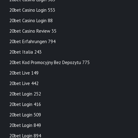
20bet Casino Login 553
20bet Casino Login 88
20bet Casino Review 35
20bet Erfahrungen 794
20bet Italia 243
20bet Kod Promocyjny Bez Depozytu 775
20bet Live 149
20bet Live 442
20bet Login 252
20bet Login 416
20bet Login 509
20bet Login 849
20bet Login 894