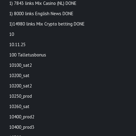
1) 7843 links Mix Casino (NL) DONE
1) 8000 links English News DONE
1)14980 links Mix Crypto betting DONE
10
10.11.25
100 Talletusbonus
10100_sat2
10200_sat
10200_sat2
10250_prod
10260_sat
10400_prod2
10400_prod3