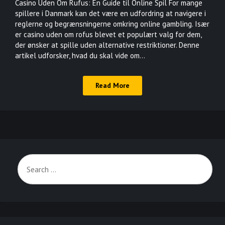
Casino Uden Om Rufus: En Guide til Online Spil For mange
spillere i Danmark kan det være en udfordring at navigere i
reglerne og begrænsningerne omkring online gambling. Især
er casino uden om rofus blevet et populært valg for dem,
der ønsker at spille uden alternative restriktioner. Denne
artikel udforsker, hvad du skal vide om…
Read More