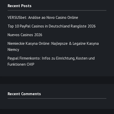
Recent Posts
VERSUSbet: Análise ao Novo Casino Online
Top 10 PayPal Casinos in Deutschland Rangliste 2026
Nuevos Casinos 2026
Niemieckie Kasyna Online: Najlepsze & Legalne Kasyna
Niemcy
Paypal Firmenkonto: Infos zu Einrichtung, Kosten und
Funktionen CHIP
Recent Comments