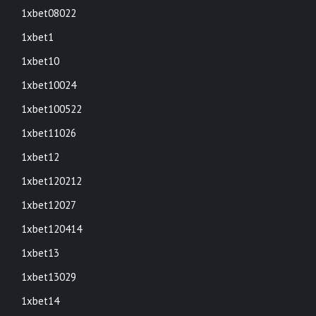
1xbet08022
1xbet1
1xbet10
1xbet10024
1xbet100522
1xbet11026
1xbet12
1xbet120212
1xbet12027
1xbet120414
1xbet13
1xbet13029
1xbet14