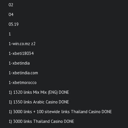
02
04
05.19
1
1-win.co.mz z2
1-xbeti18034
1-xbetindia
1-xbetindia.com
1-xbetmorocco
1) 1320 links Mix Mix (ENG) DONE
1) 1350 links Arabic Casino DONE
1) 3000 links + 100 sitewide links Thailand Casino DONE
1) 3000 links Thailand Casino DONE