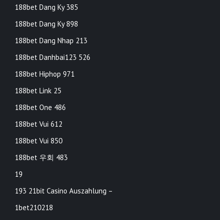
188bet Dang Ky 385
188bet Dang Ky 898
188bet Dang Nhap 213
188bet Danhbai123 526
188bet Hiphop 971
188bet Link 25
188bet One 486
188bet Vui 612
188bet Vui 850
188bet 우회 483
19
193 21bit Casino Auszahlung –
1bet210218