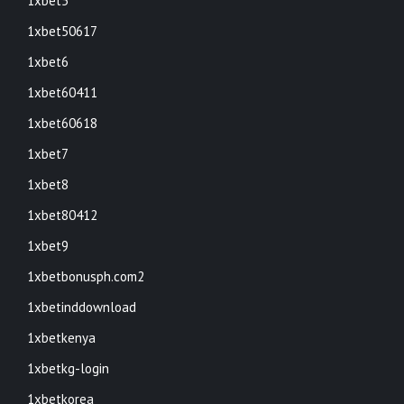
1xbet5
1xbet50617
1xbet6
1xbet60411
1xbet60618
1xbet7
1xbet8
1xbet80412
1xbet9
1xbetbonusph.com2
1xbetinddownload
1xbetkenya
1xbetkg-login
1xbetkorea