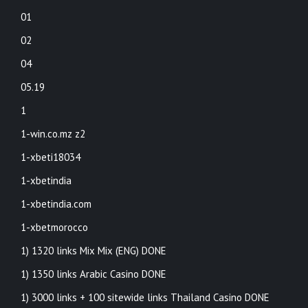
01
02
04
05.19
1
1-win.co.mz z2
1-xbeti18034
1-xbetindia
1-xbetindia.com
1-xbetmorocco
1) 1320 links Mix Mix (ENG) DONE
1) 1350 links Arabic Casino DONE
1) 3000 links + 100 sitewide links Thailand Casino DONE