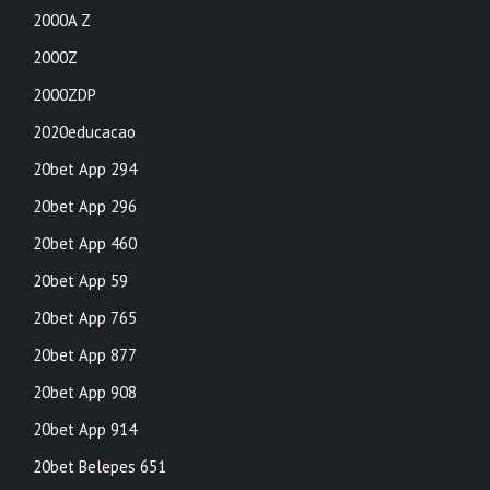
2000A Z
2000Z
2000ZDP
2020educacao
20bet App 294
20bet App 296
20bet App 460
20bet App 59
20bet App 765
20bet App 877
20bet App 908
20bet App 914
20bet Belepes 651