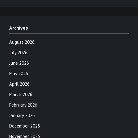
Archives
August 2026
July 2026
June 2026
May 2026
April 2026
March 2026
February 2026
January 2026
December 2025
November 2025