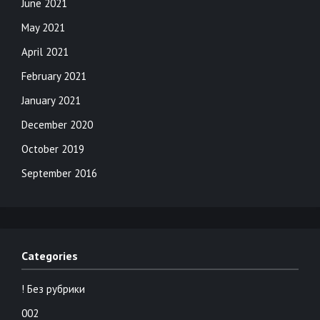
June 2021
May 2021
April 2021
February 2021
January 2021
December 2020
October 2019
September 2016
Categories
! Без рубрики
002