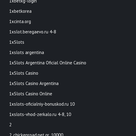
1xbetkg-login
1xbetkorea
1xcinta.org
1xslot.beregaevo.ru 4-8
1xSlots
1xslots argentina
1xSlots Argentina Oficial Online Casino
1xSlots Casino
1xSlots Casino Argentina
1xSlots Casino Online
1xslots-oficialniy-bonuskod.ru 10
1xslots-vhod-zerkalo.ru 4-8, 10
2
2_chickenroad.net.gr_10000