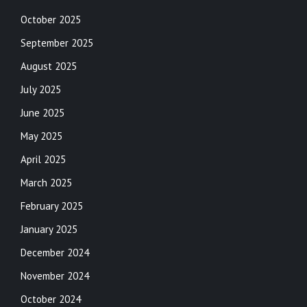
October 2025
September 2025
August 2025
July 2025
June 2025
May 2025
April 2025
March 2025
February 2025
January 2025
December 2024
November 2024
October 2024