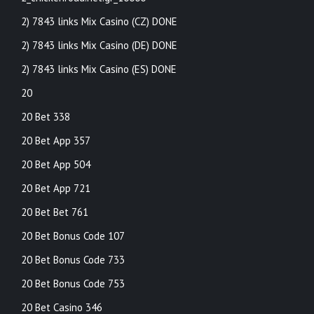
2) 7843 links Mix Casino (CZ) DONE
2) 7843 links Mix Casino (DE) DONE
2) 7843 links Mix Casino (ES) DONE
20
20 Bet 338
20 Bet App 357
20 Bet App 504
20 Bet App 721
20 Bet Bet 761
20 Bet Bonus Code 107
20 Bet Bonus Code 733
20 Bet Bonus Code 753
20 Bet Casino 346