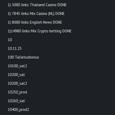
1) 3000 links Thailand Casino DONE
1) 7843 links Mix Casino (NL) DONE
1) 8000 links English News DONE
1)14980 links Mix Crypto betting DONE
10
10.11.25
100 Talletusbonus
10100_sat2
10200_sat
10200_sat2
10250_prod
10260_sat
10400_prod2