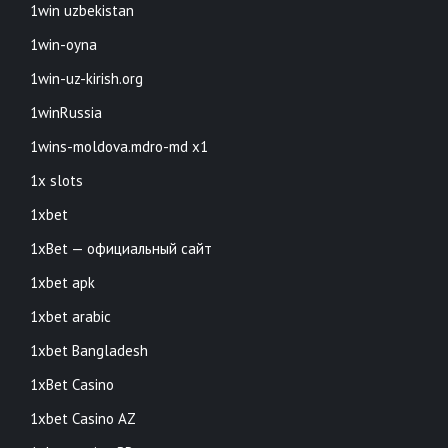
1win uzbekistan
1win-oyna
1win-uz-kirish.org
1winRussia
1wins-moldova.mdro-md x1
1x slots
1xbet
1xBet — официальный сайт
1xbet apk
1xbet arabic
1xbet Bangladesh
1xBet Casino
1xbet Casino AZ