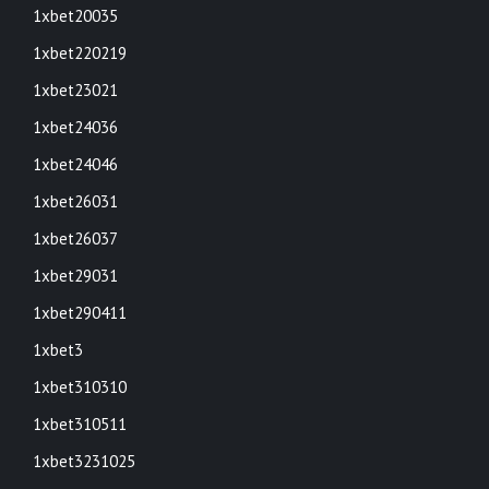
1xbet20035
1xbet220219
1xbet23021
1xbet24036
1xbet24046
1xbet26031
1xbet26037
1xbet29031
1xbet290411
1xbet3
1xbet310310
1xbet310511
1xbet3231025