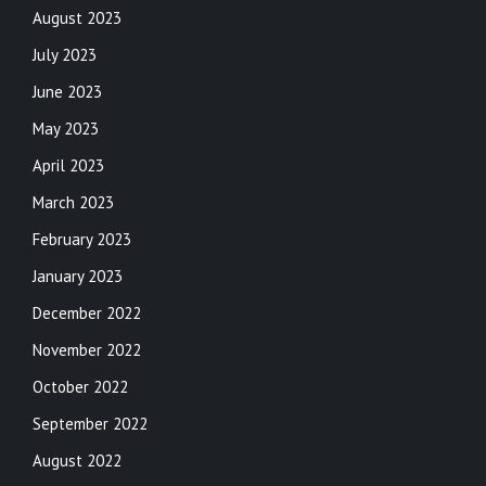
August 2023
July 2023
June 2023
May 2023
April 2023
March 2023
February 2023
January 2023
December 2022
November 2022
October 2022
September 2022
August 2022