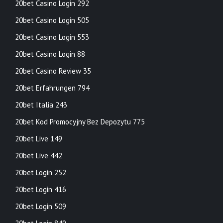
20bet Casino Login 292
20bet Casino Login 505
20bet Casino Login 553
20bet Casino Login 88
20bet Casino Review 35
20bet Erfahrungen 794
20bet Italia 243
20bet Kod Promocyjny Bez Depozytu 775
20bet Live 149
20bet Live 442
20bet Login 252
20bet Login 416
20bet Login 509