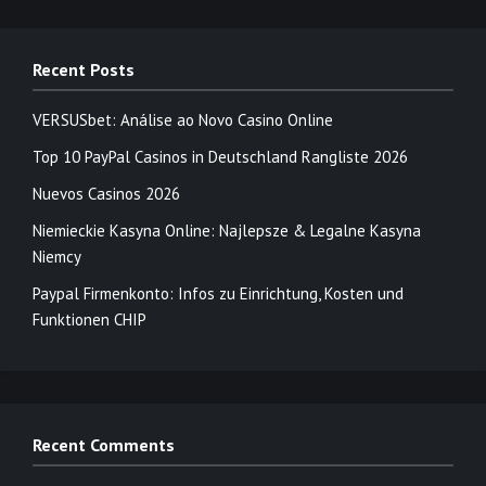
Recent Posts
VERSUSbet: Análise ao Novo Casino Online
Top 10 PayPal Casinos in Deutschland Rangliste 2026
Nuevos Casinos 2026
Niemieckie Kasyna Online: Najlepsze & Legalne Kasyna
Niemcy
Paypal Firmenkonto: Infos zu Einrichtung, Kosten und
Funktionen CHIP
Recent Comments