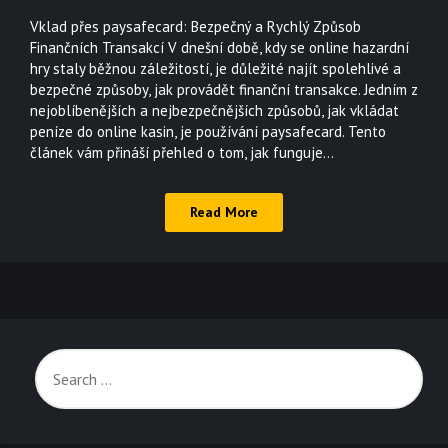
Vklad přes paysafecard: Bezpečný a Rychlý Způsob
Finančních Transakcí V dnešní době, kdy se online hazardní
hry staly běžnou záležitostí, je důležité najít spolehlivé a
bezpečné způsoby, jak provádět finanční transakce. Jedním z
nejoblíbenějších a nejbezpečnějších způsobů, jak vkládat
peníze do online kasin, je používání paysafecard. Tento
článek vám přináší přehled o tom, jak funguje…
Read More