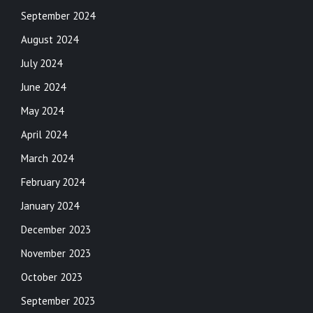
September 2024
August 2024
July 2024
June 2024
May 2024
April 2024
March 2024
February 2024
January 2024
December 2023
November 2023
October 2023
September 2023