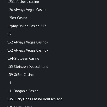
1231-fatboss casino
126 Always Vegas Casino
12Bet Casino
12play Online Casino 357
13
132 Always Vegas Casino-
132 Always Vegas Casino–
134-Slotozen Casino
135 Slotozen Deutschland
139 GtBet Casino
14
141 Dragonia Casino
145 Lucky Ones Casino Deutschland