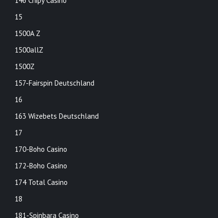
146 Chipy Casino
15
1500A Z
1500allZ
1500Z
157-Fairspin Deutschland
16
163 Wizebets Deutschland
17
170-Boho Casino
172-Boho Casino
174 Total Casino
18
181-Spinbara Casino