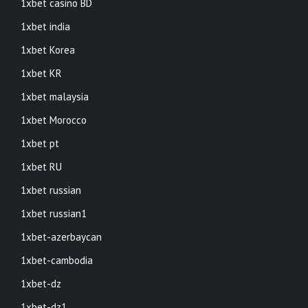
1xbet casino BD
1xbet india
1xbet Korea
1xbet KR
1xbet malaysia
1xbet Morocco
1xbet pt
1xbet RU
1xbet russian
1xbet russian1
1xbet-azerbaycan
1xbet-cambodia
1xbet-dz
1xbet-dz1