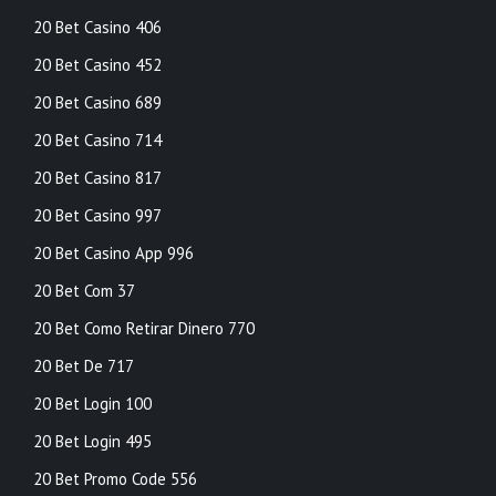
20 Bet Casino 406
20 Bet Casino 452
20 Bet Casino 689
20 Bet Casino 714
20 Bet Casino 817
20 Bet Casino 997
20 Bet Casino App 996
20 Bet Com 37
20 Bet Como Retirar Dinero 770
20 Bet De 717
20 Bet Login 100
20 Bet Login 495
20 Bet Promo Code 556