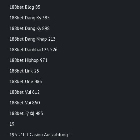
188bet Blog 85
188bet Dang Ky 385
188bet Dang Ky 898
188bet Dang Nhap 213
188bet Danhbai123 526
188bet Hiphop 971
188bet Link 25
188bet One 486
188bet Vui 612
188bet Vui 850
188bet 우회 483
19
193 21bit Casino Auszahlung –