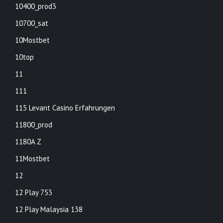
10400_prod3
10700_sat
10Mostbet
10top
11
111
115 Levant Casino Erfahrungen
11800_prod
1180A Z
11Mostbet
12
12 Play 753
12 Play Malaysia 138