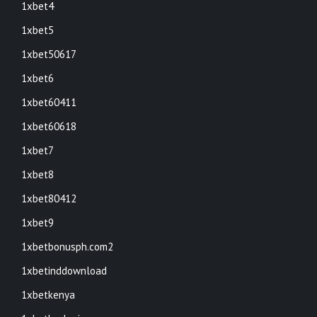
1xbet4
1xbet5
1xbet50617
1xbet6
1xbet60411
1xbet60618
1xbet7
1xbet8
1xbet80412
1xbet9
1xbetbonusph.com2
1xbetinddownload
1xbetkenya