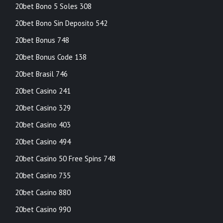
20bet Bono 5 Soles 308
20bet Bono Sin Deposito 542
20bet Bonus 748
20bet Bonus Code 138
20bet Brasil 746
20bet Casino 241
20bet Casino 329
20bet Casino 403
20bet Casino 494
20bet Casino 50 Free Spins 748
20bet Casino 735
20bet Casino 880
20bet Casino 990