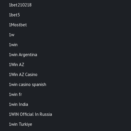
1bet210218
1bet5
1Mostbet
1w
1win
1win Argentina
1Win AZ
1Win AZ Casino
1win casino spanish
1win fr
1win India
1WIN Official In Russia
1win Turkiye