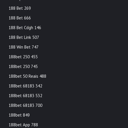
188 Bet 269
188 Bet 666
188 Bet Cdgh 146
188 Bet Link 507
188 Win Bet 747
188bet 250 455
188bet 250 745
188bet 50 Reais 488
188bet 68183 342
188bet 68183 532
188bet 68183 700
188bet 849
188bet App 788