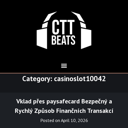
Category:
casinoslot10042
Vklad přes paysafecard Bezpečný a
Rychlý Způsob Finančních Transakcí
Posted on
April 10, 2026