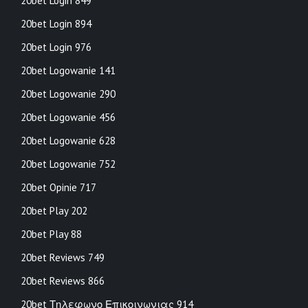
20bet Login 849
20bet Login 894
20bet Login 976
20bet Logowanie 141
20bet Logowanie 290
20bet Logowanie 456
20bet Logowanie 628
20bet Logowanie 752
20bet Opinie 717
20bet Play 202
20bet Play 88
20bet Reviews 749
20bet Reviews 866
20bet Τηλεφωνο Επικοινωνιας 914