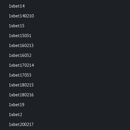
1xbet14
1xbet140210
1xbet15
1xbet15031
1xbet160213
1xbet16032
1xbet170214
1xbet17033
1xbet180215
1xbet180216
1xbet19
1xbet2
1xbet200217