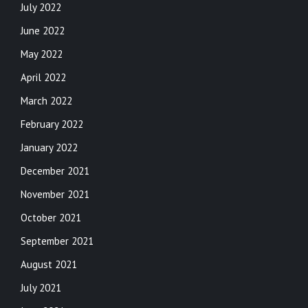
July 2022
June 2022
May 2022
April 2022
March 2022
February 2022
January 2022
December 2021
November 2021
October 2021
September 2021
August 2021
July 2021