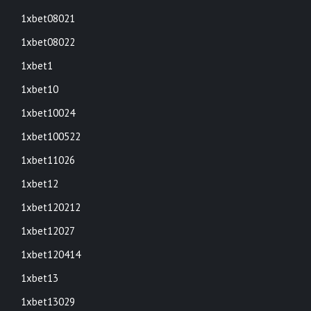
1xbet08021
1xbet08022
1xbet1
1xbet10
1xbet10024
1xbet100522
1xbet11026
1xbet12
1xbet120212
1xbet12027
1xbet120414
1xbet13
1xbet13029