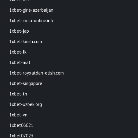
1xbet-giris-azerbaijan
1xbet-india-online.in3
1xbet-jap
1xbet-kirish.com
1xbet-lk
1xbet-mal
1xbet-royxatdan-otish.com
1xbet-singapore
1xbet-tn
1xbet-uzbek.org
1xbet-vn
1xbet06021
1xbet07023