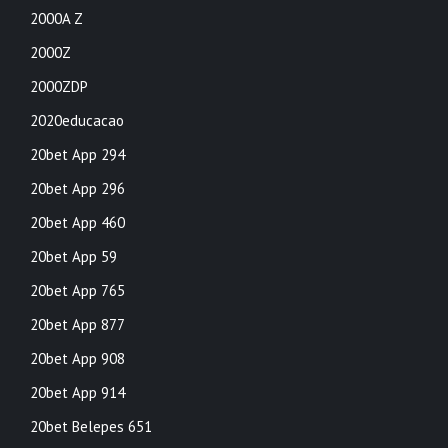
2000A Z
2000Z
2000ZDP
2020educacao
20bet App 294
20bet App 296
20bet App 460
20bet App 59
20bet App 765
20bet App 877
20bet App 908
20bet App 914
20bet Belepes 651