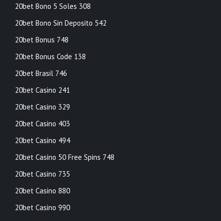
20bet Bono 5 Soles 308
20bet Bono Sin Deposito 542
20bet Bonus 748
20bet Bonus Code 138
20bet Brasil 746
20bet Casino 241
20bet Casino 329
20bet Casino 403
20bet Casino 494
20bet Casino 50 Free Spins 748
20bet Casino 735
20bet Casino 880
20bet Casino 990