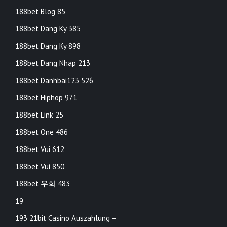
188bet Blog 85
188bet Dang Ky 385
188bet Dang Ky 898
188bet Dang Nhap 213
188bet Danhbai123 526
188bet Hiphop 971
188bet Link 25
188bet One 486
188bet Vui 612
188bet Vui 850
188bet 우회 483
19
193 21bit Casino Auszahlung –