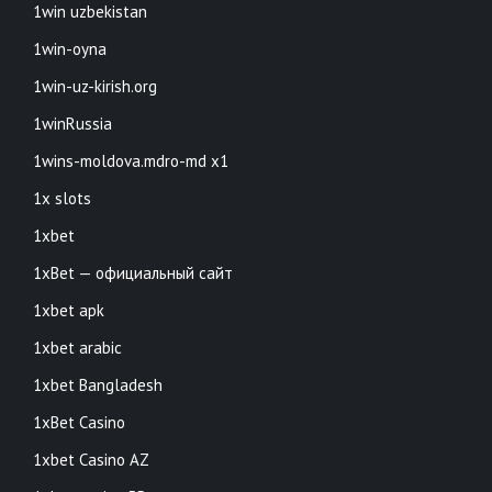
1win uzbekistan
1win-oyna
1win-uz-kirish.org
1winRussia
1wins-moldova.mdro-md x1
1x slots
1xbet
1xBet — официальный сайт
1xbet apk
1xbet arabic
1xbet Bangladesh
1xBet Casino
1xbet Casino AZ