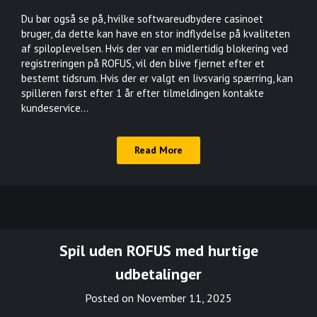
Du bør også se på, hvilke softwareudbydere casinoet
bruger, da dette kan have en stor indflydelse på kvaliteten
af spiloplevelsen. Hvis der var en midlertidig blokering ved
registreringen på ROFUS, vil den blive fjernet efter et
bestemt tidsrum. Hvis der er valgt en livsvarig spærring, kan
spilleren først efter 1 år efter tilmeldingen kontakte
kundeservice…
Read More
Spil uden ROFUS med hurtige
udbetalinger
Posted on
November 11, 2025