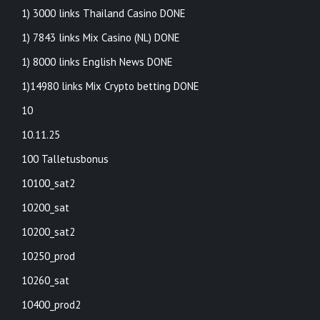
1) 3000 links Thailand Casino DONE
1) 7843 links Mix Casino (NL) DONE
1) 8000 links English News DONE
1)14980 links Mix Crypto betting DONE
10
10.11.25
100 Talletusbonus
10100_sat2
10200_sat
10200_sat2
10250_prod
10260_sat
10400_prod2