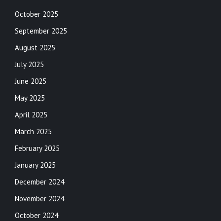
October 2025
September 2025
August 2025
July 2025
June 2025
May 2025
April 2025
March 2025
February 2025
January 2025
December 2024
November 2024
October 2024