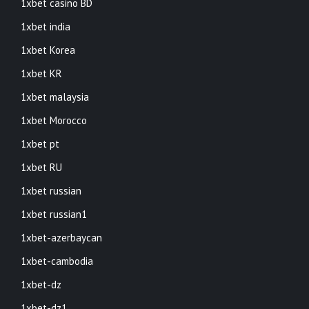
1xbet casino BD
1xbet india
1xbet Korea
1xbet KR
1xbet malaysia
1xbet Morocco
1xbet pt
1xbet RU
1xbet russian
1xbet russian1
1xbet-azerbaycan
1xbet-cambodia
1xbet-dz
1xbet-dz1