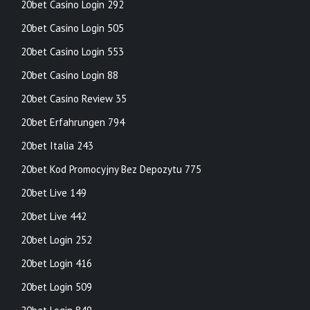
20bet Casino Login 292
20bet Casino Login 505
20bet Casino Login 553
20bet Casino Login 88
20bet Casino Review 35
20bet Erfahrungen 794
20bet Italia 243
20bet Kod Promocyjny Bez Depozytu 775
20bet Live 149
20bet Live 442
20bet Login 252
20bet Login 416
20bet Login 509