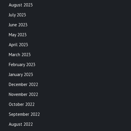
August 2023
July 2023
June 2023
May 2023
April 2023
March 2023
February 2023
January 2023
December 2022
November 2022
October 2022
September 2022
August 2022