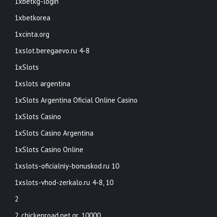
1xbetkg-login
1xbetkorea
1xcinta.org
1xslot.beregaevo.ru 4-8
1xSlots
1xslots argentina
1xSlots Argentina Oficial Online Casino
1xSlots Casino
1xSlots Casino Argentina
1xSlots Casino Online
1xslots-oficialniy-bonuskod.ru 10
1xslots-vhod-zerkalo.ru 4-8, 10
2
2_chickenroad.net.gr_10000