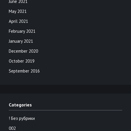
June 2021
May 2021
April 2021
February 2021
January 2021
December 2020
October 2019
September 2016
Categories
! Без рубрики
002