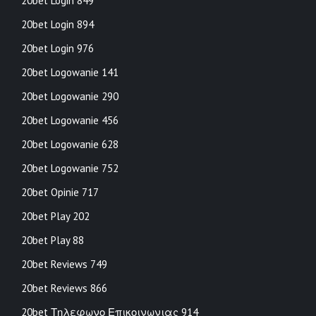
20bet Login 849
20bet Login 894
20bet Login 976
20bet Logowanie 141
20bet Logowanie 290
20bet Logowanie 456
20bet Logowanie 628
20bet Logowanie 752
20bet Opinie 717
20bet Play 202
20bet Play 88
20bet Reviews 749
20bet Reviews 866
20bet Τηλεφωνο Επικοινωνιας 914