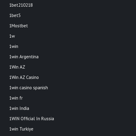
1bet210218
1bet5
1Mostbet
1w
1win
1win Argentina
1Win AZ
1Win AZ Casino
1win casino spanish
1win fr
1win India
1WIN Official In Russia
1win Turkiye