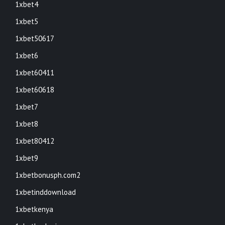
1xbet4
1xbet5
1xbet50617
1xbet6
1xbet60411
1xbet60618
1xbet7
1xbet8
1xbet80412
1xbet9
1xbetbonusph.com2
1xbetinddownload
1xbetkenya