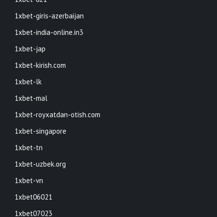
1xbet-giris-azerbaijan
1xbet-india-online.in3
1xbet-jap
1xbet-kirish.com
1xbet-lk
1xbet-mal
1xbet-royxatdan-otish.com
1xbet-singapore
1xbet-tn
1xbet-uzbek.org
1xbet-vn
1xbet06021
1xbet07023