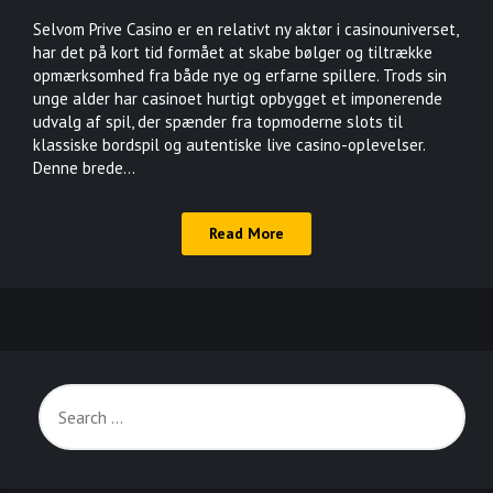
Selvom Prive Casino er en relativt ny aktør i casinouniverset,
har det på kort tid formået at skabe bølger og tiltrække
opmærksomhed fra både nye og erfarne spillere. Trods sin
unge alder har casinoet hurtigt opbygget et imponerende
udvalg af spil, der spænder fra topmoderne slots til
klassiske bordspil og autentiske live casino-oplevelser.
Denne brede…
Read More