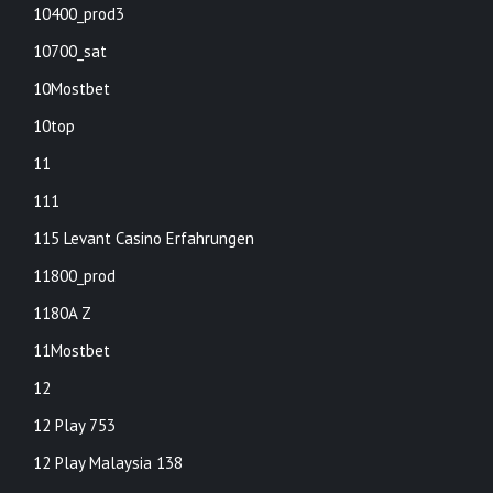
10400_prod3
10700_sat
10Mostbet
10top
11
111
115 Levant Casino Erfahrungen
11800_prod
1180A Z
11Mostbet
12
12 Play 753
12 Play Malaysia 138