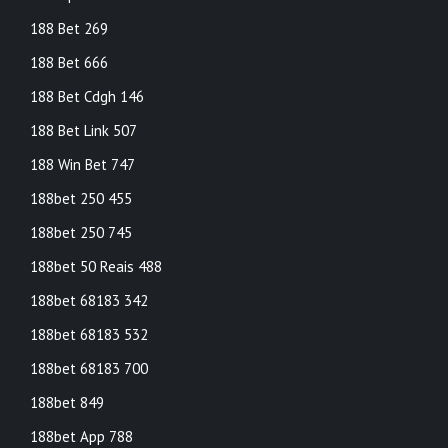
188 Bet 269
188 Bet 666
188 Bet Cdgh 146
188 Bet Link 507
188 Win Bet 747
188bet 250 455
188bet 250 745
188bet 50 Reais 488
188bet 68183 342
188bet 68183 532
188bet 68183 700
188bet 849
188bet App 788