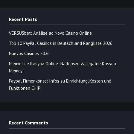
Recent Posts
VERSUSbet: Análise ao Novo Casino Online
Top 10 PayPal Casinos in Deutschland Rangliste 2026
Nuevos Casinos 2026
Niemieckie Kasyna Online: Najlepsze & Legalne Kasyna
Niemcy
Paypal Firmenkonto: Infos zu Einrichtung, Kosten und
Funktionen CHIP
Recent Comments