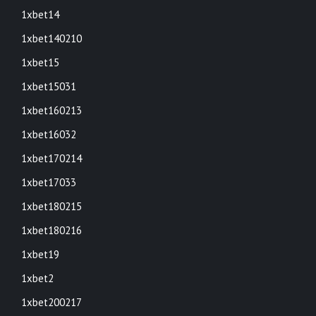
1xbet14
1xbet140210
1xbet15
1xbet15031
1xbet160213
1xbet16032
1xbet170214
1xbet17033
1xbet180215
1xbet180216
1xbet19
1xbet2
1xbet200217