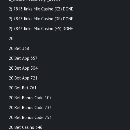
2) 7843 links Mix Casino (CZ) DONE
2) 7843 links Mix Casino (DE) DONE
2) 7843 links Mix Casino (ES) DONE
20
20 Bet 338
20 Bet App 357
20 Bet App 504
20 Bet App 721
20 Bet Bet 761
20 Bet Bonus Code 107
20 Bet Bonus Code 733
20 Bet Bonus Code 753
20 Bet Casino 346