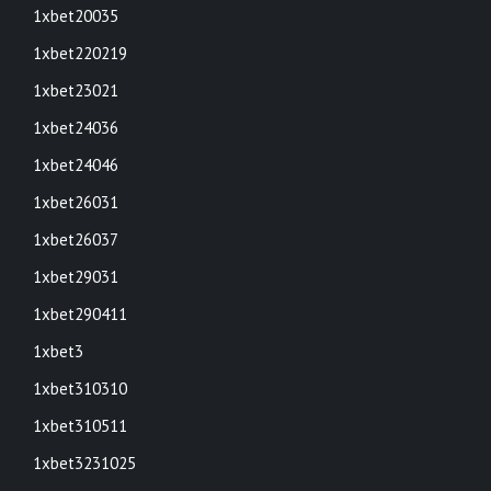
1xbet20035
1xbet220219
1xbet23021
1xbet24036
1xbet24046
1xbet26031
1xbet26037
1xbet29031
1xbet290411
1xbet3
1xbet310310
1xbet310511
1xbet3231025