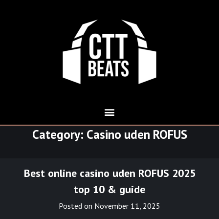
Category:
Casino uden ROFUS
Best online casino uden ROFUS 2025
top 10 & guide
Posted on
November 11, 2025