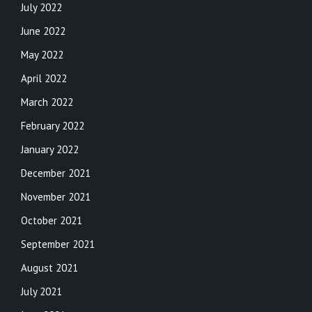
July 2022
June 2022
May 2022
April 2022
March 2022
February 2022
January 2022
December 2021
November 2021
October 2021
September 2021
August 2021
July 2021