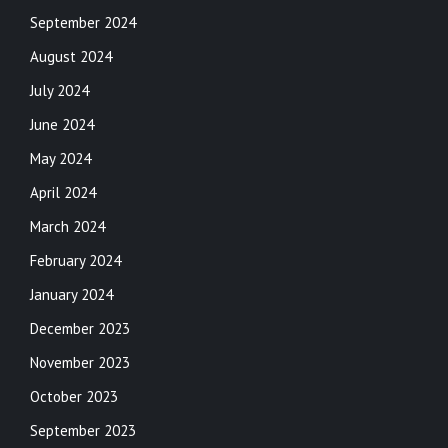
September 2024
August 2024
July 2024
June 2024
May 2024
April 2024
March 2024
February 2024
January 2024
December 2023
November 2023
October 2023
September 2023