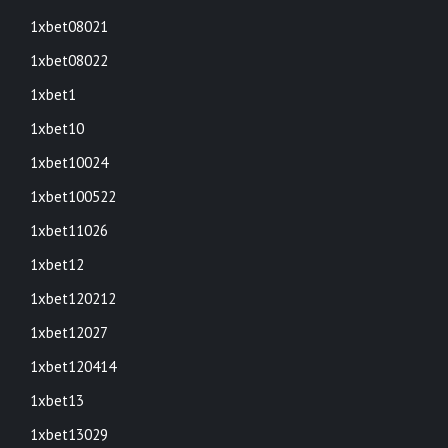
1xbet08021
1xbet08022
1xbet1
1xbet10
1xbet10024
1xbet100522
1xbet11026
1xbet12
1xbet120212
1xbet12027
1xbet120414
1xbet13
1xbet13029