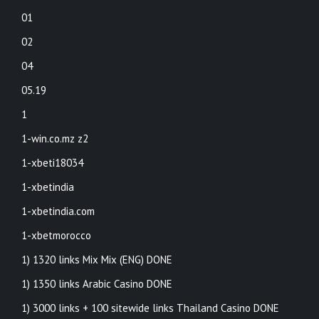
01
02
04
05.19
1
1-win.co.mz z2
1-xbeti18034
1-xbetindia
1-xbetindia.com
1-xbetmorocco
1) 1320 links Mix Mix (ENG) DONE
1) 1350 links Arabic Casino DONE
1) 3000 links + 100 sitewide links Thailand Casino DONE