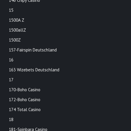
146 Chipy Casino
15
1500A Z
1500allZ
1500Z
157-Fairspin Deutschland
16
163 Wizebets Deutschland
17
170-Boho Casino
172-Boho Casino
174 Total Casino
18
181-Spinbara Casino