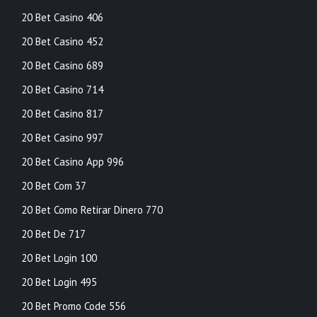
20 Bet Casino 406
20 Bet Casino 452
20 Bet Casino 689
20 Bet Casino 714
20 Bet Casino 817
20 Bet Casino 997
20 Bet Casino App 996
20 Bet Com 37
20 Bet Como Retirar Dinero 770
20 Bet De 717
20 Bet Login 100
20 Bet Login 495
20 Bet Promo Code 556