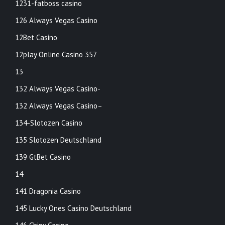
1231-fatboss casino
126 Always Vegas Casino
12Bet Casino
12play Online Casino 357
13
132 Always Vegas Casino-
132 Always Vegas Casino–
134-Slotozen Casino
135 Slotozen Deutschland
139 GtBet Casino
14
141 Dragonia Casino
145 Lucky Ones Casino Deutschland