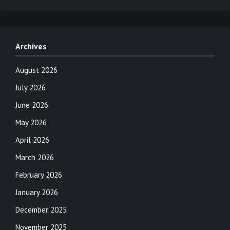
Archives
August 2026
July 2026
June 2026
May 2026
April 2026
March 2026
February 2026
January 2026
December 2025
November 2025