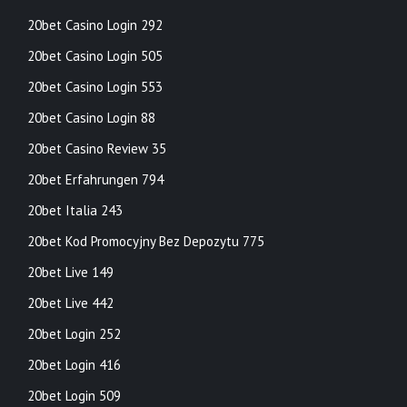
20bet Casino Login 292
20bet Casino Login 505
20bet Casino Login 553
20bet Casino Login 88
20bet Casino Review 35
20bet Erfahrungen 794
20bet Italia 243
20bet Kod Promocyjny Bez Depozytu 775
20bet Live 149
20bet Live 442
20bet Login 252
20bet Login 416
20bet Login 509