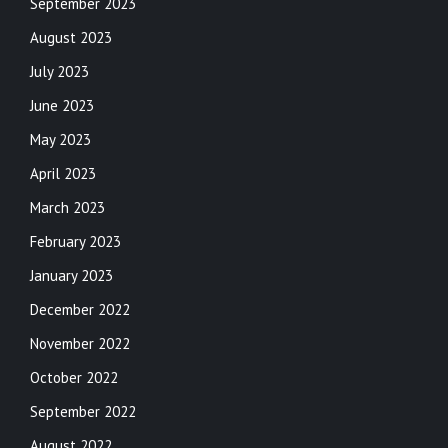
September 2023
August 2023
July 2023
June 2023
May 2023
April 2023
March 2023
February 2023
January 2023
December 2022
November 2022
October 2022
September 2022
August 2022