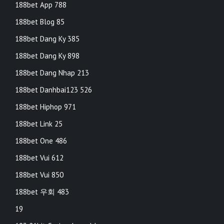
188bet App 788
188bet Blog 85
188bet Dang Ky 385
188bet Dang Ky 898
188bet Dang Nhap 213
188bet Danhbai123 526
188bet Hiphop 971
188bet Link 25
188bet One 486
188bet Vui 612
188bet Vui 850
188bet 우회 483
19