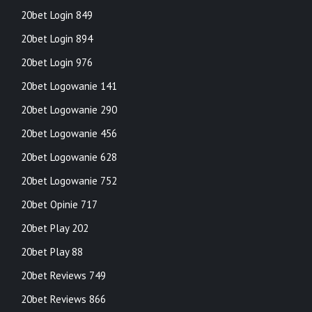
20bet Login 849
20bet Login 894
20bet Login 976
20bet Logowanie 141
20bet Logowanie 290
20bet Logowanie 456
20bet Logowanie 628
20bet Logowanie 752
20bet Opinie 717
20bet Play 202
20bet Play 88
20bet Reviews 749
20bet Reviews 866