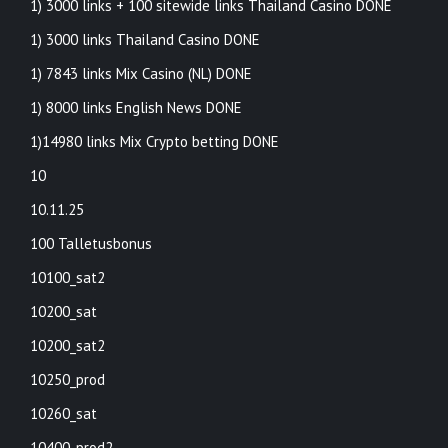
1) 3000 links + 100 sitewide links Thailand Casino DONE
1) 3000 links Thailand Casino DONE
1) 7843 links Mix Casino (NL) DONE
1) 8000 links English News DONE
1)14980 links Mix Crypto betting DONE
10
10.11.25
100 Talletusbonus
10100_sat2
10200_sat
10200_sat2
10250_prod
10260_sat
10400_prod2