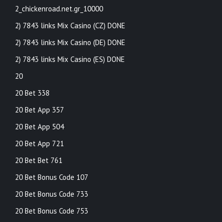
2_chickenroad.net.gr_10000
2) 7843 links Mix Casino (CZ) DONE
2) 7843 links Mix Casino (DE) DONE
2) 7843 links Mix Casino (ES) DONE
20
20 Bet 338
20 Bet App 357
20 Bet App 504
20 Bet App 721
20 Bet Bet 761
20 Bet Bonus Code 107
20 Bet Bonus Code 733
20 Bet Bonus Code 753