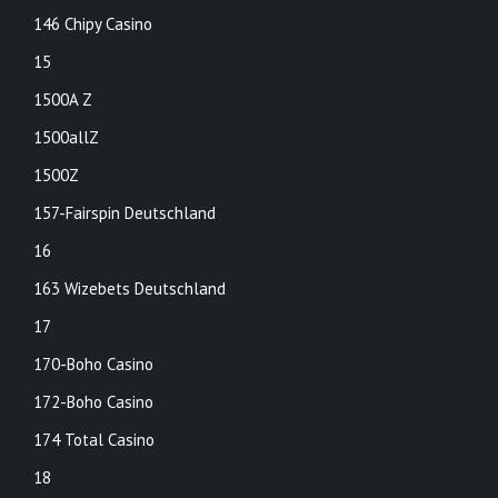
146 Chipy Casino
15
1500A Z
1500allZ
1500Z
157-Fairspin Deutschland
16
163 Wizebets Deutschland
17
170-Boho Casino
172-Boho Casino
174 Total Casino
18