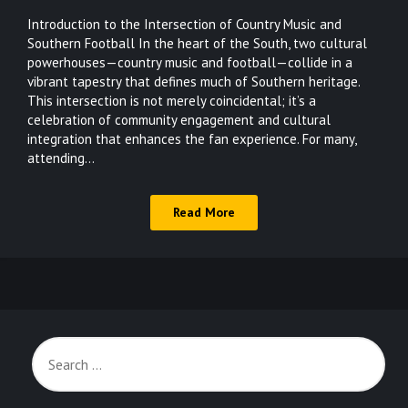
Introduction to the Intersection of Country Music and
Southern Football In the heart of the South, two cultural
powerhouses—country music and football—collide in a
vibrant tapestry that defines much of Southern heritage.
This intersection is not merely coincidental; it’s a
celebration of community engagement and cultural
integration that enhances the fan experience. For many,
attending…
Read More