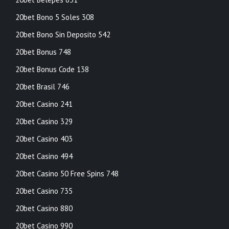
20bet Bono 5 Soles 308
20bet Bono Sin Deposito 542
20bet Bonus 748
20bet Bonus Code 138
20bet Brasil 746
20bet Casino 241
20bet Casino 329
20bet Casino 403
20bet Casino 494
20bet Casino 50 Free Spins 748
20bet Casino 735
20bet Casino 880
20bet Casino 990