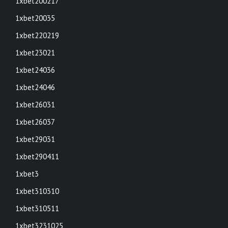
1xbet200217
1xbet20035
1xbet220219
1xbet23021
1xbet24036
1xbet24046
1xbet26031
1xbet26037
1xbet29031
1xbet290411
1xbet3
1xbet310310
1xbet310511
1xbet3231025