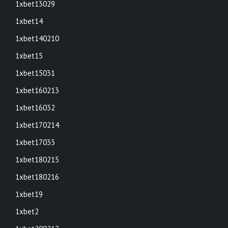
1xbet13029
1xbet14
1xbet140210
1xbet15
1xbet15031
1xbet160213
1xbet16032
1xbet170214
1xbet17033
1xbet180215
1xbet180216
1xbet19
1xbet2