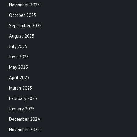
November 2025
October 2025
September 2025
August 2025
July 2025
June 2025
May 2025
April 2025
March 2025
February 2025
January 2025
December 2024
November 2024