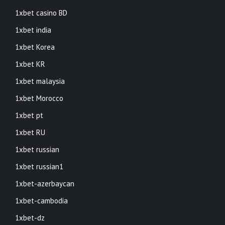
1xbet casino BD
1xbet india
1xbet Korea
1xbet KR
1xbet malaysia
1xbet Morocco
1xbet pt
1xbet RU
1xbet russian
1xbet russian1
1xbet-azerbaycan
1xbet-cambodia
1xbet-dz