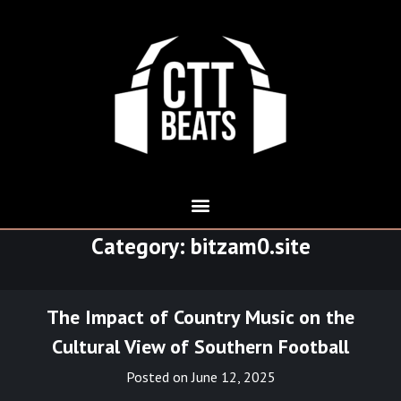
Category:
bitzam0.site
The Impact of Country Music on the
Cultural View of Southern Football
Posted on
June 12, 2025