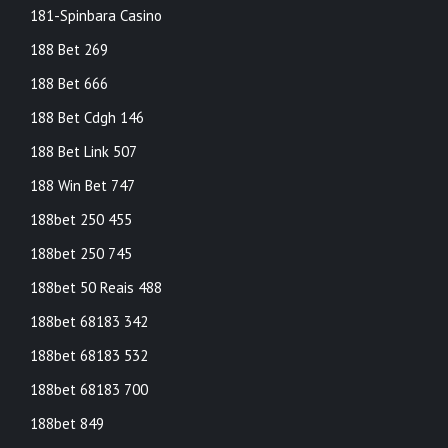
181-Spinbara Casino
188 Bet 269
188 Bet 666
188 Bet Cdgh 146
188 Bet Link 507
188 Win Bet 747
188bet 250 455
188bet 250 745
188bet 50 Reais 488
188bet 68183 342
188bet 68183 532
188bet 68183 700
188bet 849