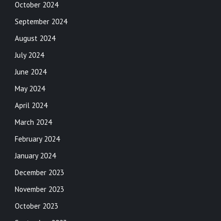
October 2024
September 2024
August 2024
July 2024
June 2024
May 2024
April 2024
March 2024
February 2024
January 2024
December 2023
November 2023
October 2023