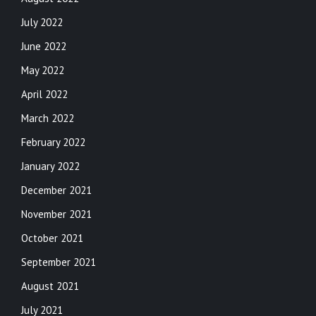
July 2022
June 2022
May 2022
April 2022
March 2022
February 2022
January 2022
December 2021
November 2021
October 2021
September 2021
August 2021
July 2021