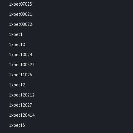
1xbet07023
1xbet08021
1xbet08022
1xbet1
1xbet10
1xbet10024
1xbet100522
1xbet11026
1xbet12
1xbet120212
1xbet12027
1xbet120414
1xbet13