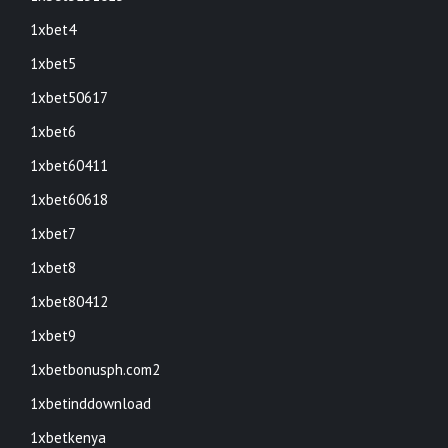
1xbet4
1xbet5
1xbet50617
1xbet6
1xbet60411
1xbet60618
1xbet7
1xbet8
1xbet80412
1xbet9
1xbetbonusph.com2
1xbetinddownload
1xbetkenya