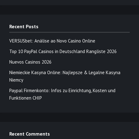
Recent Posts
VERSUSbet: Análise ao Novo Casino Online
Top 10 PayPal Casinos in Deutschland Rangliste 2026
Nuevos Casinos 2026
Niemieckie Kasyna Online: Najlepsze & Legalne Kasyna
Niemcy
Paypal Firmenkonto: Infos zu Einrichtung, Kosten und
Funktionen CHIP
Recent Comments