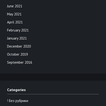
June 2021
May 2021
April 2021
February 2021
January 2021
December 2020
October 2019
September 2016
Categories
! Без рубрики