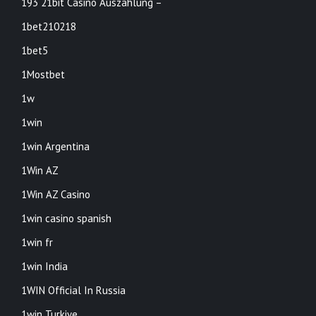
193 21bit Casino Auszahlung –
1bet210218
1bet5
1Mostbet
1w
1win
1win Argentina
1Win AZ
1Win AZ Casino
1win casino spanish
1win fr
1win India
1WIN Official In Russia
1win Turkiye