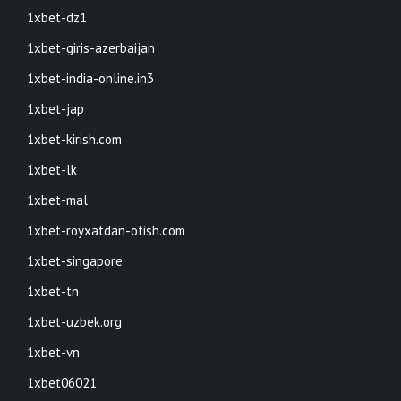
1xbet-dz1
1xbet-giris-azerbaijan
1xbet-india-online.in3
1xbet-jap
1xbet-kirish.com
1xbet-lk
1xbet-mal
1xbet-royxatdan-otish.com
1xbet-singapore
1xbet-tn
1xbet-uzbek.org
1xbet-vn
1xbet06021