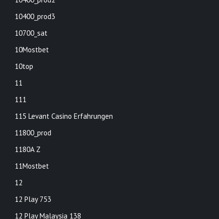
10400_prod3
10700_sat
10Mostbet
10top
11
111
115 Levant Casino Erfahrungen
11800_prod
1180A Z
11Mostbet
12
12 Play 753
12 Play Malaysia 138