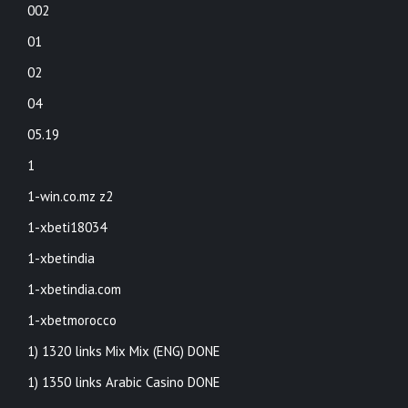
002
01
02
04
05.19
1
1-win.co.mz z2
1-xbeti18034
1-xbetindia
1-xbetindia.com
1-xbetmorocco
1) 1320 links Mix Mix (ENG) DONE
1) 1350 links Arabic Casino DONE