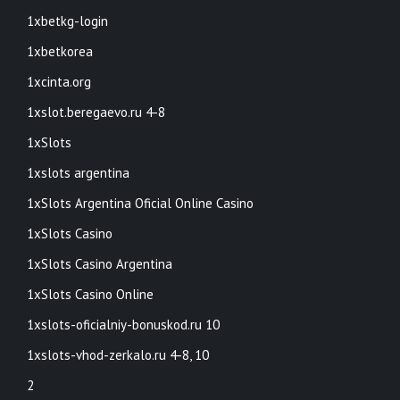
1xbetkg-login
1xbetkorea
1xcinta.org
1xslot.beregaevo.ru 4-8
1xSlots
1xslots argentina
1xSlots Argentina Oficial Online Casino
1xSlots Casino
1xSlots Casino Argentina
1xSlots Casino Online
1xslots-oficialniy-bonuskod.ru 10
1xslots-vhod-zerkalo.ru 4-8, 10
2