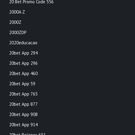
20 Bet Promo Code 556
2000A Z
2000Z
2000ZDP
2020educacao
20bet App 294
20bet App 296
20bet App 460
20bet App 59
20bet App 765
20bet App 877
20bet App 908
20bet App 914
20bet Belepes 651