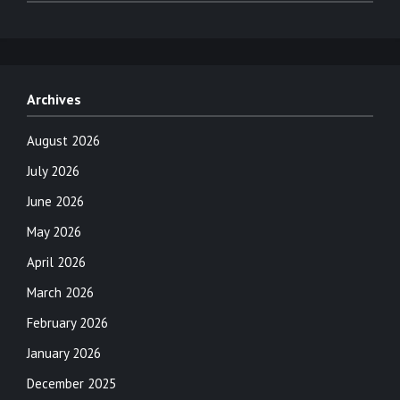
Archives
August 2026
July 2026
June 2026
May 2026
April 2026
March 2026
February 2026
January 2026
December 2025