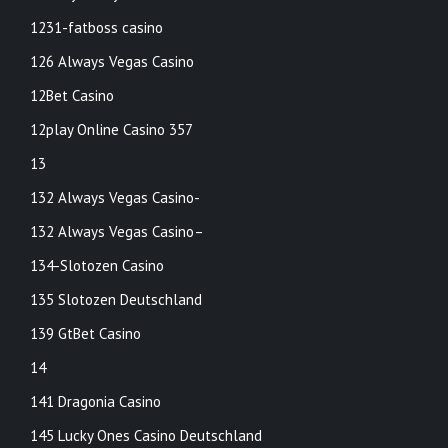
1231-fatboss casino
126 Always Vegas Casino
12Bet Casino
12play Online Casino 357
13
132 Always Vegas Casino-
132 Always Vegas Casino–
134-Slotozen Casino
135 Slotozen Deutschland
139 GtBet Casino
14
141 Dragonia Casino
145 Lucky Ones Casino Deutschland