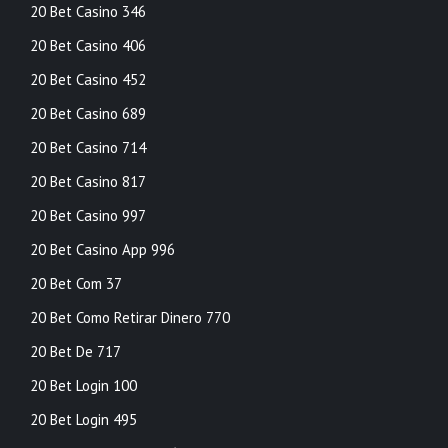
20 Bet Casino 346
20 Bet Casino 406
20 Bet Casino 452
20 Bet Casino 689
20 Bet Casino 714
20 Bet Casino 817
20 Bet Casino 997
20 Bet Casino App 996
20 Bet Com 37
20 Bet Como Retirar Dinero 770
20 Bet De 717
20 Bet Login 100
20 Bet Login 495