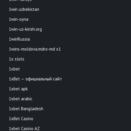
1win uzbekistan
1win-oyna
1win-uz-kirish.org
1winRussia
1wins-moldova.mdro-md x1
1x slots
1xbet
1xBet — официальный сайт
1xbet apk
1xbet arabic
1xbet Bangladesh
1xBet Casino
1xbet Casino AZ