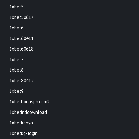
1xbet5
1xbet50617
1xbet6
1xbet60411
1xbet60618
1xbet7
1xbet8
1xbet80412
1xbet9
1xbetbonusph.com2
1xbetinddownload
1xbetkenya
1xbetkg-login