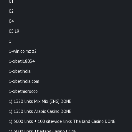
01
02
04
05.19
1
1-win.co.mz z2
1-xbeti18034
1-xbetindia
1-xbetindia.com
1-xbetmorocco
1) 1320 links Mix Mix (ENG) DONE
1) 1350 links Arabic Casino DONE
1) 3000 links + 100 sitewide links Thailand Casino DONE
1) 3000 links Thailand Casino DONE