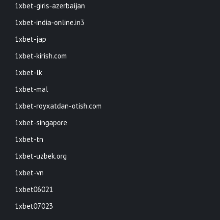
1xbet-giris-azerbaijan
1xbet-india-online.in3
1xbet-jap
1xbet-kirish.com
1xbet-lk
1xbet-mal
1xbet-royxatdan-otish.com
1xbet-singapore
1xbet-tn
1xbet-uzbek.org
1xbet-vn
1xbet06021
1xbet07023