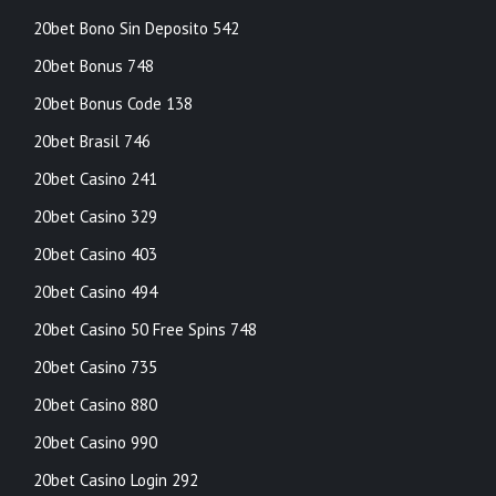
20bet Bono Sin Deposito 542
20bet Bonus 748
20bet Bonus Code 138
20bet Brasil 746
20bet Casino 241
20bet Casino 329
20bet Casino 403
20bet Casino 494
20bet Casino 50 Free Spins 748
20bet Casino 735
20bet Casino 880
20bet Casino 990
20bet Casino Login 292