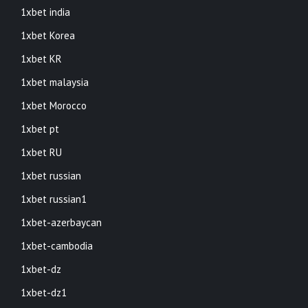
1xbet india
1xbet Korea
1xbet KR
1xbet malaysia
1xbet Morocco
1xbet pt
1xbet RU
1xbet russian
1xbet russian1
1xbet-azerbaycan
1xbet-cambodia
1xbet-dz
1xbet-dz1