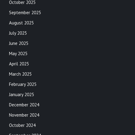
October 2025
September 2025
August 2025
July 2025
June 2025
May 2025
April 2025
March 2025
February 2025
January 2025
December 2024
November 2024
October 2024