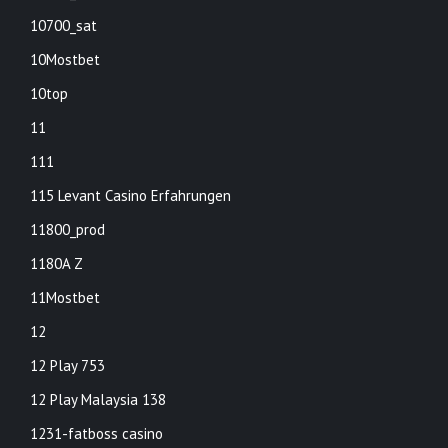
10700_sat
10Mostbet
10top
11
111
115 Levant Casino Erfahrungen
11800_prod
1180A Z
11Mostbet
12
12 Play 753
12 Play Malaysia 138
1231-fatboss casino