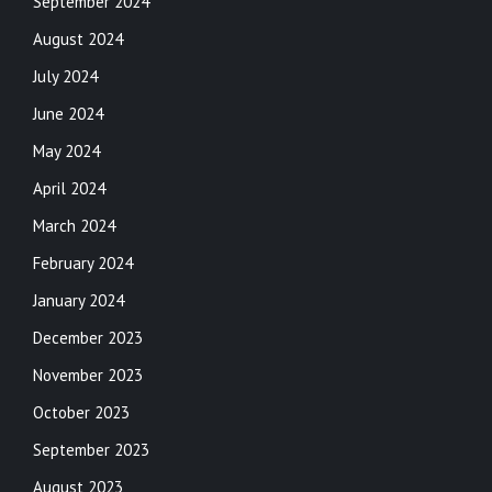
September 2024
August 2024
July 2024
June 2024
May 2024
April 2024
March 2024
February 2024
January 2024
December 2023
November 2023
October 2023
September 2023
August 2023