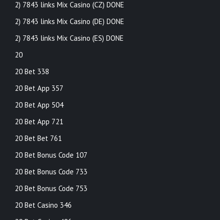
2) 7843 links Mix Casino (CZ) DONE
2) 7843 links Mix Casino (DE) DONE
2) 7843 links Mix Casino (ES) DONE
20
20 Bet 338
20 Bet App 357
20 Bet App 504
20 Bet App 721
20 Bet Bet 761
20 Bet Bonus Code 107
20 Bet Bonus Code 733
20 Bet Bonus Code 753
20 Bet Casino 346