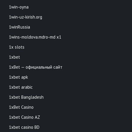
1win-oyna
1win-uz-kirish.org
1winRussia
1wins-moldova.mdro-md x1
1x slots
1xbet
1xBet — официальный сайт
1xbet apk
1xbet arabic
1xbet Bangladesh
1xBet Casino
1xbet Casino AZ
1xbet casino BD