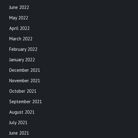
June 2022
May 2022
April 2022
March 2022
February 2022
January 2022
December 2021
November 2021
October 2021
September 2021
August 2021
July 2021
June 2021