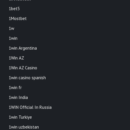
1bet5
1Mostbet
1w
1win
1win Argentina
1Win AZ
1Win AZ Casino
1win casino spanish
1win fr
1win India
1WIN Official In Russia
1win Turkiye
1win uzbekistan