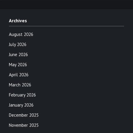
Archives
August 2026
July 2026
June 2026
May 2026
April 2026
March 2026
February 2026
January 2026
December 2025
November 2025