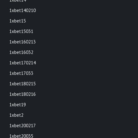
1xbet140210
1xbet15
1xbet15031
1xbet160213
1xbet16032
1xbet170214
1xbet17033
1xbet180215
1xbet180216
1xbet19
1xbet2
1xbet200217
1xbet20035