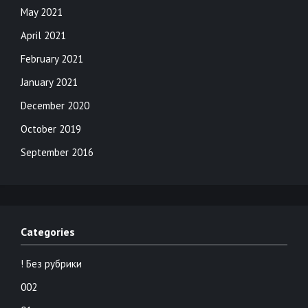
May 2021
April 2021
February 2021
January 2021
December 2020
October 2019
September 2016
Categories
! Без рубрики
002