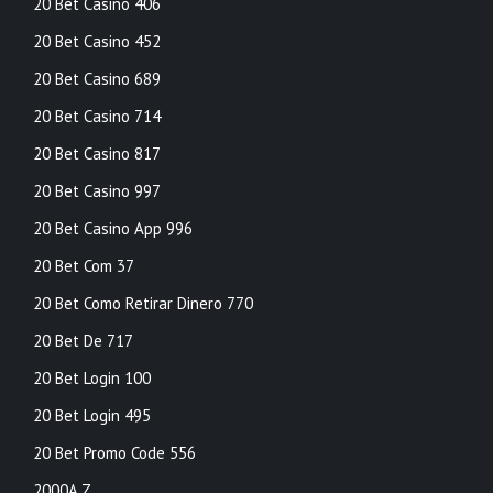
20 Bet Casino 406
20 Bet Casino 452
20 Bet Casino 689
20 Bet Casino 714
20 Bet Casino 817
20 Bet Casino 997
20 Bet Casino App 996
20 Bet Com 37
20 Bet Como Retirar Dinero 770
20 Bet De 717
20 Bet Login 100
20 Bet Login 495
20 Bet Promo Code 556
2000A Z