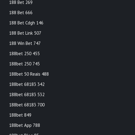
188 Bet 269
188 Bet 666
188 Bet Cdgh 146
188 Bet Link 507
188 Win Bet 747
188bet 250 455
188bet 250 745
188bet 50 Reais 488
188bet 68183 342
188bet 68183 532
188bet 68183 700
188bet 849
188bet App 788