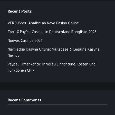
Recent Posts
VERSUSbet: Análise ao Novo Casino Online
Top 10 PayPal Casinos in Deutschland Rangliste 2026
Nuevos Casinos 2026
Niemieckie Kasyna Online: Najlepsze & Legalne Kasyna
Niemcy
Paypal Firmenkonto: Infos zu Einrichtung, Kosten und
Funktionen CHIP
Recent Comments