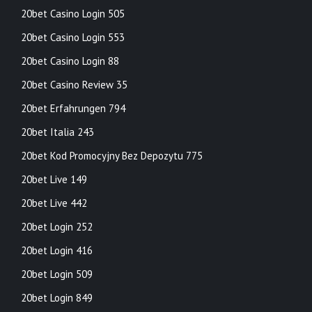
20bet Casino Login 505
20bet Casino Login 553
20bet Casino Login 88
20bet Casino Review 35
20bet Erfahrungen 794
20bet Italia 243
20bet Kod Promocyjny Bez Depozytu 775
20bet Live 149
20bet Live 442
20bet Login 252
20bet Login 416
20bet Login 509
20bet Login 849