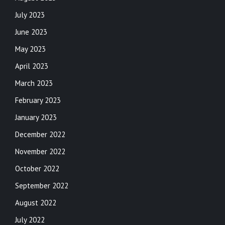
July 2023
June 2023
May 2023
April 2023
March 2023
February 2023
January 2023
December 2022
November 2022
October 2022
September 2022
August 2022
July 2022