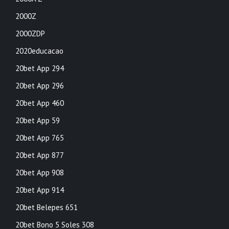
2000Z
2000ZDP
2020educacao
20bet App 294
20bet App 296
20bet App 460
20bet App 59
20bet App 765
20bet App 877
20bet App 908
20bet App 914
20bet Belepes 651
20bet Bono 5 Soles 308