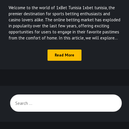
Welcome to the world of 1xBet Tunisia 1xbet tunisia, the
premier destination for sports betting enthusiasts and
casino lovers alike. The online betting market has exploded
in popularity over the last few years, offering exciting
opportunities for users to engage in their favorite pastimes
from the comfort of home. In this article, we will explore…
Read More