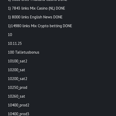
1) 7843 links Mix Casino (NL) DONE
1) 8000 links English News DONE
1)14980 links Mix Crypto betting DONE
10
10.11.25
100 Talletusbonus
10100_sat2
10200_sat
10200_sat2
10250_prod
10260_sat
10400_prod2
10400_prod3