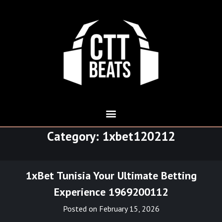
Category:
1xbet120212
1xBet Tunisia Your Ultimate Betting
Experience 1969200112
Posted on
February 15, 2026