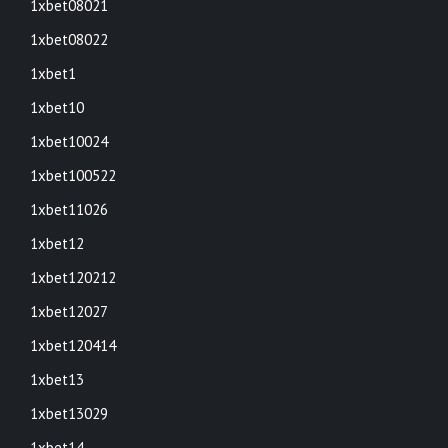
1xbet08021
1xbet08022
1xbet1
1xbet10
1xbet10024
1xbet100522
1xbet11026
1xbet12
1xbet120212
1xbet12027
1xbet120414
1xbet13
1xbet13029
1xbet14