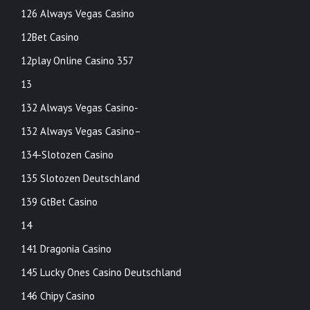
126 Always Vegas Casino
12Bet Casino
12play Online Casino 357
13
132 Always Vegas Casino-
132 Always Vegas Casino–
134-Slotozen Casino
135 Slotozen Deutschland
139 GtBet Casino
14
141 Dragonia Casino
145 Lucky Ones Casino Deutschland
146 Chipy Casino