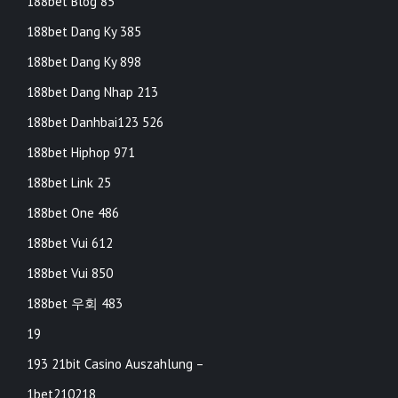
188bet Blog 85
188bet Dang Ky 385
188bet Dang Ky 898
188bet Dang Nhap 213
188bet Danhbai123 526
188bet Hiphop 971
188bet Link 25
188bet One 486
188bet Vui 612
188bet Vui 850
188bet 우회 483
19
193 21bit Casino Auszahlung –
1bet210218