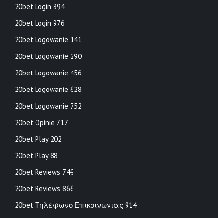
20bet Login 894
20bet Login 976
20bet Logowanie 141
20bet Logowanie 290
20bet Logowanie 456
20bet Logowanie 628
20bet Logowanie 752
20bet Opinie 717
20bet Play 202
20bet Play 88
20bet Reviews 749
20bet Reviews 866
20bet Τηλεφωνο Επικοινωνιας 914