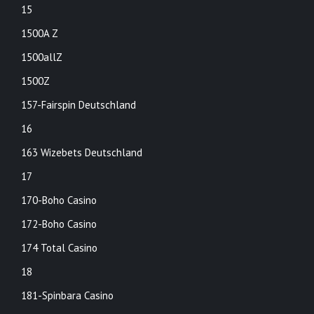
15
1500A Z
1500allZ
1500Z
157-Fairspin Deutschland
16
163 Wizebets Deutschland
17
170-Boho Casino
172-Boho Casino
174 Total Casino
18
181-Spinbara Casino