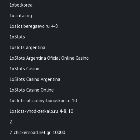
1xbetkorea
1xcinta.org
1xslot.beregaevo.ru 4-8
1xSlots
1xslots argentina
1xSlots Argentina Oficial Online Casino
1xSlots Casino
1xSlots Casino Argentina
1xSlots Casino Online
1xslots-oficialniy-bonuskod.ru 10
1xslots-vhod-zerkalo.ru 4-8, 10
2
2_chickenroad.net.gr_10000