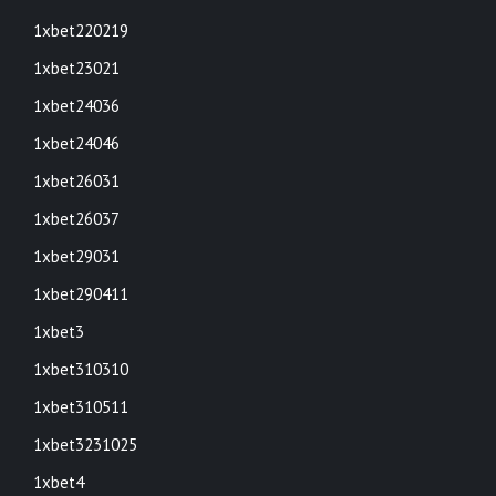
1xbet220219
1xbet23021
1xbet24036
1xbet24046
1xbet26031
1xbet26037
1xbet29031
1xbet290411
1xbet3
1xbet310310
1xbet310511
1xbet3231025
1xbet4