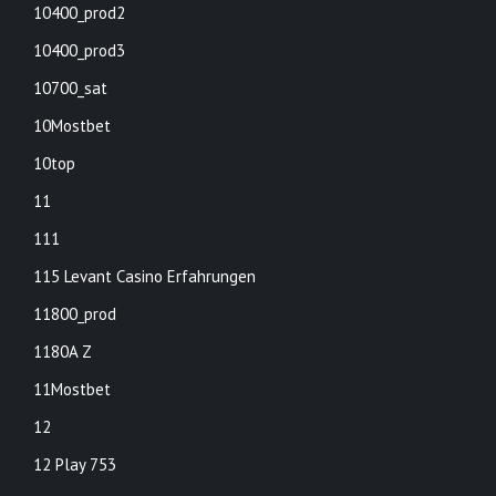
10400_prod2
10400_prod3
10700_sat
10Mostbet
10top
11
111
115 Levant Casino Erfahrungen
11800_prod
1180A Z
11Mostbet
12
12 Play 753