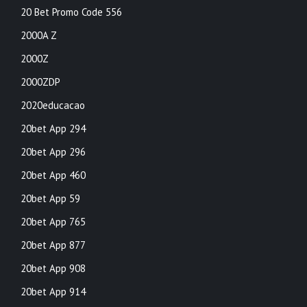
20 Bet Promo Code 556
2000A Z
2000Z
2000ZDP
2020educacao
20bet App 294
20bet App 296
20bet App 460
20bet App 59
20bet App 765
20bet App 877
20bet App 908
20bet App 914