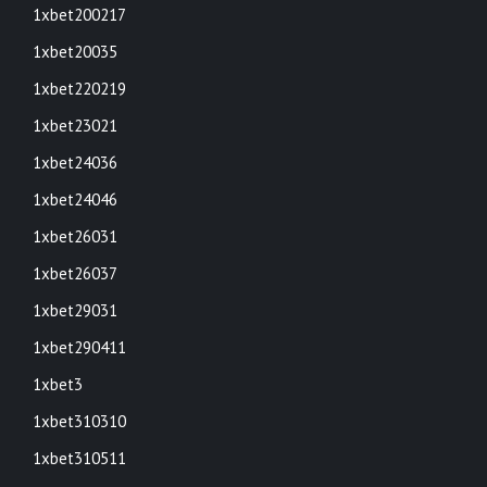
1xbet200217
1xbet20035
1xbet220219
1xbet23021
1xbet24036
1xbet24046
1xbet26031
1xbet26037
1xbet29031
1xbet290411
1xbet3
1xbet310310
1xbet310511