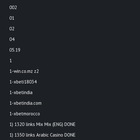
002
01
02
04
05.19
1
1-win.co.mz z2
1-xbeti18034
1-xbetindia
1-xbetindia.com
1-xbetmorocco
1) 1320 links Mix Mix (ENG) DONE
1) 1350 links Arabic Casino DONE