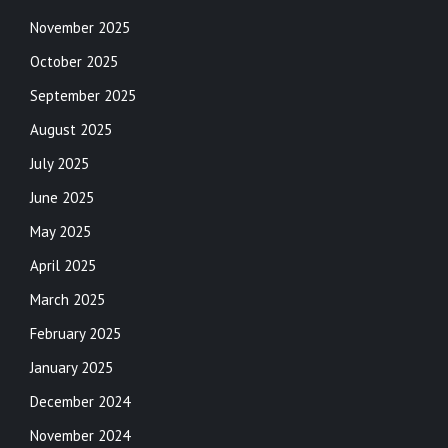
November 2025
October 2025
September 2025
August 2025
July 2025
June 2025
May 2025
April 2025
March 2025
February 2025
January 2025
December 2024
November 2024