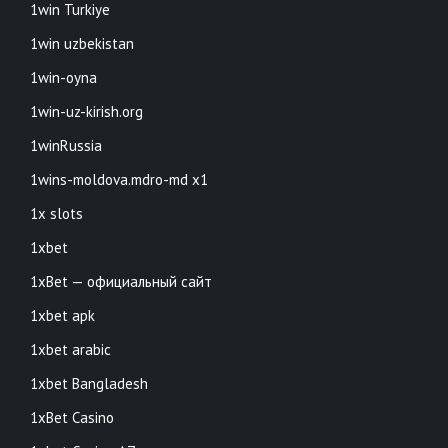
1win Turkiye
1win uzbekistan
1win-oyna
1win-uz-kirish.org
1winRussia
1wins-moldova.mdro-md x1
1x slots
1xbet
1xBet — официальный сайт
1xbet apk
1xbet arabic
1xbet Bangladesh
1xBet Casino