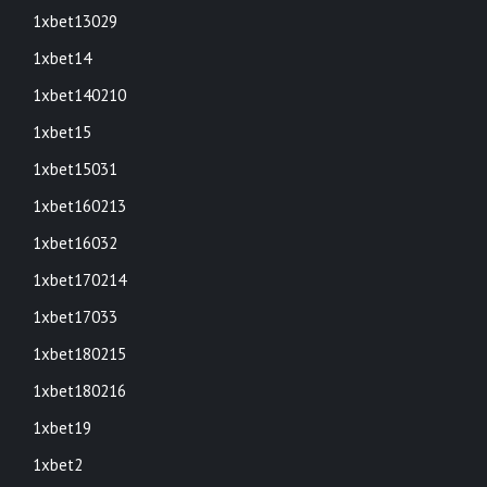
1xbet13029
1xbet14
1xbet140210
1xbet15
1xbet15031
1xbet160213
1xbet16032
1xbet170214
1xbet17033
1xbet180215
1xbet180216
1xbet19
1xbet2