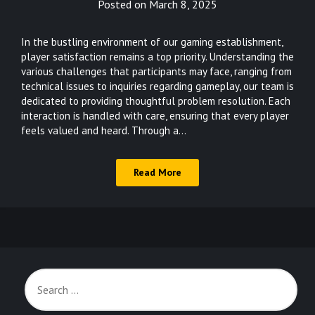
Posted on
March 8, 2025
In the bustling environment of our gaming establishment,
player satisfaction remains a top priority. Understanding the
various challenges that participants may face, ranging from
technical issues to inquiries regarding gameplay, our team is
dedicated to providing thoughtful problem resolution. Each
interaction is handled with care, ensuring that every player
feels valued and heard. Through a…
Read More