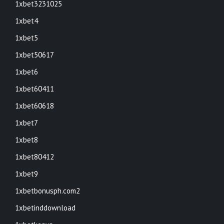
1xbet3231025
1xbet4
1xbet5
1xbet50617
1xbet6
1xbet60411
1xbet60618
1xbet7
1xbet8
1xbet80412
1xbet9
1xbetbonusph.com2
1xbetinddownload