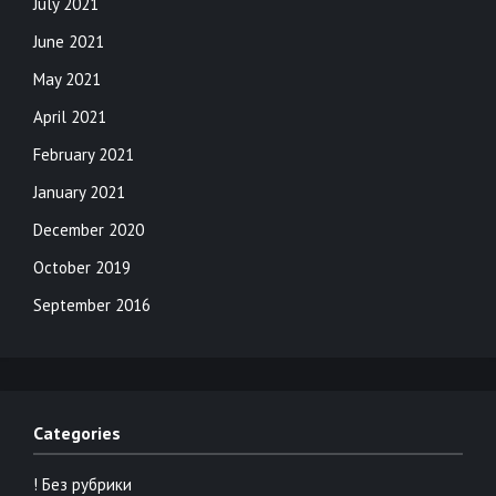
July 2021
June 2021
May 2021
April 2021
February 2021
January 2021
December 2020
October 2019
September 2016
Categories
! Без рубрики