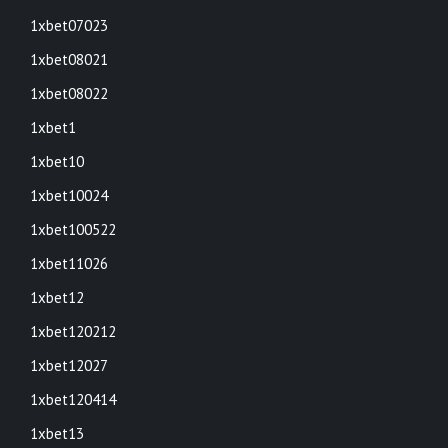
1xbet07023
1xbet08021
1xbet08022
1xbet1
1xbet10
1xbet10024
1xbet100522
1xbet11026
1xbet12
1xbet120212
1xbet12027
1xbet120414
1xbet13