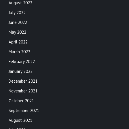
August 2022
July 2022
June 2022
May 2022
April 2022
March 2022
February 2022
January 2022
December 2021
November 2021
October 2021
September 2021
August 2021