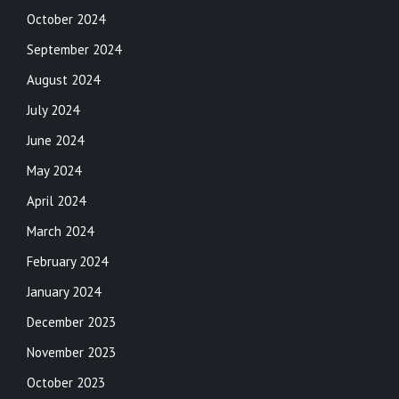
October 2024
September 2024
August 2024
July 2024
June 2024
May 2024
April 2024
March 2024
February 2024
January 2024
December 2023
November 2023
October 2023