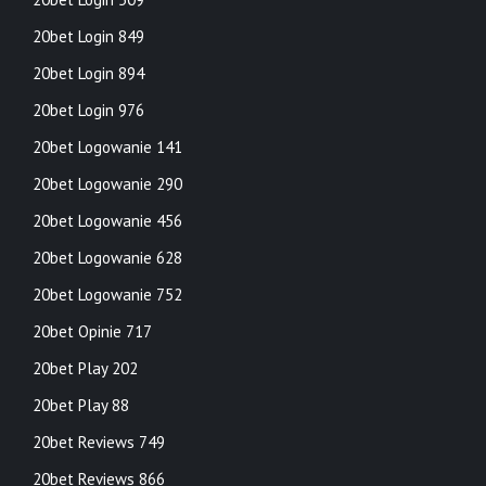
20bet Login 849
20bet Login 894
20bet Login 976
20bet Logowanie 141
20bet Logowanie 290
20bet Logowanie 456
20bet Logowanie 628
20bet Logowanie 752
20bet Opinie 717
20bet Play 202
20bet Play 88
20bet Reviews 749
20bet Reviews 866