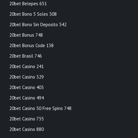
20bet Belepes 651
20bet Bono 5 Soles 308
20bet Bono Sin Deposito 542
20bet Bonus 748
20bet Bonus Code 138
20bet Brasil 746
20bet Casino 241
20bet Casino 329
20bet Casino 403
20bet Casino 494
20bet Casino 50 Free Spins 748
20bet Casino 735
20bet Casino 880