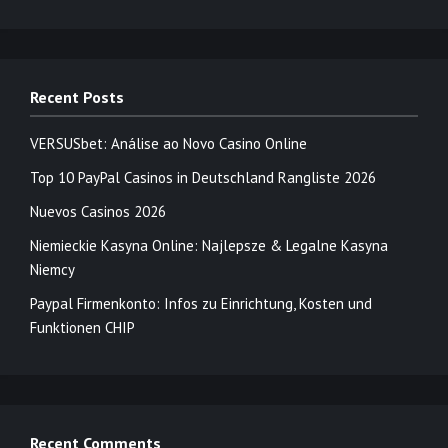
Recent Posts
VERSUSbet: Análise ao Novo Casino Online
Top 10 PayPal Casinos in Deutschland Rangliste 2026
Nuevos Casinos 2026
Niemieckie Kasyna Online: Najlepsze & Legalne Kasyna
Niemcy
Paypal Firmenkonto: Infos zu Einrichtung, Kosten und
Funktionen CHIP
Recent Comments