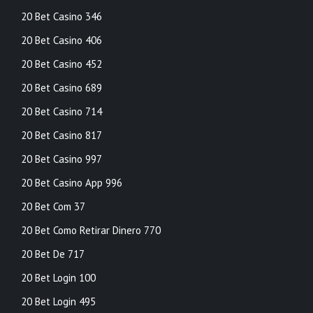
20 Bet Casino 346
20 Bet Casino 406
20 Bet Casino 452
20 Bet Casino 689
20 Bet Casino 714
20 Bet Casino 817
20 Bet Casino 997
20 Bet Casino App 996
20 Bet Com 37
20 Bet Como Retirar Dinero 770
20 Bet De 717
20 Bet Login 100
20 Bet Login 495