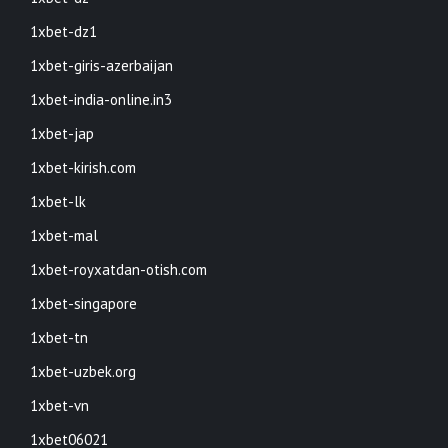
1xbet-dz1
1xbet-giris-azerbaijan
1xbet-india-online.in3
1xbet-jap
1xbet-kirish.com
1xbet-lk
1xbet-mal
1xbet-royxatdan-otish.com
1xbet-singapore
1xbet-tn
1xbet-uzbek.org
1xbet-vn
1xbet06021