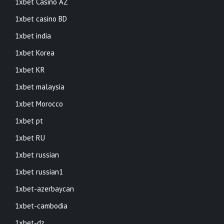
1xbet Casino AZ
1xbet casino BD
1xbet india
1xbet Korea
1xbet KR
1xbet malaysia
1xbet Morocco
1xbet pt
1xbet RU
1xbet russian
1xbet russian1
1xbet-azerbaycan
1xbet-cambodia
1xbet-dz