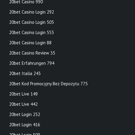
20bet Casino 990
20bet Casino Login 292
20bet Casino Login 505
20bet Casino Login 553
20bet Casino Login 88
20bet Casino Review 35
20bet Erfahrungen 794
20bet Italia 243
20bet Kod Promocyjny Bez Depozytu 775
20bet Live 149
20bet Live 442
20bet Login 252
20bet Login 416
20bet Login 509