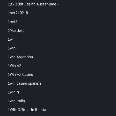
193 21bit Casino Auszahlung –
1bet210218
1bet5
1Mostbet
1w
1win
1win Argentina
1Win AZ
1Win AZ Casino
1win casino spanish
1win fr
1win India
1WIN Official In Russia