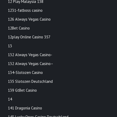
12 Play Malaysia 138
1231-fatboss casino
126 Always Vegas Casino
12Bet Casino
12play Online Casino 357
13
132 Always Vegas Casino-
132 Always Vegas Casino–
134-Slotozen Casino
135 Slotozen Deutschland
139 GtBet Casino
14
141 Dragonia Casino
145 Lucky Ones Casino Deutschland