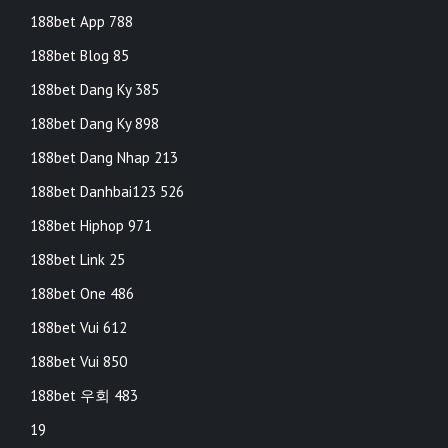
188bet App 788
188bet Blog 85
188bet Dang Ky 385
188bet Dang Ky 898
188bet Dang Nhap 213
188bet Danhbai123 526
188bet Hiphop 971
188bet Link 25
188bet One 486
188bet Vui 612
188bet Vui 850
188bet 우회 483
19