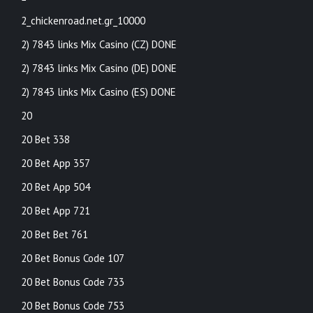
2_chickenroad.net.gr_10000
2) 7843 links Mix Casino (CZ) DONE
2) 7843 links Mix Casino (DE) DONE
2) 7843 links Mix Casino (ES) DONE
20
20 Bet 338
20 Bet App 357
20 Bet App 504
20 Bet App 721
20 Bet Bet 761
20 Bet Bonus Code 107
20 Bet Bonus Code 733
20 Bet Bonus Code 753