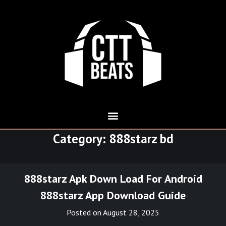
Category:
888starz bd
888starz Apk Down Load For Android
888starz App Download Guide
Posted on
August 28, 2025