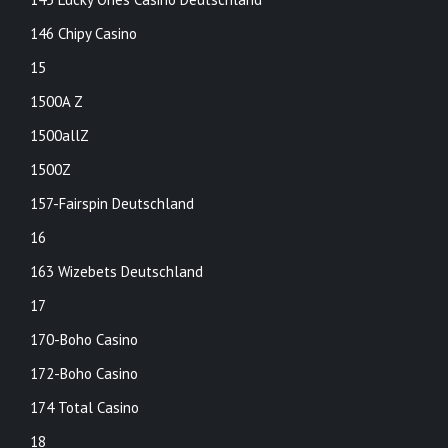
146 Chipy Casino
15
1500A Z
1500allZ
1500Z
157-Fairspin Deutschland
16
163 Wizebets Deutschland
17
170-Boho Casino
172-Boho Casino
174 Total Casino
18