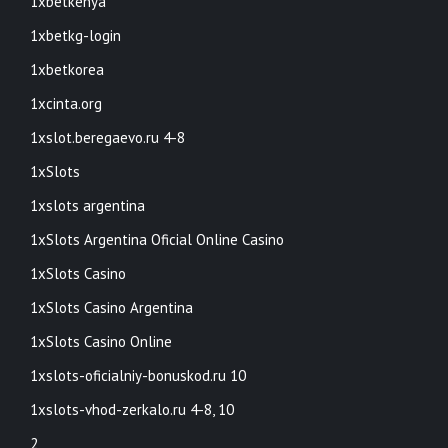
1xbetkenya
1xbetkg-login
1xbetkorea
1xcinta.org
1xslot.beregaevo.ru 4-8
1xSlots
1xslots argentina
1xSlots Argentina Oficial Online Casino
1xSlots Casino
1xSlots Casino Argentina
1xSlots Casino Online
1xslots-oficialniy-bonuskod.ru 10
1xslots-vhod-zerkalo.ru 4-8, 10
2