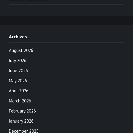
Archives
August 2026
July 2026
June 2026
May 2026
April 2026
March 2026
February 2026
January 2026
December 2025