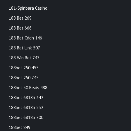
181-Spinbara Casino
188 Bet 269
188 Bet 666
188 Bet Cdgh 146
188 Bet Link 507
188 Win Bet 747
188bet 250 455
188bet 250 745
188bet 50 Reais 488
188bet 68183 342
188bet 68183 532
188bet 68183 700
188bet 849