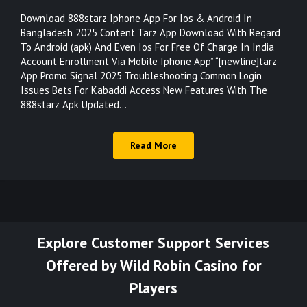
Download 888starz Iphone App For Ios & Android In
Bangladesh 2025 Content Tarz App Download With Regard
To Android (apk) And Even Ios For Free Of Charge In India
Account Enrollment Via Mobile Iphone App” “[newline]tarz
App Promo Signal 2025 Troubleshooting Common Login
Issues Bets For Kabaddi Access New Features With The
888starz Apk Updated…
Read More
Explore Customer Support Services
Offered by Wild Robin Casino for
Players