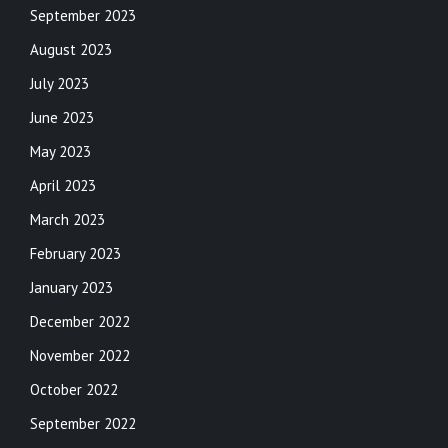
September 2023
August 2023
July 2023
June 2023
May 2023
April 2023
March 2023
February 2023
January 2023
December 2022
November 2022
October 2022
September 2022