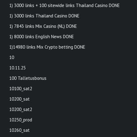
1) 3000 links + 100 sitewide links Thailand Casino DONE
1) 3000 links Thailand Casino DONE
1) 7843 links Mix Casino (NL) DONE
1) 8000 links English News DONE
1)14980 links Mix Crypto betting DONE
10
10.11.25
100 Talletusbonus
10100_sat2
10200_sat
10200_sat2
10250_prod
10260_sat