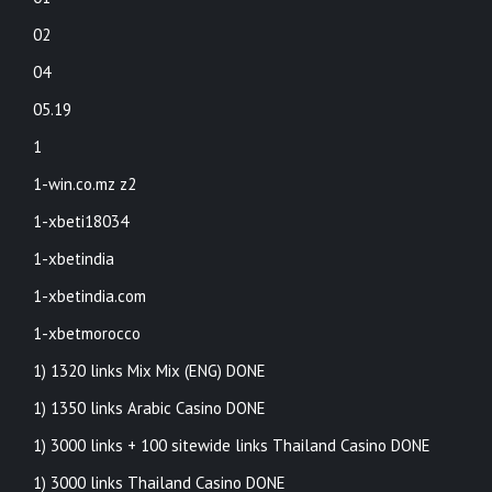
02
04
05.19
1
1-win.co.mz z2
1-xbeti18034
1-xbetindia
1-xbetindia.com
1-xbetmorocco
1) 1320 links Mix Mix (ENG) DONE
1) 1350 links Arabic Casino DONE
1) 3000 links + 100 sitewide links Thailand Casino DONE
1) 3000 links Thailand Casino DONE