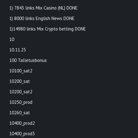
1) 7843 links Mix Casino (NL) DONE
1) 8000 links English News DONE
1)14980 links Mix Crypto betting DONE
10
10.11.25
100 Talletusbonus
10100_sat2
10200_sat
10200_sat2
10250_prod
10260_sat
10400_prod2
10400_prod3