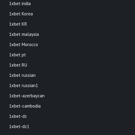
1xbet india
1xbet Korea
1xbet KR
1xbet malaysia
1xbet Morocco
1xbet pt
1xbet RU
1xbet russian
1xbet russian1
1xbet-azerbaycan
1xbet-cambodia
1xbet-dz
1xbet-dz1