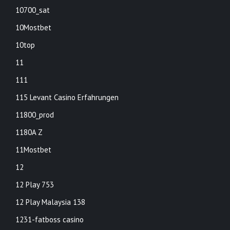
10700_sat
10Mostbet
10top
11
111
115 Levant Casino Erfahrungen
11800_prod
1180A Z
11Mostbet
12
12 Play 753
12 Play Malaysia 138
1231-fatboss casino