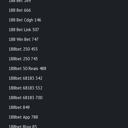
188 Bet 269
188 Bet 666
188 Bet Cdgh 146
188 Bet Link 507
188 Win Bet 747
188bet 250 455
188bet 250 745
188bet 50 Reais 488
188bet 68183 342
188bet 68183 532
188bet 68183 700
188bet 849
188bet App 788
188bet Blog 85