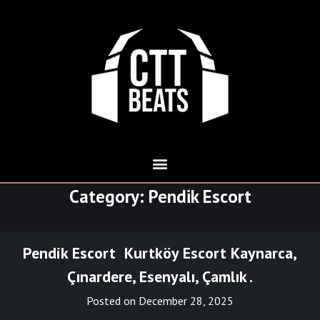
Category:
Pendik Escort
Pendik Escort ️ Kurtköy Escort Kaynarca,
Çınardere, Esenyalı, Çamlık .
Posted on
December 28, 2025