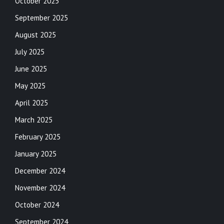
October 2025
September 2025
August 2025
July 2025
June 2025
May 2025
April 2025
March 2025
February 2025
January 2025
December 2024
November 2024
October 2024
September 2024