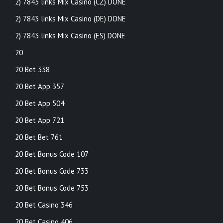
2) 7843 links Mix Casino (CZ) DONE
2) 7843 links Mix Casino (DE) DONE
2) 7843 links Mix Casino (ES) DONE
20
20 Bet 338
20 Bet App 357
20 Bet App 504
20 Bet App 721
20 Bet Bet 761
20 Bet Bonus Code 107
20 Bet Bonus Code 733
20 Bet Bonus Code 753
20 Bet Casino 346
20 Bet Casino 406