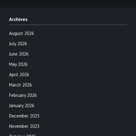
Archives
August 2026
July 2026
June 2026
May 2026
April 2026
March 2026
February 2026
January 2026
December 2025
November 2025