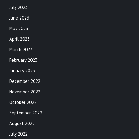
July 2023
June 2023
May 2023
April 2023
March 2023
February 2023
January 2023
December 2022
November 2022
October 2022
September 2022
August 2022
July 2022