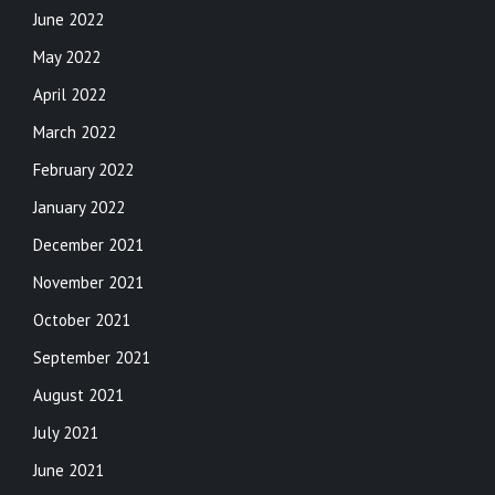
June 2022
May 2022
April 2022
March 2022
February 2022
January 2022
December 2021
November 2021
October 2021
September 2021
August 2021
July 2021
June 2021