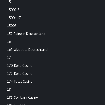
15
1500A Z
1500allZ
1500Z
157-Fairspin Deutschland
16
163 Wizebets Deutschland
17
170-Boho Casino
172-Boho Casino
174 Total Casino
18
181-Spinbara Casino