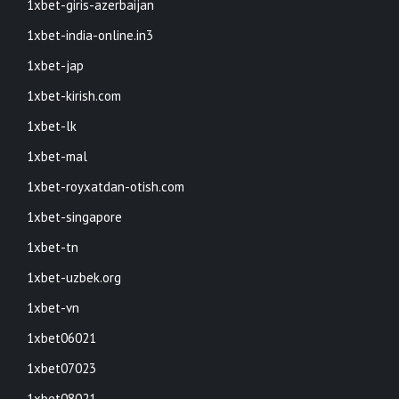
1xbet-giris-azerbaijan
1xbet-india-online.in3
1xbet-jap
1xbet-kirish.com
1xbet-lk
1xbet-mal
1xbet-royxatdan-otish.com
1xbet-singapore
1xbet-tn
1xbet-uzbek.org
1xbet-vn
1xbet06021
1xbet07023
1xbet08021