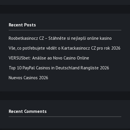
Recent Posts
Roobetkasinocz CZ – Stáhněte si nejlepší online kasino
Vše, co potřebujete vědět o Kartackasinocz CZ pro rok 2026
VERSUSbet: Análise ao Novo Casino Online
Top 10 PayPal Casinos in Deutschland Rangliste 2026
Nuevos Casinos 2026
Recent Comments