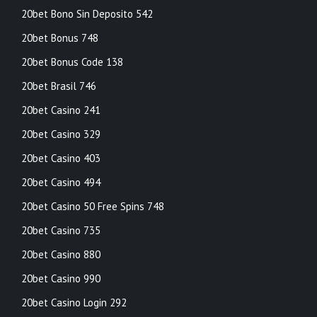
20bet Bono Sin Deposito 542
20bet Bonus 748
20bet Bonus Code 138
20bet Brasil 746
20bet Casino 241
20bet Casino 329
20bet Casino 403
20bet Casino 494
20bet Casino 50 Free Spins 748
20bet Casino 735
20bet Casino 880
20bet Casino 990
20bet Casino Login 292