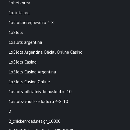
1xbetkorea
1xcinta.org
1xslot.beregaevo.ru 4-8
1xSlots
1xslots argentina
1xSlots Argentina Oficial Online Casino
1xSlots Casino
1xSlots Casino Argentina
1xSlots Casino Online
1xslots-oficialniy-bonuskod.ru 10
1xslots-vhod-zerkalo.ru 4-8, 10
2
2_chickenroad.net.gr_10000