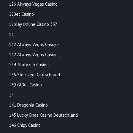
126 Always Vegas Casino
12Bet Casino
12play Online Casino 357
13
132 Always Vegas Casino-
132 Always Vegas Casino–
134-Slotozen Casino
135 Slotozen Deutschland
139 GtBet Casino
14
141 Dragonia Casino
145 Lucky Ones Casino Deutschland
146 Chipy Casino