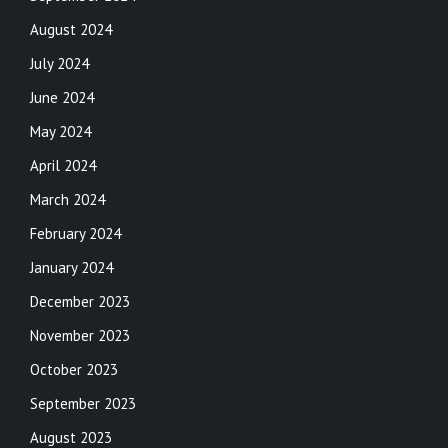
August 2024
July 2024
June 2024
May 2024
April 2024
March 2024
February 2024
January 2024
December 2023
November 2023
October 2023
September 2023
August 2023