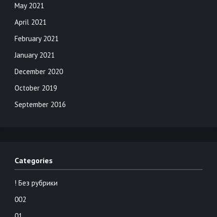
May 2021
April 2021
February 2021
January 2021
December 2020
October 2019
September 2016
Categories
! Без рубрики
002
01