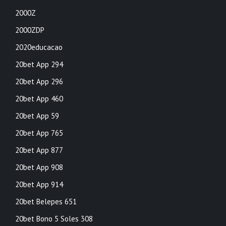
2000Z
2000ZDP
2020educacao
20bet App 294
20bet App 296
20bet App 460
20bet App 59
20bet App 765
20bet App 877
20bet App 908
20bet App 914
20bet Belepes 651
20bet Bono 5 Soles 308