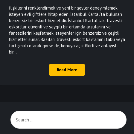
İlişkilerini renklendirmek ve yeni bir şeyler deneyimlemek
isteyen evli çiftlere hitap eden, İstanbul Kartal’ta bulunan
benzersiz bir eskort hizmetidir. İstanbul Kartal’taki travesti
eskortlar, güvenli ve saygılı bir ortamda arzularını ve
fantezilerini keşfetmek isteyenler için benzersiz ve çeşitli
hizmetler sunar. Bazıları travesti eskort kavramını tabu veya
tartışmalı olarak görse de, konuya açık fikirli ve anlayışlı
bir…
Read More