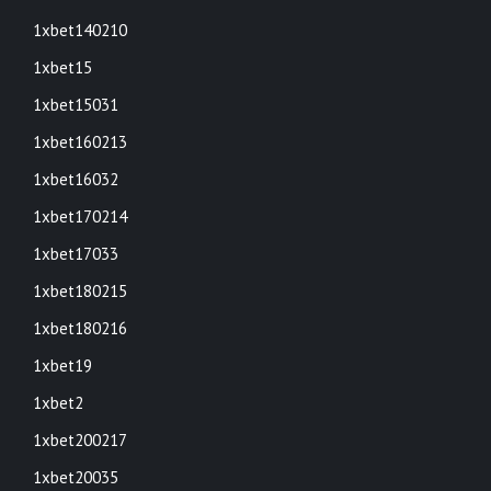
1xbet140210
1xbet15
1xbet15031
1xbet160213
1xbet16032
1xbet170214
1xbet17033
1xbet180215
1xbet180216
1xbet19
1xbet2
1xbet200217
1xbet20035