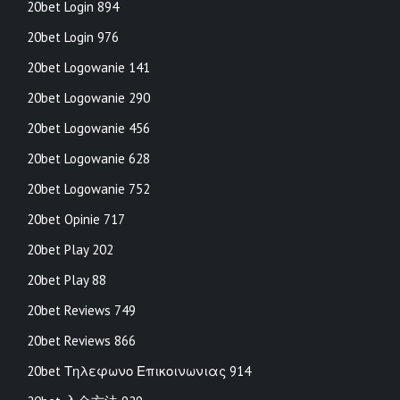
20bet Login 894
20bet Login 976
20bet Logowanie 141
20bet Logowanie 290
20bet Logowanie 456
20bet Logowanie 628
20bet Logowanie 752
20bet Opinie 717
20bet Play 202
20bet Play 88
20bet Reviews 749
20bet Reviews 866
20bet Τηλεφωνο Επικοινωνιας 914