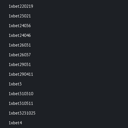
1xbet220219
1xbet23021
1xbet24036
1xbet24046
1xbet26031
1xbet26037
1xbet29031
1xbet290411
1xbet3
1xbet310310
1xbet310511
1xbet3231025
1xbet4