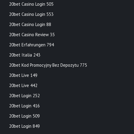
20bet Casino Login 505
20bet Casino Login 553
20bet Casino Login 88
20bet Casino Review 35
20bet Erfahrungen 794
20bet Italia 243
20bet Kod Promocyjny Bez Depozytu 775
20bet Live 149
20bet Live 442
20bet Login 252
20bet Login 416
20bet Login 509
20bet Login 849