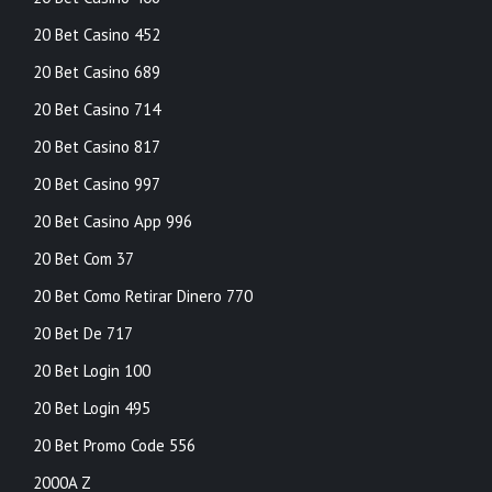
20 Bet Casino 452
20 Bet Casino 689
20 Bet Casino 714
20 Bet Casino 817
20 Bet Casino 997
20 Bet Casino App 996
20 Bet Com 37
20 Bet Como Retirar Dinero 770
20 Bet De 717
20 Bet Login 100
20 Bet Login 495
20 Bet Promo Code 556
2000A Z