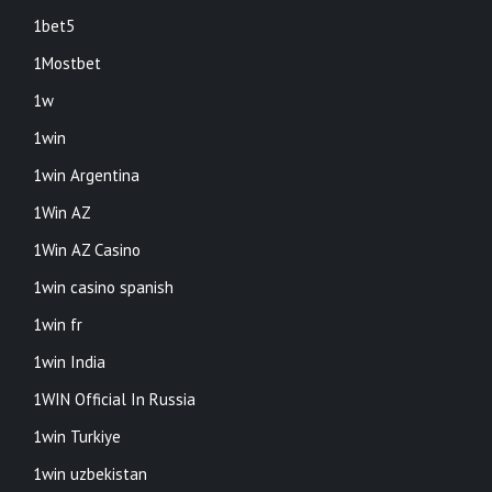
1bet5
1Mostbet
1w
1win
1win Argentina
1Win AZ
1Win AZ Casino
1win casino spanish
1win fr
1win India
1WIN Official In Russia
1win Turkiye
1win uzbekistan