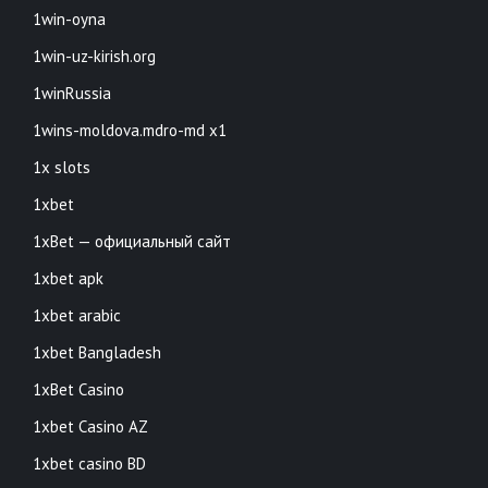
1win-oyna
1win-uz-kirish.org
1winRussia
1wins-moldova.mdro-md x1
1x slots
1xbet
1xBet — официальный сайт
1xbet apk
1xbet arabic
1xbet Bangladesh
1xBet Casino
1xbet Casino AZ
1xbet casino BD