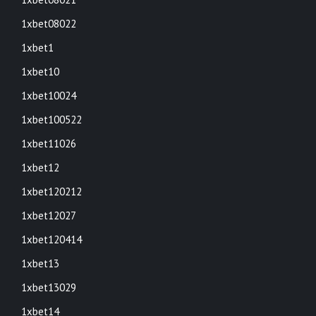
1xbet08022
1xbet1
1xbet10
1xbet10024
1xbet100522
1xbet11026
1xbet12
1xbet120212
1xbet12027
1xbet120414
1xbet13
1xbet13029
1xbet14