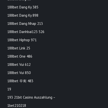
188bet Dang Ky 385
188bet Dang Ky 898
188bet Dang Nhap 213
188bet Danhbai123 526
188bet Hiphop 971
188bet Link 25
188bet One 486
188bet Vui 612
188bet Vui 850
188bet 우회 483
19
193 21bit Casino Auszahlung –
1bet210218