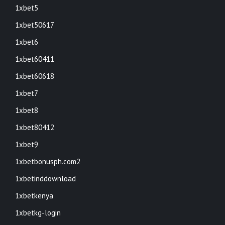
1xbet5
1xbet50617
1xbet6
1xbet60411
1xbet60618
1xbet7
1xbet8
1xbet80412
1xbet9
1xbetbonusph.com2
1xbetinddownload
1xbetkenya
1xbetkg-login