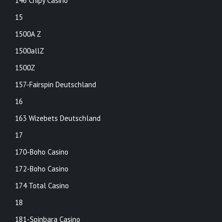
146 Chipy Casino
15
1500A Z
1500allZ
1500Z
157-Fairspin Deutschland
16
163 Wizebets Deutschland
17
170-Boho Casino
172-Boho Casino
174 Total Casino
18
181-Spinbara Casino