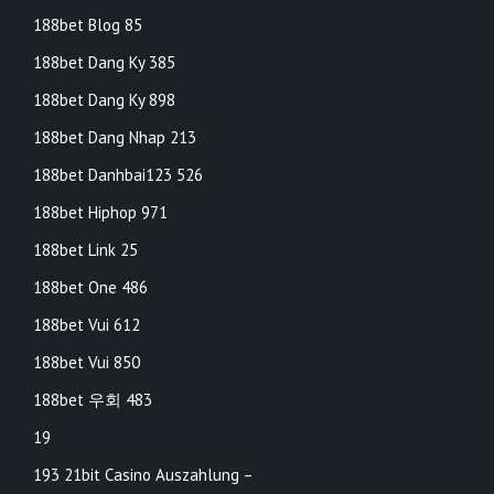
188bet Blog 85
188bet Dang Ky 385
188bet Dang Ky 898
188bet Dang Nhap 213
188bet Danhbai123 526
188bet Hiphop 971
188bet Link 25
188bet One 486
188bet Vui 612
188bet Vui 850
188bet 우회 483
19
193 21bit Casino Auszahlung –