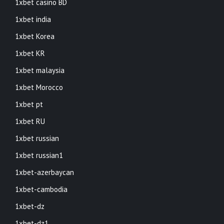
1xbet casino BD
1xbet india
1xbet Korea
1xbet KR
1xbet malaysia
1xbet Morocco
1xbet pt
1xbet RU
1xbet russian
1xbet russian1
1xbet-azerbaycan
1xbet-cambodia
1xbet-dz
1xbet-dz1