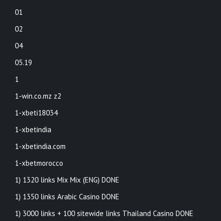
01
02
04
05.19
1
1-win.co.mz z2
1-xbeti18034
1-xbetindia
1-xbetindia.com
1-xbetmorocco
1) 1320 links Mix Mix (ENG) DONE
1) 1350 links Arabic Casino DONE
1) 3000 links + 100 sitewide links Thailand Casino DONE