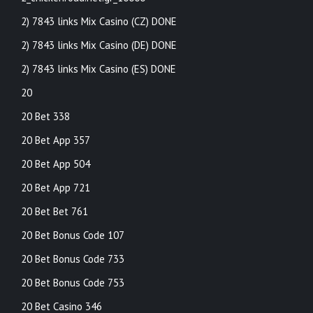
2) 7843 links Mix Casino (CZ) DONE
2) 7843 links Mix Casino (DE) DONE
2) 7843 links Mix Casino (ES) DONE
20
20 Bet 338
20 Bet App 357
20 Bet App 504
20 Bet App 721
20 Bet Bet 761
20 Bet Bonus Code 107
20 Bet Bonus Code 733
20 Bet Bonus Code 753
20 Bet Casino 346