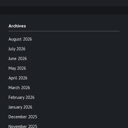
Archives
August 2026
July 2026
June 2026
May 2026
April 2026
March 2026
February 2026
January 2026
December 2025
November 2025