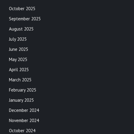
October 2025
September 2025
August 2025
July 2025
June 2025
May 2025
April 2025
March 2025
February 2025
January 2025
December 2024
November 2024
October 2024