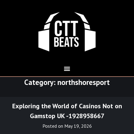
Category:
northshoresport
Exploring the World of Casinos Not on
Gamstop UK -1928958667
Posted on
May 19, 2026