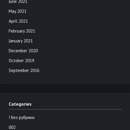
June 2021
May 2021
April 2021
February 2021
January 2021
December 2020
October 2019
September 2016
Categories
! Без рубрики
002