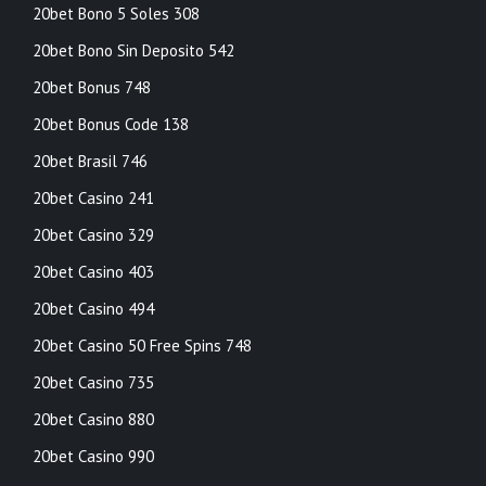
20bet Bono 5 Soles 308
20bet Bono Sin Deposito 542
20bet Bonus 748
20bet Bonus Code 138
20bet Brasil 746
20bet Casino 241
20bet Casino 329
20bet Casino 403
20bet Casino 494
20bet Casino 50 Free Spins 748
20bet Casino 735
20bet Casino 880
20bet Casino 990