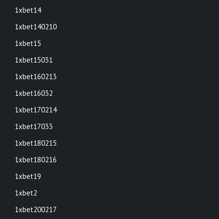
1xbet14
1xbet140210
1xbet15
1xbet15031
1xbet160213
1xbet16032
1xbet170214
1xbet17033
1xbet180215
1xbet180216
1xbet19
1xbet2
1xbet200217