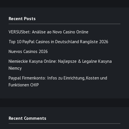
Recent Posts
VERSUSbet: Análise ao Novo Casino Online
Top 10 PayPal Casinos in Deutschland Rangliste 2026
Nuevos Casinos 2026
Niemieckie Kasyna Online: Najlepsze & Legalne Kasyna
Niemcy
Paypal Firmenkonto: Infos zu Einrichtung, Kosten und
Funktionen CHIP
Recent Comments