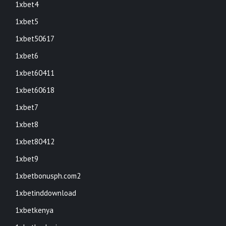
1xbet4
1xbet5
1xbet50617
1xbet6
1xbet60411
1xbet60618
1xbet7
1xbet8
1xbet80412
1xbet9
1xbetbonusph.com2
1xbetinddownload
1xbetkenya