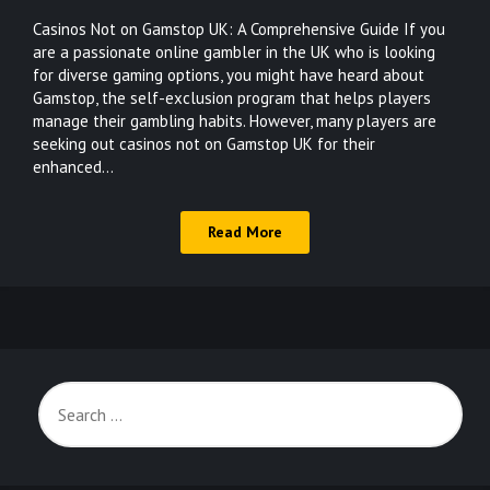
Casinos Not on Gamstop UK: A Comprehensive Guide If you
are a passionate online gambler in the UK who is looking
for diverse gaming options, you might have heard about
Gamstop, the self-exclusion program that helps players
manage their gambling habits. However, many players are
seeking out casinos not on Gamstop UK for their
enhanced…
Read More