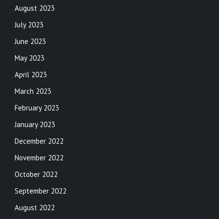
August 2023
July 2023
June 2023
May 2023
April 2023
March 2023
February 2023
January 2023
December 2022
November 2022
October 2022
September 2022
August 2022