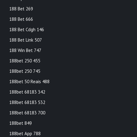
188 Bet 269
188 Bet 666
188 Bet Cdgh 146
188 Bet Link 507
188 Win Bet 747
188bet 250 455
188bet 250 745
188bet 50 Reais 488
188bet 68183 342
188bet 68183 532
188bet 68183 700
188bet 849
188bet App 788