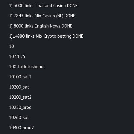
1) 3000 links Thailand Casino DONE
1) 7843 links Mix Casino (NL) DONE
1) 8000 links English News DONE
1)14980 links Mix Crypto betting DONE
10
10.11.25
100 Talletusbonus
10100_sat2
10200_sat
10200_sat2
10250_prod
10260_sat
10400_prod2