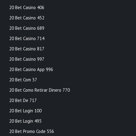
20 Bet Casino 406
20 Bet Casino 452
20 Bet Casino 689
20 Bet Casino 714
20 Bet Casino 817
20 Bet Casino 997
20 Bet Casino App 996
20 Bet Com 37
20 Bet Como Retirar Dinero 770
20 Bet De 717
20 Bet Login 100
20 Bet Login 495
20 Bet Promo Code 556