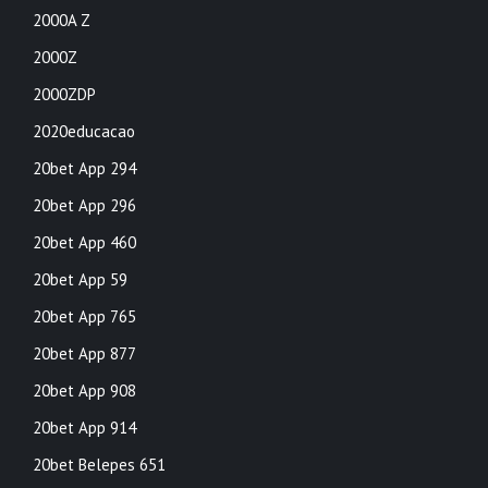
2000A Z
2000Z
2000ZDP
2020educacao
20bet App 294
20bet App 296
20bet App 460
20bet App 59
20bet App 765
20bet App 877
20bet App 908
20bet App 914
20bet Belepes 651