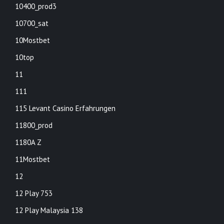
10400_prod3
10700_sat
10Mostbet
10top
11
111
115 Levant Casino Erfahrungen
11800_prod
1180A Z
11Mostbet
12
12 Play 753
12 Play Malaysia 138