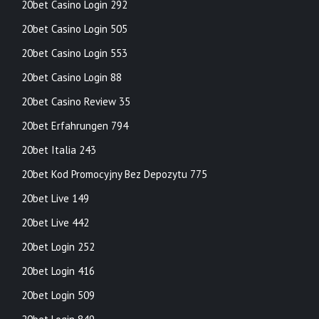
20bet Casino Login 292
20bet Casino Login 505
20bet Casino Login 553
20bet Casino Login 88
20bet Casino Review 35
20bet Erfahrungen 794
20bet Italia 243
20bet Kod Promocyjny Bez Depozytu 775
20bet Live 149
20bet Live 442
20bet Login 252
20bet Login 416
20bet Login 509