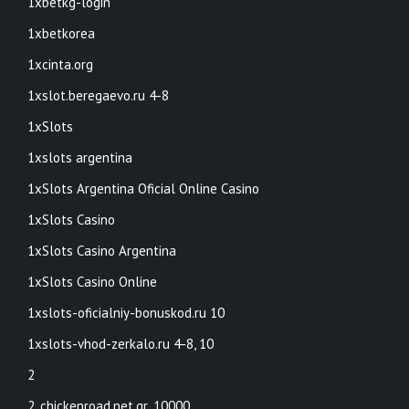
1xbetkg-login
1xbetkorea
1xcinta.org
1xslot.beregaevo.ru 4-8
1xSlots
1xslots argentina
1xSlots Argentina Oficial Online Casino
1xSlots Casino
1xSlots Casino Argentina
1xSlots Casino Online
1xslots-oficialniy-bonuskod.ru 10
1xslots-vhod-zerkalo.ru 4-8, 10
2
2_chickenroad.net.gr_10000