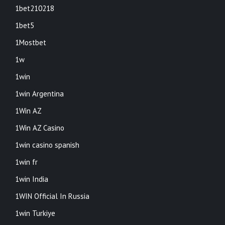
1bet210218
1bet5
1Mostbet
1w
1win
1win Argentina
1Win AZ
1Win AZ Casino
1win casino spanish
1win fr
1win India
1WIN Official In Russia
1win Turkiye