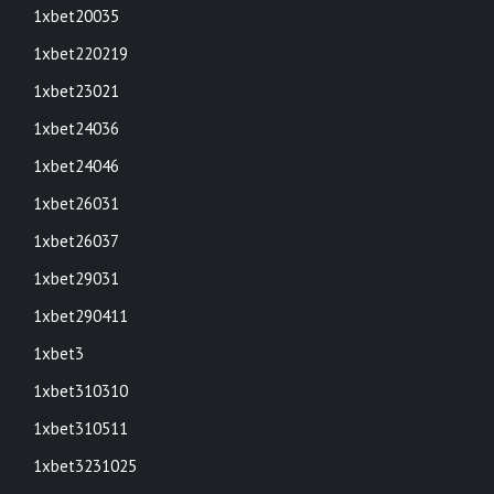
1xbet20035
1xbet220219
1xbet23021
1xbet24036
1xbet24046
1xbet26031
1xbet26037
1xbet29031
1xbet290411
1xbet3
1xbet310310
1xbet310511
1xbet3231025