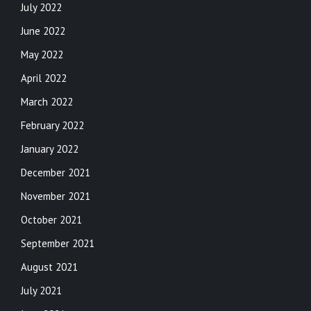
July 2022
June 2022
May 2022
April 2022
March 2022
February 2022
January 2022
December 2021
November 2021
October 2021
September 2021
August 2021
July 2021