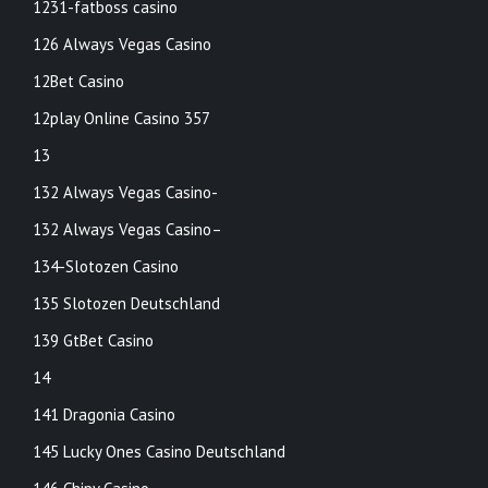
1231-fatboss casino
126 Always Vegas Casino
12Bet Casino
12play Online Casino 357
13
132 Always Vegas Casino-
132 Always Vegas Casino–
134-Slotozen Casino
135 Slotozen Deutschland
139 GtBet Casino
14
141 Dragonia Casino
145 Lucky Ones Casino Deutschland