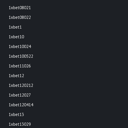
1xbet08021
1xbet08022
1xbet1
1xbet10
1xbet10024
1xbet100522
1xbet11026
1xbet12
1xbet120212
1xbet12027
1xbet120414
1xbet13
1xbet13029