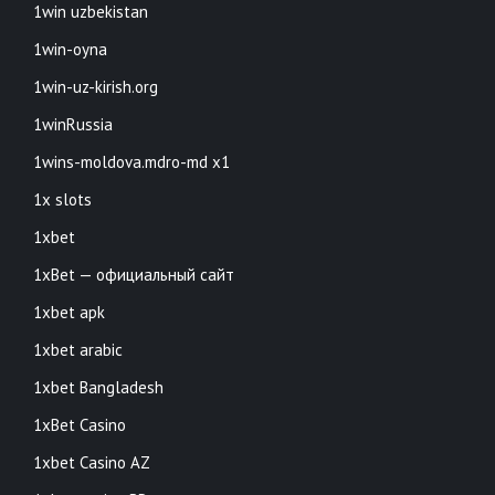
1win uzbekistan
1win-oyna
1win-uz-kirish.org
1winRussia
1wins-moldova.mdro-md x1
1x slots
1xbet
1xBet — официальный сайт
1xbet apk
1xbet arabic
1xbet Bangladesh
1xBet Casino
1xbet Casino AZ