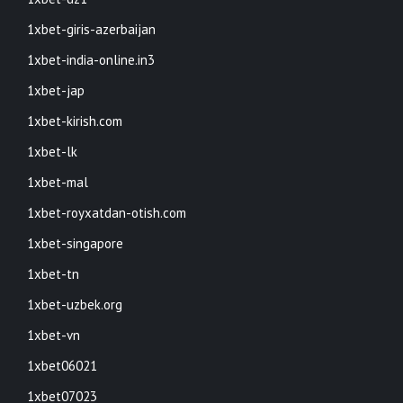
1xbet-giris-azerbaijan
1xbet-india-online.in3
1xbet-jap
1xbet-kirish.com
1xbet-lk
1xbet-mal
1xbet-royxatdan-otish.com
1xbet-singapore
1xbet-tn
1xbet-uzbek.org
1xbet-vn
1xbet06021
1xbet07023