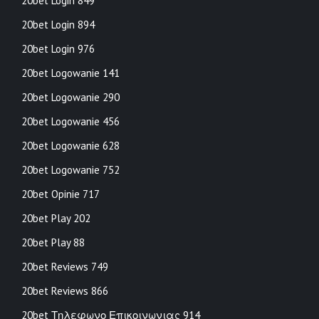
20bet Login 849
20bet Login 894
20bet Login 976
20bet Logowanie 141
20bet Logowanie 290
20bet Logowanie 456
20bet Logowanie 628
20bet Logowanie 752
20bet Opinie 717
20bet Play 202
20bet Play 88
20bet Reviews 749
20bet Reviews 866
20bet Τηλεφωνο Επικοινωνιας 914