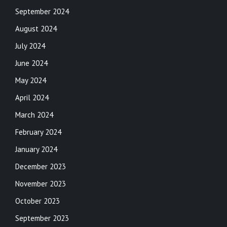
September 2024
August 2024
July 2024
June 2024
May 2024
April 2024
March 2024
February 2024
January 2024
December 2023
November 2023
October 2023
September 2023