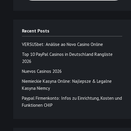
Recent Posts
VERSUSbet: Análise ao Novo Casino Online
Top 10 PayPal Casinos in Deutschland Rangliste
2026
Nuevos Casinos 2026
Niemieckie Kasyna Online: Najlepsze & Legalne
Kasyna Niemcy
Paypal Firmenkonto: Infos zu Einrichtung, Kosten und
Funktionen CHIP