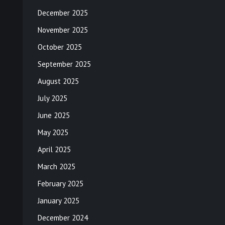
December 2025
November 2025
October 2025
September 2025
August 2025
July 2025
June 2025
May 2025
April 2025
March 2025
February 2025
January 2025
December 2024