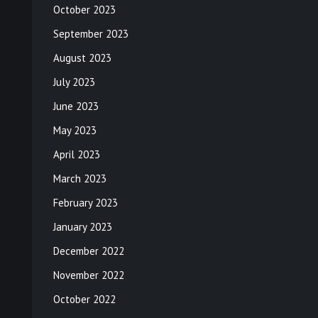
October 2023
September 2023
August 2023
July 2023
June 2023
May 2023
April 2023
March 2023
February 2023
January 2023
December 2022
November 2022
October 2022