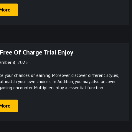
More
Free Of Charge Trial Enjoy
ember 8, 2025
your chances of earning. Moreover, discover different styles,
hat match your own choices. In Addition, you may also uncover
aming encounter. Multipliers play a essential function…
More