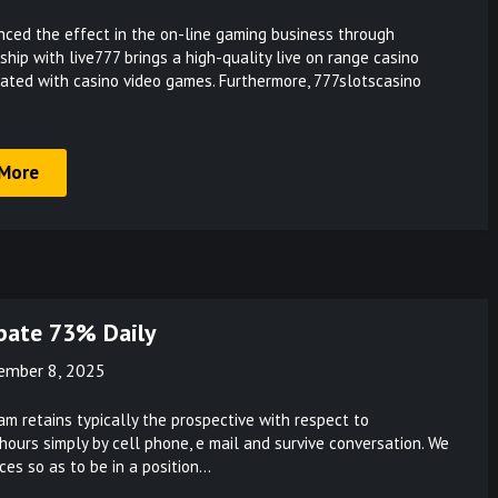
anced the effect in the on-line gaming business through
hip with live777 brings a high-quality live on range casino
iated with casino video games. Furthermore, 777slotscasino
More
bate 73% Daily
ember 8, 2025
am retains typically the prospective with respect to
 hours simply by cell phone, e mail and survive conversation. We
ces so as to be in a position…