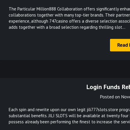
The Particular Million888 Collaboration offers significantly enh
collaborations together with many top-tier brands. Their partners
experience, although 747casino offers a diverse selection assoc
adds together with a broad selection regarding thrilling slot…
Read 
Login Funds Re
Posted on
Nov
Each spin and rewrite upon our own legit jili777slots.store progr
substantial benefits. JILI SLOTS will be available at twenty four
possess already been performing the finest to increase the servi