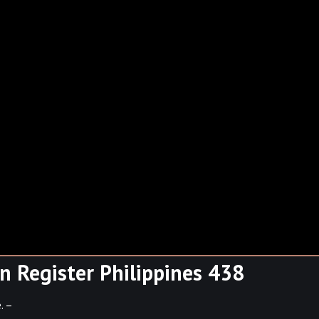
in Register Philippines 438
. –