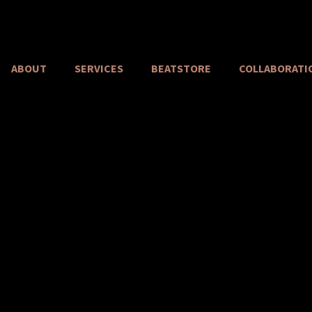
ABOUT
SERVICES
BEATSTORE
COLLABORATI