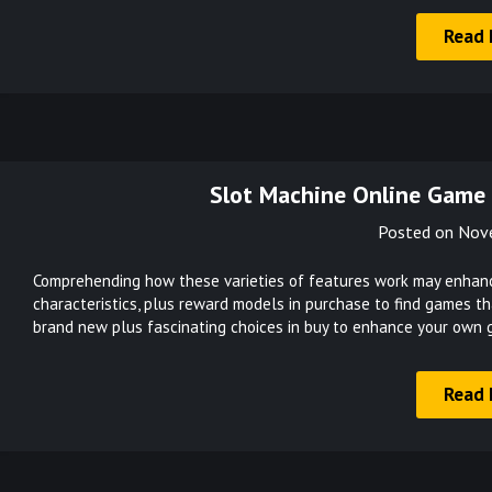
Read 
Slot Machine Online Game 
Posted on
Nov
Comprehending how these varieties of features work may enhance 
characteristics, plus reward models in purchase to find games t
brand new plus fascinating choices in buy to enhance your own g
Read 