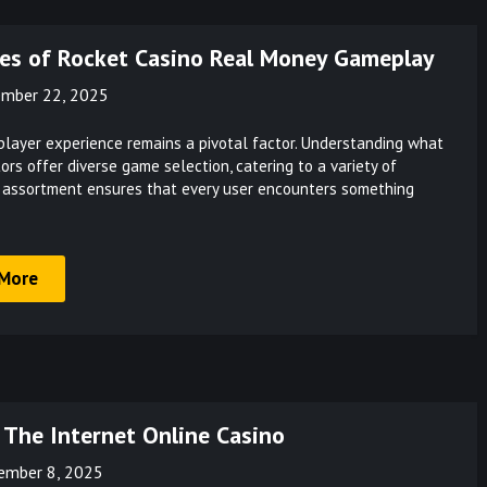
gies of Rocket Casino Real Money Gameplay
mber 22, 2025
 player experience remains a pivotal factor. Understanding what
s offer diverse game selection, catering to a variety of
st assortment ensures that every user encounters something
More
n The Internet Online Casino
ember 8, 2025