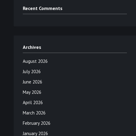
Recent Comments
Archives
August 2026
July 2026
June 2026
May 2026
April 2026
March 2026
February 2026
January 2026