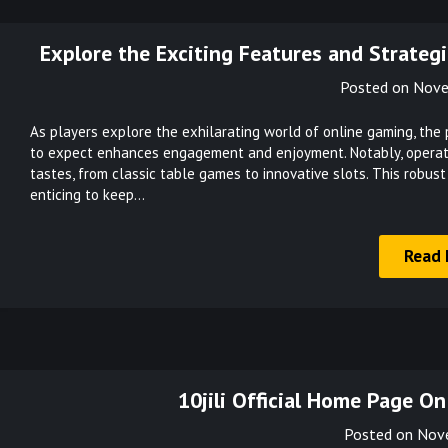
Explore the Exciting Features and Strate
Posted on
Nove
As players explore the exhilarating world of online gaming, the
to expect enhances engagement and enjoyment. Notably, operator
tastes, from classic table games to innovative slots. This robu
enticing to keep…
Read 
10jili Official Home Page O
Posted on
Nov