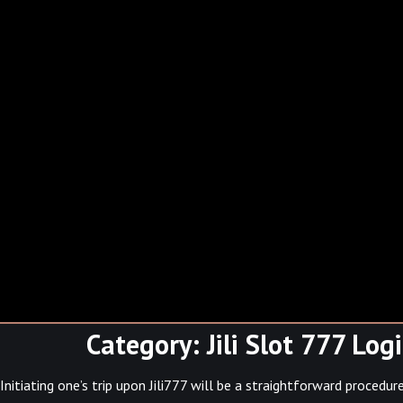
Category:
Jili Slot 777 Log
Initiating one’s trip upon Jili777 will be a straightforward procedure