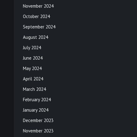
November 2024
October 2024
September 2024
August 2024
July 2024
June 2024
May 2024
April 2024
March 2024
February 2024
January 2024
December 2023
November 2023