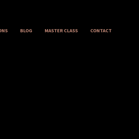
ONS
BLOG
MASTER CLASS
CONTACT