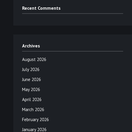
Recent Comments
Archives
August 2026
July 2026
June 2026
May 2026
April 2026
March 2026
February 2026
January 2026