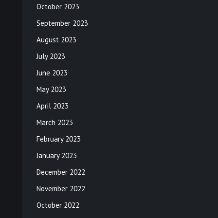
October 2023
September 2023
August 2023
July 2023
June 2023
May 2023
April 2023
March 2023
February 2023
January 2023
December 2022
November 2022
October 2022