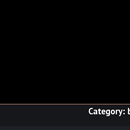
Category: