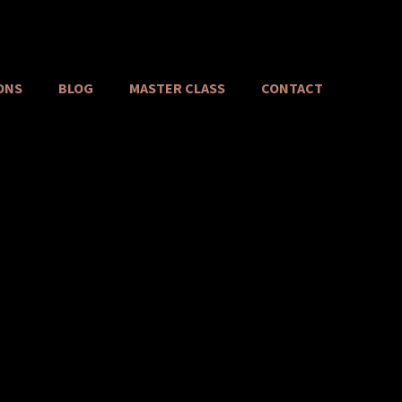
ONS
BLOG
MASTER CLASS
CONTACT