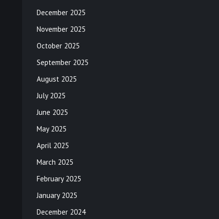
December 2025
November 2025
October 2025
September 2025
August 2025
July 2025
June 2025
May 2025
April 2025
March 2025
February 2025
January 2025
December 2024