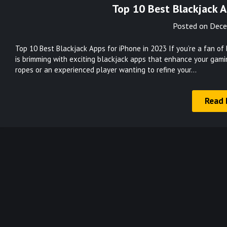
Top 10 Best Blackjack 
Posted on
Dece
Top 10 Best Blackjack Apps for iPhone in 2023 If you’re a fan of
is brimming with exciting blackjack apps that enhance your gami
ropes or an experienced player wanting to refine your…
Read 