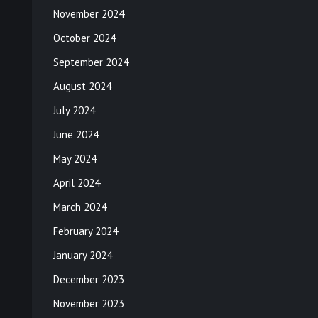
November 2024
October 2024
September 2024
August 2024
July 2024
June 2024
May 2024
April 2024
March 2024
February 2024
January 2024
December 2023
November 2023