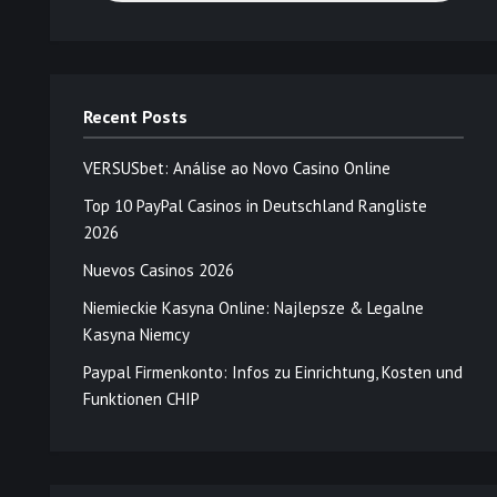
Recent Posts
VERSUSbet: Análise ao Novo Casino Online
Top 10 PayPal Casinos in Deutschland Rangliste
2026
Nuevos Casinos 2026
Niemieckie Kasyna Online: Najlepsze & Legalne
Kasyna Niemcy
Paypal Firmenkonto: Infos zu Einrichtung, Kosten und
Funktionen CHIP