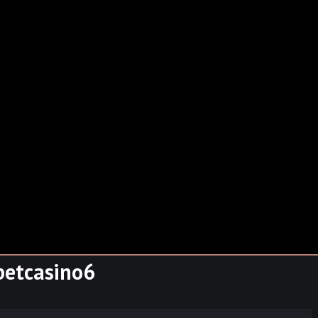
betcasino6