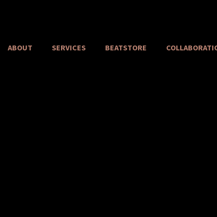
ABOUT
SERVICES
BEATSTORE
COLLABORATI