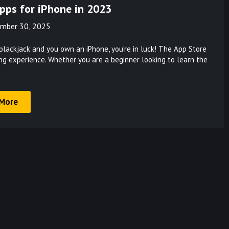
Apps for iPhone in 2023
mber 30, 2025
 blackjack and you own an iPhone, you’re in luck! The App Store
ng experience. Whether you are a beginner looking to learn the
More