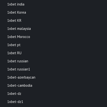
1xbet india
1xbet Korea
1xbet KR
1xbet malaysia
1xbet Morocco
1xbet pt
1xbet RU
1xbet russian
1xbet russian1
1xbet-azerbaycan
1xbet-cambodia
1xbet-dz
1xbet-dz1