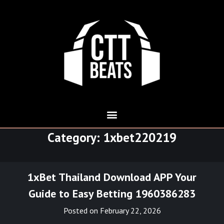
Category:
1xbet220219
1xBet Thailand Download APP Your
Guide to Easy Betting 1960386283
Posted on
February 22, 2026