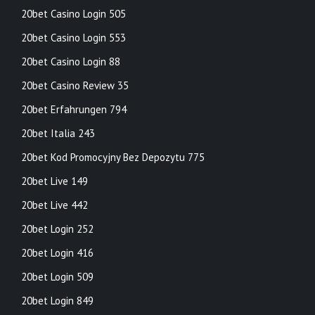
20bet Casino Login 505
20bet Casino Login 553
20bet Casino Login 88
20bet Casino Review 35
20bet Erfahrungen 794
20bet Italia 243
20bet Kod Promocyjny Bez Depozytu 775
20bet Live 149
20bet Live 442
20bet Login 252
20bet Login 416
20bet Login 509
20bet Login 849