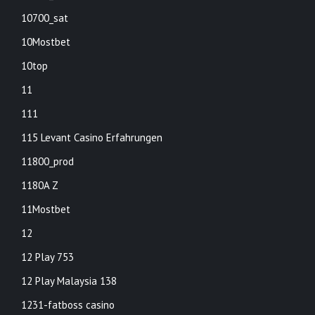
10700_sat
10Mostbet
10top
11
111
115 Levant Casino Erfahrungen
11800_prod
1180A Z
11Mostbet
12
12 Play 753
12 Play Malaysia 138
1231-fatboss casino