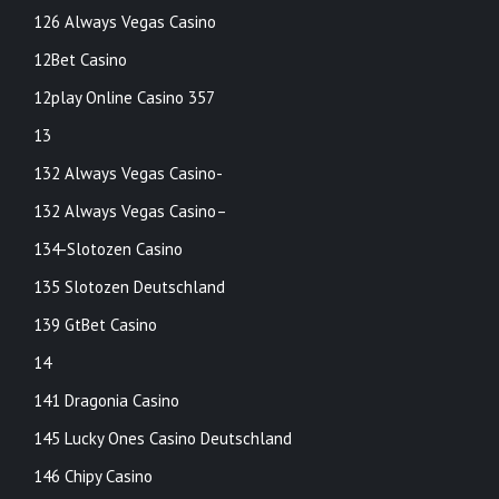
126 Always Vegas Casino
12Bet Casino
12play Online Casino 357
13
132 Always Vegas Casino-
132 Always Vegas Casino–
134-Slotozen Casino
135 Slotozen Deutschland
139 GtBet Casino
14
141 Dragonia Casino
145 Lucky Ones Casino Deutschland
146 Chipy Casino