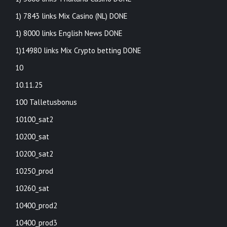
1) 7843 links Mix Casino (NL) DONE
1) 8000 links English News DONE
1)14980 links Mix Crypto betting DONE
10
10.11.25
100 Talletusbonus
10100_sat2
10200_sat
10200_sat2
10250_prod
10260_sat
10400_prod2
10400_prod3