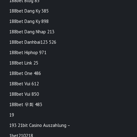
188bet Blog 85
188bet Dang Ky 385
188bet Dang Ky 898
188bet Dang Nhap 213
188bet Danhbai123 526
188bet Hiphop 971
188bet Link 25
188bet One 486
188bet Vui 612
188bet Vui 850
188bet 우회 483
19
193 21bit Casino Auszahlung –
1bet210218