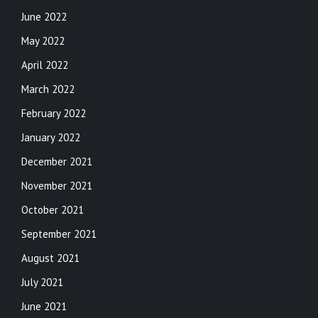
June 2022
May 2022
April 2022
March 2022
February 2022
January 2022
December 2021
November 2021
October 2021
September 2021
August 2021
July 2021
June 2021