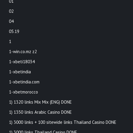
01
02
04
05.19
1
1-win.co.mz z2
1-xbeti18034
1-xbetindia
1-xbetindia.com
1-xbetmorocco
1) 1320 links Mix Mix (ENG) DONE
1) 1350 links Arabic Casino DONE
1) 3000 links + 100 sitewide links Thailand Casino DONE
1) 3000 links Thailand Casino DONE