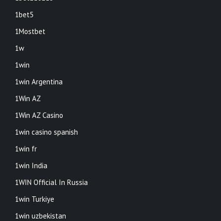
1bet5
1Mostbet
1w
1win
1win Argentina
1Win AZ
1Win AZ Casino
1win casino spanish
1win fr
1win India
1WIN Official In Russia
1win Turkiye
1win uzbekistan