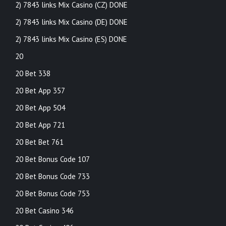
2) 7843 links Mix Casino (CZ) DONE
2) 7843 links Mix Casino (DE) DONE
2) 7843 links Mix Casino (ES) DONE
20
20 Bet 338
20 Bet App 357
20 Bet App 504
20 Bet App 721
20 Bet Bet 761
20 Bet Bonus Code 107
20 Bet Bonus Code 733
20 Bet Bonus Code 753
20 Bet Casino 346