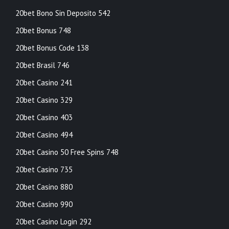
20bet Bono Sin Deposito 542
20bet Bonus 748
20bet Bonus Code 138
20bet Brasil 746
20bet Casino 241
20bet Casino 329
20bet Casino 403
20bet Casino 494
20bet Casino 50 Free Spins 748
20bet Casino 735
20bet Casino 880
20bet Casino 990
20bet Casino Login 292