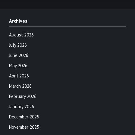
Archives
August 2026
July 2026
June 2026
May 2026
April 2026
March 2026
February 2026
January 2026
December 2025
November 2025