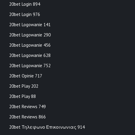
20bet Login 894
20bet Login 976
20bet Logowanie 141
20bet Logowanie 290
20bet Logowanie 456
20bet Logowanie 628
20bet Logowanie 752
20bet Opinie 717
20bet Play 202
20bet Play 88
20bet Reviews 749
20bet Reviews 866
20bet Τηλεφωνο Επικοινωνιας 914