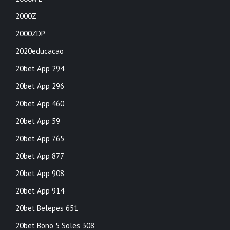
2000Z
2000ZDP
2020educacao
20bet App 294
20bet App 296
20bet App 460
20bet App 59
20bet App 765
20bet App 877
20bet App 908
20bet App 914
20bet Belepes 651
20bet Bono 5 Soles 308