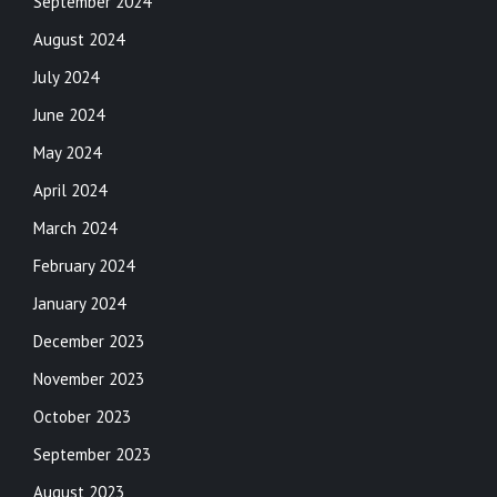
September 2024
August 2024
July 2024
June 2024
May 2024
April 2024
March 2024
February 2024
January 2024
December 2023
November 2023
October 2023
September 2023
August 2023