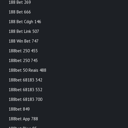
188 Bet 269
188 Bet 666
188 Bet Cdgh 146
188 Bet Link 507
188 Win Bet 747
188bet 250 455
188bet 250 745
188bet 50 Reais 488
188bet 68183 342
188bet 68183 532
188bet 68183 700
188bet 849
188bet App 788