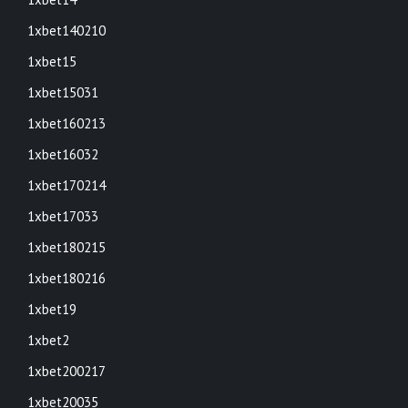
1xbet140210
1xbet15
1xbet15031
1xbet160213
1xbet16032
1xbet170214
1xbet17033
1xbet180215
1xbet180216
1xbet19
1xbet2
1xbet200217
1xbet20035