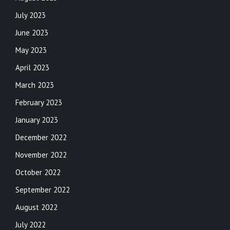
July 2023
June 2023
May 2023
April 2023
March 2023
February 2023
January 2023
December 2022
November 2022
October 2022
September 2022
August 2022
July 2022