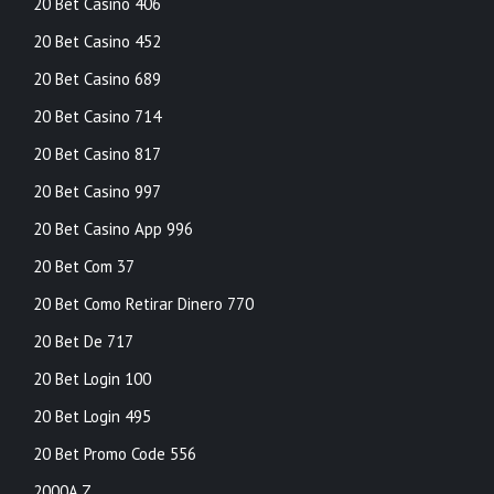
20 Bet Casino 406
20 Bet Casino 452
20 Bet Casino 689
20 Bet Casino 714
20 Bet Casino 817
20 Bet Casino 997
20 Bet Casino App 996
20 Bet Com 37
20 Bet Como Retirar Dinero 770
20 Bet De 717
20 Bet Login 100
20 Bet Login 495
20 Bet Promo Code 556
2000A Z