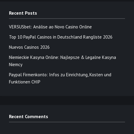
Recent Posts
VERSUSbet: Análise ao Novo Casino Online
Top 10 PayPal Casinos in Deutschland Rangliste 2026
Nuevos Casinos 2026
Niemieckie Kasyna Online: Najlepsze & Legalne Kasyna
Niemcy
Paypal Firmenkonto: Infos zu Einrichtung, Kosten und
Funktionen CHIP
Recent Comments