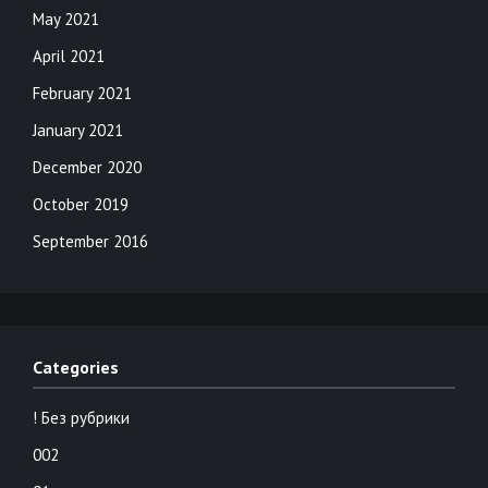
May 2021
April 2021
February 2021
January 2021
December 2020
October 2019
September 2016
Categories
! Без рубрики
002