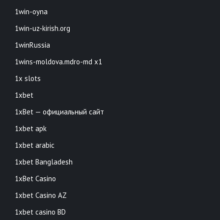
1win-oyna
1win-uz-kirish.org
1winRussia
1wins-moldova.mdro-md x1
1x slots
1xbet
1xBet — официальный сайт
1xbet apk
1xbet arabic
1xbet Bangladesh
1xBet Casino
1xbet Casino AZ
1xbet casino BD