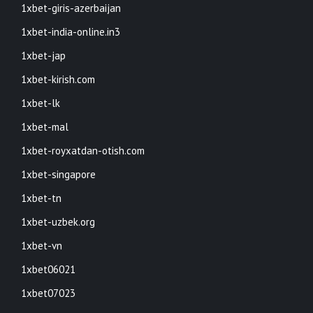
1xbet-giris-azerbaijan
1xbet-india-online.in3
1xbet-jap
1xbet-kirish.com
1xbet-lk
1xbet-mal
1xbet-royxatdan-otish.com
1xbet-singapore
1xbet-tn
1xbet-uzbek.org
1xbet-vn
1xbet06021
1xbet07023