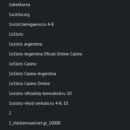
1xbetkorea
1xcinta.org
1xslot.beregaevo.ru 4-8
1xSlots
1xslots argentina
1xSlots Argentina Oficial Online Casino
1xSlots Casino
1xSlots Casino Argentina
1xSlots Casino Online
1xslots-oficialniy-bonuskod.ru 10
1xslots-vhod-zerkalo.ru 4-8, 10
2
2_chickenroad.net.gr_10000