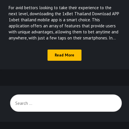
For avid bettors looking to take their experience to the
next level, downloading the 1xBet Thailand Download APP
1xbet thailand mobile app is a smart choice. This
application offers an array of features that provide users
with unique advantages, allowing them to bet anytime and
anywhere, with just a few taps on their smartphones. In…
Read More