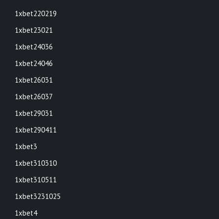
1xbet220219
1xbet23021
1xbet24036
1xbet24046
1xbet26031
1xbet26037
1xbet29031
1xbet290411
1xbet3
1xbet310310
1xbet310511
1xbet3231025
1xbet4