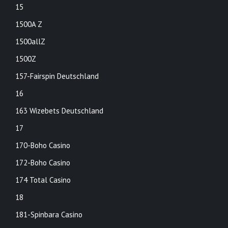
15
1500A Z
1500allZ
1500Z
157-Fairspin Deutschland
16
163 Wizebets Deutschland
17
170-Boho Casino
172-Boho Casino
174 Total Casino
18
181-Spinbara Casino