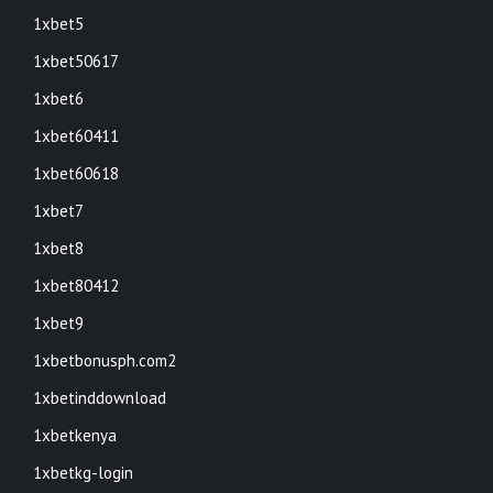
1xbet5
1xbet50617
1xbet6
1xbet60411
1xbet60618
1xbet7
1xbet8
1xbet80412
1xbet9
1xbetbonusph.com2
1xbetinddownload
1xbetkenya
1xbetkg-login