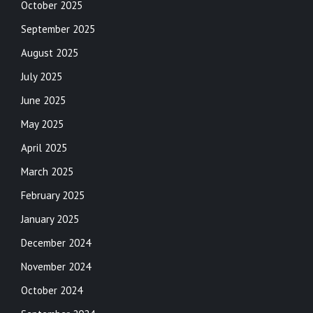
October 2025
September 2025
August 2025
July 2025
June 2025
May 2025
April 2025
March 2025
February 2025
January 2025
December 2024
November 2024
October 2024