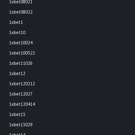
1xbet08021
1xbet08022
1xbet1
1xbet10
1xbet10024
1xbet100522
1xbet11026
1xbet12
1xbet120212
1xbet12027
1xbet120414
1xbet13
1xbet13029
1xbet14