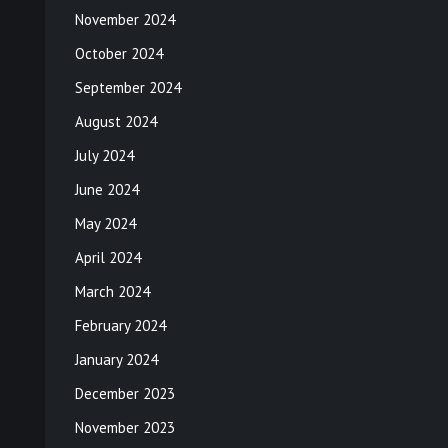
November 2024
October 2024
September 2024
August 2024
July 2024
June 2024
May 2024
April 2024
March 2024
February 2024
January 2024
December 2023
November 2023