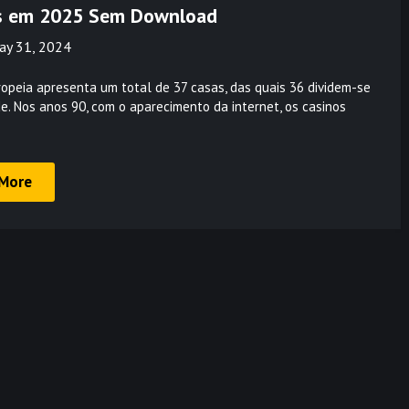
tis em 2025 Sem Download
ay 31, 2024
ropeia apresenta um total de 37 casas, das quais 36 dividem-se
e. Nos anos 90, com o aparecimento da internet, os casinos
More