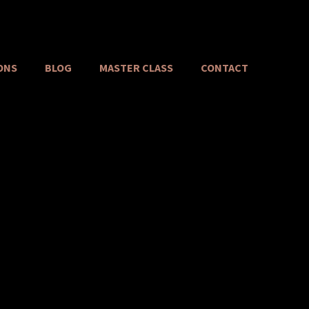
ONS
BLOG
MASTER CLASS
CONTACT