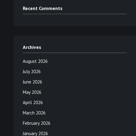
Recent Comments
Archives
August 2026
July 2026
June 2026
May 2026
April 2026
March 2026
February 2026
January 2026