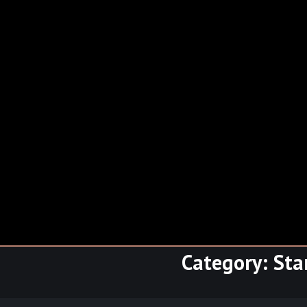
Category:
Sta