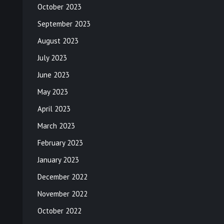
October 2023
September 2023
August 2023
July 2023
June 2023
May 2023
April 2023
March 2023
February 2023
January 2023
December 2022
November 2022
October 2022