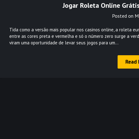
Jogar Roleta Online Grá
Posted on
M
Tida como a versão mais popular nos casinos online, a roleta eu
entre as cores preta e vermelha e só o número zero surge a verd
viram uma oportunidade de levar seus jogos para um…
Read 