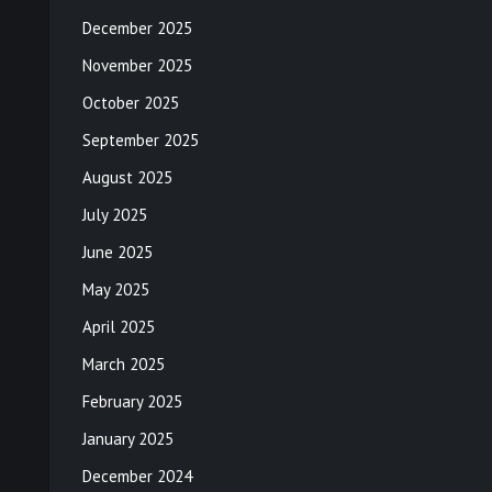
December 2025
November 2025
October 2025
September 2025
August 2025
July 2025
June 2025
May 2025
April 2025
March 2025
February 2025
January 2025
December 2024