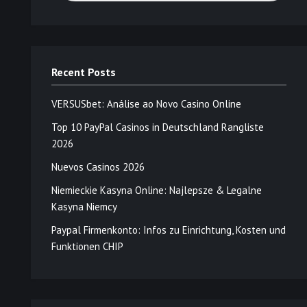
Recent Posts
VERSUSbet: Análise ao Novo Casino Online
Top 10 PayPal Casinos in Deutschland Rangliste
2026
Nuevos Casinos 2026
Niemieckie Kasyna Online: Najlepsze & Legalne
Kasyna Niemcy
Paypal Firmenkonto: Infos zu Einrichtung, Kosten und
Funktionen CHIP