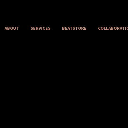
ABOUT
SERVICES
BEATSTORE
COLLABORATI