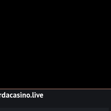
rdacasino.live