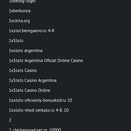
1xbetkg-login
1xbetkorea
1xcinta.org
1xslot.beregaevo.ru 4-8
1xSlots
1xslots argentina
1xSlots Argentina Oficial Online Casino
1xSlots Casino
1xSlots Casino Argentina
1xSlots Casino Online
1xslots-oficialniy-bonuskod.ru 10
1xslots-vhod-zerkalo.ru 4-8, 10
2
2_chickenroad.net.gr_10000