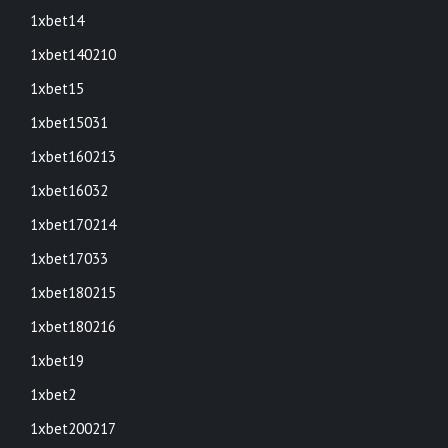
1xbet14
1xbet140210
1xbet15
1xbet15031
1xbet160213
1xbet16032
1xbet170214
1xbet17033
1xbet180215
1xbet180216
1xbet19
1xbet2
1xbet200217