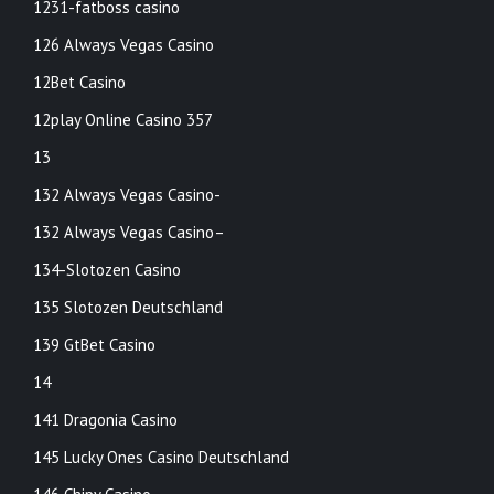
1231-fatboss casino
126 Always Vegas Casino
12Bet Casino
12play Online Casino 357
13
132 Always Vegas Casino-
132 Always Vegas Casino–
134-Slotozen Casino
135 Slotozen Deutschland
139 GtBet Casino
14
141 Dragonia Casino
145 Lucky Ones Casino Deutschland