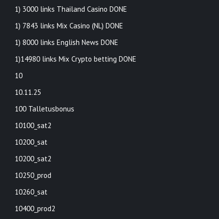
1) 3000 links Thailand Casino DONE
1) 7843 links Mix Casino (NL) DONE
1) 8000 links English News DONE
1)14980 links Mix Crypto betting DONE
10
10.11.25
100 Talletusbonus
10100_sat2
10200_sat
10200_sat2
10250_prod
10260_sat
10400_prod2