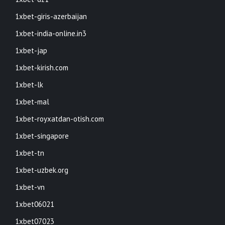
1xbet-giris-azerbaijan
1xbet-india-online.in3
1xbet-jap
1xbet-kirish.com
1xbet-lk
1xbet-mal
1xbet-royxatdan-otish.com
1xbet-singapore
1xbet-tn
1xbet-uzbek.org
1xbet-vn
1xbet06021
1xbet07023