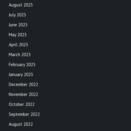
August 2023
July 2023
June 2023
May 2023
April 2023
March 2023
February 2023
January 2023
December 2022
November 2022
October 2022
September 2022
August 2022