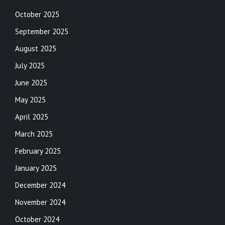
October 2025
September 2025
August 2025
July 2025
June 2025
May 2025
April 2025
March 2025
February 2025
January 2025
December 2024
November 2024
October 2024