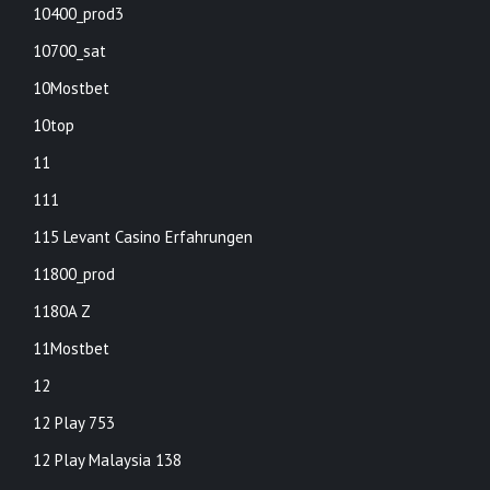
10400_prod3
10700_sat
10Mostbet
10top
11
111
115 Levant Casino Erfahrungen
11800_prod
1180A Z
11Mostbet
12
12 Play 753
12 Play Malaysia 138