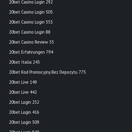
20bet Casino Login 292
20bet Casino Login 505
20bet Casino Login 553
20bet Casino Login 88
20bet Casino Review 35
20bet Erfahrungen 794
20bet Italia 243
20bet Kod Promocyjny Bez Depozytu 775
20bet Live 149
20bet Live 442
20bet Login 252
20bet Login 416
20bet Login 509