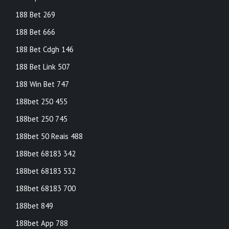
188 Bet 269
188 Bet 666
188 Bet Cdgh 146
188 Bet Link 507
188 Win Bet 747
188bet 250 455
188bet 250 745
188bet 50 Reais 488
188bet 68183 342
188bet 68183 532
188bet 68183 700
188bet 849
188bet App 788