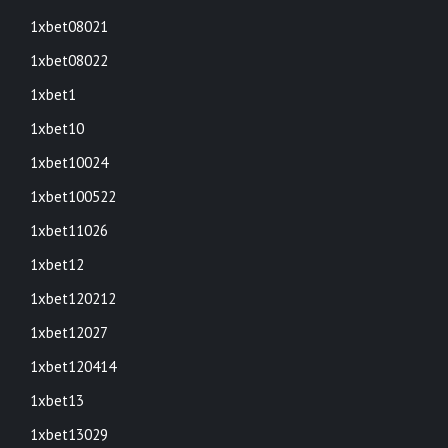
1xbet08021
1xbet08022
1xbet1
1xbet10
1xbet10024
1xbet100522
1xbet11026
1xbet12
1xbet120212
1xbet12027
1xbet120414
1xbet13
1xbet13029