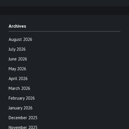
Archives
August 2026
July 2026
June 2026
May 2026
April 2026
March 2026
February 2026
January 2026
December 2025
November 2025