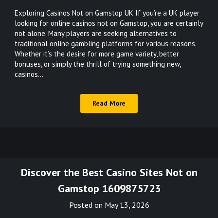
Exploring Casinos Not on Gamstop UK If you’re a UK player
looking for online casinos not on Gamstop, you are certainly
not alone. Many players are seeking alternatives to
traditional online gambling platforms for various reasons.
Whether it’s the desire for more game variety, better
bonuses, or simply the thrill of trying something new,
casinos…
Read More
Discover the Best Casino Sites Not on
Gamstop 1609875723
Posted on
May 13, 2026