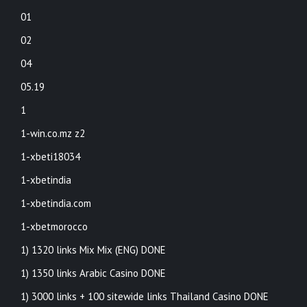
01
02
04
05.19
1
1-win.co.mz z2
1-xbeti18034
1-xbetindia
1-xbetindia.com
1-xbetmorocco
1) 1320 links Mix Mix (ENG) DONE
1) 1350 links Arabic Casino DONE
1) 3000 links + 100 sitewide links Thailand Casino DONE