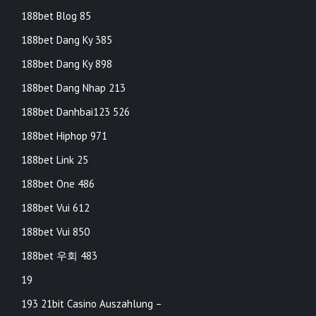
188bet Blog 85
188bet Dang Ky 385
188bet Dang Ky 898
188bet Dang Nhap 213
188bet Danhbai123 526
188bet Hiphop 971
188bet Link 25
188bet One 486
188bet Vui 612
188bet Vui 850
188bet 우회 483
19
193 21bit Casino Auszahlung –