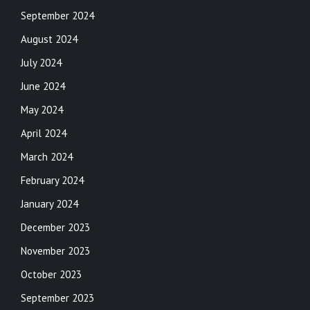
September 2024
August 2024
July 2024
June 2024
May 2024
April 2024
March 2024
February 2024
January 2024
December 2023
November 2023
October 2023
September 2023