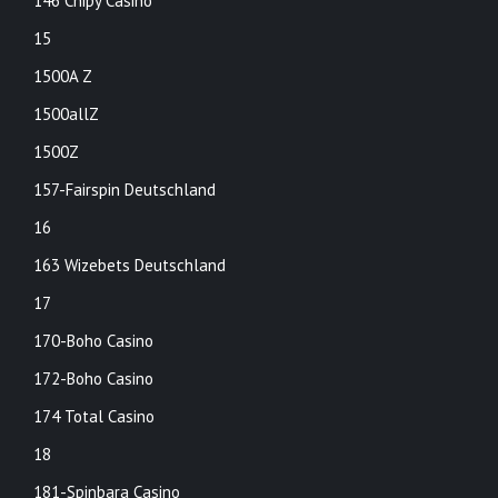
146 Chipy Casino
15
1500A Z
1500allZ
1500Z
157-Fairspin Deutschland
16
163 Wizebets Deutschland
17
170-Boho Casino
172-Boho Casino
174 Total Casino
18
181-Spinbara Casino