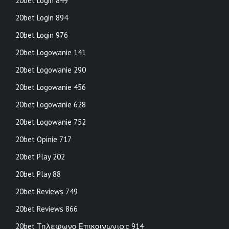
20bet Login 849
20bet Login 894
20bet Login 976
20bet Logowanie 141
20bet Logowanie 290
20bet Logowanie 456
20bet Logowanie 628
20bet Logowanie 752
20bet Opinie 717
20bet Play 202
20bet Play 88
20bet Reviews 749
20bet Reviews 866
20bet Τηλεφωνο Επικοινωνιας 914