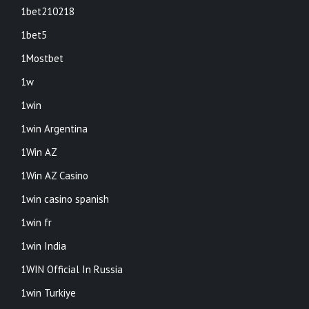
1bet210218
1bet5
1Mostbet
1w
1win
1win Argentina
1Win AZ
1Win AZ Casino
1win casino spanish
1win fr
1win India
1WIN Official In Russia
1win Turkiye