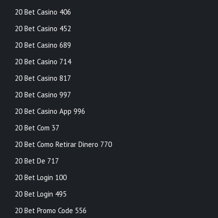
20 Bet Casino 406
20 Bet Casino 452
20 Bet Casino 689
20 Bet Casino 714
20 Bet Casino 817
20 Bet Casino 997
20 Bet Casino App 996
20 Bet Com 37
20 Bet Como Retirar Dinero 770
20 Bet De 717
20 Bet Login 100
20 Bet Login 495
20 Bet Promo Code 556