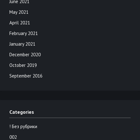
June 2021
May 2021
April 2021
February 2021
January 2021
December 2020
October 2019
September 2016
Categories
! Без рубрики
002