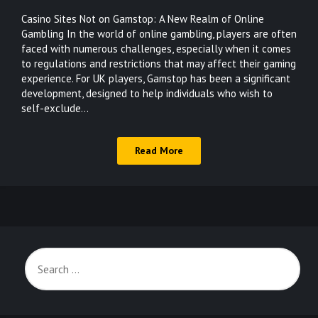
Casino Sites Not on Gamstop: A New Realm of Online
Gambling In the world of online gambling, players are often
faced with numerous challenges, especially when it comes
to regulations and restrictions that may affect their gaming
experience. For UK players, Gamstop has been a significant
development, designed to help individuals who wish to
self-exclude…
Read More