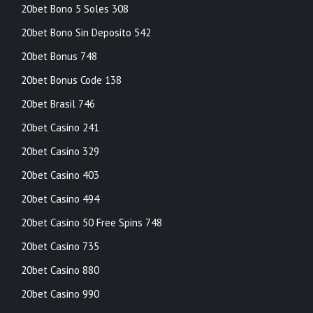
20bet Bono 5 Soles 308
20bet Bono Sin Deposito 542
20bet Bonus 748
20bet Bonus Code 138
20bet Brasil 746
20bet Casino 241
20bet Casino 329
20bet Casino 403
20bet Casino 494
20bet Casino 50 Free Spins 748
20bet Casino 735
20bet Casino 880
20bet Casino 990