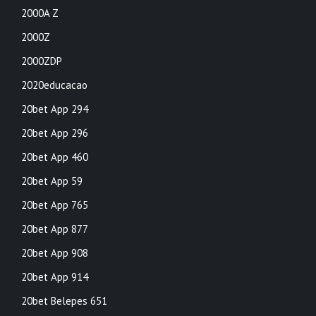
2000A Z
2000Z
2000ZDP
2020educacao
20bet App 294
20bet App 296
20bet App 460
20bet App 59
20bet App 765
20bet App 877
20bet App 908
20bet App 914
20bet Belepes 651