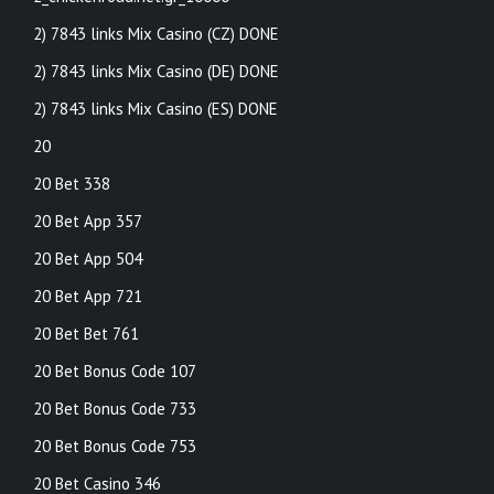
2) 7843 links Mix Casino (CZ) DONE
2) 7843 links Mix Casino (DE) DONE
2) 7843 links Mix Casino (ES) DONE
20
20 Bet 338
20 Bet App 357
20 Bet App 504
20 Bet App 721
20 Bet Bet 761
20 Bet Bonus Code 107
20 Bet Bonus Code 733
20 Bet Bonus Code 753
20 Bet Casino 346