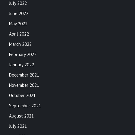
July 2022
June 2022
May 2022
April 2022
March 2022
February 2022
January 2022
December 2021
November 2021
October 2021
September 2021
August 2021
July 2021