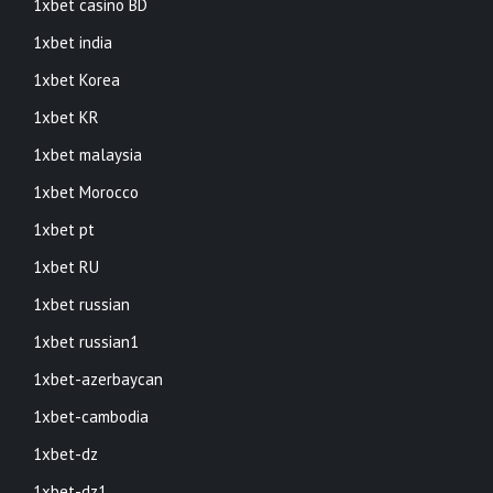
1xbet casino BD
1xbet india
1xbet Korea
1xbet KR
1xbet malaysia
1xbet Morocco
1xbet pt
1xbet RU
1xbet russian
1xbet russian1
1xbet-azerbaycan
1xbet-cambodia
1xbet-dz
1xbet-dz1