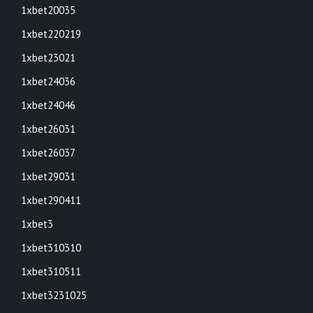
1xbet20035
1xbet220219
1xbet23021
1xbet24036
1xbet24046
1xbet26031
1xbet26037
1xbet29031
1xbet290411
1xbet3
1xbet310310
1xbet310511
1xbet3231025