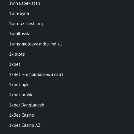
1win uzbekistan
1win-oyna
1win-uz-kirish.org
1winRussia
1wins-moldova.mdro-md x1
1x slots
1xbet
1xBet — официальный сайт
1xbet apk
1xbet arabic
1xbet Bangladesh
1xBet Casino
1xbet Casino AZ