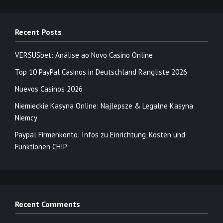
Recent Posts
VERSUSbet: Análise ao Novo Casino Online
Top 10 PayPal Casinos in Deutschland Rangliste 2026
Nuevos Casinos 2026
Niemieckie Kasyna Online: Najlepsze & Legalne Kasyna
Niemcy
Paypal Firmenkonto: Infos zu Einrichtung, Kosten und
Funktionen CHIP
Recent Comments