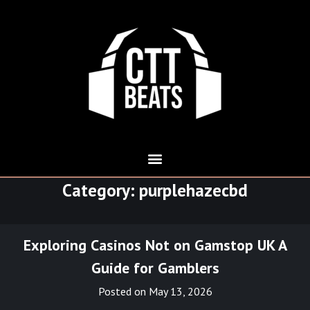
Category:
purplehazecbd
Exploring Casinos Not on Gamstop UK A
Guide for Gamblers
Posted on
May 13, 2026