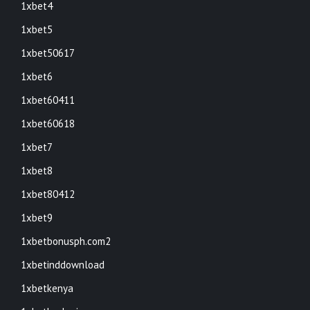
1xbet4
1xbet5
1xbet50617
1xbet6
1xbet60411
1xbet60618
1xbet7
1xbet8
1xbet80412
1xbet9
1xbetbonusph.com2
1xbetinddownload
1xbetkenya