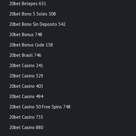
20bet Belepes 651
20bet Bono 5 Soles 308
20bet Bono Sin Deposito 542
20bet Bonus 748
20bet Bonus Code 138
20bet Brasil 746
20bet Casino 241
20bet Casino 329
20bet Casino 403
20bet Casino 494
20bet Casino 50 Free Spins 748
20bet Casino 735
20bet Casino 880