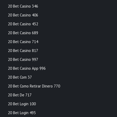
20 Bet Casino 346
20 Bet Casino 406
20 Bet Casino 452
20 Bet Casino 689
20 Bet Casino 714
20 Bet Casino 817
20 Bet Casino 997
20 Bet Casino App 996
20 Bet Com 37
20 Bet Como Retirar Dinero 770
20 Bet De 717
20 Bet Login 100
20 Bet Login 495