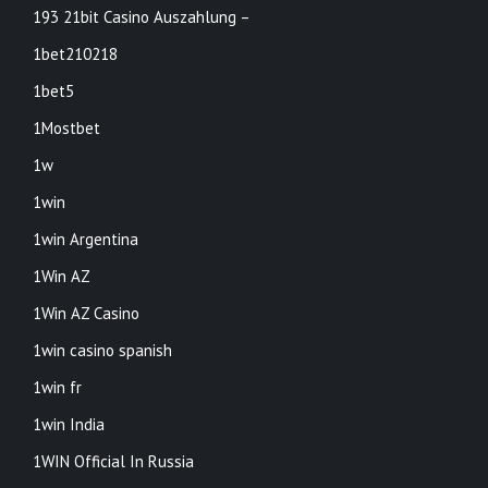
193 21bit Casino Auszahlung –
1bet210218
1bet5
1Mostbet
1w
1win
1win Argentina
1Win AZ
1Win AZ Casino
1win casino spanish
1win fr
1win India
1WIN Official In Russia