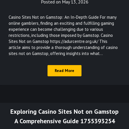
Posted on
May 13, 2026
Casino Sites Not on Gamstop: An In-Depth Guide For many
online gamblers, finding an exciting and fulfilling gaming
experience can become challenging due to various
restrictions, including those imposed by Gamstop. Casino
Sites Not on Gamstop https://adurcentre.org.uk/ This
article aims to provide a thorough understanding of casino
sites not on Gamstop, offering insights into what…
Read More
Exploring Casino Sites Not on Gamstop
A Comprehensive Guide 1755393254