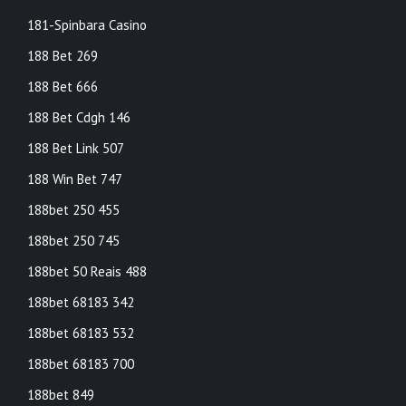
181-Spinbara Casino
188 Bet 269
188 Bet 666
188 Bet Cdgh 146
188 Bet Link 507
188 Win Bet 747
188bet 250 455
188bet 250 745
188bet 50 Reais 488
188bet 68183 342
188bet 68183 532
188bet 68183 700
188bet 849