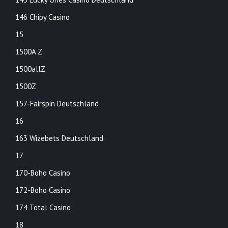
146 Chipy Casino
15
1500A Z
1500allZ
1500Z
157-Fairspin Deutschland
16
163 Wizebets Deutschland
17
170-Boho Casino
172-Boho Casino
174 Total Casino
18