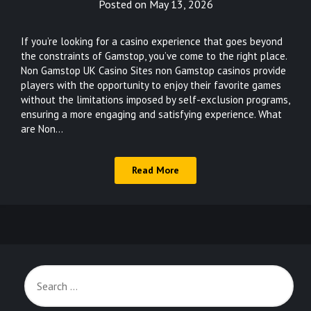
Posted on
May 13, 2026
If you’re looking for a casino experience that goes beyond
the constraints of Gamstop, you’ve come to the right place.
Non Gamstop UK Casino Sites non Gamstop casinos provide
players with the opportunity to enjoy their favorite games
without the limitations imposed by self-exclusion programs,
ensuring a more engaging and satisfying experience. What
are Non…
Read More