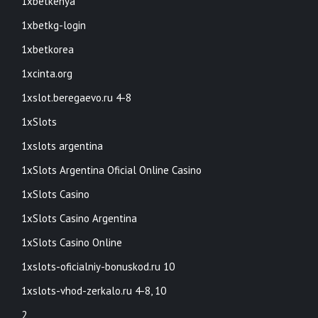
1xbetkenya
1xbetkg-login
1xbetkorea
1xcinta.org
1xslot.beregaevo.ru 4-8
1xSlots
1xslots argentina
1xSlots Argentina Oficial Online Casino
1xSlots Casino
1xSlots Casino Argentina
1xSlots Casino Online
1xslots-oficialniy-bonuskod.ru 10
1xslots-vhod-zerkalo.ru 4-8, 10
2