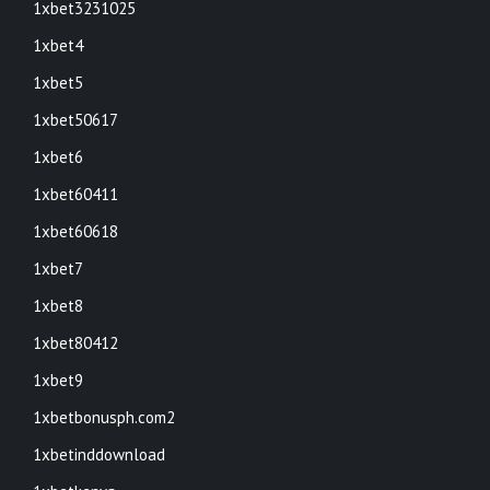
1xbet3231025
1xbet4
1xbet5
1xbet50617
1xbet6
1xbet60411
1xbet60618
1xbet7
1xbet8
1xbet80412
1xbet9
1xbetbonusph.com2
1xbetinddownload