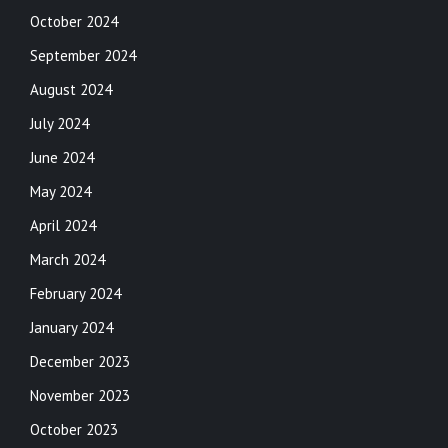
October 2024
September 2024
August 2024
July 2024
June 2024
May 2024
April 2024
March 2024
February 2024
January 2024
December 2023
November 2023
October 2023