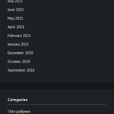
July 2021
June 2021
May 2021
April 2021
February 2021
January 2021
December 2020
October 2019
September 2016
Categories
! Без рубрики