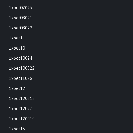
1xbet07023
1xbet08021
1xbet08022
1xbet1
1xbet10
1xbet10024
1xbet100522
1xbet11026
1xbet12
1xbet120212
1xbet12027
1xbet120414
1xbet13