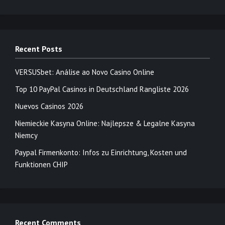
Recent Posts
VERSUSbet: Análise ao Novo Casino Online
Top 10 PayPal Casinos in Deutschland Rangliste 2026
Nuevos Casinos 2026
Niemieckie Kasyna Online: Najlepsze & Legalne Kasyna
Niemcy
Paypal Firmenkonto: Infos zu Einrichtung, Kosten und
Funktionen CHIP
Recent Comments