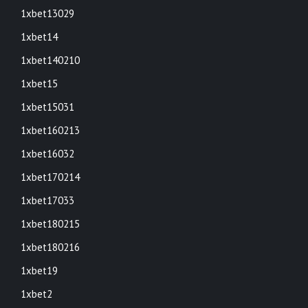
1xbet13029
1xbet14
1xbet140210
1xbet15
1xbet15031
1xbet160213
1xbet16032
1xbet170214
1xbet17033
1xbet180215
1xbet180216
1xbet19
1xbet2