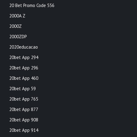
20 Bet Promo Code 556
2000A Z
2000Z
2000ZDP
2020educacao
20bet App 294
20bet App 296
20bet App 460
20bet App 59
20bet App 765
20bet App 877
20bet App 908
20bet App 914