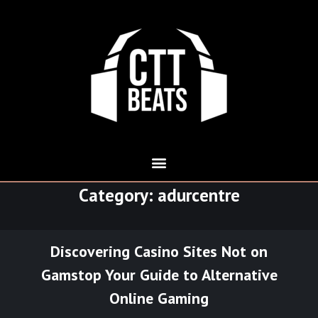
Category:
adurcentre
Discovering Casino Sites Not on
Gamstop Your Guide to Alternative
Online Gaming