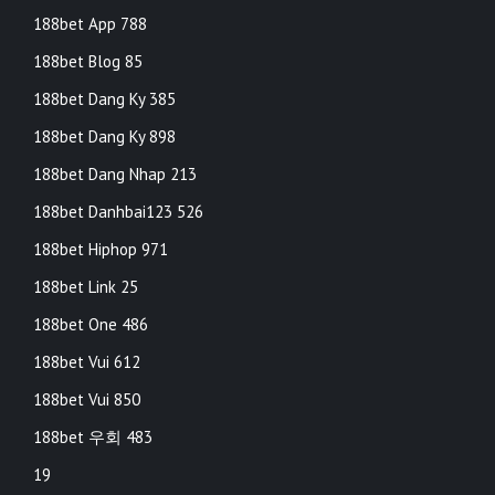
188bet App 788
188bet Blog 85
188bet Dang Ky 385
188bet Dang Ky 898
188bet Dang Nhap 213
188bet Danhbai123 526
188bet Hiphop 971
188bet Link 25
188bet One 486
188bet Vui 612
188bet Vui 850
188bet 우회 483
19