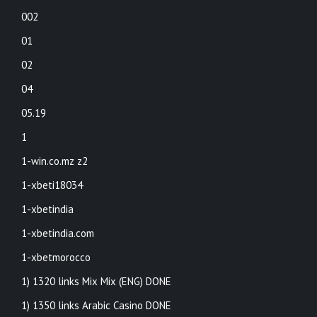
002
01
02
04
05.19
1
1-win.co.mz z2
1-xbeti18034
1-xbetindia
1-xbetindia.com
1-xbetmorocco
1) 1320 links Mix Mix (ENG) DONE
1) 1350 links Arabic Casino DONE