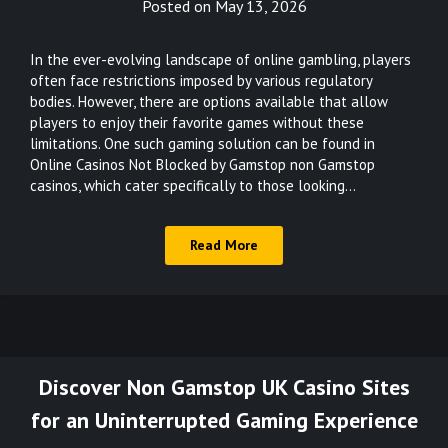
Posted on
May 13, 2026
In the ever-evolving landscape of online gambling, players
often face restrictions imposed by various regulatory
bodies. However, there are options available that allow
players to enjoy their favorite games without these
limitations. One such gaming solution can be found in
Online Casinos Not Blocked by Gamstop non Gamstop
casinos, which cater specifically to those looking…
Read More
Discover Non Gamstop UK Casino Sites
for an Uninterrupted Gaming Experience