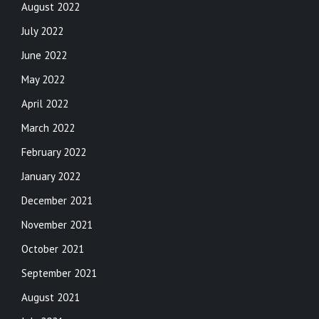
August 2022
July 2022
June 2022
May 2022
April 2022
March 2022
February 2022
January 2022
December 2021
November 2021
October 2021
September 2021
August 2021