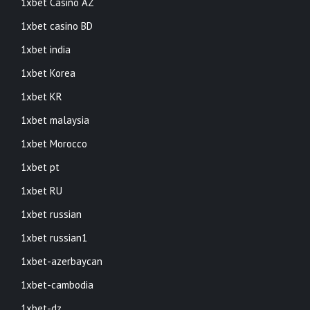
1xbet Casino AZ
1xbet casino BD
1xbet india
1xbet Korea
1xbet KR
1xbet malaysia
1xbet Morocco
1xbet pt
1xbet RU
1xbet russian
1xbet russian1
1xbet-azerbaycan
1xbet-cambodia
1xbet-dz