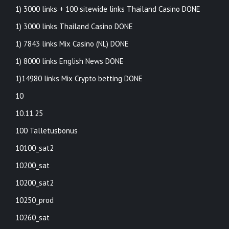
1) 3000 links + 100 sitewide links Thailand Casino DONE
1) 3000 links Thailand Casino DONE
1) 7843 links Mix Casino (NL) DONE
1) 8000 links English News DONE
1)14980 links Mix Crypto betting DONE
10
10.11.25
100 Talletusbonus
10100_sat2
10200_sat
10200_sat2
10250_prod
10260_sat