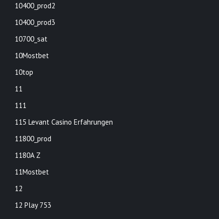
10400_prod2
10400_prod3
10700_sat
10Mostbet
10top
11
111
115 Levant Casino Erfahrungen
11800_prod
1180A Z
11Mostbet
12
12 Play 753