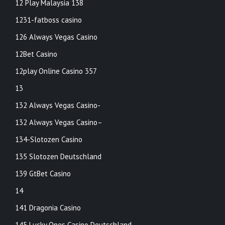
12 Play Malaysia 138
1231-fatboss casino
126 Always Vegas Casino
12Bet Casino
12play Online Casino 357
13
132 Always Vegas Casino-
132 Always Vegas Casino–
134-Slotozen Casino
135 Slotozen Deutschland
139 GtBet Casino
14
141 Dragonia Casino
145 Lucky Ones Casino Deutschland