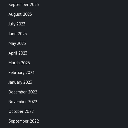
September 2023
August 2023
July 2023
June 2023
May 2023
April 2023
March 2023
February 2023
January 2023
December 2022
November 2022
October 2022
September 2022