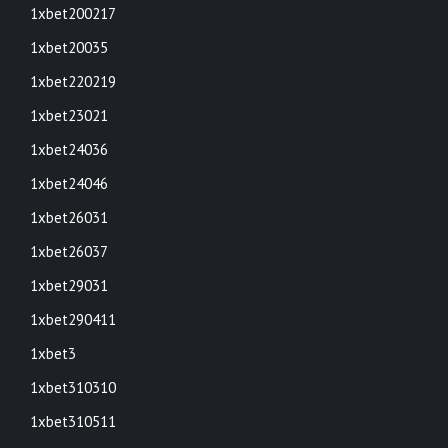
1xbet200217
1xbet20035
1xbet220219
1xbet23021
1xbet24036
1xbet24046
1xbet26031
1xbet26037
1xbet29031
1xbet290411
1xbet3
1xbet310310
1xbet310511