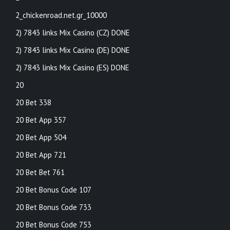
2_chickenroad.net.gr_10000
2) 7843 links Mix Casino (CZ) DONE
2) 7843 links Mix Casino (DE) DONE
2) 7843 links Mix Casino (ES) DONE
20
20 Bet 338
20 Bet App 357
20 Bet App 504
20 Bet App 721
20 Bet Bet 761
20 Bet Bonus Code 107
20 Bet Bonus Code 733
20 Bet Bonus Code 753