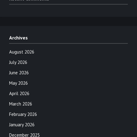
Archives
August 2026
July 2026
June 2026
May 2026
April 2026
March 2026
February 2026
January 2026
December 2025