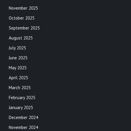
November 2025
October 2025
September 2025
August 2025
July 2025
June 2025
May 2025
April 2025
March 2025
February 2025
January 2025
December 2024
November 2024