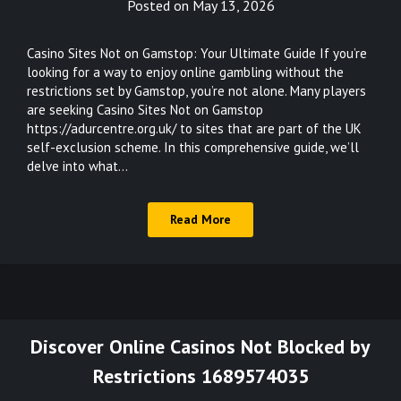
Posted on
May 13, 2026
Casino Sites Not on Gamstop: Your Ultimate Guide If you’re
looking for a way to enjoy online gambling without the
restrictions set by Gamstop, you’re not alone. Many players
are seeking Casino Sites Not on Gamstop
https://adurcentre.org.uk/ to sites that are part of the UK
self-exclusion scheme. In this comprehensive guide, we’ll
delve into what…
Read More
Discover Online Casinos Not Blocked by
Restrictions 1689574035