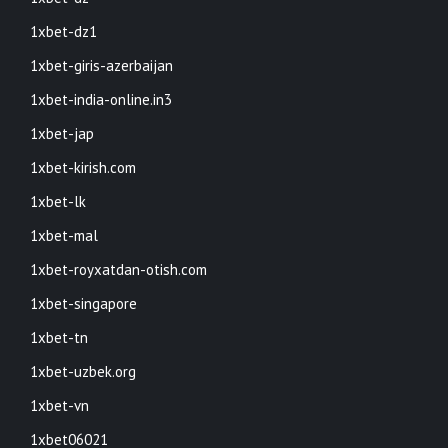
1xbet-dz1
1xbet-giris-azerbaijan
1xbet-india-online.in3
1xbet-jap
1xbet-kirish.com
1xbet-lk
1xbet-mal
1xbet-royxatdan-otish.com
1xbet-singapore
1xbet-tn
1xbet-uzbek.org
1xbet-vn
1xbet06021