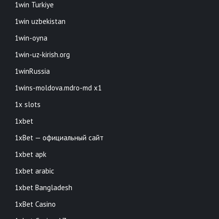
1win Turkiye
1win uzbekistan
1win-oyna
1win-uz-kirish.org
1winRussia
1wins-moldova.mdro-md x1
1x slots
1xbet
1xBet — официальный сайт
1xbet apk
1xbet arabic
1xbet Bangladesh
1xBet Casino