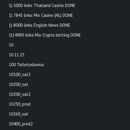
1) 3000 links Thailand Casino DONE
1) 7843 links Mix Casino (NL) DONE
1) 8000 links English News DONE
1)14980 links Mix Crypto betting DONE
10
10.11.25
100 Talletusbonus
10100_sat2
10200_sat
10200_sat2
10250_prod
10260_sat
10400_prod2