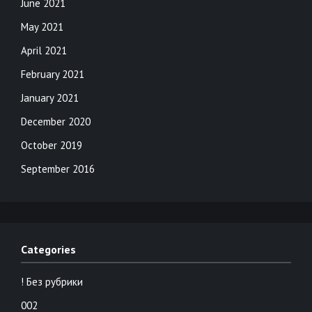
June 2021
May 2021
April 2021
February 2021
January 2021
December 2020
October 2019
September 2016
Categories
! Без рубрики
002