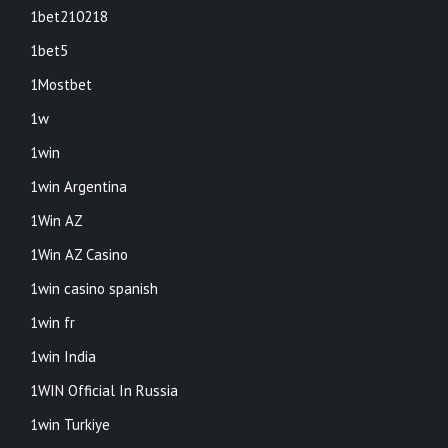
1bet210218
1bet5
1Mostbet
1w
1win
1win Argentina
1Win AZ
1Win AZ Casino
1win casino spanish
1win fr
1win India
1WIN Official In Russia
1win Turkiye