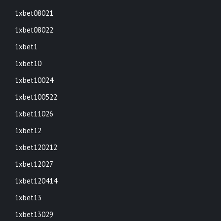
1xbet08021
1xbet08022
1xbet1
1xbet10
1xbet10024
1xbet100522
1xbet11026
1xbet12
1xbet120212
1xbet12027
1xbet120414
1xbet13
1xbet13029