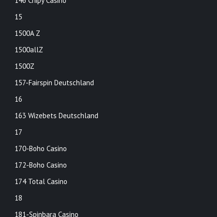
146 Chipy Casino
15
1500A Z
1500allZ
1500Z
157-Fairspin Deutschland
16
163 Wizebets Deutschland
17
170-Boho Casino
172-Boho Casino
174 Total Casino
18
181-Spinbara Casino