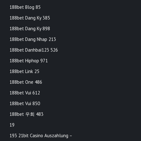
188bet Blog 85
188bet Dang Ky 385
188bet Dang Ky 898
188bet Dang Nhap 213
188bet Danhbai123 526
188bet Hiphop 971
188bet Link 25
188bet One 486
188bet Vui 612
188bet Vui 850
188bet 우회 483
19
193 21bit Casino Auszahlung –