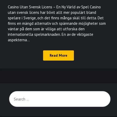
Casino Utan Svensk Licens – En Ny Värld av Spel Casino
utan svensk licens har blivit allt mer populärt bland
spelare i Sverige, och det finns många skäl till detta. Det
finns en mängd alternativ och spännande möjligheter som
väntar på dem som är villiga att utforska den
internationella spelmarknaden. En av de viktigaste
aspekterna…
Read More