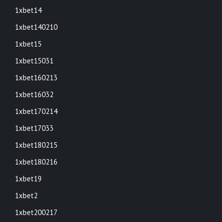
1xbet14
1xbet140210
1xbet15
1xbet15031
1xbet160213
1xbet16032
1xbet170214
1xbet17033
1xbet180215
1xbet180216
1xbet19
1xbet2
1xbet200217