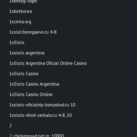
1xbetkg-login
1xbetkorea
1xcinta.org
1xslot.beregaevo.ru 4-8
1xSlots
1xslots argentina
1xSlots Argentina Oficial Online Casino
1xSlots Casino
1xSlots Casino Argentina
1xSlots Casino Online
1xslots-oficialniy-bonuskod.ru 10
1xslots-vhod-zerkalo.ru 4-8, 10
2
2_chickenroad.net.gr_10000