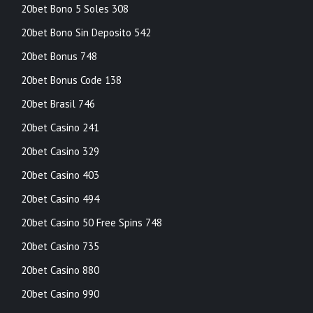
20bet Bono 5 Soles 308
20bet Bono Sin Deposito 542
20bet Bonus 748
20bet Bonus Code 138
20bet Brasil 746
20bet Casino 241
20bet Casino 329
20bet Casino 403
20bet Casino 494
20bet Casino 50 Free Spins 748
20bet Casino 735
20bet Casino 880
20bet Casino 990