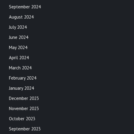
September 2024
August 2024
July 2024
June 2024
May 2024
April 2024
March 2024
February 2024
January 2024
December 2023
November 2023
October 2023
September 2023