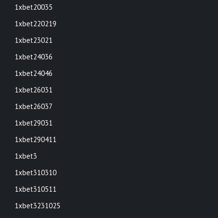
1xbet20035
1xbet220219
1xbet23021
1xbet24036
1xbet24046
1xbet26031
1xbet26037
1xbet29031
1xbet290411
1xbet3
1xbet310310
1xbet310511
1xbet3231025