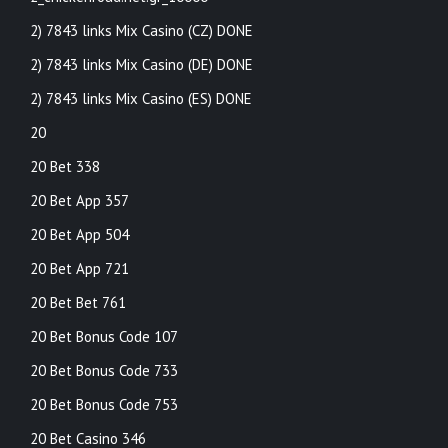
2) 7843 links Mix Casino (CZ) DONE
2) 7843 links Mix Casino (DE) DONE
2) 7843 links Mix Casino (ES) DONE
20
20 Bet 338
20 Bet App 357
20 Bet App 504
20 Bet App 721
20 Bet Bet 761
20 Bet Bonus Code 107
20 Bet Bonus Code 733
20 Bet Bonus Code 753
20 Bet Casino 346