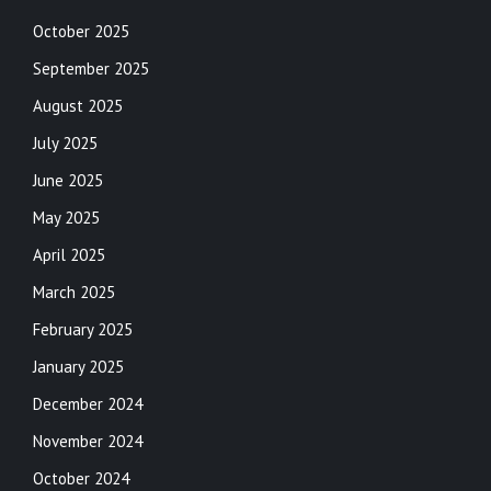
October 2025
September 2025
August 2025
July 2025
June 2025
May 2025
April 2025
March 2025
February 2025
January 2025
December 2024
November 2024
October 2024