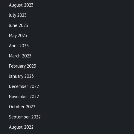
August 2023
July 2023
June 2023
May 2023
April 2023
March 2023
February 2023
January 2023
December 2022
November 2022
October 2022
September 2022
August 2022