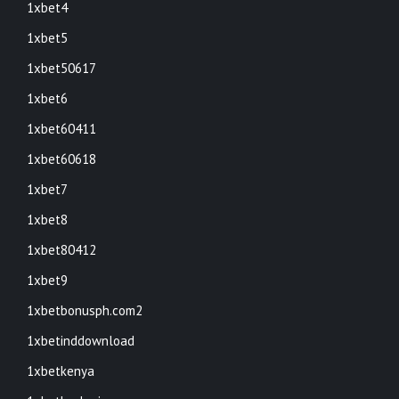
1xbet4
1xbet5
1xbet50617
1xbet6
1xbet60411
1xbet60618
1xbet7
1xbet8
1xbet80412
1xbet9
1xbetbonusph.com2
1xbetinddownload
1xbetkenya