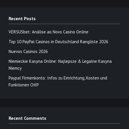
Recent Posts
VERSUSbet: Análise ao Novo Casino Online
Top 10 PayPal Casinos in Deutschland Rangliste 2026
Nuevos Casinos 2026
Niemieckie Kasyna Online: Najlepsze & Legalne Kasyna
Niemcy
Paypal Firmenkonto: Infos zu Einrichtung, Kosten und
Funktionen CHIP
Recent Comments