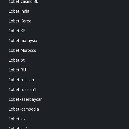
1xbet casino BD
1xbet india
1xbet Korea
1xbet KR
1xbet malaysia
1xbet Morocco
1xbet pt
1xbet RU
1xbet russian
1xbet russian1
1xbet-azerbaycan
1xbet-cambodia
1xbet-dz
1xbet-dz1