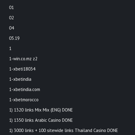
01
02
04
05.19
1
1-win.co.mz z2
1-xbeti18034
1-xbetindia
1-xbetindia.com
1-xbetmorocco
1) 1320 links Mix Mix (ENG) DONE
1) 1350 links Arabic Casino DONE
1) 3000 links + 100 sitewide links Thailand Casino DONE