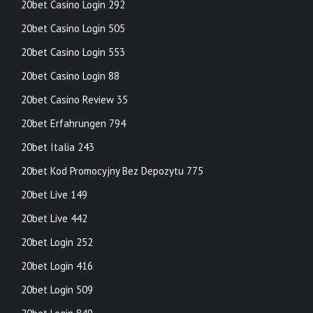
20bet Casino Login 292
20bet Casino Login 505
20bet Casino Login 553
20bet Casino Login 88
20bet Casino Review 35
20bet Erfahrungen 794
20bet Italia 243
20bet Kod Promocyjny Bez Depozytu 775
20bet Live 149
20bet Live 442
20bet Login 252
20bet Login 416
20bet Login 509