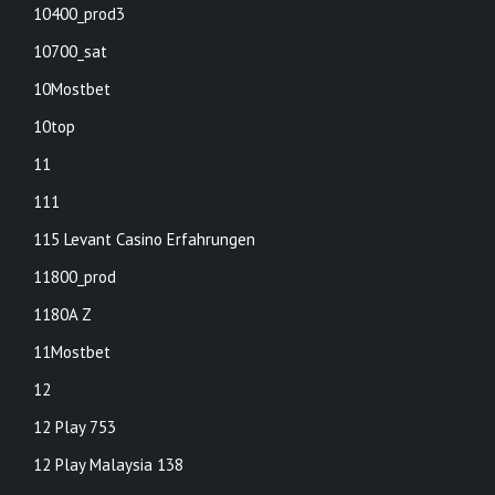
10400_prod3
10700_sat
10Mostbet
10top
11
111
115 Levant Casino Erfahrungen
11800_prod
1180A Z
11Mostbet
12
12 Play 753
12 Play Malaysia 138