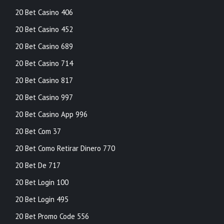
20 Bet Casino 406
20 Bet Casino 452
20 Bet Casino 689
20 Bet Casino 714
20 Bet Casino 817
20 Bet Casino 997
20 Bet Casino App 996
20 Bet Com 37
20 Bet Como Retirar Dinero 770
20 Bet De 717
20 Bet Login 100
20 Bet Login 495
20 Bet Promo Code 556