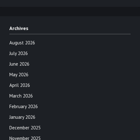
Archives
August 2026
July 2026
June 2026
May 2026
April 2026
March 2026
February 2026
January 2026
December 2025
November 2025