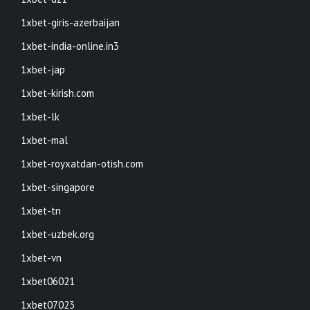
1xbet-giris-azerbaijan
1xbet-india-online.in3
1xbet-jap
1xbet-kirish.com
1xbet-lk
1xbet-mal
1xbet-royxatdan-otish.com
1xbet-singapore
1xbet-tn
1xbet-uzbek.org
1xbet-vn
1xbet06021
1xbet07023