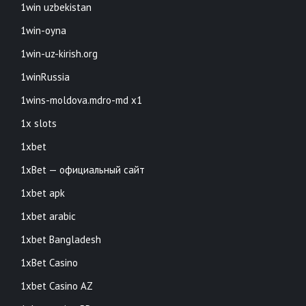
1win uzbekistan
1win-oyna
1win-uz-kirish.org
1winRussia
1wins-moldova.mdro-md x1
1x slots
1xbet
1xBet — официальный сайт
1xbet apk
1xbet arabic
1xbet Bangladesh
1xBet Casino
1xbet Casino AZ