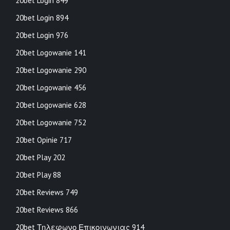
20bet Login 849
20bet Login 894
20bet Login 976
20bet Logowanie 141
20bet Logowanie 290
20bet Logowanie 456
20bet Logowanie 628
20bet Logowanie 752
20bet Opinie 717
20bet Play 202
20bet Play 88
20bet Reviews 749
20bet Reviews 866
20bet Τηλεφωνο Επικοινωνιας 914