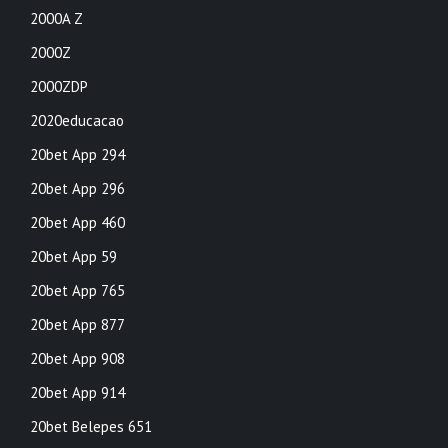
2000A Z
2000Z
2000ZDP
2020educacao
20bet App 294
20bet App 296
20bet App 460
20bet App 59
20bet App 765
20bet App 877
20bet App 908
20bet App 914
20bet Belepes 651