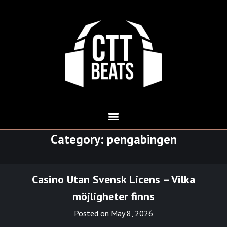
Category:
pengabingen
Casino Utan Svensk Licens – Vilka
möjligheter finns
Posted on
May 8, 2026