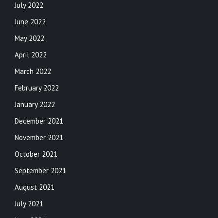
July 2022
June 2022
May 2022
April 2022
March 2022
February 2022
January 2022
December 2021
November 2021
October 2021
September 2021
August 2021
July 2021