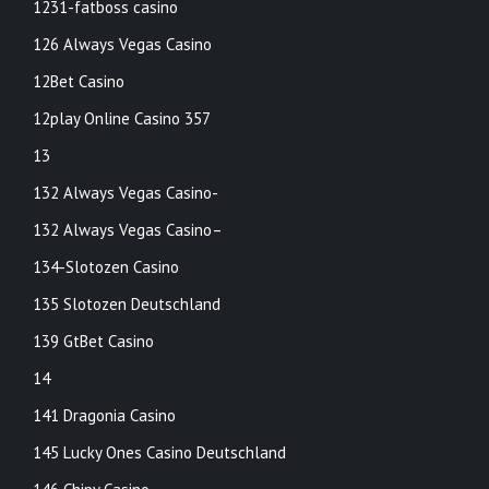
1231-fatboss casino
126 Always Vegas Casino
12Bet Casino
12play Online Casino 357
13
132 Always Vegas Casino-
132 Always Vegas Casino–
134-Slotozen Casino
135 Slotozen Deutschland
139 GtBet Casino
14
141 Dragonia Casino
145 Lucky Ones Casino Deutschland