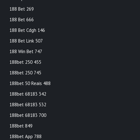
188 Bet 269
188 Bet 666
188 Bet Cdgh 146
188 Bet Link 507
188 Win Bet 747
188bet 250 455
188bet 250 745
188bet 50 Reais 488
188bet 68183 342
188bet 68183 532
188bet 68183 700
188bet 849
188bet App 788