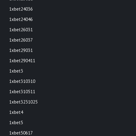
1xbet24036
1xbet24046
1xbet26031
1xbet26037
1xbet29031
1xbet290411
1xbet3
1xbet310310
1xbet310511
1xbet3231025
1xbet4
1xbet5
1xbet50617