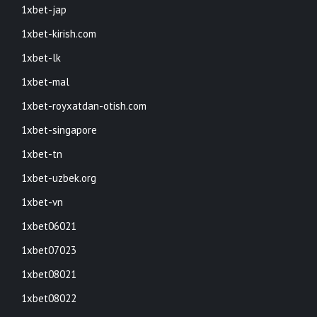
1xbet-jap
1xbet-kirish.com
1xbet-lk
1xbet-mal
1xbet-royxatdan-otish.com
1xbet-singapore
1xbet-tn
1xbet-uzbek.org
1xbet-vn
1xbet06021
1xbet07023
1xbet08021
1xbet08022