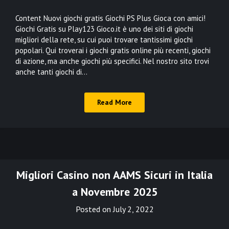
Content Nuovi giochi gratis Giochi PS Plus Gioca con amici!
Giochi Gratis su Play123 Gioco.it è uno dei siti di giochi
migliori della rete, su cui puoi trovare tantissimi giochi
popolari. Qui troverai i giochi gratis online più recenti, giochi
di azione, ma anche giochi più specifici. Nel nostro sito trovi
anche tanti giochi di…
Read More
Migliori Casino non AAMS Sicuri in Italia
a Novembre 2025
Posted on
July 2, 2022