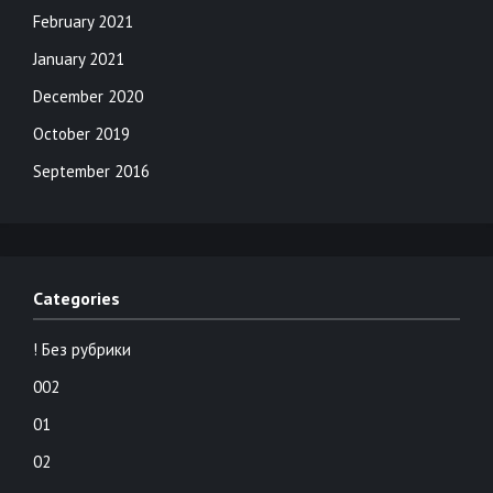
February 2021
January 2021
December 2020
October 2019
September 2016
Categories
! Без рубрики
002
01
02