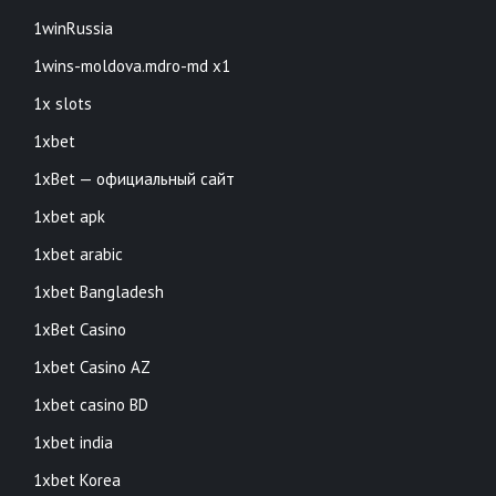
1winRussia
1wins-moldova.mdro-md x1
1x slots
1xbet
1xBet — официальный сайт
1xbet apk
1xbet arabic
1xbet Bangladesh
1xBet Casino
1xbet Casino AZ
1xbet casino BD
1xbet india
1xbet Korea