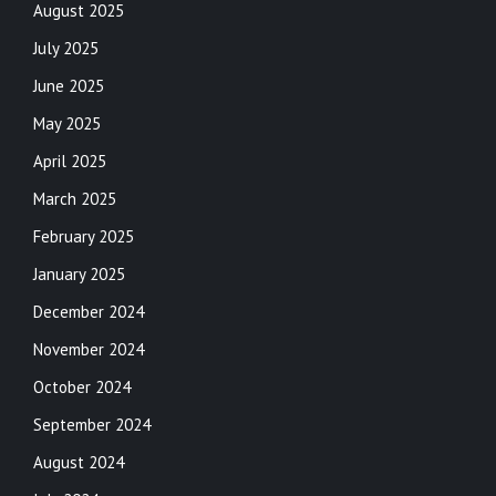
August 2025
July 2025
June 2025
May 2025
April 2025
March 2025
February 2025
January 2025
December 2024
November 2024
October 2024
September 2024
August 2024