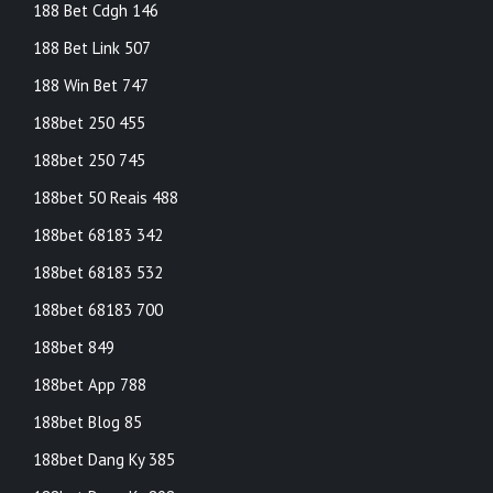
188 Bet Cdgh 146
188 Bet Link 507
188 Win Bet 747
188bet 250 455
188bet 250 745
188bet 50 Reais 488
188bet 68183 342
188bet 68183 532
188bet 68183 700
188bet 849
188bet App 788
188bet Blog 85
188bet Dang Ky 385