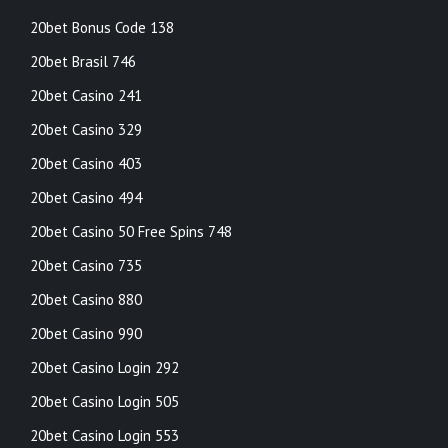
20bet Bonus Code 138
20bet Brasil 746
20bet Casino 241
20bet Casino 329
20bet Casino 403
20bet Casino 494
20bet Casino 50 Free Spins 748
20bet Casino 735
20bet Casino 880
20bet Casino 990
20bet Casino Login 292
20bet Casino Login 505
20bet Casino Login 553