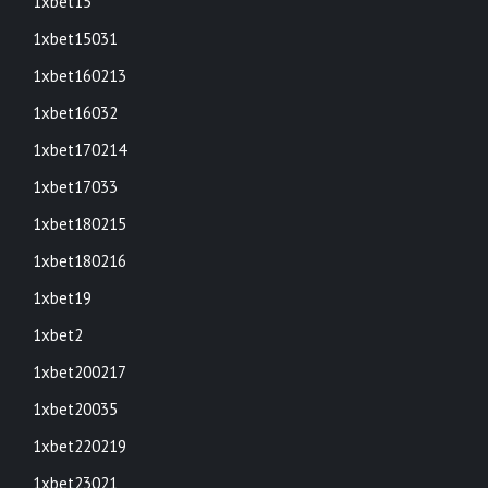
1xbet15
1xbet15031
1xbet160213
1xbet16032
1xbet170214
1xbet17033
1xbet180215
1xbet180216
1xbet19
1xbet2
1xbet200217
1xbet20035
1xbet220219
1xbet23021