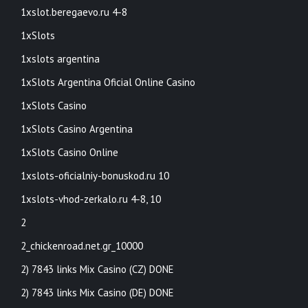
1xslot.beregaevo.ru 4-8
1xSlots
1xslots argentina
1xSlots Argentina Oficial Online Casino
1xSlots Casino
1xSlots Casino Argentina
1xSlots Casino Online
1xslots-oficialniy-bonuskod.ru 10
1xslots-vhod-zerkalo.ru 4-8, 10
2
2_chickenroad.net.gr_10000
2) 7843 links Mix Casino (CZ) DONE
2) 7843 links Mix Casino (DE) DONE