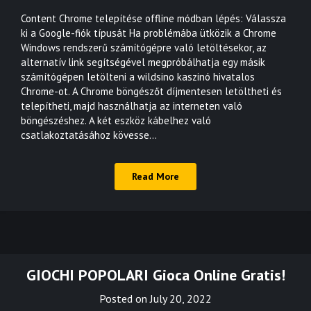
Content Chrome telepítése offline módban lépés: Válassza
ki a Google-fiók típusát Ha problémába ütközik a Chrome
Windows rendszerű számítógépre való letöltésekor, az
alternatív link segítségével megpróbálhatja egy másik
számítógépen letölteni a wildsino kaszinó hivatalos
Chrome-ot. A Chrome böngészőt díjmentesen letöltheti és
telepítheti, majd használhatja az interneten való
böngészéshez. A két eszköz kábelhez való
csatlakoztatásához kövesse…
Read More
GIOCHI POPOLARI Gioca Online Gratis!
Posted on
July 20, 2022