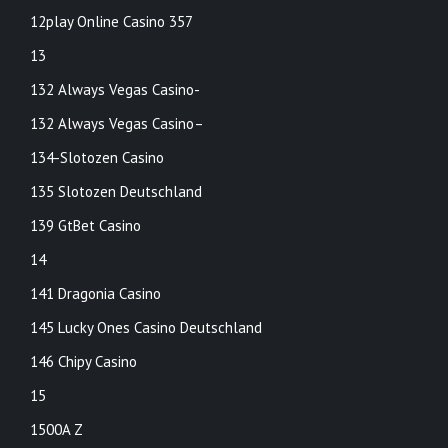
12play Online Casino 357
13
132 Always Vegas Casino-
132 Always Vegas Casino–
134-Slotozen Casino
135 Slotozen Deutschland
139 GtBet Casino
14
141 Dragonia Casino
145 Lucky Ones Casino Deutschland
146 Chipy Casino
15
1500A Z