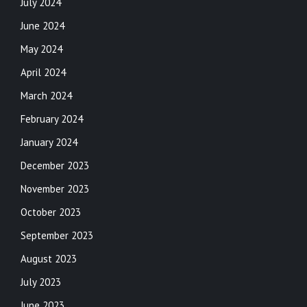
July 2024
June 2024
May 2024
April 2024
March 2024
February 2024
January 2024
December 2023
November 2023
October 2023
September 2023
August 2023
July 2023
June 2023