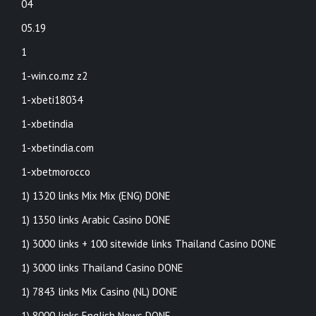
04
05.19
1
1-win.co.mz z2
1-xbeti18034
1-xbetindia
1-xbetindia.com
1-xbetmorocco
1) 1320 links Mix Mix (ENG) DONE
1) 1350 links Arabic Casino DONE
1) 3000 links + 100 sitewide links Thailand Casino DONE
1) 3000 links Thailand Casino DONE
1) 7843 links Mix Casino (NL) DONE
1) 8000 links English News DONE