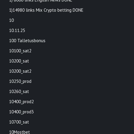
1)14980 links Mix Crypto betting DONE
10
10.11.25
100 Talletusbonus
10100_sat2
10200_sat
10200_sat2
10250_prod
10260_sat
10400_prod2
10400_prod3
10700_sat
10Mostbet