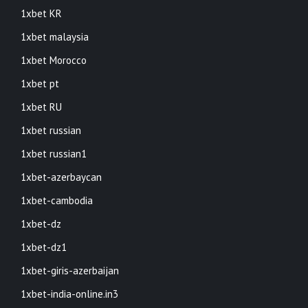
1xbet KR
1xbet malaysia
1xbet Morocco
1xbet pt
1xbet RU
1xbet russian
1xbet russian1
1xbet-azerbaycan
1xbet-cambodia
1xbet-dz
1xbet-dz1
1xbet-giris-azerbaijan
1xbet-india-online.in3