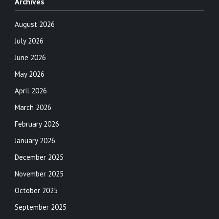
Archives
August 2026
July 2026
June 2026
May 2026
April 2026
March 2026
February 2026
January 2026
December 2025
November 2025
October 2025
September 2025