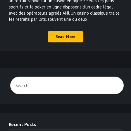
un retrait rapide sur un casino en ligne ? Seuls les paris
sportifs et le poker en ligne disposent d’un cadre légal
avec des opérateurs agréés ANJ. Un casino classique traite
les retraits par lots, souvent une ou deux…
Read More
Recent Posts