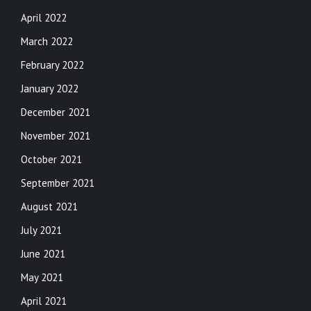
April 2022
March 2022
February 2022
January 2022
December 2021
November 2021
October 2021
September 2021
August 2021
July 2021
June 2021
May 2021
April 2021