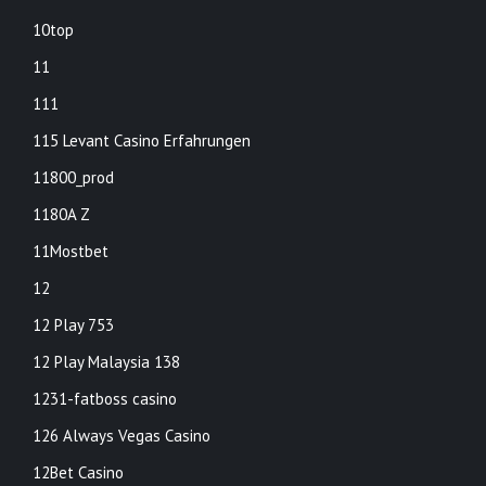
10top
11
111
115 Levant Casino Erfahrungen
11800_prod
1180A Z
11Mostbet
12
12 Play 753
12 Play Malaysia 138
1231-fatboss casino
126 Always Vegas Casino
12Bet Casino