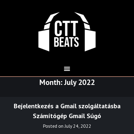
Month:
July 2022
Bejelentkezés a Gmail szolgáltatásba
Számítógép Gmail Súgó
Posted on
July 24, 2022