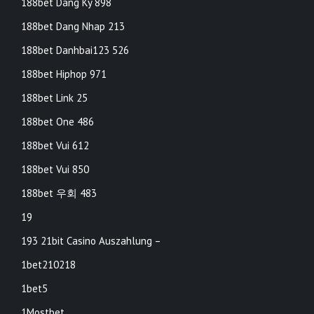
188bet Dang Ky 898
188bet Dang Nhap 213
188bet Danhbai123 526
188bet Hiphop 971
188bet Link 25
188bet One 486
188bet Vui 612
188bet Vui 850
188bet 우회 483
19
193 21bit Casino Auszahlung –
1bet210218
1bet5
1Mostbet