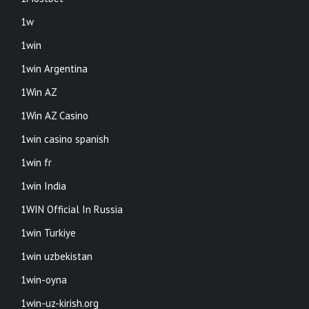
1w
1win
1win Argentina
1Win AZ
1Win AZ Casino
1win casino spanish
1win fr
1win India
1WIN Official In Russia
1win Turkiye
1win uzbekistan
1win-oyna
1win-uz-kirish.org