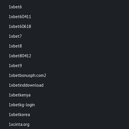
1xbet6
1xbet60411
1xbet60618
1xbet7
1xbet8
1xbet80412
1xbet9
1xbetbonusph.com2
1xbetinddownload
1xbetkenya
1xbetkg-login
1xbetkorea
1xcinta.org