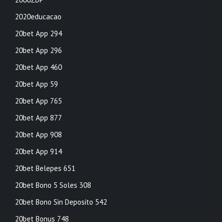
2020educacao
20bet App 294
20bet App 296
20bet App 460
20bet App 59
20bet App 765
20bet App 877
20bet App 908
20bet App 914
20bet Belepes 651
20bet Bono 5 Soles 308
20bet Bono Sin Deposito 542
20bet Bonus 748