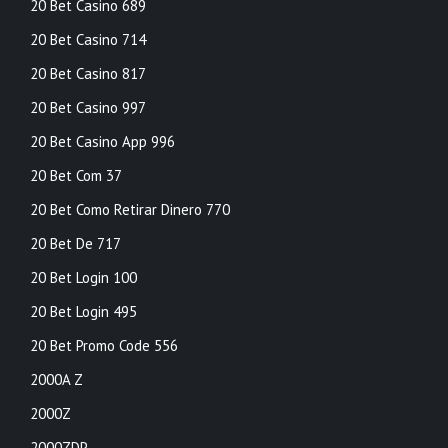
20 Bet Casino 689
20 Bet Casino 714
20 Bet Casino 817
20 Bet Casino 997
20 Bet Casino App 996
20 Bet Com 37
20 Bet Como Retirar Dinero 770
20 Bet De 717
20 Bet Login 100
20 Bet Login 495
20 Bet Promo Code 556
2000A Z
2000Z
2000ZDP