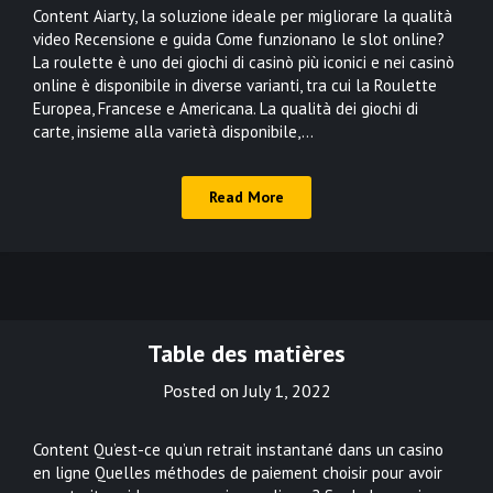
Content Aiarty, la soluzione ideale per migliorare la qualità
video Recensione e guida Come funzionano le slot online?
La roulette è uno dei giochi di casinò più iconici e nei casinò
online è disponibile in diverse varianti, tra cui la Roulette
Europea, Francese e Americana. La qualità dei giochi di
carte, insieme alla varietà disponibile,…
Read More
Table des matières
Posted on
July 1, 2022
Content Qu’est-ce qu’un retrait instantané dans un casino
en ligne Quelles méthodes de paiement choisir pour avoir