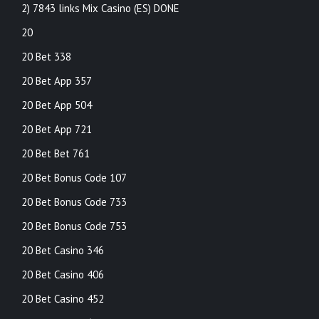
2) 7843 links Mix Casino (ES) DONE
20
20 Bet 338
20 Bet App 357
20 Bet App 504
20 Bet App 721
20 Bet Bet 761
20 Bet Bonus Code 107
20 Bet Bonus Code 733
20 Bet Bonus Code 753
20 Bet Casino 346
20 Bet Casino 406
20 Bet Casino 452