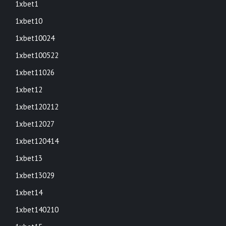
1xbet1
1xbet10
1xbet10024
1xbet100522
1xbet11026
1xbet12
1xbet120212
1xbet12027
1xbet120414
1xbet13
1xbet13029
1xbet14
1xbet140210