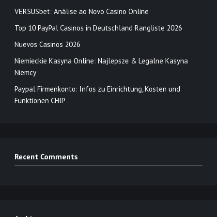
VERSUSbet: Análise ao Novo Casino Online
Top 10 PayPal Casinos in Deutschland Rangliste 2026
Nuevos Casinos 2026
Niemieckie Kasyna Online: Najlepsze & Legalne Kasyna
Niemcy
Paypal Firmenkonto: Infos zu Einrichtung, Kosten und
Funktionen CHIP
Recent Comments