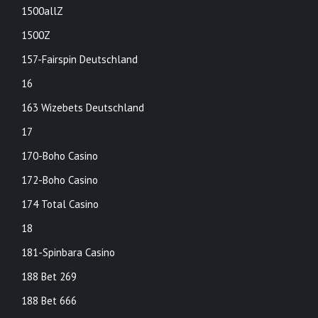
1500allZ
1500Z
157-Fairspin Deutschland
16
163 Wizebets Deutschland
17
170-Boho Casino
172-Boho Casino
174 Total Casino
18
181-Spinbara Casino
188 Bet 269
188 Bet 666