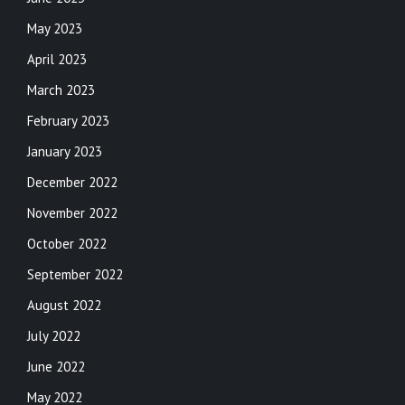
May 2023
April 2023
March 2023
February 2023
January 2023
December 2022
November 2022
October 2022
September 2022
August 2022
July 2022
June 2022
May 2022