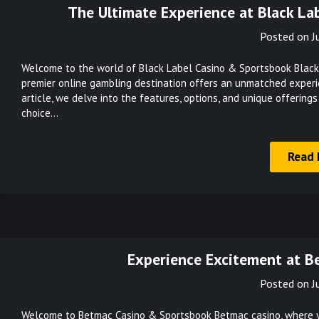
The Ultimate Experience at Black L
Posted on
J
Welcome to the world of Black Label Casino & Sportsbook Black
premier online gambling destination offers an unmatched experien
article, we delve into the features, options, and unique offeri
choice…
Read 
Experience Excitement at 
Posted on
J
Welcome to Betmac Casino & Sportsbook Betmac casino, where your