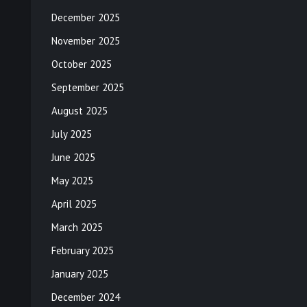
December 2025
November 2025
October 2025
September 2025
August 2025
July 2025
June 2025
May 2025
April 2025
March 2025
February 2025
January 2025
December 2024