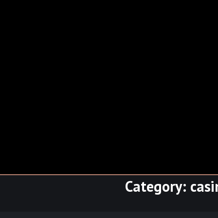
Category:
cas