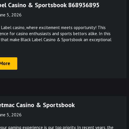
abel Casino & Sportsbook 868936895
une 5, 2026
 Label casino, where excitement meets opportunity! This
ce for casino enthusiasts and sports bettors alike. In this
ngs that make Black Label Casino & Sportsbook an exceptional
More
Betmac Casino & Sportsbook
une 5, 2026
 gaming experience is our top priority. In recent years, the