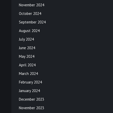
November 2024
October 2024
September 2024
August 2024
July 2024
June 2024
May 2024
April 2024
March 2024
February 2024
January 2024
December 2023
November 2023