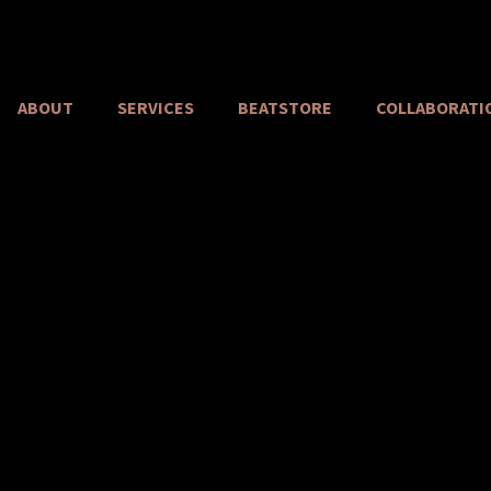
ABOUT
SERVICES
BEATSTORE
COLLABORATI