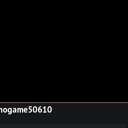
inogame50610