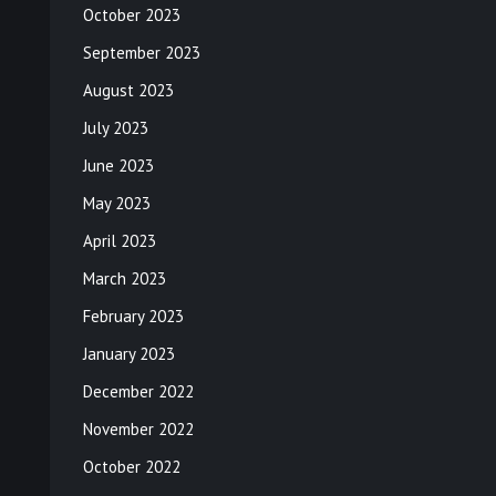
October 2023
September 2023
August 2023
July 2023
June 2023
May 2023
April 2023
March 2023
February 2023
January 2023
December 2022
November 2022
October 2022