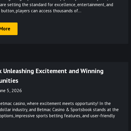
are setting the standard for excellence, entertainment, and
 a button, players can access thousands of…
More
k Unleashing Excitement and Winning
unities
une 5, 2026
Betmac casino, where excitement meets opportunity! In the
n dollar industry, and Betmac Casino & Sportsbook stands at the
options, impressive sports betting features, and user-friendly