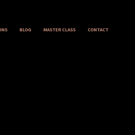
ONS
BLOG
MASTER CLASS
CONTACT