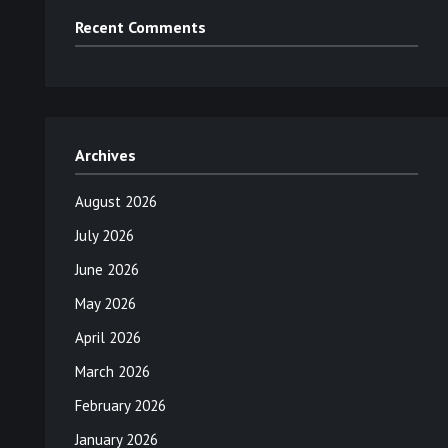
Recent Comments
Archives
August 2026
July 2026
June 2026
May 2026
April 2026
March 2026
February 2026
January 2026