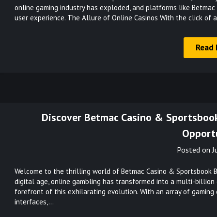
online gaming industry has exploded, and platforms like Betmac 
user experience. The Allure of Online Casinos With the click of
Read 
Discover Betmac Casino & Sportsboo
Opport
Posted on
J
Welcome to the thrilling world of Betmac Casino & Sportsbook 
digital age, online gambling has transformed into a multi-billio
forefront of this exhilarating evolution. With an array of gaming 
interfaces,…