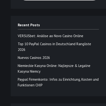
Recent Posts
VERSUSbet: Análise ao Novo Casino Online
Top 10 PayPal Casinos in Deutschland Rangliste
2026
Nuevos Casinos 2026
Niemieckie Kasyna Online: Najlepsze & Legalne
Kasyna Niemcy
Paypal Firmenkonto: Infos zu Einrichtung, Kosten und
Funktionen CHIP