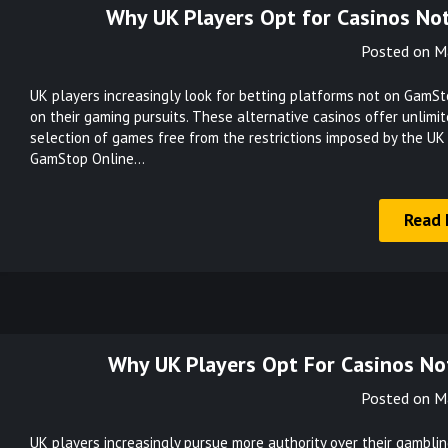
Why UK Players Opt for Casinos No
Posted on
M
UK players increasingly look for betting platforms not on GamSto
on their gaming pursuits. These alternative casinos offer unlimi
selection of games free from the restrictions imposed by the U
GamStop Online…
Read 
Why UK Players Opt For Casinos N
Posted on
M
UK players increasingly pursue more authority over their gambli