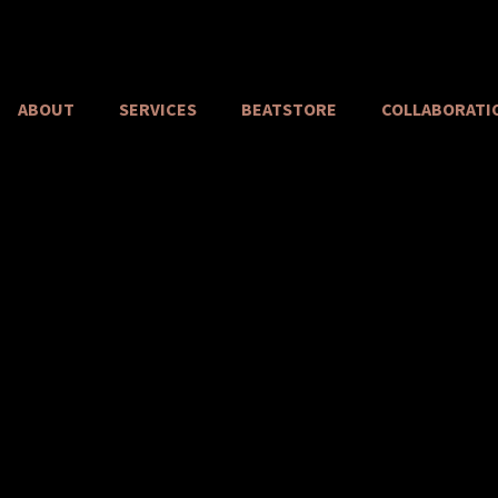
ABOUT
SERVICES
BEATSTORE
COLLABORATI