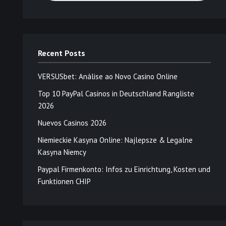
Recent Posts
VERSUSbet: Análise ao Novo Casino Online
Top 10 PayPal Casinos in Deutschland Rangliste
2026
Nuevos Casinos 2026
Niemieckie Kasyna Online: Najlepsze & Legalne
Kasyna Niemcy
Paypal Firmenkonto: Infos zu Einrichtung, Kosten und
Funktionen CHIP