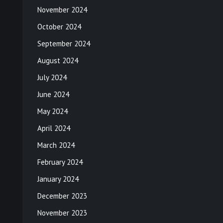
November 2024
October 2024
September 2024
August 2024
July 2024
June 2024
May 2024
April 2024
March 2024
February 2024
January 2024
December 2023
November 2023