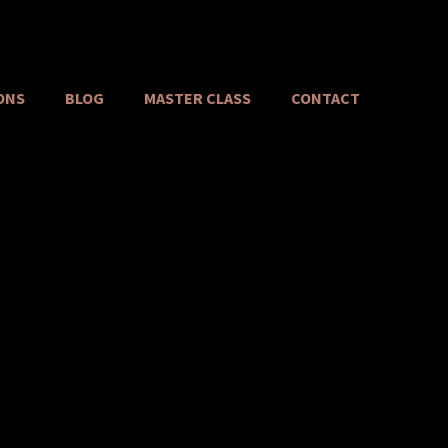
ONS
BLOG
MASTER CLASS
CONTACT