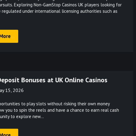
pursuits. Exploring Non-GamStop Casinos UK players looking for
regulated under international licensing authorities such as
More
eposit Bonuses at UK Online Casinos
ay 15, 2026
rtunities to play slots without risking their own money
ow you to spin the reels and have a chance to earn real cash
tunity to explore new…
More