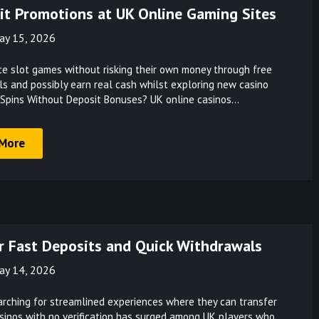
it Promotions at UK Online Gaming Sites
ay 15, 2026
ce slot games without risking their own money through free
ls and possibly earn real cash whilst exploring new casino
 Spins Without Deposit Bonuses? UK online casinos…
More
or Fast Deposits and Quick Withdrawals
ay 14, 2026
earching for streamlined experiences where they can transfer
asinos with no verification has surged among UK players who