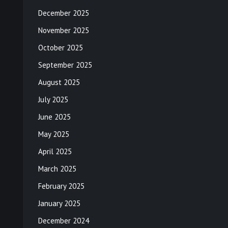
December 2025
November 2025
October 2025
September 2025
August 2025
July 2025
June 2025
May 2025
April 2025
March 2025
February 2025
January 2025
December 2024