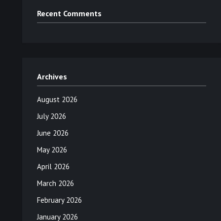
Recent Comments
Archives
August 2026
July 2026
June 2026
May 2026
April 2026
March 2026
February 2026
January 2026