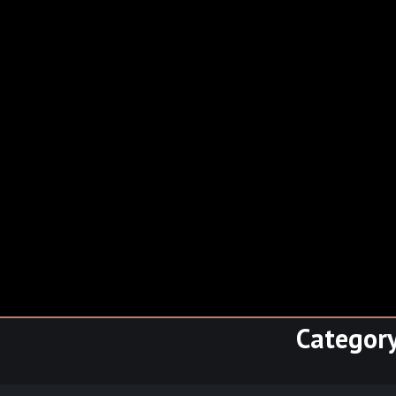
Categor