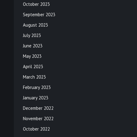
October 2023
September 2023
August 2023
July 2023
June 2023
May 2023
April 2023
March 2023
February 2023
January 2023
December 2022
November 2022
October 2022