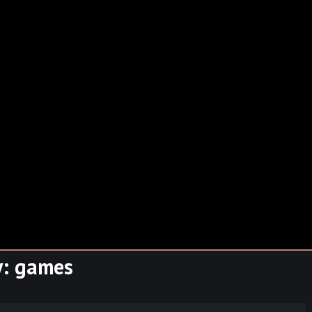
y:
games