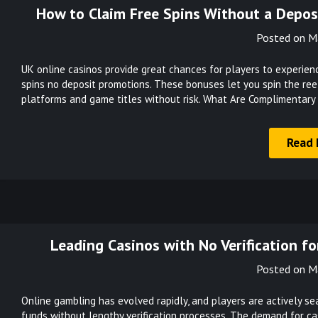
How to Claim Free Spins Without a Depos
Posted on
M
UK online casinos provide great chances for players to experien
spins no deposit promotions. These bonuses let you spin the ree
platforms and game titles without risk. What Are Complimentary
Read 
Leading Casinos with No Verification f
Posted on
M
Online gambling has evolved rapidly, and players are actively s
funds without lengthy verification processes. The demand for c