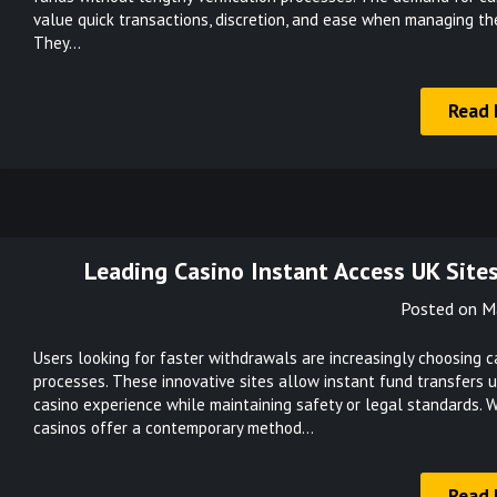
value quick transactions, discretion, and ease when managing t
They…
Read 
Leading Casino Instant Access UK Site
Posted on
M
Users looking for faster withdrawals are increasingly choosing ca
processes. These innovative sites allow instant fund transfers 
casino experience while maintaining safety or legal standards. Wh
casinos offer a contemporary method…
Read 