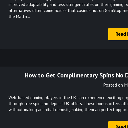
improved adaptability and less stringent rules on their gaming 
alternatives often come across that casinos not on GamStop are 
the Malta…
Read 
How to Get Complimentary Spins No D
Posted on
M
Web-based gaming players in the UK can experience exciting oppo
through free spins no deposit UK offers. These bonus offers all
without making an initial deposit, making them an perfect oppor
Read 