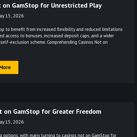
t on GamStop for Unrestricted Play
ay 15, 2026
p to benefit from increased flexibility and reduced limitations
ted access to bonuses, increased deposit caps, and a wider
K self-exclusion scheme. Comprehending Casinos Not on
More
ot on GamStop for Greater Freedom
ay 15, 2026
ng options, with many turning to casinos not on GamStop for