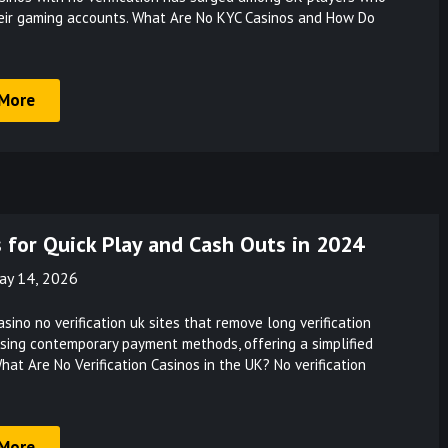
heir gaming accounts. What Are No KYC Casinos and How Do
More
s for Quick Play and Cash Outs in 2024
ay 14, 2026
sino no verification uk sites that remove long verification
using contemporary payment methods, offering a simplified
at Are No Verification Casinos in the UK? No verification
More