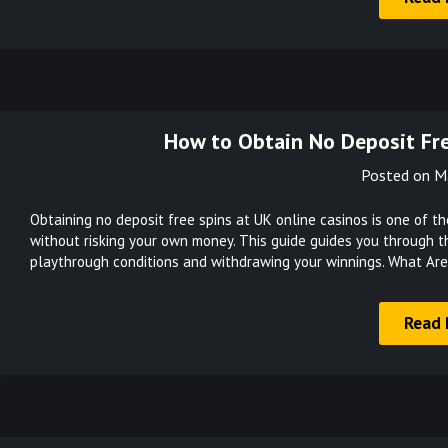
How to Obtain No Deposit Fre
Posted on
M
Obtaining no deposit free spins at UK online casinos is one of 
without risking your own money. This guide guides you through the
playthrough conditions and withdrawing your winnings. What Are
Read 