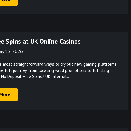
e Spins at UK Online Casinos
ay 15, 2026
the most straightforward ways to try out new gaming platforms
 full journey, from locating valid promotions to fulfilling
 No Deposit Free Spins? UK internet…
More