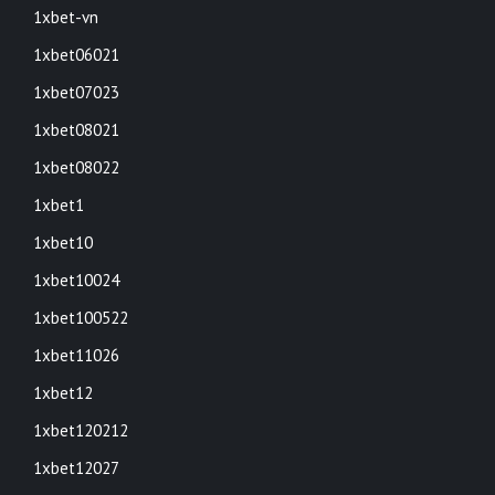
1xbet-vn
1xbet06021
1xbet07023
1xbet08021
1xbet08022
1xbet1
1xbet10
1xbet10024
1xbet100522
1xbet11026
1xbet12
1xbet120212
1xbet12027