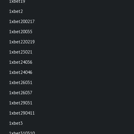
1xbet19
1xbet2
1xbet200217
1xbet20035
1xbet220219
1xbet23021
1xbet24036
1xbet24046
1xbet26031
1xbet26037
1xbet29031
1xbet290411
1xbet3
1xbet310310