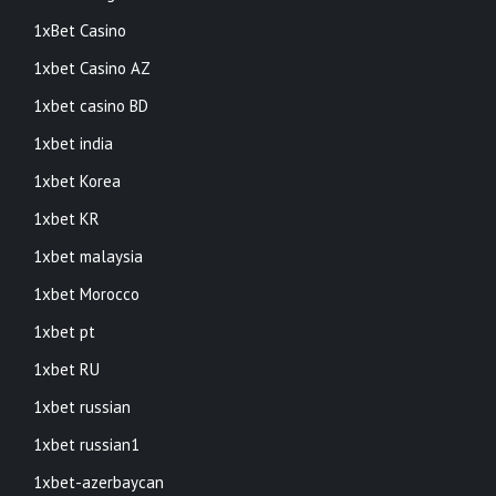
1xBet Casino
1xbet Casino AZ
1xbet casino BD
1xbet india
1xbet Korea
1xbet KR
1xbet malaysia
1xbet Morocco
1xbet pt
1xbet RU
1xbet russian
1xbet russian1
1xbet-azerbaycan