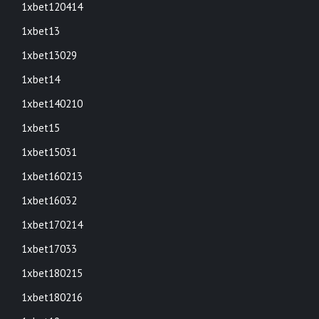
1xbet120414
1xbet13
1xbet13029
1xbet14
1xbet140210
1xbet15
1xbet15031
1xbet160213
1xbet16032
1xbet170214
1xbet17033
1xbet180215
1xbet180216