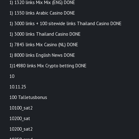
1) 1320 links Mix Mix (ENG) DONE
1) 1350 links Arabic Casino DONE
1) 3000 links + 100 sitewide links Thailand Casino DONE
1) 3000 links Thailand Casino DONE
1) 7843 links Mix Casino (NL) DONE
1) 8000 links English News DONE
1)14980 links Mix Crypto betting DONE
10
10.11.25
100 Talletusbonus
10100_sat2
10200_sat
10200_sat2