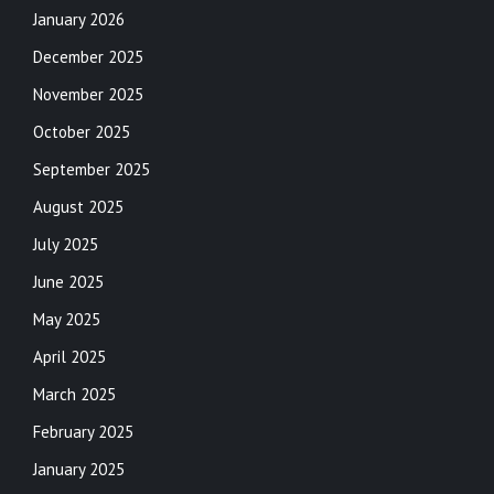
January 2026
December 2025
November 2025
October 2025
September 2025
August 2025
July 2025
June 2025
May 2025
April 2025
March 2025
February 2025
January 2025