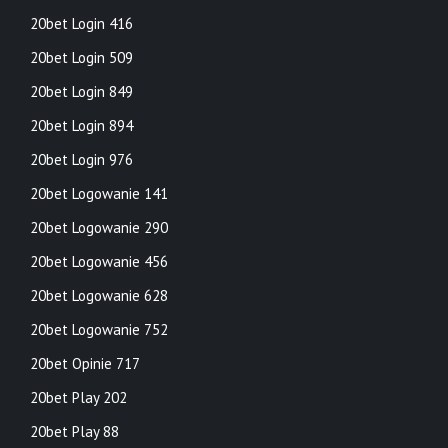
20bet Login 416
20bet Login 509
20bet Login 849
20bet Login 894
20bet Login 976
20bet Logowanie 141
20bet Logowanie 290
20bet Logowanie 456
20bet Logowanie 628
20bet Logowanie 752
20bet Opinie 717
20bet Play 202
20bet Play 88