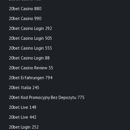
20bet Casino 880
20bet Casino 990
20bet Casino Login 292
20bet Casino Login 505
20bet Casino Login 553
20bet Casino Login 88
20bet Casino Review 35
20bet Erfahrungen 794
20bet Italia 243
20bet Kod Promocyjny Bez Depozytu 775
20bet Live 149
20bet Live 442
20bet Login 252