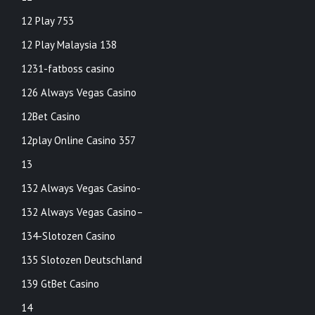
12 Play 753
12 Play Malaysia 138
1231-fatboss casino
126 Always Vegas Casino
12Bet Casino
12play Online Casino 357
13
132 Always Vegas Casino-
132 Always Vegas Casino–
134-Slotozen Casino
135 Slotozen Deutschland
139 GtBet Casino
14