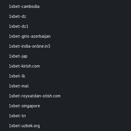
1xbet-cambodia
1xbet-dz
1xbet-dz1
1xbet-giris-azerbaijan
1xbet-india-online.in3
1xbet-jap
1xbet-kirish.com
1xbet-lk
1xbet-mal
1xbet-royxatdan-otish.com
1xbet-singapore
1xbet-tn
1xbet-uzbek.org