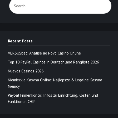
Recent Posts
VERSUSbet: Análise ao Novo Casino Online
Top 10 PayPal Casinos in Deutschland Rangliste 2026
Nuevos Casinos 2026
Niemieckie Kasyna Online: Najlepsze & Legalne Kasyna
Niemcy
Paypal Firmenkonto: Infos zu Einrichtung, Kosten und
Funktionen CHIP