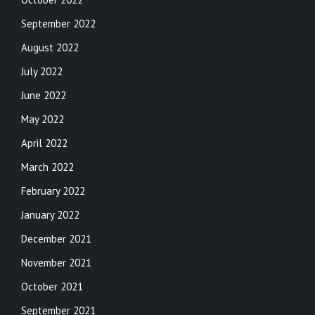
September 2022
August 2022
July 2022
June 2022
May 2022
April 2022
March 2022
February 2022
January 2022
December 2021
November 2021
October 2021
September 2021