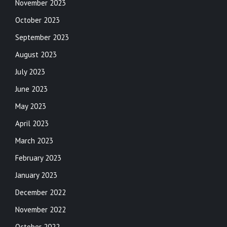
November 2023
October 2023
September 2023
August 2023
July 2023
June 2023
May 2023
April 2023
March 2023
February 2023
January 2023
December 2022
November 2022
October 2022