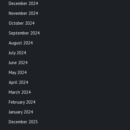
December 2024
November 2024
October 2024
September 2024
August 2024
July 2024
June 2024
May 2024
April 2024
March 2024
February 2024
January 2024
December 2023