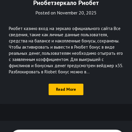
Риобетзеркало Риобет
Posted on
November 20, 2025
Риобет казино вход на зеркало официального сайта Все
сведения, такие как личные данные пользователя,
средства на балансе и накопленные бонусы, сохранены.
Чтобы активировать и вывести в Риобет бонус в виде
реальных денег, пользователям необходимо отыграть его
с заявленным коэффициентом. Для выигрышей с
фриспинов и бонусных денег предусмотрен вейджер х35.
Разблокировать в Riobet бонус можно в…
Read More