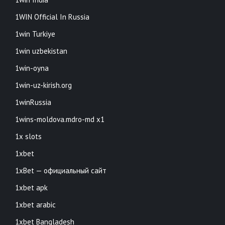
1WIN Official In Russia
1win Turkiye
1win uzbekistan
1win-oyna
1win-uz-kirish.org
1winRussia
1wins-moldova.mdro-md x1
1x slots
1xbet
1xBet — официальный сайт
1xbet apk
1xbet arabic
1xbet Bangladesh