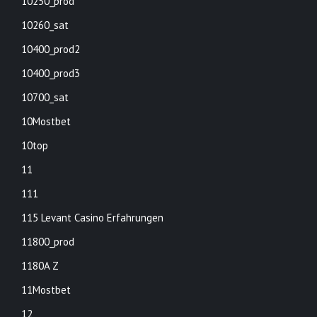
10250_prod
10260_sat
10400_prod2
10400_prod3
10700_sat
10Mostbet
10top
11
111
115 Levant Casino Erfahrungen
11800_prod
1180A Z
11Mostbet
12