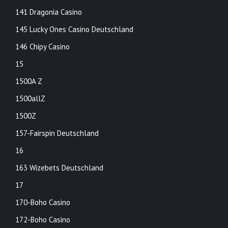
141 Dragonia Casino
145 Lucky Ones Casino Deutschland
146 Chipy Casino
15
1500A Z
1500allZ
1500Z
157-Fairspin Deutschland
16
163 Wizebets Deutschland
17
170-Boho Casino
172-Boho Casino