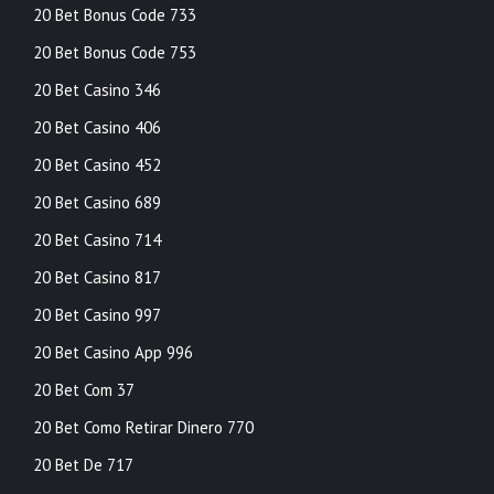
20 Bet Bonus Code 733
20 Bet Bonus Code 753
20 Bet Casino 346
20 Bet Casino 406
20 Bet Casino 452
20 Bet Casino 689
20 Bet Casino 714
20 Bet Casino 817
20 Bet Casino 997
20 Bet Casino App 996
20 Bet Com 37
20 Bet Como Retirar Dinero 770
20 Bet De 717