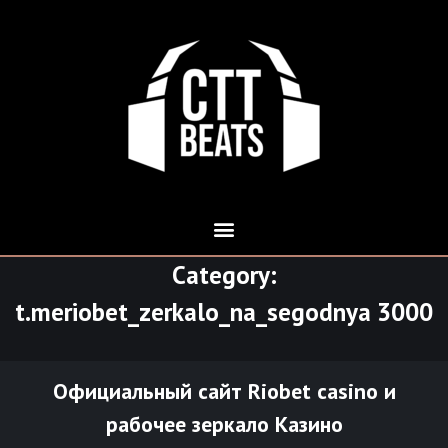
Category:
t.meriobet_zerkalo_na_segodnya 3000
Официальный сайт Riobet casino и
рабочее зеркало Казино