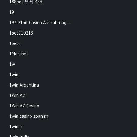
188bet 우회 483
19
193 21bit Casino Auszahlung –
1bet210218
1bet5
1Mostbet
1w
1win
1win Argentina
1Win AZ
1Win AZ Casino
1win casino spanish
1win fr
1win India