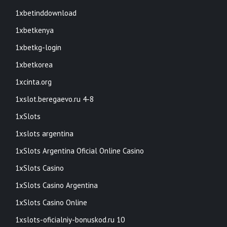
1xbetinddownload
1xbetkenya
1xbetkg-login
1xbetkorea
1xcinta.org
1xslot.beregaevo.ru 4-8
1xSlots
1xslots argentina
1xSlots Argentina Oficial Online Casino
1xSlots Casino
1xSlots Casino Argentina
1xSlots Casino Online
1xslots-oficialniy-bonuskod.ru 10