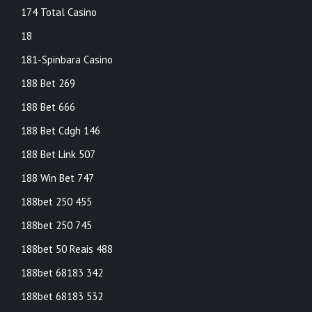
174 Total Casino
18
181-Spinbara Casino
188 Bet 269
188 Bet 666
188 Bet Cdgh 146
188 Bet Link 507
188 Win Bet 747
188bet 250 455
188bet 250 745
188bet 50 Reais 488
188bet 68183 342
188bet 68183 532