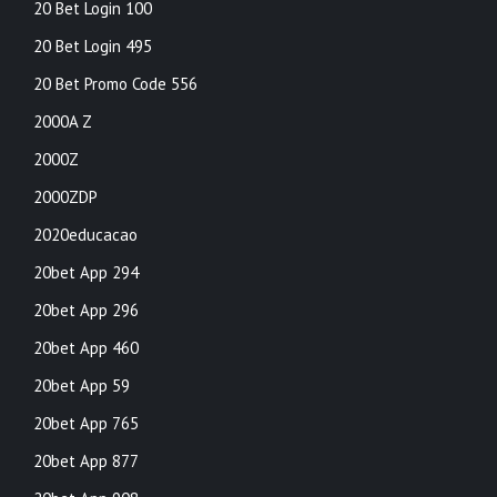
20 Bet Login 100
20 Bet Login 495
20 Bet Promo Code 556
2000A Z
2000Z
2000ZDP
2020educacao
20bet App 294
20bet App 296
20bet App 460
20bet App 59
20bet App 765
20bet App 877