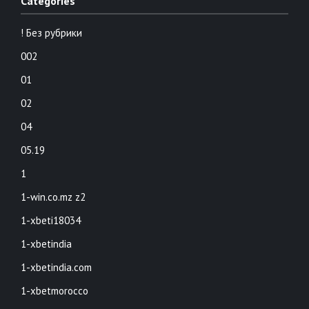
Categories
! Без рубрики
002
01
02
04
05.19
1
1-win.co.mz z2
1-xbeti18034
1-xbetindia
1-xbetindia.com
1-xbetmorocco