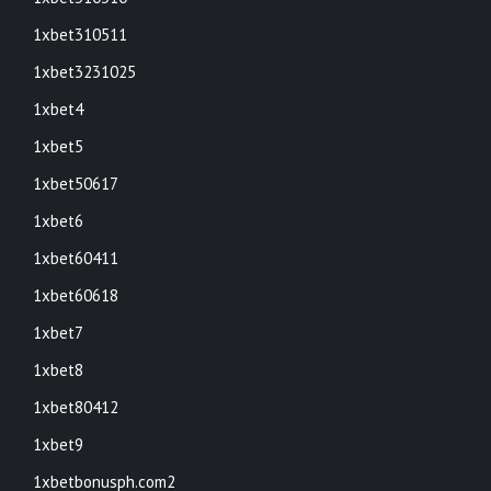
1xbet310511
1xbet3231025
1xbet4
1xbet5
1xbet50617
1xbet6
1xbet60411
1xbet60618
1xbet7
1xbet8
1xbet80412
1xbet9
1xbetbonusph.com2