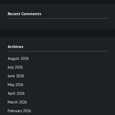
Recent Comments
Archives
August 2026
July 2026
June 2026
May 2026
April 2026
March 2026
February 2026