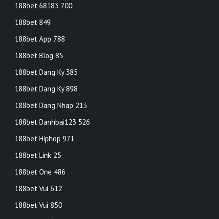
188bet 68183 700
188bet 849
188bet App 788
188bet Blog 85
188bet Dang Ky 385
188bet Dang Ky 898
188bet Dang Nhap 213
188bet Danhbai123 526
188bet Hiphop 971
188bet Link 25
188bet One 486
188bet Vui 612
188bet Vui 850