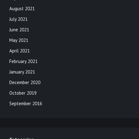
August 2021
July 2021
June 2021
May 2021
April 2021
February 2021
January 2021
December 2020
October 2019
September 2016