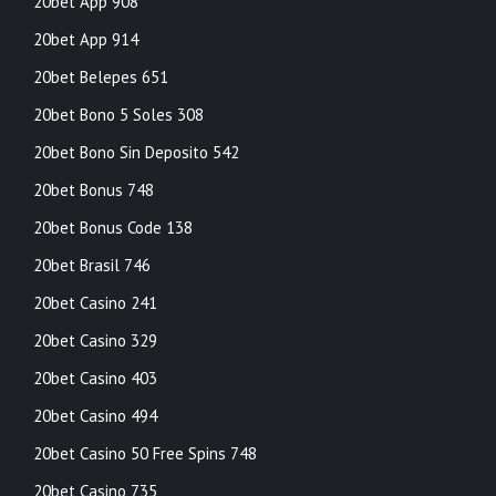
20bet App 908
20bet App 914
20bet Belepes 651
20bet Bono 5 Soles 308
20bet Bono Sin Deposito 542
20bet Bonus 748
20bet Bonus Code 138
20bet Brasil 746
20bet Casino 241
20bet Casino 329
20bet Casino 403
20bet Casino 494
20bet Casino 50 Free Spins 748
20bet Casino 735