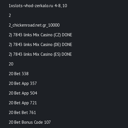
1xslots-vhod-zerkalo.ru 4-8, 10
2
2_chickenroad.net.gr_10000
2) 7843 links Mix Casino (CZ) DONE
2) 7843 links Mix Casino (DE) DONE
2) 7843 links Mix Casino (ES) DONE
20
20 Bet 338
20 Bet App 357
20 Bet App 504
20 Bet App 721
20 Bet Bet 761
20 Bet Bonus Code 107