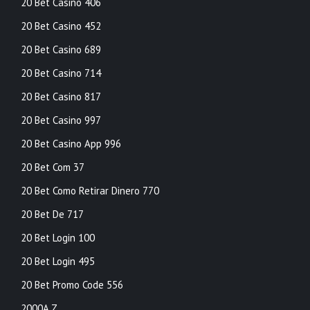
20 Bet Casino 406
20 Bet Casino 452
20 Bet Casino 689
20 Bet Casino 714
20 Bet Casino 817
20 Bet Casino 997
20 Bet Casino App 996
20 Bet Com 37
20 Bet Como Retirar Dinero 770
20 Bet De 717
20 Bet Login 100
20 Bet Login 495
20 Bet Promo Code 556
2000A Z