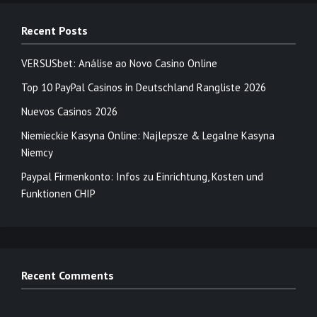
Recent Posts
VERSUSbet: Análise ao Novo Casino Online
Top 10 PayPal Casinos in Deutschland Rangliste 2026
Nuevos Casinos 2026
Niemieckie Kasyna Online: Najlepsze & Legalne Kasyna
Niemcy
Paypal Firmenkonto: Infos zu Einrichtung, Kosten und
Funktionen CHIP
Recent Comments