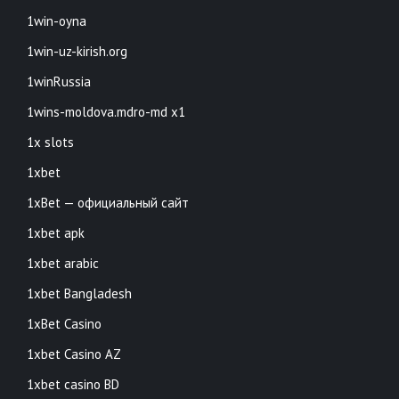
1win-oyna
1win-uz-kirish.org
1winRussia
1wins-moldova.mdro-md x1
1x slots
1xbet
1xBet — официальный сайт
1xbet apk
1xbet arabic
1xbet Bangladesh
1xBet Casino
1xbet Casino AZ
1xbet casino BD