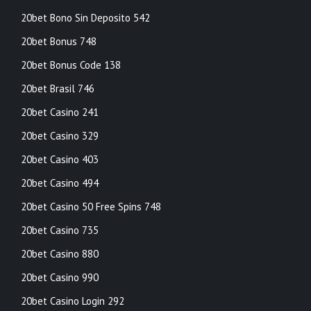
20bet Bono Sin Deposito 542
20bet Bonus 748
20bet Bonus Code 138
20bet Brasil 746
20bet Casino 241
20bet Casino 329
20bet Casino 403
20bet Casino 494
20bet Casino 50 Free Spins 748
20bet Casino 735
20bet Casino 880
20bet Casino 990
20bet Casino Login 292