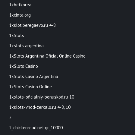
1xbetkorea
1xcinta.org
1xslot.beregaevo.ru 4-8
1xSlots
1xslots argentina
1xSlots Argentina Oficial Online Casino
1xSlots Casino
1xSlots Casino Argentina
1xSlots Casino Online
1xslots-oficialniy-bonuskod.ru 10
1xslots-vhod-zerkalo.ru 4-8, 10
2
2_chickenroad.net.gr_10000