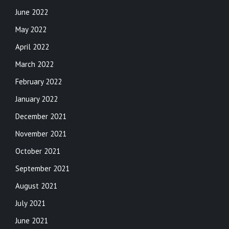
June 2022
May 2022
April 2022
March 2022
February 2022
January 2022
December 2021
November 2021
October 2021
September 2021
August 2021
July 2021
June 2021