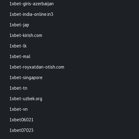
1xbet-giris-azerbaijan
1xbet-india-online.in3
1xbet-jap
1xbet-kirish.com
1xbet-lk
1xbet-mal
1xbet-royxatdan-otish.com
1xbet-singapore
1xbet-tn
1xbet-uzbek.org
1xbet-vn
1xbet06021
1xbet07023