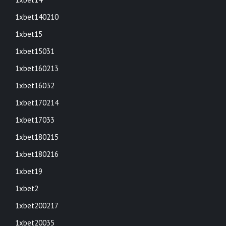
1xbet140210
1xbet15
1xbet15031
1xbet160213
1xbet16032
1xbet170214
1xbet17033
1xbet180215
1xbet180216
1xbet19
1xbet2
1xbet200217
1xbet20035