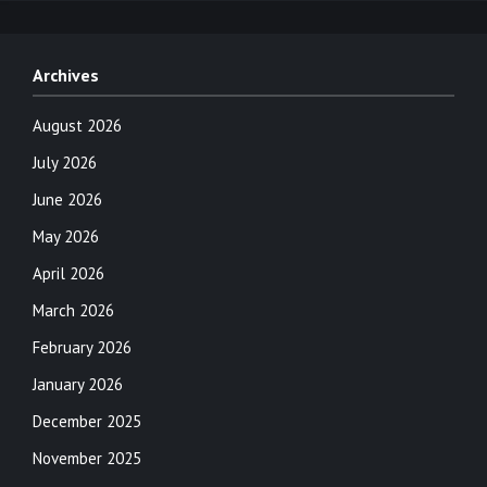
Archives
August 2026
July 2026
June 2026
May 2026
April 2026
March 2026
February 2026
January 2026
December 2025
November 2025