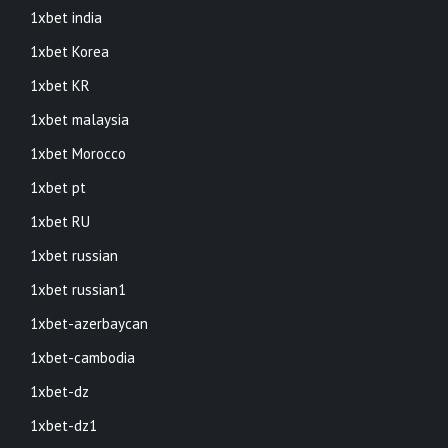
1xbet india
1xbet Korea
1xbet KR
1xbet malaysia
1xbet Morocco
1xbet pt
1xbet RU
1xbet russian
1xbet russian1
1xbet-azerbaycan
1xbet-cambodia
1xbet-dz
1xbet-dz1