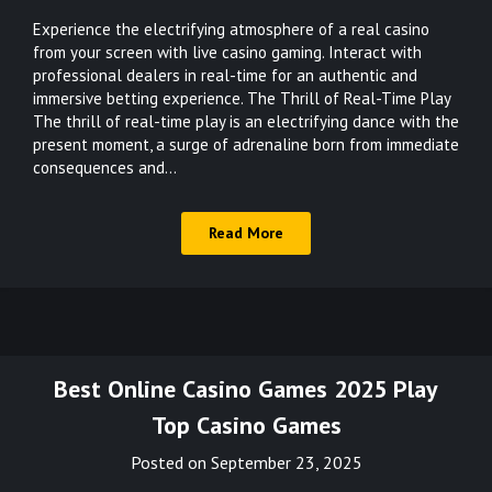
Experience the electrifying atmosphere of a real casino
from your screen with live casino gaming. Interact with
professional dealers in real-time for an authentic and
immersive betting experience. The Thrill of Real-Time Play
The thrill of real-time play is an electrifying dance with the
present moment, a surge of adrenaline born from immediate
consequences and…
Read More
Best Online Casino Games 2025 Play
Top Casino Games
Posted on
September 23, 2025