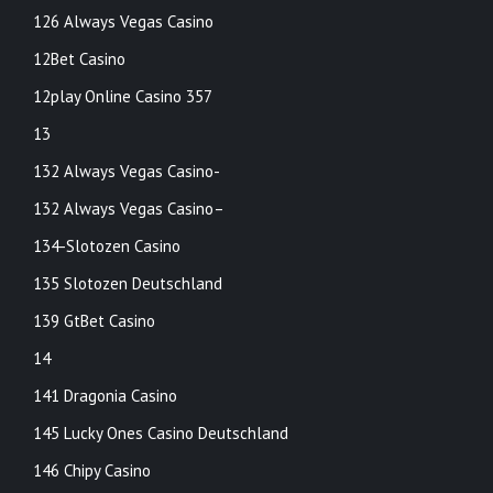
126 Always Vegas Casino
12Bet Casino
12play Online Casino 357
13
132 Always Vegas Casino-
132 Always Vegas Casino–
134-Slotozen Casino
135 Slotozen Deutschland
139 GtBet Casino
14
141 Dragonia Casino
145 Lucky Ones Casino Deutschland
146 Chipy Casino