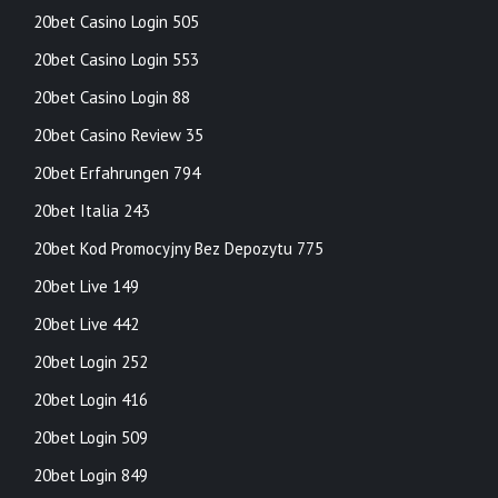
20bet Casino Login 505
20bet Casino Login 553
20bet Casino Login 88
20bet Casino Review 35
20bet Erfahrungen 794
20bet Italia 243
20bet Kod Promocyjny Bez Depozytu 775
20bet Live 149
20bet Live 442
20bet Login 252
20bet Login 416
20bet Login 509
20bet Login 849