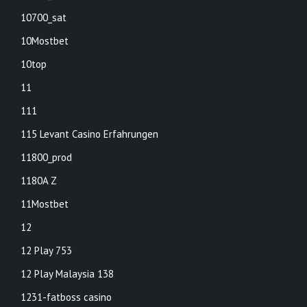
10700_sat
10Mostbet
10top
11
111
115 Levant Casino Erfahrungen
11800_prod
1180A Z
11Mostbet
12
12 Play 753
12 Play Malaysia 138
1231-fatboss casino