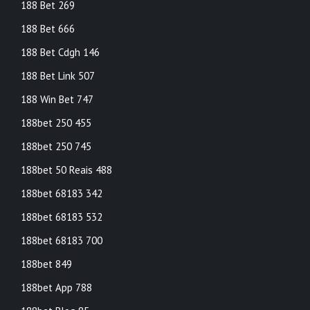
188 Bet 269
188 Bet 666
188 Bet Cdgh 146
188 Bet Link 507
188 Win Bet 747
188bet 250 455
188bet 250 745
188bet 50 Reais 488
188bet 68183 342
188bet 68183 532
188bet 68183 700
188bet 849
188bet App 788