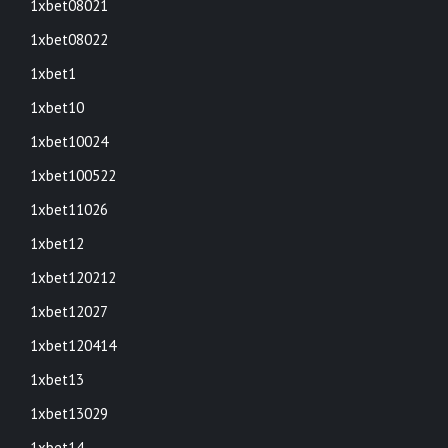
1xbet08021
1xbet08022
1xbet1
1xbet10
1xbet10024
1xbet100522
1xbet11026
1xbet12
1xbet120212
1xbet12027
1xbet120414
1xbet13
1xbet13029
1xbet14