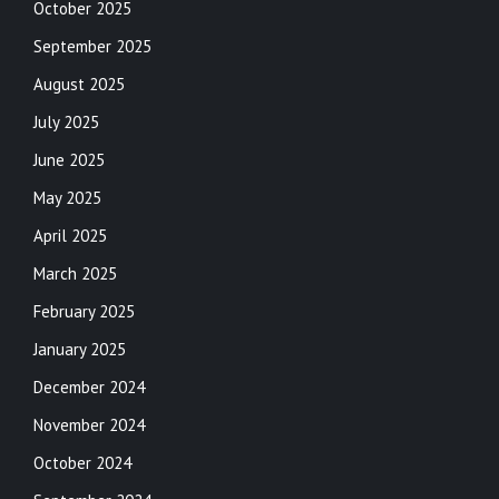
October 2025
September 2025
August 2025
July 2025
June 2025
May 2025
April 2025
March 2025
February 2025
January 2025
December 2024
November 2024
October 2024