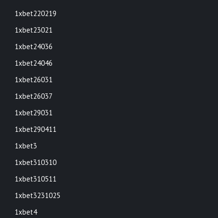
1xbet220219
1xbet23021
1xbet24036
1xbet24046
1xbet26031
1xbet26037
1xbet29031
1xbet290411
1xbet3
1xbet310310
1xbet310511
1xbet3231025
1xbet4