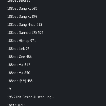
188bet Blog 85
188bet Dang Ky 385
188bet Dang Ky 898
188bet Dang Nhap 213
188bet Danhbai123 526
188bet Hiphop 971
188bet Link 25
188bet One 486
188bet Vui 612
188bet Vui 850
188bet 우회 483
19
193 21bit Casino Auszahlung –
1bet210218