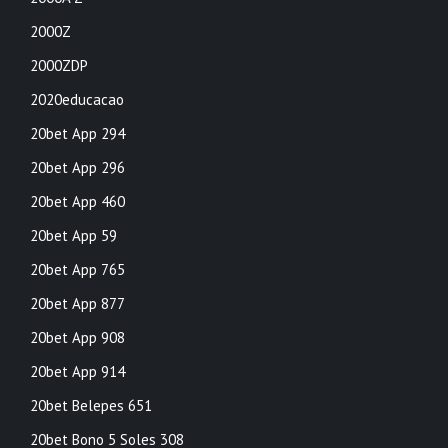
2000Z
2000ZDP
2020educacao
20bet App 294
20bet App 296
20bet App 460
20bet App 59
20bet App 765
20bet App 877
20bet App 908
20bet App 914
20bet Belepes 651
20bet Bono 5 Soles 308