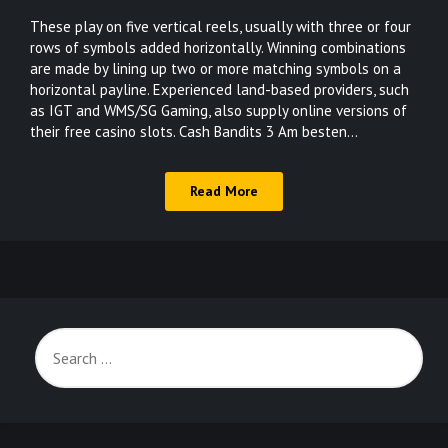
These play on five vertical reels, usually with three or four
rows of symbols added horizontally. Winning combinations
are made by lining up two or more matching symbols on a
horizontal payline. Experienced land-based providers, such
as IGT and WMS/SG Gaming, also supply online versions of
their free casino slots. Cash Bandits 3 Am besten…
Read More