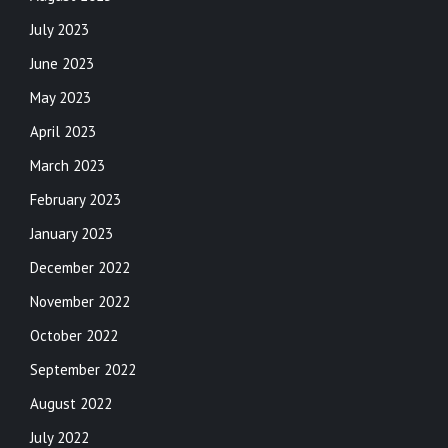
July 2023
June 2023
May 2023
April 2023
March 2023
February 2023
January 2023
December 2022
November 2022
October 2022
September 2022
August 2022
July 2022