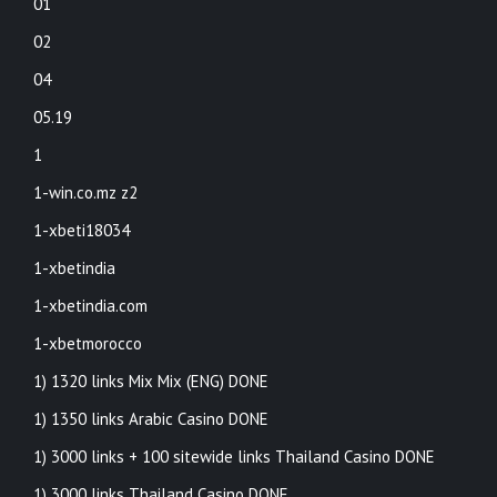
01
02
04
05.19
1
1-win.co.mz z2
1-xbeti18034
1-xbetindia
1-xbetindia.com
1-xbetmorocco
1) 1320 links Mix Mix (ENG) DONE
1) 1350 links Arabic Casino DONE
1) 3000 links + 100 sitewide links Thailand Casino DONE
1) 3000 links Thailand Casino DONE