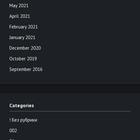
May 2021
April 2021
February 2021
January 2021
December 2020
October 2019
September 2016
Categories
! Без рубрики
002