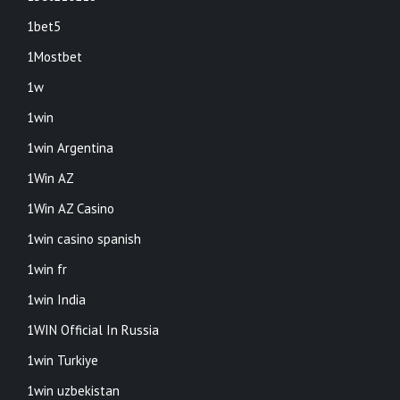
1bet5
1Mostbet
1w
1win
1win Argentina
1Win AZ
1Win AZ Casino
1win casino spanish
1win fr
1win India
1WIN Official In Russia
1win Turkiye
1win uzbekistan