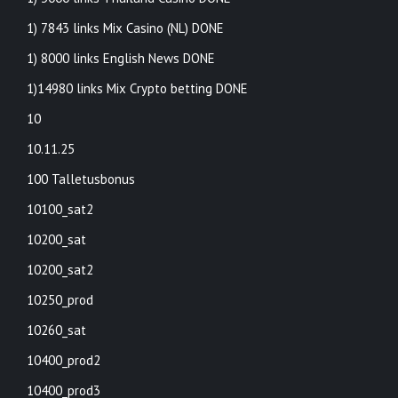
1) 7843 links Mix Casino (NL) DONE
1) 8000 links English News DONE
1)14980 links Mix Crypto betting DONE
10
10.11.25
100 Talletusbonus
10100_sat2
10200_sat
10200_sat2
10250_prod
10260_sat
10400_prod2
10400_prod3