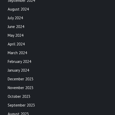
September 2024
August 2024
July 2024
June 2024
May 2024
April 2024
March 2024
February 2024
January 2024
December 2023
November 2023
October 2023
September 2023
August 2023