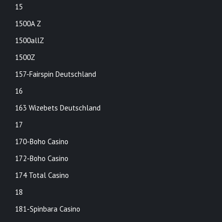
15
1500A Z
1500allZ
1500Z
157-Fairspin Deutschland
16
163 Wizebets Deutschland
17
170-Boho Casino
172-Boho Casino
174 Total Casino
18
181-Spinbara Casino