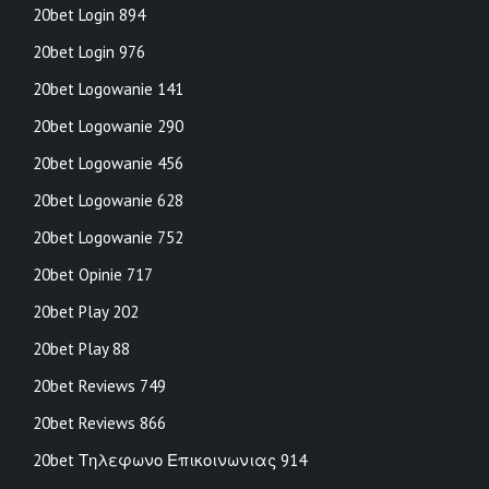
20bet Login 894
20bet Login 976
20bet Logowanie 141
20bet Logowanie 290
20bet Logowanie 456
20bet Logowanie 628
20bet Logowanie 752
20bet Opinie 717
20bet Play 202
20bet Play 88
20bet Reviews 749
20bet Reviews 866
20bet Τηλεφωνο Επικοινωνιας 914