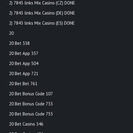
2) 7843 links Mix Casino (CZ) DONE
2) 7843 links Mix Casino (DE) DONE
2) 7843 links Mix Casino (ES) DONE
20
20 Bet 338
20 Bet App 357
20 Bet App 504
20 Bet App 721
20 Bet Bet 761
20 Bet Bonus Code 107
20 Bet Bonus Code 733
20 Bet Bonus Code 753
20 Bet Casino 346