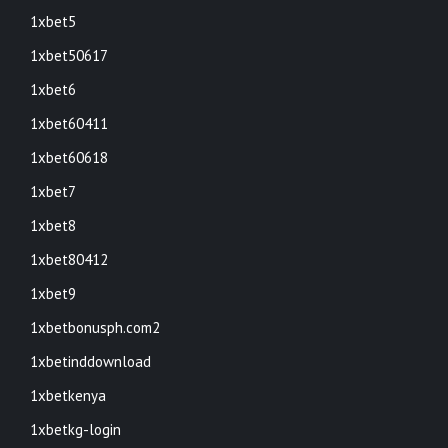
1xbet5
1xbet50617
1xbet6
1xbet60411
1xbet60618
1xbet7
1xbet8
1xbet80412
1xbet9
1xbetbonusph.com2
1xbetinddownload
1xbetkenya
1xbetkg-login