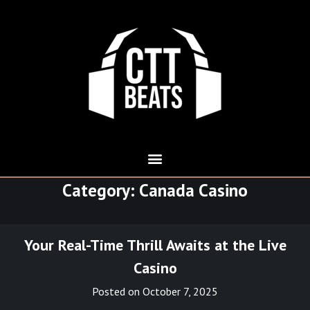
Category:
Canada Casino
Your Real-Time Thrill Awaits at the Live
Casino
Posted on
October 7, 2025