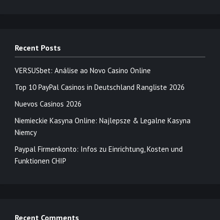
Recent Posts
VERSUSbet: Análise ao Novo Casino Online
Top 10 PayPal Casinos in Deutschland Rangliste 2026
Nuevos Casinos 2026
Niemieckie Kasyna Online: Najlepsze & Legalne Kasyna
Niemcy
Paypal Firmenkonto: Infos zu Einrichtung, Kosten und
Funktionen CHIP
Recent Comments