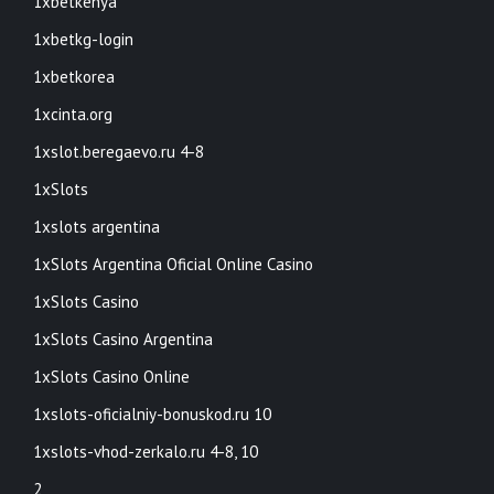
1xbetkenya
1xbetkg-login
1xbetkorea
1xcinta.org
1xslot.beregaevo.ru 4-8
1xSlots
1xslots argentina
1xSlots Argentina Oficial Online Casino
1xSlots Casino
1xSlots Casino Argentina
1xSlots Casino Online
1xslots-oficialniy-bonuskod.ru 10
1xslots-vhod-zerkalo.ru 4-8, 10
2