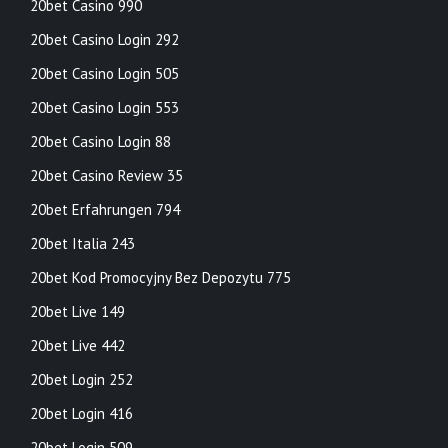
20bet Casino 990
20bet Casino Login 292
20bet Casino Login 505
20bet Casino Login 553
20bet Casino Login 88
20bet Casino Review 35
20bet Erfahrungen 794
20bet Italia 243
20bet Kod Promocyjny Bez Depozytu 775
20bet Live 149
20bet Live 442
20bet Login 252
20bet Login 416
20bet Login 509