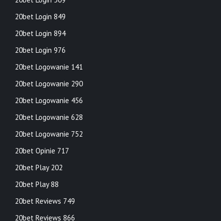
20bet Login 849
20bet Login 894
20bet Login 976
20bet Logowanie 141
20bet Logowanie 290
20bet Logowanie 456
20bet Logowanie 628
20bet Logowanie 752
20bet Opinie 717
20bet Play 202
20bet Play 88
20bet Reviews 749
20bet Reviews 866