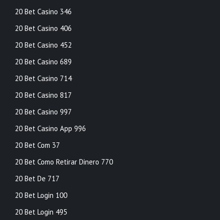
20 Bet Casino 346
20 Bet Casino 406
20 Bet Casino 452
20 Bet Casino 689
20 Bet Casino 714
20 Bet Casino 817
20 Bet Casino 997
20 Bet Casino App 996
20 Bet Com 37
20 Bet Como Retirar Dinero 770
20 Bet De 717
20 Bet Login 100
20 Bet Login 495