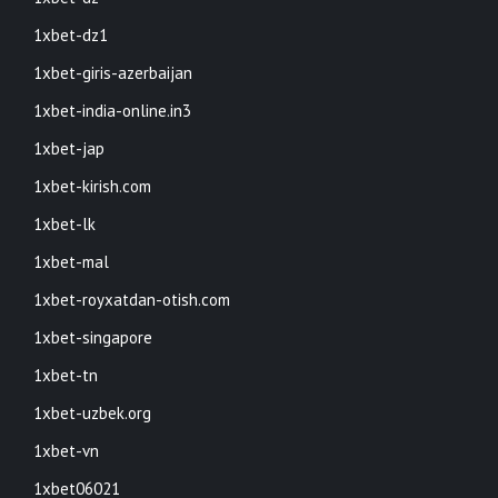
1xbet-dz1
1xbet-giris-azerbaijan
1xbet-india-online.in3
1xbet-jap
1xbet-kirish.com
1xbet-lk
1xbet-mal
1xbet-royxatdan-otish.com
1xbet-singapore
1xbet-tn
1xbet-uzbek.org
1xbet-vn
1xbet06021