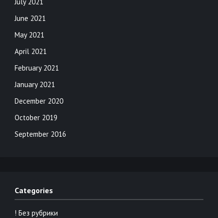
July 2021
June 2021
May 2021
April 2021
February 2021
January 2021
December 2020
October 2019
September 2016
Categories
! Без рубрики