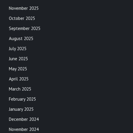
November 2025
October 2025
September 2025
August 2025
July 2025
June 2025
May 2025
April 2025
March 2025
February 2025
January 2025
December 2024
November 2024