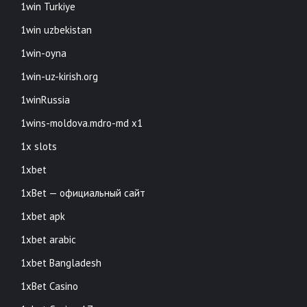
1win Turkiye
1win uzbekistan
1win-oyna
1win-uz-kirish.org
1winRussia
1wins-moldova.mdro-md x1
1x slots
1xbet
1xBet — официальный сайт
1xbet apk
1xbet arabic
1xbet Bangladesh
1xBet Casino