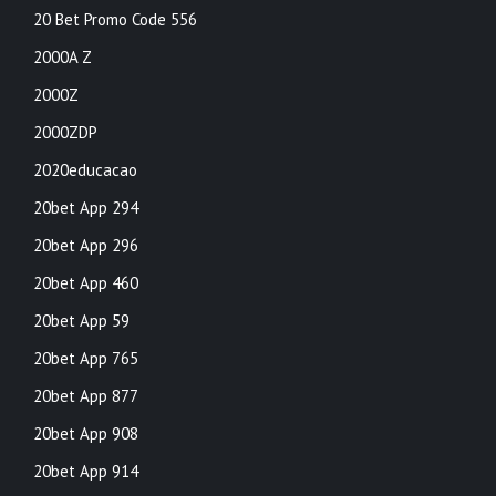
20 Bet Promo Code 556
2000A Z
2000Z
2000ZDP
2020educacao
20bet App 294
20bet App 296
20bet App 460
20bet App 59
20bet App 765
20bet App 877
20bet App 908
20bet App 914