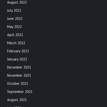
August 2022
July 2022
June 2022
May 2022
April 2022
March 2022
February 2022
January 2022
December 2021
November 2021
October 2021
September 2021
August 2021