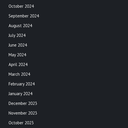
October 2024
September 2024
August 2024
July 2024
June 2024
May 2024
April 2024
March 2024
February 2024
January 2024
December 2023
November 2023
October 2023