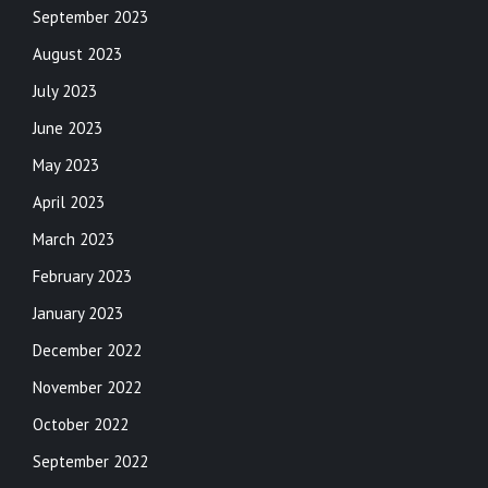
September 2023
August 2023
July 2023
June 2023
May 2023
April 2023
March 2023
February 2023
January 2023
December 2022
November 2022
October 2022
September 2022