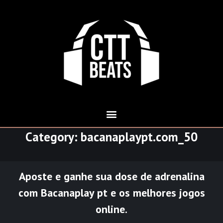
Category:
bacanaplaypt.com_50
Aposte e ganhe sua dose de adrenalina
com Bacanaplay pt e os melhores jogos
online.