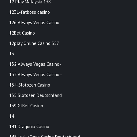
12 Play Malaysia 138
1231-fatboss casino
126 Always Vegas Casino
12Bet Casino
12play Online Casino 357
13
132 Always Vegas Casino-
132 Always Vegas Casino–
134-Slotozen Casino
135 Slotozen Deutschland
139 GtBet Casino
14
141 Dragonia Casino
145 Lucky Ones Casino Deutschland