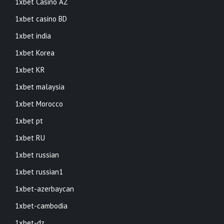
1xbet Casino AZ
1xbet casino BD
1xbet india
1xbet Korea
1xbet KR
1xbet malaysia
1xbet Morocco
1xbet pt
1xbet RU
1xbet russian
1xbet russian1
1xbet-azerbaycan
1xbet-cambodia
1xbet-dz