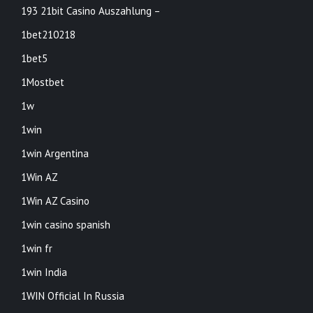
193 21bit Casino Auszahlung –
1bet210218
1bet5
1Mostbet
1w
1win
1win Argentina
1Win AZ
1Win AZ Casino
1win casino spanish
1win fr
1win India
1WIN Official In Russia