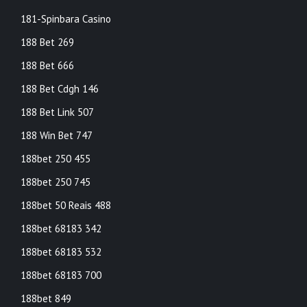
181-Spinbara Casino
188 Bet 269
188 Bet 666
188 Bet Cdgh 146
188 Bet Link 507
188 Win Bet 747
188bet 250 455
188bet 250 745
188bet 50 Reais 488
188bet 68183 342
188bet 68183 532
188bet 68183 700
188bet 849