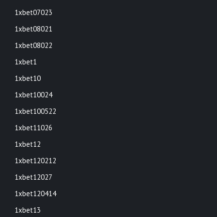
1xbet07023
1xbet08021
1xbet08022
1xbet1
1xbet10
1xbet10024
1xbet100522
1xbet11026
1xbet12
1xbet120212
1xbet12027
1xbet120414
1xbet13