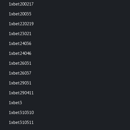
1xbet200217
1xbet20035
1xbet220219
1xbet23021
1xbet24036
1xbet24046
1xbet26031
1xbet26037
1xbet29031
1xbet290411
1xbet3
1xbet310310
1xbet310511