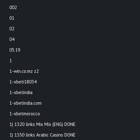
002
01
02
04
05.19
1
1-win.co.mz z2
1-xbeti18034
1-xbetindia
1-xbetindia.com
1-xbetmorocco
1) 1320 links Mix Mix (ENG) DONE
1) 1350 links Arabic Casino DONE