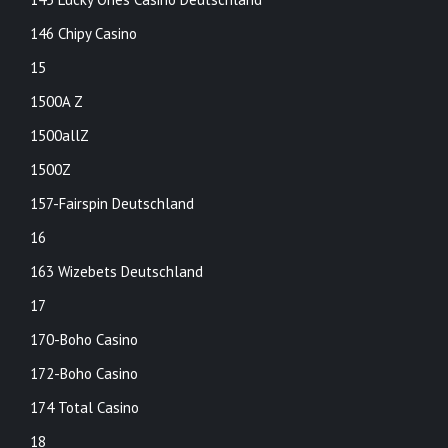
146 Chipy Casino
15
1500A Z
1500allZ
1500Z
157-Fairspin Deutschland
16
163 Wizebets Deutschland
17
170-Boho Casino
172-Boho Casino
174 Total Casino
18