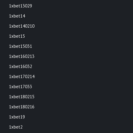
1xbet13029
1xbet14
1xbet140210
1xbet15
1xbet15031
1xbet160213
1xbet16032
1xbet170214
1xbet17033
1xbet180215
1xbet180216
1xbet19
1xbet2