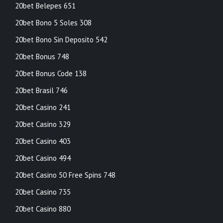
20bet Belepes 651
20bet Bono 5 Soles 308
20bet Bono Sin Deposito 542
20bet Bonus 748
20bet Bonus Code 138
20bet Brasil 746
20bet Casino 241
20bet Casino 329
20bet Casino 403
20bet Casino 494
20bet Casino 50 Free Spins 748
20bet Casino 735
20bet Casino 880