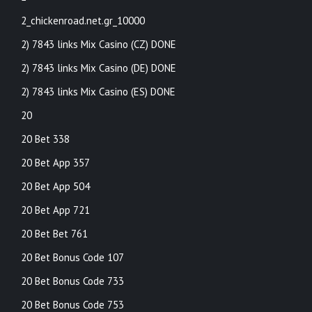
2_chickenroad.net.gr_10000
2) 7843 links Mix Casino (CZ) DONE
2) 7843 links Mix Casino (DE) DONE
2) 7843 links Mix Casino (ES) DONE
20
20 Bet 338
20 Bet App 357
20 Bet App 504
20 Bet App 721
20 Bet Bet 761
20 Bet Bonus Code 107
20 Bet Bonus Code 733
20 Bet Bonus Code 753