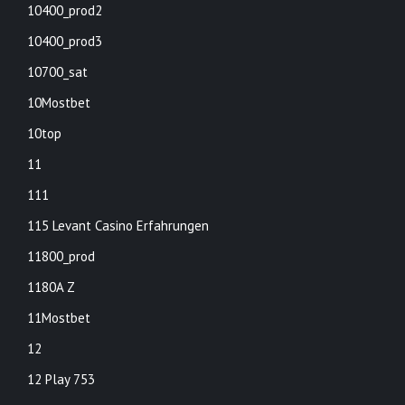
10400_prod2
10400_prod3
10700_sat
10Mostbet
10top
11
111
115 Levant Casino Erfahrungen
11800_prod
1180A Z
11Mostbet
12
12 Play 753