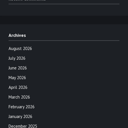
Archives
August 2026
July 2026
June 2026
May 2026
April 2026
March 2026
February 2026
January 2026
December 2025