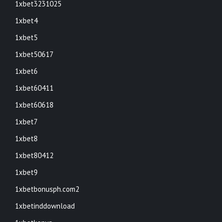
1xbet3231025
1xbet4
1xbet5
1xbet50617
1xbet6
1xbet60411
1xbet60618
1xbet7
1xbet8
1xbet80412
1xbet9
1xbetbonusph.com2
1xbetinddownload