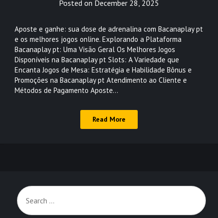
Posted on
December 28, 2025
Aposte e ganhe: sua dose de adrenalina com Bacanaplay pt
e os melhores jogos online. Explorando a Plataforma
Bacanaplay pt: Uma Visão Geral Os Melhores Jogos
Disponíveis na Bacanaplay pt Slots: A Variedade que
Encanta Jogos de Mesa: Estratégia e Habilidade Bônus e
Promoções na Bacanaplay pt Atendimento ao Cliente e
Métodos de Pagamento Aposte…
Read More