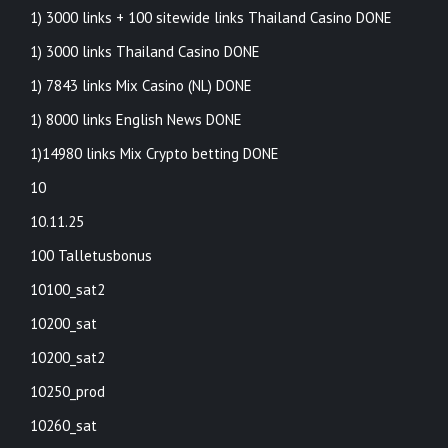
1) 3000 links + 100 sitewide links Thailand Casino DONE
1) 3000 links Thailand Casino DONE
1) 7843 links Mix Casino (NL) DONE
1) 8000 links English News DONE
1)14980 links Mix Crypto betting DONE
10
10.11.25
100 Talletusbonus
10100_sat2
10200_sat
10200_sat2
10250_prod
10260_sat