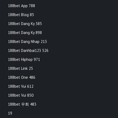
188bet App 788
188bet Blog 85
188bet Dang Ky 385
188bet Dang Ky 898
188bet Dang Nhap 213
188bet Danhbai123 526
188bet Hiphop 971
188bet Link 25
188bet One 486
188bet Vui 612
188bet Vui 850
188bet 우회 483
19