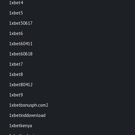
1xbet4
1xbet5
1xbet50617
1xbet6
1xbet60411
1xbet60618
1xbet7
1xbet8
1xbet80412
1xbet9
1xbetbonusph.com2
1xbetinddownload
1xbetkenya