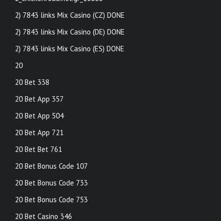
2) 7843 links Mix Casino (CZ) DONE
2) 7843 links Mix Casino (DE) DONE
2) 7843 links Mix Casino (ES) DONE
20
20 Bet 338
20 Bet App 357
20 Bet App 504
20 Bet App 721
20 Bet Bet 761
20 Bet Bonus Code 107
20 Bet Bonus Code 733
20 Bet Bonus Code 753
20 Bet Casino 346