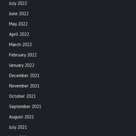
July 2022
June 2022
May 2022
April 2022
March 2022
February 2022
January 2022
December 2021
November 2021
October 2021
September 2021
August 2021
July 2021