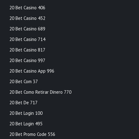
20 Bet Casino 406
20 Bet Casino 452
20 Bet Casino 689
20 Bet Casino 714
20 Bet Casino 817
20 Bet Casino 997
20 Bet Casino App 996
20 Bet Com 37
20 Bet Como Retirar Dinero 770
20 Bet De 717
20 Bet Login 100
20 Bet Login 495
20 Bet Promo Code 556