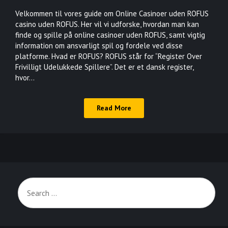
Velkommen til vores guide om Online Casinoer uden ROFUS
casino uden ROFUS. Her vil vi udforske, hvordan man kan
finde og spille på online casinoer uden ROFUS, samt vigtig
information om ansvarligt spil og fordele ved disse
platforme. Hvad er ROFUS? ROFUS står for “Register Over
Frivilligt Udelukkede Spillere”. Det er et dansk register,
hvor…
Read More