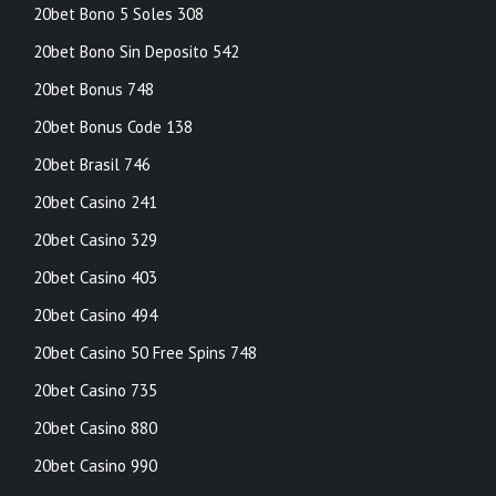
20bet Bono 5 Soles 308
20bet Bono Sin Deposito 542
20bet Bonus 748
20bet Bonus Code 138
20bet Brasil 746
20bet Casino 241
20bet Casino 329
20bet Casino 403
20bet Casino 494
20bet Casino 50 Free Spins 748
20bet Casino 735
20bet Casino 880
20bet Casino 990