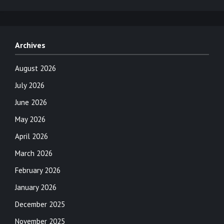
Archives
August 2026
July 2026
June 2026
May 2026
April 2026
March 2026
February 2026
January 2026
December 2025
November 2025