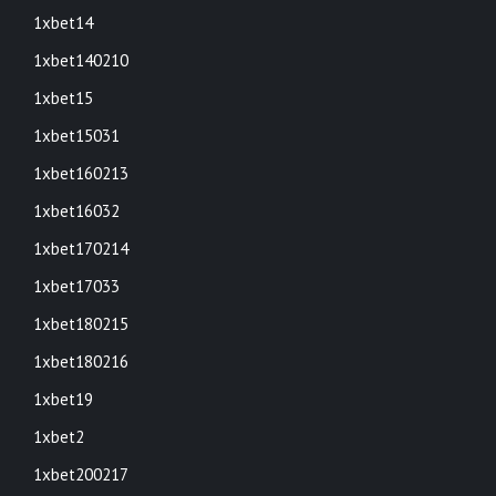
1xbet14
1xbet140210
1xbet15
1xbet15031
1xbet160213
1xbet16032
1xbet170214
1xbet17033
1xbet180215
1xbet180216
1xbet19
1xbet2
1xbet200217