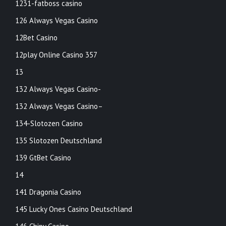
1231-fatboss casino
126 Always Vegas Casino
12Bet Casino
12play Online Casino 357
13
132 Always Vegas Casino-
132 Always Vegas Casino–
134-Slotozen Casino
135 Slotozen Deutschland
139 GtBet Casino
14
141 Dragonia Casino
145 Lucky Ones Casino Deutschland