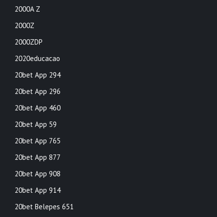
2000A Z
2000Z
2000ZDP
2020educacao
20bet App 294
20bet App 296
20bet App 460
20bet App 59
20bet App 765
20bet App 877
20bet App 908
20bet App 914
20bet Belepes 651