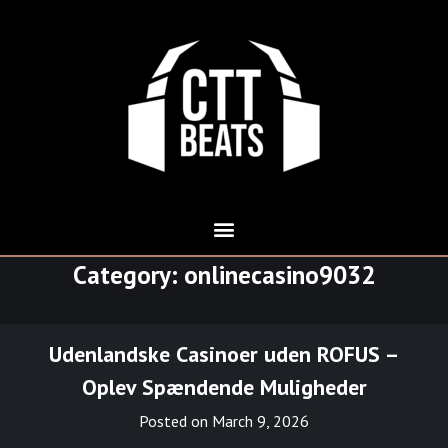
Category:
onlinecasino9032
Udenlandske Casinoer uden ROFUS –
Oplev Spændende Muligheder
Posted on
March 9, 2026