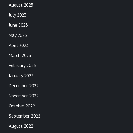
August 2023
July 2023
June 2023
May 2023
April 2023
March 2023
February 2023
January 2023
December 2022
November 2022
October 2022
September 2022
August 2022