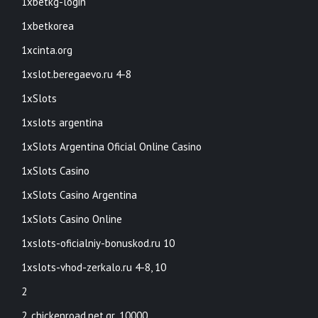
1xbetkg-login
1xbetkorea
1xcinta.org
1xslot.beregaevo.ru 4-8
1xSlots
1xslots argentina
1xSlots Argentina Oficial Online Casino
1xSlots Casino
1xSlots Casino Argentina
1xSlots Casino Online
1xslots-oficialniy-bonuskod.ru 10
1xslots-vhod-zerkalo.ru 4-8, 10
2
2_chickenroad.net.gr_10000