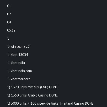
01
02
04
05.19
1
1-win.co.mz z2
1-xbeti18034
1-xbetindia
1-xbetindia.com
1-xbetmorocco
1) 1320 links Mix Mix (ENG) DONE
1) 1350 links Arabic Casino DONE
1) 3000 links + 100 sitewide links Thailand Casino DONE