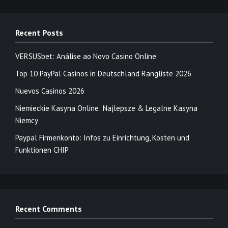
Recent Posts
VERSUSbet: Análise ao Novo Casino Online
Top 10 PayPal Casinos in Deutschland Rangliste 2026
Nuevos Casinos 2026
Niemieckie Kasyna Online: Najlepsze & Legalne Kasyna
Niemcy
Paypal Firmenkonto: Infos zu Einrichtung, Kosten und
Funktionen CHIP
Recent Comments