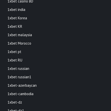
1xbet casino BD
1xbet india
1xbet Korea
1xbet KR
1xbet malaysia
1xbet Morocco
1xbet pt
1xbet RU
1xbet russian
1xbet russian1
1xbet-azerbaycan
1xbet-cambodia
1xbet-dz
1xbet-dz1