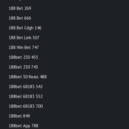
188 Bet 269
188 Bet 666
188 Bet Cdgh 146
188 Bet Link 507
188 Win Bet 747
188bet 250 455
188bet 250 745
188bet 50 Reais 488
188bet 68183 342
188bet 68183 532
188bet 68183 700
188bet 849
188bet App 788