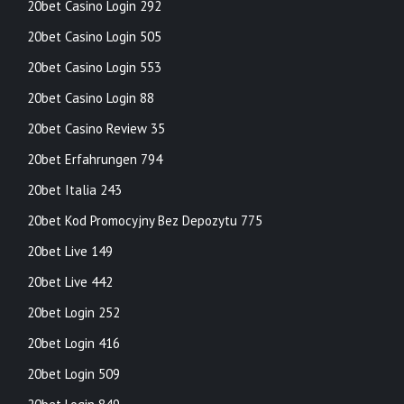
20bet Casino Login 292
20bet Casino Login 505
20bet Casino Login 553
20bet Casino Login 88
20bet Casino Review 35
20bet Erfahrungen 794
20bet Italia 243
20bet Kod Promocyjny Bez Depozytu 775
20bet Live 149
20bet Live 442
20bet Login 252
20bet Login 416
20bet Login 509