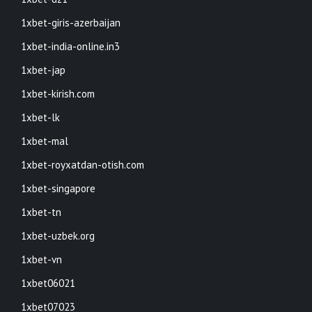
1xbet-giris-azerbaijan
1xbet-india-online.in3
1xbet-jap
1xbet-kirish.com
1xbet-lk
1xbet-mal
1xbet-royxatdan-otish.com
1xbet-singapore
1xbet-tn
1xbet-uzbek.org
1xbet-vn
1xbet06021
1xbet07023