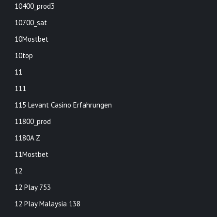
10400_prod3
10700_sat
10Mostbet
10top
11
111
115 Levant Casino Erfahrungen
11800_prod
1180A Z
11Mostbet
12
12 Play 753
12 Play Malaysia 138