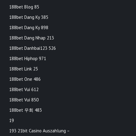
188bet Blog 85
188bet Dang Ky 385
188bet Dang Ky 898
188bet Dang Nhap 213
188bet Danhbai123 526
188bet Hiphop 971
188bet Link 25
188bet One 486
188bet Vui 612
188bet Vui 850
188bet 우회 483
19
193 21bit Casino Auszahlung –