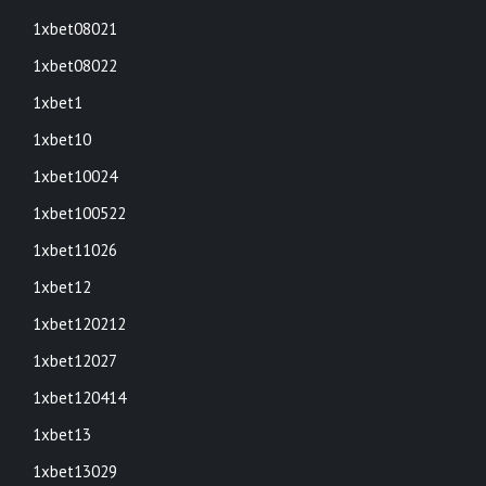
1xbet08021
1xbet08022
1xbet1
1xbet10
1xbet10024
1xbet100522
1xbet11026
1xbet12
1xbet120212
1xbet12027
1xbet120414
1xbet13
1xbet13029