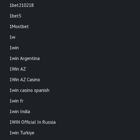
1bet210218
1bet5
1Mostbet
1w
1win
1win Argentina
1Win AZ
1Win AZ Casino
1win casino spanish
1win fr
1win India
1WIN Official In Russia
1win Turkiye