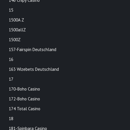
146 Chipy Casino
15
1500A Z
1500allZ
1500Z
157-Fairspin Deutschland
16
163 Wizebets Deutschland
17
170-Boho Casino
172-Boho Casino
174 Total Casino
18
181-Spinbara Casino