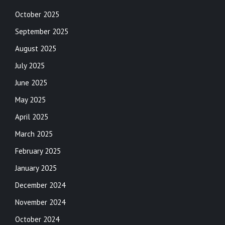
October 2025
September 2025
August 2025
July 2025
June 2025
May 2025
April 2025
March 2025
February 2025
January 2025
December 2024
November 2024
October 2024