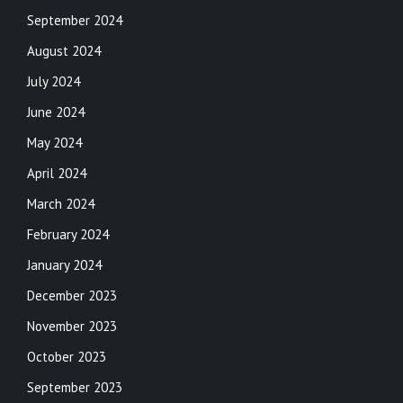
September 2024
August 2024
July 2024
June 2024
May 2024
April 2024
March 2024
February 2024
January 2024
December 2023
November 2023
October 2023
September 2023