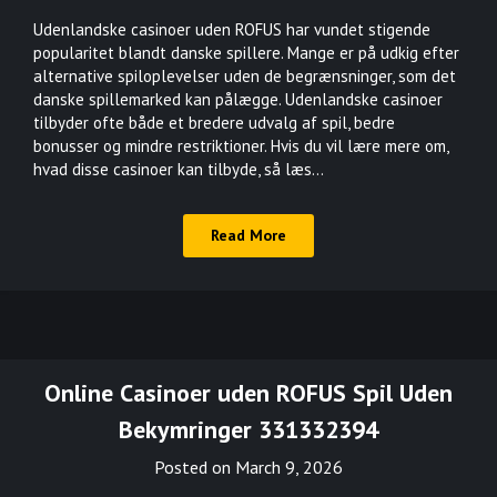
Udenlandske casinoer uden ROFUS har vundet stigende
popularitet blandt danske spillere. Mange er på udkig efter
alternative spiloplevelser uden de begrænsninger, som det
danske spillemarked kan pålægge. Udenlandske casinoer
tilbyder ofte både et bredere udvalg af spil, bedre
bonusser og mindre restriktioner. Hvis du vil lære mere om,
hvad disse casinoer kan tilbyde, så læs…
Read More
Online Casinoer uden ROFUS Spil Uden
Bekymringer 331332394
Posted on
March 9, 2026