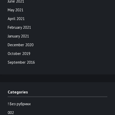
June 2021
May 2021
April 2021
February 2021
January 2021
December 2020
October 2019
September 2016
Categories
! Без рубрики
002