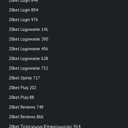
20bet Login 849
20bet Login 894
20bet Login 976
20bet Logowanie 141
20bet Logowanie 290
20bet Logowanie 456
20bet Logowanie 628
20bet Logowanie 752
20bet Opinie 717
20bet Play 202
20bet Play 88
20bet Reviews 749
20bet Reviews 866
20bet Τηλεφωνο Επικοινωνιας 914