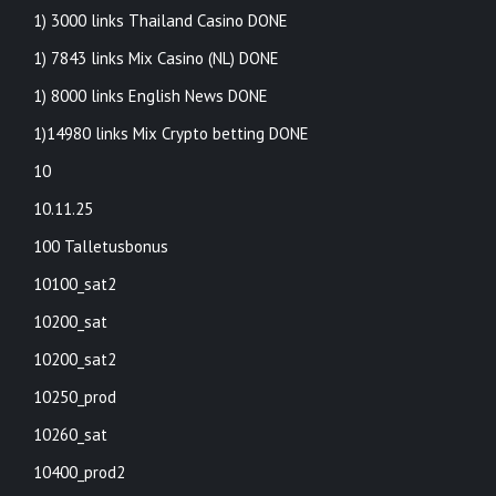
1) 3000 links Thailand Casino DONE
1) 7843 links Mix Casino (NL) DONE
1) 8000 links English News DONE
1)14980 links Mix Crypto betting DONE
10
10.11.25
100 Talletusbonus
10100_sat2
10200_sat
10200_sat2
10250_prod
10260_sat
10400_prod2