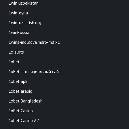
1win uzbekistan
1win-oyna
1win-uz-kirish.org
1winRussia
1wins-moldova.mdro-md x1
1x slots
1xbet
1xBet — официальный сайт
1xbet apk
1xbet arabic
1xbet Bangladesh
1xBet Casino
1xbet Casino AZ