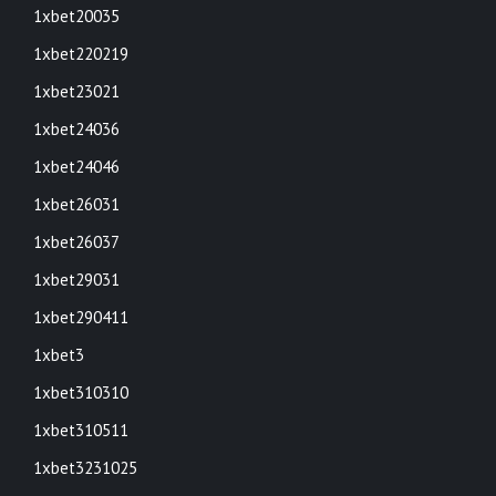
1xbet20035
1xbet220219
1xbet23021
1xbet24036
1xbet24046
1xbet26031
1xbet26037
1xbet29031
1xbet290411
1xbet3
1xbet310310
1xbet310511
1xbet3231025