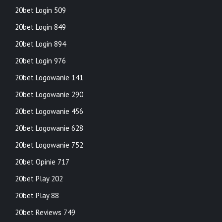
20bet Login 509
20bet Login 849
20bet Login 894
20bet Login 976
20bet Logowanie 141
20bet Logowanie 290
20bet Logowanie 456
20bet Logowanie 628
20bet Logowanie 752
20bet Opinie 717
20bet Play 202
20bet Play 88
20bet Reviews 749