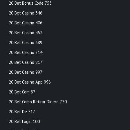
20 Bet Bonus Code 753
20 Bet Casino 346
20 Bet Casino 406
20 Bet Casino 452
20 Bet Casino 689
20 Bet Casino 714
20 Bet Casino 817
20 Bet Casino 997
20 Bet Casino App 996
20 Bet Com 37
20 Bet Como Retirar Dinero 770
20 Bet De 717
20 Bet Login 100