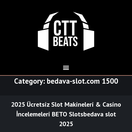
Category:
bedava-slot.com 1500
2025 Ücretsiz Slot Makineleri & Casino
İncelemeleri BETO Slotsbedava slot
2025