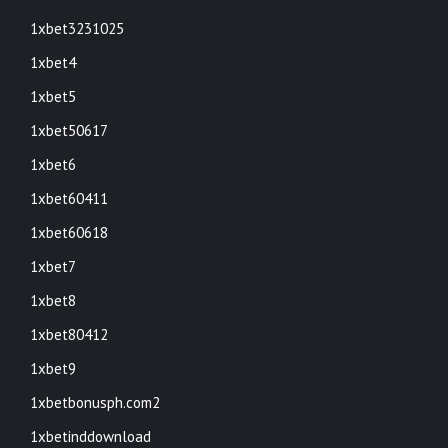
1xbet3231025
1xbet4
1xbet5
1xbet50617
1xbet6
1xbet60411
1xbet60618
1xbet7
1xbet8
1xbet80412
1xbet9
1xbetbonusph.com2
1xbetinddownload