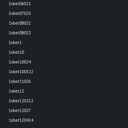
1xbet06021
1xbet07023
1xbet08021
1xbet08022
1xbet1
1xbet10
1xbet10024
1xbet100522
1xbet11026
1xbet12
1xbet120212
1xbet12027
1xbet120414