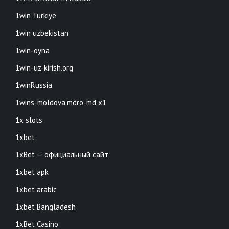
1win Turkiye
1win uzbekistan
1win-oyna
1win-uz-kirish.org
1winRussia
1wins-moldova.mdro-md x1
1x slots
1xbet
1xBet — официальный сайт
1xbet apk
1xbet arabic
1xbet Bangladesh
1xBet Casino