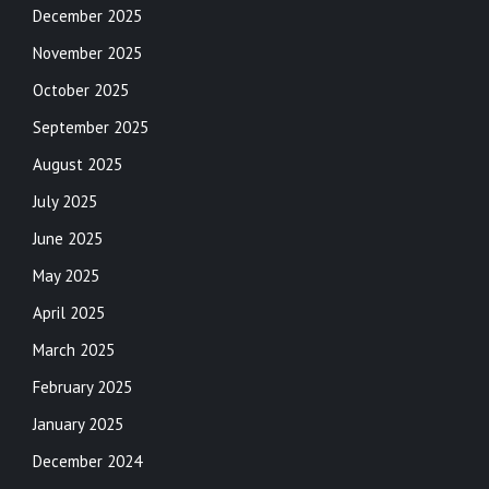
December 2025
November 2025
October 2025
September 2025
August 2025
July 2025
June 2025
May 2025
April 2025
March 2025
February 2025
January 2025
December 2024