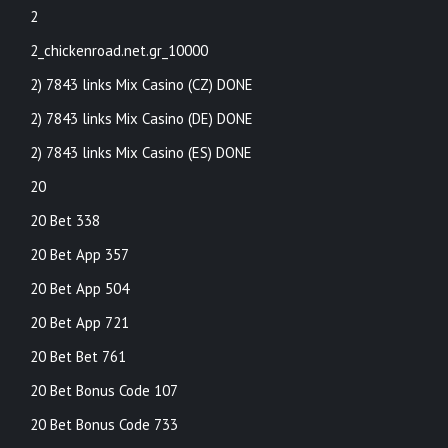
2
2_chickenroad.net.gr_10000
2) 7843 links Mix Casino (CZ) DONE
2) 7843 links Mix Casino (DE) DONE
2) 7843 links Mix Casino (ES) DONE
20
20 Bet 338
20 Bet App 357
20 Bet App 504
20 Bet App 721
20 Bet Bet 761
20 Bet Bonus Code 107
20 Bet Bonus Code 733