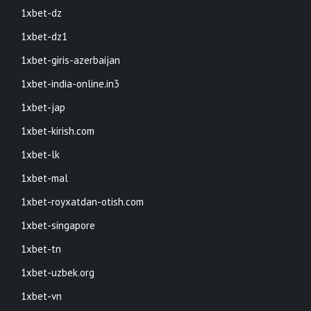
1xbet-dz
1xbet-dz1
1xbet-giris-azerbaijan
1xbet-india-online.in3
1xbet-jap
1xbet-kirish.com
1xbet-lk
1xbet-mal
1xbet-royxatdan-otish.com
1xbet-singapore
1xbet-tn
1xbet-uzbek.org
1xbet-vn