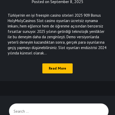
Posted on
September 8, 2025
Türkiye’nin en iyi freespin casino siteleri 2025 909 Bonus
HolyMolyCasinos Slot casino oyunları ücretsiz oynama
imkanı, hem eğlence hem de öğrenme açısından benzersiz
fırsatlar sunuyor. 2025 yılının getirdiği teknolojik yenilikler
ile bu deneyim daha da zenginleşti. Demo versiyonlarda
yeterli deneyim kazandıktan sonra, gerçek para oyunlarına
geçiş yapmayı düşünebilirsiniz. Slot oyunları endüstrisi 2024
yılında küresel olarak…
Read More