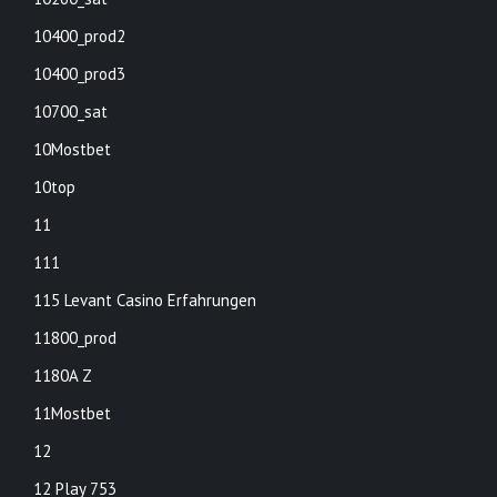
10400_prod2
10400_prod3
10700_sat
10Mostbet
10top
11
111
115 Levant Casino Erfahrungen
11800_prod
1180A Z
11Mostbet
12
12 Play 753