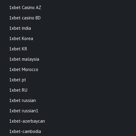
1xbet Casino AZ
1xbet casino BD
1xbet india
1xbet Korea
1xbet KR
1xbet malaysia
1xbet Morocco
1xbet pt
1xbet RU
1xbet russian
1xbet russian1
1xbet-azerbaycan
1xbet-cambodia