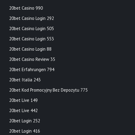
20bet Casino 990
20bet Casino Login 292
20bet Casino Login 505
20bet Casino Login 553
20bet Casino Login 88
20bet Casino Review 35
20bet Erfahrungen 794
20bet Italia 243
20bet Kod Promocyjny Bez Depozytu 775
20bet Live 149
20bet Live 442
20bet Login 252
20bet Login 416