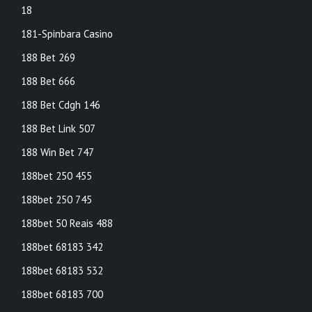
18
181-Spinbara Casino
188 Bet 269
188 Bet 666
188 Bet Cdgh 146
188 Bet Link 507
188 Win Bet 747
188bet 250 455
188bet 250 745
188bet 50 Reais 488
188bet 68183 342
188bet 68183 532
188bet 68183 700