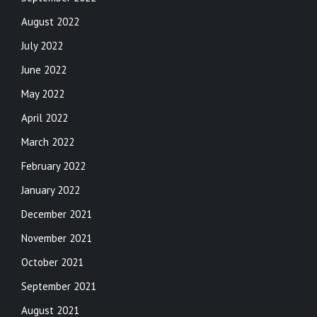
August 2022
July 2022
June 2022
May 2022
April 2022
March 2022
February 2022
January 2022
December 2021
November 2021
October 2021
September 2021
August 2021