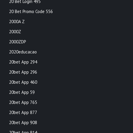
20 Bet Login 495
20 Bet Promo Code 556
2000A Z
2000Z
2000ZDP
2020educacao
20bet App 294
20bet App 296
20bet App 460
20bet App 59
20bet App 765
20bet App 877
20bet App 908
20bet App 914