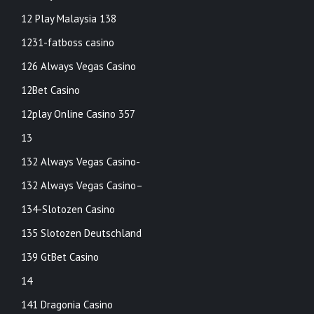
12 Play Malaysia 138
1231-fatboss casino
126 Always Vegas Casino
12Bet Casino
12play Online Casino 357
13
132 Always Vegas Casino-
132 Always Vegas Casino–
134-Slotozen Casino
135 Slotozen Deutschland
139 GtBet Casino
14
141 Dragonia Casino