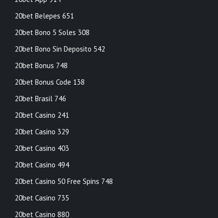
20bet Belepes 651
20bet Bono 5 Soles 308
20bet Bono Sin Deposito 542
20bet Bonus 748
20bet Bonus Code 138
20bet Brasil 746
20bet Casino 241
20bet Casino 329
20bet Casino 403
20bet Casino 494
20bet Casino 50 Free Spins 748
20bet Casino 735
20bet Casino 880