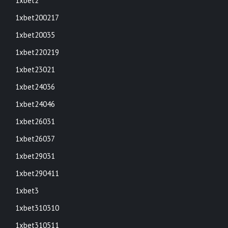
1xbet2
1xbet200217
1xbet20035
1xbet220219
1xbet23021
1xbet24036
1xbet24046
1xbet26031
1xbet26037
1xbet29031
1xbet290411
1xbet3
1xbet310310
1xbet310511