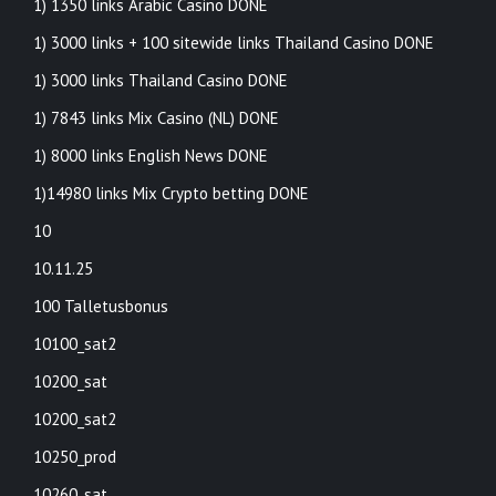
1) 1350 links Arabic Casino DONE
1) 3000 links + 100 sitewide links Thailand Casino DONE
1) 3000 links Thailand Casino DONE
1) 7843 links Mix Casino (NL) DONE
1) 8000 links English News DONE
1)14980 links Mix Crypto betting DONE
10
10.11.25
100 Talletusbonus
10100_sat2
10200_sat
10200_sat2
10250_prod
10260_sat