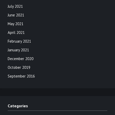
July 2021
June 2021
May 2021
April 2021
February 2021
January 2021
December 2020
October 2019
September 2016
Categories