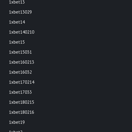
1xbet13
1xbet13029
1xbet14
1xbet140210
1xbet15
1xbet15031
1xbet160213
1xbet16032
1xbet170214
1xbet17033
1xbet180215
1xbet180216
1xbet19