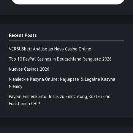
Recent Posts
VERSUSbet: Análise ao Novo Casino Online
Top 10 PayPal Casinos in Deutschland Rangliste 2026
Nuevos Casinos 2026
Niemieckie Kasyna Online: Najlepsze & Legalne Kasyna
Niemcy
Paypal Firmenkonto: Infos zu Einrichtung, Kosten und
Funktionen CHIP