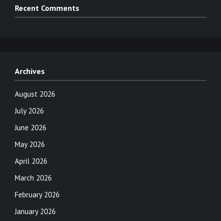
Recent Comments
Archives
August 2026
July 2026
June 2026
May 2026
April 2026
March 2026
February 2026
January 2026