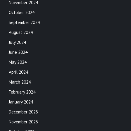
November 2024
October 2024
September 2024
August 2024
July 2024
June 2024
May 2024
April 2024
March 2024
February 2024
January 2024
December 2023
November 2023