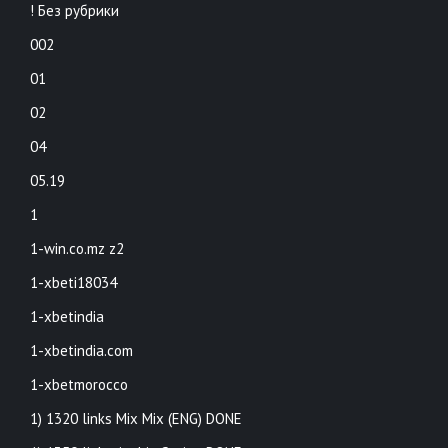
! Без рубрики
002
01
02
04
05.19
1
1-win.co.mz z2
1-xbeti18034
1-xbetindia
1-xbetindia.com
1-xbetmorocco
1) 1320 links Mix Mix (ENG) DONE