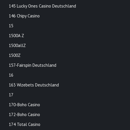
145 Lucky Ones Casino Deutschland
146 Chipy Casino
15
1500A Z
1500allZ
1500Z
157-Fairspin Deutschland
16
163 Wizebets Deutschland
17
170-Boho Casino
172-Boho Casino
174 Total Casino