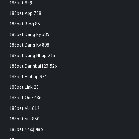
188bet 849
188bet App 788
188bet Blog 85
188bet Dang Ky 385
188bet Dang Ky 898
188bet Dang Nhap 213
188bet Danhbai123 526
188bet Hiphop 971
188bet Link 25
188bet One 486
188bet Vui 612
188bet Vui 850
188bet 우회 483