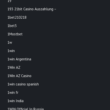
19
193 21bit Casino Auszahlung –
1bet210218
1bet5
1Mostbet
1w
1win
1win Argentina
1Win AZ
1Win AZ Casino
1win casino spanish
1win fr
1win India
1WIN Official In Russia