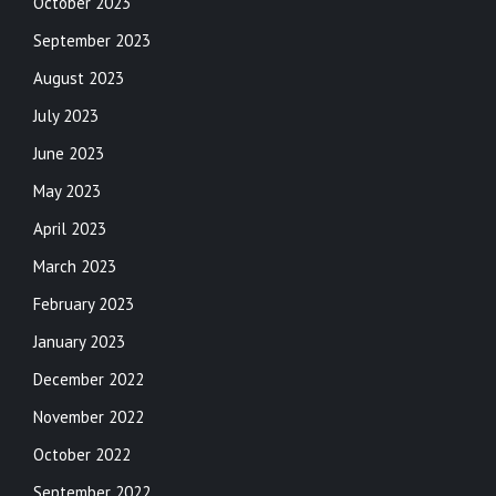
October 2023
September 2023
August 2023
July 2023
June 2023
May 2023
April 2023
March 2023
February 2023
January 2023
December 2022
November 2022
October 2022
September 2022