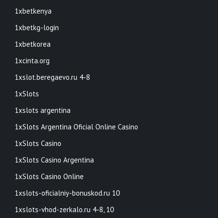
1xbetkenya
1xbetkg-login
1xbetkorea
1xcinta.org
1xslot.beregaevo.ru 4-8
1xSlots
1xslots argentina
1xSlots Argentina Oficial Online Casino
1xSlots Casino
1xSlots Casino Argentina
1xSlots Casino Online
1xslots-oficialniy-bonuskod.ru 10
1xslots-vhod-zerkalo.ru 4-8, 10