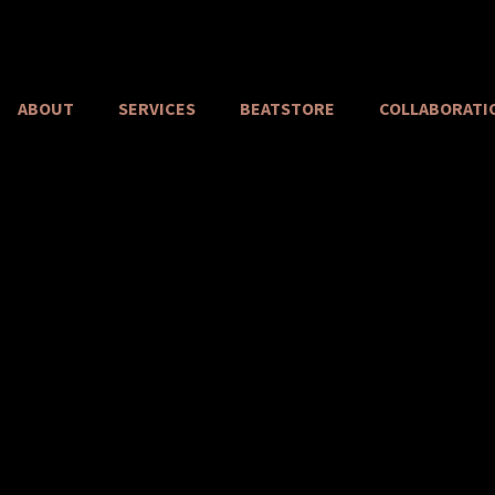
ABOUT
SERVICES
BEATSTORE
COLLABORATI