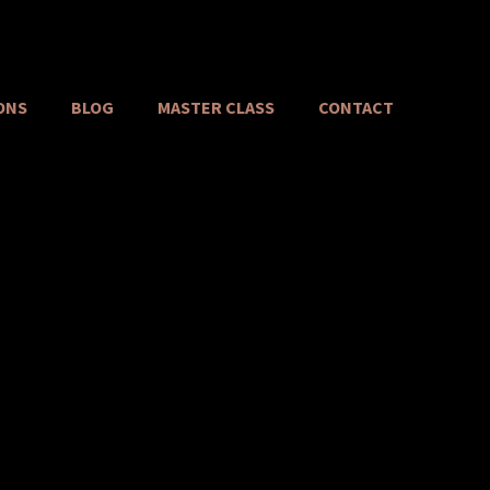
ONS
BLOG
MASTER CLASS
CONTACT