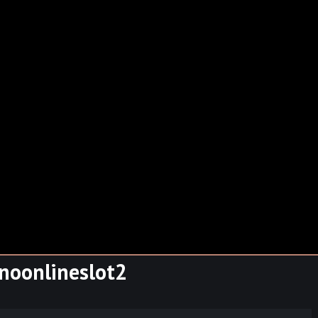
inoonlineslot2