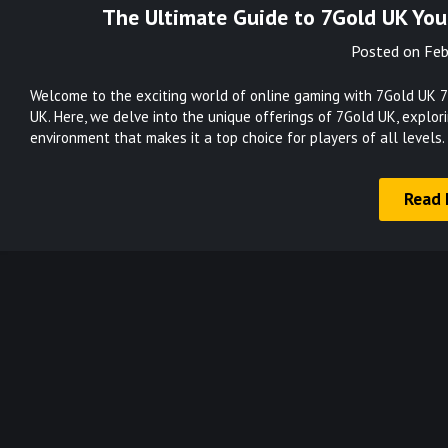
The Ultimate Guide to 7Gold UK Yo
Posted on
Feb
Welcome to the exciting world of online gaming with 7Gold UK 7G
UK. Here, we delve into the unique offerings of 7Gold UK, explor
environment that makes it a top choice for players of all levels
Read 