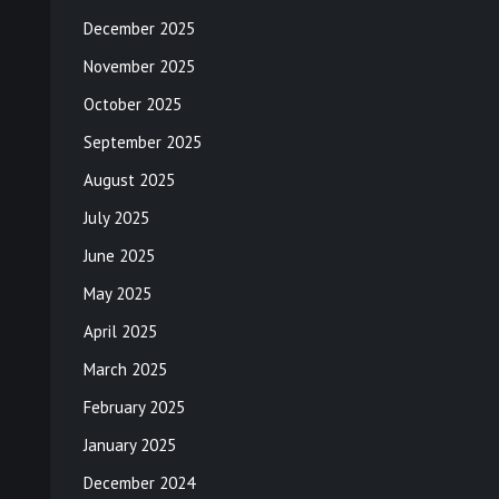
December 2025
November 2025
October 2025
September 2025
August 2025
July 2025
June 2025
May 2025
April 2025
March 2025
February 2025
January 2025
December 2024