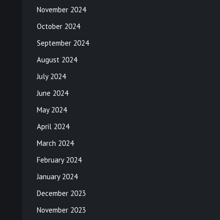
November 2024
October 2024
September 2024
August 2024
July 2024
June 2024
May 2024
April 2024
March 2024
February 2024
January 2024
December 2023
November 2023