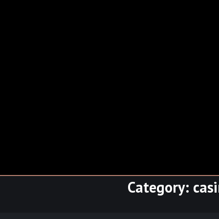
Category:
cas