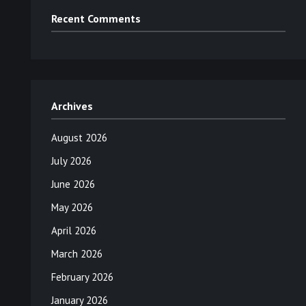
Recent Comments
Archives
August 2026
July 2026
June 2026
May 2026
April 2026
March 2026
February 2026
January 2026