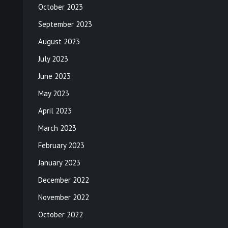
October 2023
September 2023
August 2023
July 2023
June 2023
May 2023
April 2023
March 2023
February 2023
January 2023
December 2022
November 2022
October 2022