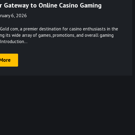
ur Gateway to Online Casino Gaming
ruary 6, 2026
old com, a premier destination for casino enthusiasts in the
ing its wide array of games, promotions, and overall gaming
. Introduction…
More