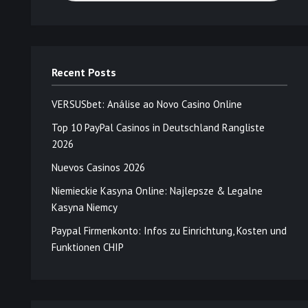
Recent Posts
VERSUSbet: Análise ao Novo Casino Online
Top 10 PayPal Casinos in Deutschland Rangliste
2026
Nuevos Casinos 2026
Niemieckie Kasyna Online: Najlepsze & Legalne
Kasyna Niemcy
Paypal Firmenkonto: Infos zu Einrichtung, Kosten und
Funktionen CHIP