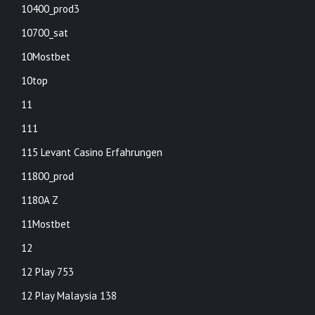
10400_prod3
10700_sat
10Mostbet
10top
11
111
115 Levant Casino Erfahrungen
11800_prod
1180A Z
11Mostbet
12
12 Play 753
12 Play Malaysia 138