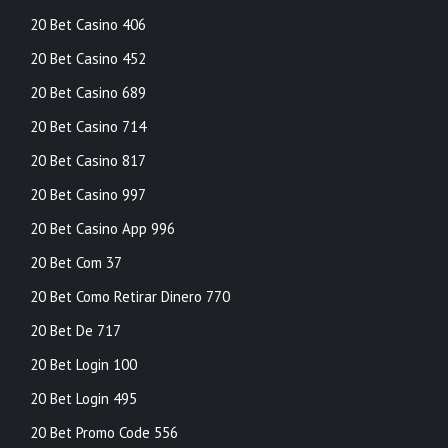
20 Bet Casino 406
20 Bet Casino 452
20 Bet Casino 689
20 Bet Casino 714
20 Bet Casino 817
20 Bet Casino 997
20 Bet Casino App 996
20 Bet Com 37
20 Bet Como Retirar Dinero 770
20 Bet De 717
20 Bet Login 100
20 Bet Login 495
20 Bet Promo Code 556