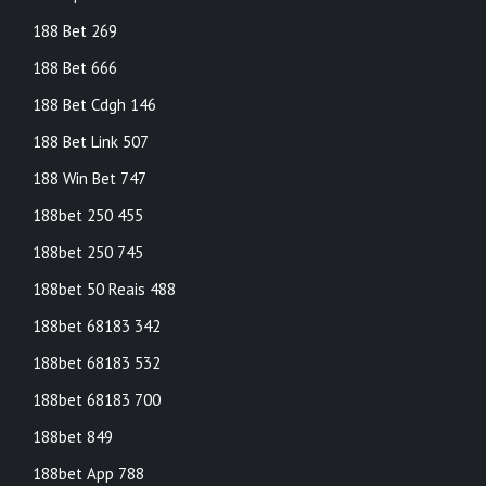
188 Bet 269
188 Bet 666
188 Bet Cdgh 146
188 Bet Link 507
188 Win Bet 747
188bet 250 455
188bet 250 745
188bet 50 Reais 488
188bet 68183 342
188bet 68183 532
188bet 68183 700
188bet 849
188bet App 788