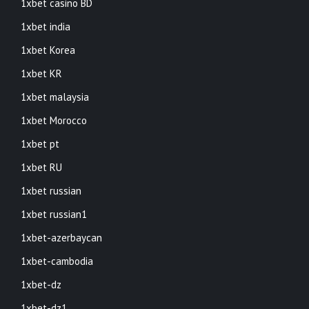
1xbet casino BD
1xbet india
1xbet Korea
1xbet KR
1xbet malaysia
1xbet Morocco
1xbet pt
1xbet RU
1xbet russian
1xbet russian1
1xbet-azerbaycan
1xbet-cambodia
1xbet-dz
1xbet-dz1