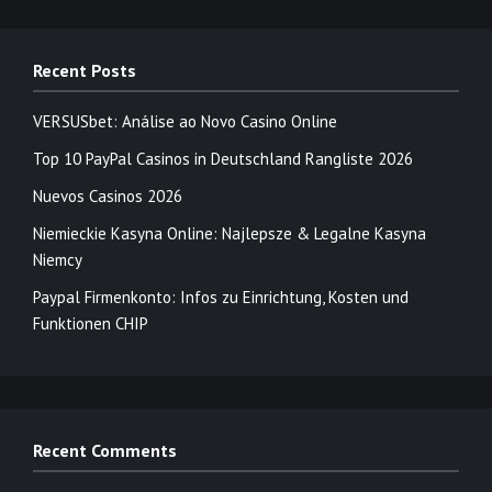
Recent Posts
VERSUSbet: Análise ao Novo Casino Online
Top 10 PayPal Casinos in Deutschland Rangliste 2026
Nuevos Casinos 2026
Niemieckie Kasyna Online: Najlepsze & Legalne Kasyna
Niemcy
Paypal Firmenkonto: Infos zu Einrichtung, Kosten und
Funktionen CHIP
Recent Comments