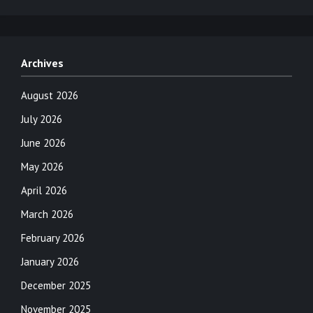
Archives
August 2026
July 2026
June 2026
May 2026
April 2026
March 2026
February 2026
January 2026
December 2025
November 2025