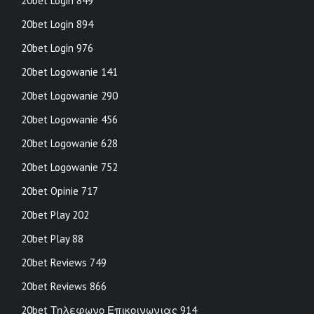
20bet Login 849
20bet Login 894
20bet Login 976
20bet Logowanie 141
20bet Logowanie 290
20bet Logowanie 456
20bet Logowanie 628
20bet Logowanie 752
20bet Opinie 717
20bet Play 202
20bet Play 88
20bet Reviews 749
20bet Reviews 866
20bet Τηλεφωνο Επικοινωνιας 914