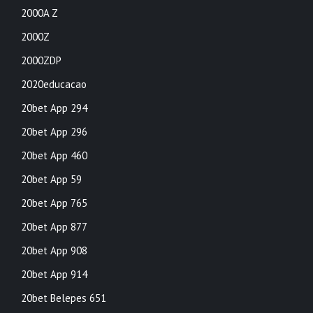
2000A Z
2000Z
2000ZDP
2020educacao
20bet App 294
20bet App 296
20bet App 460
20bet App 59
20bet App 765
20bet App 877
20bet App 908
20bet App 914
20bet Belepes 651