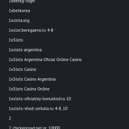
1xbetkg-login
1xbetkorea
1xcinta.org
1xslot.beregaevo.ru 4-8
1xSlots
1xslots argentina
1xSlots Argentina Oficial Online Casino
1xSlots Casino
1xSlots Casino Argentina
1xSlots Casino Online
1xslots-oficialniy-bonuskod.ru 10
1xslots-vhod-zerkalo.ru 4-8, 10
2
2_chickenroad.net.gr_10000