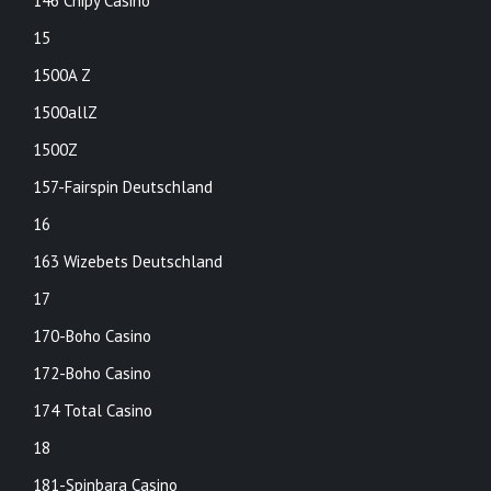
146 Chipy Casino
15
1500A Z
1500allZ
1500Z
157-Fairspin Deutschland
16
163 Wizebets Deutschland
17
170-Boho Casino
172-Boho Casino
174 Total Casino
18
181-Spinbara Casino