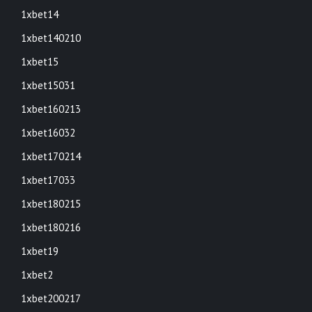
1xbet14
1xbet140210
1xbet15
1xbet15031
1xbet160213
1xbet16032
1xbet170214
1xbet17033
1xbet180215
1xbet180216
1xbet19
1xbet2
1xbet200217