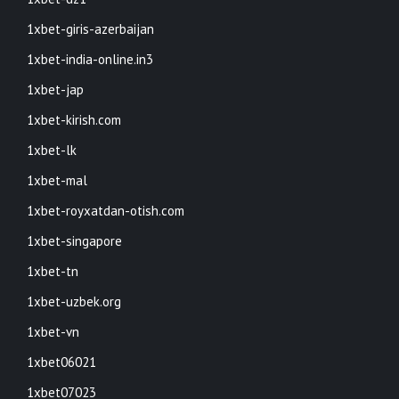
1xbet-giris-azerbaijan
1xbet-india-online.in3
1xbet-jap
1xbet-kirish.com
1xbet-lk
1xbet-mal
1xbet-royxatdan-otish.com
1xbet-singapore
1xbet-tn
1xbet-uzbek.org
1xbet-vn
1xbet06021
1xbet07023