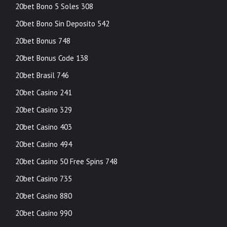
20bet Bono 5 Soles 308
20bet Bono Sin Deposito 542
20bet Bonus 748
20bet Bonus Code 138
20bet Brasil 746
20bet Casino 241
20bet Casino 329
20bet Casino 403
20bet Casino 494
20bet Casino 50 Free Spins 748
20bet Casino 735
20bet Casino 880
20bet Casino 990