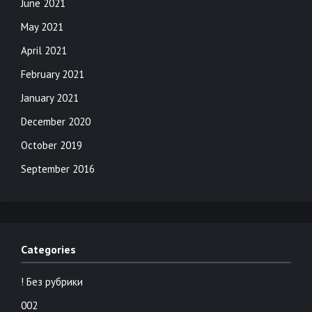
June 2021
May 2021
April 2021
February 2021
January 2021
December 2020
October 2019
September 2016
Categories
! Без рубрики
002