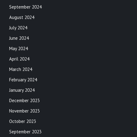
September 2024
August 2024
July 2024
June 2024
May 2024
April 2024
March 2024
February 2024
January 2024
December 2023
November 2023
October 2023
September 2023