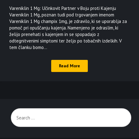
Vareniklin 1 Mg: Učinkovit Partner v Boju proti Kajenju
Vareniklin 1 Mg, poznan tudi pod trgovanjem imenom
Vareniklin 1 Mg champix 1mg, je zdravilo, ki se uporablja za
pomoč pri opuščanju kajenja. Namenjeno je odraslim, ki
želijo prenehati s kajenjem in se spopadajo z
odtegnitvenimi simptomi ter željo po tobačnih izdelkih. V
tem članku bomo…
Read More