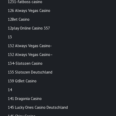
1231-fatboss casino
126 Always Vegas Casino
12Bet Casino
12play Online Casino 357
13
132 Always Vegas Casino-
132 Always Vegas Casino–
134-Slotozen Casino
135 Slotozen Deutschland
139 GtBet Casino
14
141 Dragonia Casino
145 Lucky Ones Casino Deutschland