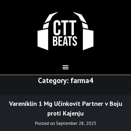
Category:
farma4
Vareniklin 1 Mg Učinkovit Partner v Boju
proti Kajenju
Posted on
September 28, 2025