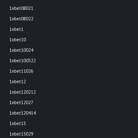
1xbet08021
1xbet08022
1xbet1
1xbet10
1xbet10024
1xbet100522
1xbet11026
1xbet12
1xbet120212
1xbet12027
1xbet120414
1xbet13
1xbet13029