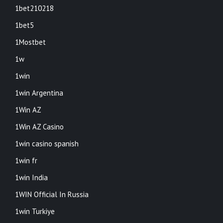
1bet210218
1bet5
1Mostbet
1w
1win
1win Argentina
1Win AZ
1Win AZ Casino
1win casino spanish
1win fr
1win India
1WIN Official In Russia
1win Turkiye