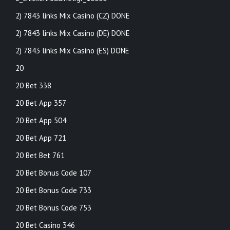
2) 7843 links Mix Casino (CZ) DONE
2) 7843 links Mix Casino (DE) DONE
2) 7843 links Mix Casino (ES) DONE
20
20 Bet 338
20 Bet App 357
20 Bet App 504
20 Bet App 721
20 Bet Bet 761
20 Bet Bonus Code 107
20 Bet Bonus Code 733
20 Bet Bonus Code 753
20 Bet Casino 346