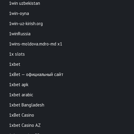
1win uzbekistan
1win-oyna
1win-uz-kirish.org
1winRussia
1wins-moldova.mdro-md x1
1x slots
1xbet
1xBet — официальный сайт
1xbet apk
1xbet arabic
1xbet Bangladesh
1xBet Casino
1xbet Casino AZ