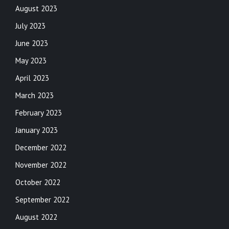
August 2023
July 2023
June 2023
May 2023
April 2023
March 2023
February 2023
January 2023
December 2022
November 2022
October 2022
September 2022
August 2022