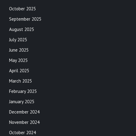
October 2025
September 2025
August 2025
July 2025
June 2025
May 2025
April 2025
March 2025
February 2025
January 2025
December 2024
November 2024
October 2024