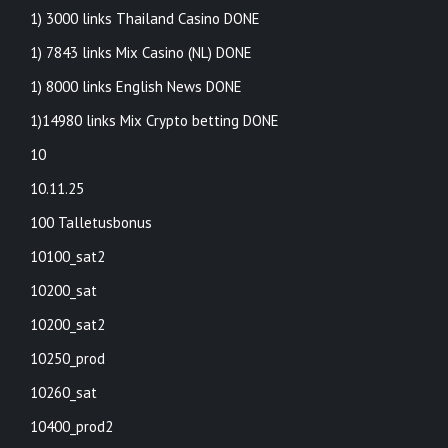
1) 3000 links Thailand Casino DONE
1) 7843 links Mix Casino (NL) DONE
1) 8000 links English News DONE
1)14980 links Mix Crypto betting DONE
10
10.11.25
100 Talletusbonus
10100_sat2
10200_sat
10200_sat2
10250_prod
10260_sat
10400_prod2