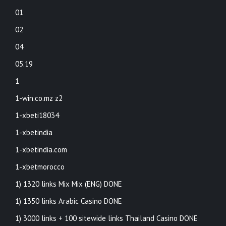
01
02
04
05.19
1
1-win.co.mz z2
1-xbeti18034
1-xbetindia
1-xbetindia.com
1-xbetmorocco
1) 1320 links Mix Mix (ENG) DONE
1) 1350 links Arabic Casino DONE
1) 3000 links + 100 sitewide links Thailand Casino DONE