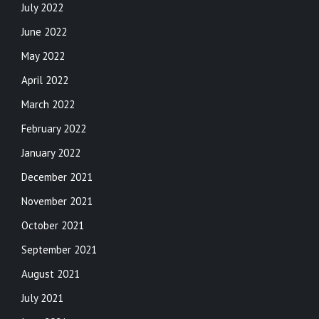
July 2022
June 2022
May 2022
April 2022
March 2022
February 2022
January 2022
December 2021
November 2021
October 2021
September 2021
August 2021
July 2021