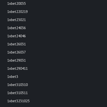
1xbet20035
1xbet220219
1xbet23021
1xbet24036
1xbet24046
1xbet26031
1xbet26037
1xbet29031
1xbet290411
1xbet3
1xbet310310
1xbet310511
1xbet3231025