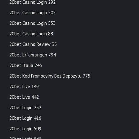
20bet Casino Login 292
20bet Casino Login 505
20bet Casino Login 553
20bet Casino Login 88
20bet Casino Review 35
20bet Erfahrungen 794
20bet Italia 243
20bet Kod Promocyjny Bez Depozytu 775
20bet Live 149
20bet Live 442
20bet Login 252
20bet Login 416
20bet Login 509