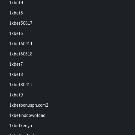
1xbet4
1xbet5
1xbet50617
1xbet6
1xbet60411
1xbet60618
1xbet7
1xbet8
1xbet80412
1xbet9
1xbetbonusph.com2
1xbetinddownload
1xbetkenya