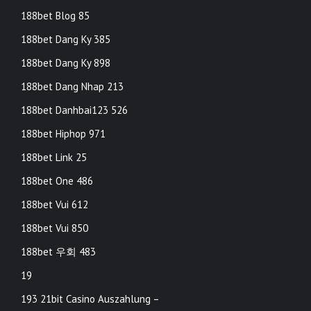
188bet Blog 85
188bet Dang Ky 385
188bet Dang Ky 898
188bet Dang Nhap 213
188bet Danhbai123 526
188bet Hiphop 971
188bet Link 25
188bet One 486
188bet Vui 612
188bet Vui 850
188bet 우회 483
19
193 21bit Casino Auszahlung –