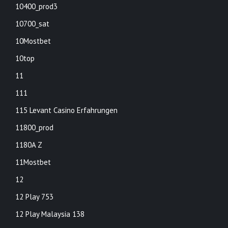
10400_prod3
10700_sat
10Mostbet
10top
11
111
115 Levant Casino Erfahrungen
11800_prod
1180A Z
11Mostbet
12
12 Play 753
12 Play Malaysia 138