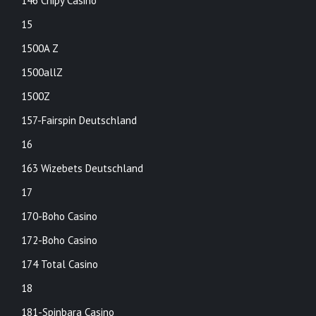
146 Chipy Casino
15
1500A Z
1500allZ
1500Z
157-Fairspin Deutschland
16
163 Wizebets Deutschland
17
170-Boho Casino
172-Boho Casino
174 Total Casino
18
181-Spinbara Casino