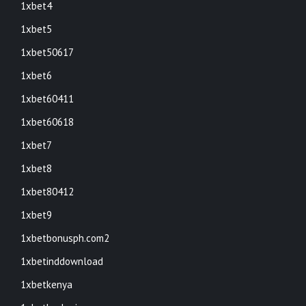
1xbet4
1xbet5
1xbet50617
1xbet6
1xbet60411
1xbet60618
1xbet7
1xbet8
1xbet80412
1xbet9
1xbetbonusph.com2
1xbetinddownload
1xbetkenya