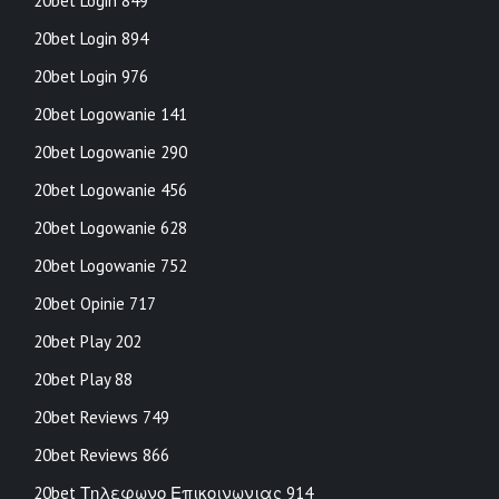
20bet Login 849
20bet Login 894
20bet Login 976
20bet Logowanie 141
20bet Logowanie 290
20bet Logowanie 456
20bet Logowanie 628
20bet Logowanie 752
20bet Opinie 717
20bet Play 202
20bet Play 88
20bet Reviews 749
20bet Reviews 866
20bet Τηλεφωνο Επικοινωνιας 914