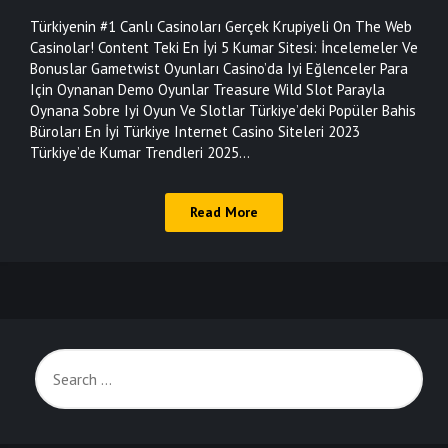
Türkiyenin #1 Canlı Casinoları Gerçek Krupiyeli On The Web
Casinolar! Content Teki En İyi 5 Kumar Sitesi: İncelemeler Ve
Bonuslar Gametwist Oyunları Casino’da Iyi Eğlenceler Para
Için Oynanan Demo Oyunlar Treasure Wild Slot Parayla
Oynana Sobre Iyi Oyun Ve Slotlar Türkiye’deki Popüler Bahis
Büroları En İyi Türkiye Internet Casino Siteleri 2023
Türkiye’de Kumar Trendleri 2025…
Read More