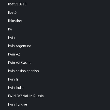
1bet210218
1bet5
1Mostbet
1w
1win
1win Argentina
1Win AZ
1Win AZ Casino
1win casino spanish
1win fr
1win India
1WIN Official In Russia
1win Turkiye