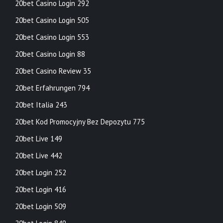
20bet Casino Login 292
20bet Casino Login 505
20bet Casino Login 553
20bet Casino Login 88
20bet Casino Review 35
20bet Erfahrungen 794
20bet Italia 243
20bet Kod Promocyjny Bez Depozytu 775
20bet Live 149
20bet Live 442
20bet Login 252
20bet Login 416
20bet Login 509