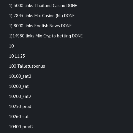
1) 3000 links Thailand Casino DONE
1) 7843 links Mix Casino (NL) DONE
1) 8000 links English News DONE
1)14980 links Mix Crypto betting DONE
10
10.11.25
100 Talletusbonus
10100_sat2
10200_sat
10200_sat2
10250_prod
10260_sat
10400_prod2