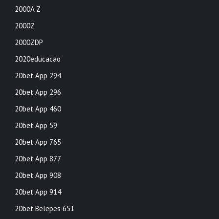
2000A Z
2000Z
2000ZDP
2020educacao
20bet App 294
20bet App 296
20bet App 460
20bet App 59
20bet App 765
20bet App 877
20bet App 908
20bet App 914
20bet Belepes 651