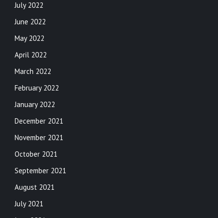
July 2022
June 2022
May 2022
April 2022
March 2022
February 2022
January 2022
December 2021
November 2021
October 2021
September 2021
August 2021
July 2021