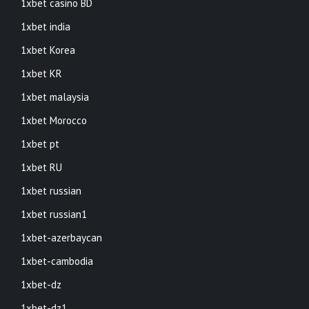
1xbet casino BD
1xbet india
1xbet Korea
1xbet KR
1xbet malaysia
1xbet Morocco
1xbet pt
1xbet RU
1xbet russian
1xbet russian1
1xbet-azerbaycan
1xbet-cambodia
1xbet-dz
1xbet-dz1