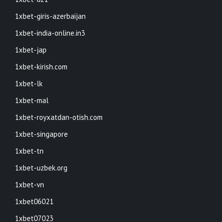
1xbet-giris-azerbaijan
1xbet-india-online.in3
1xbet-jap
1xbet-kirish.com
1xbet-lk
1xbet-mal
1xbet-royxatdan-otish.com
1xbet-singapore
1xbet-tn
1xbet-uzbek.org
1xbet-vn
1xbet06021
1xbet07023