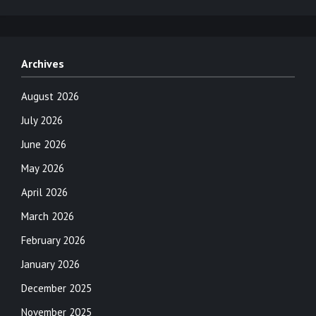
Archives
August 2026
July 2026
June 2026
May 2026
April 2026
March 2026
February 2026
January 2026
December 2025
November 2025