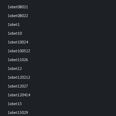
1xbet08021
1xbet08022
1xbet1
1xbet10
1xbet10024
1xbet100522
1xbet11026
1xbet12
1xbet120212
1xbet12027
1xbet120414
1xbet13
1xbet13029