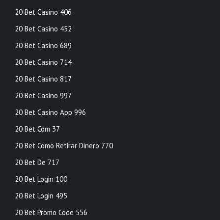
20 Bet Casino 406
20 Bet Casino 452
20 Bet Casino 689
20 Bet Casino 714
20 Bet Casino 817
20 Bet Casino 997
20 Bet Casino App 996
20 Bet Com 37
20 Bet Como Retirar Dinero 770
20 Bet De 717
20 Bet Login 100
20 Bet Login 495
20 Bet Promo Code 556