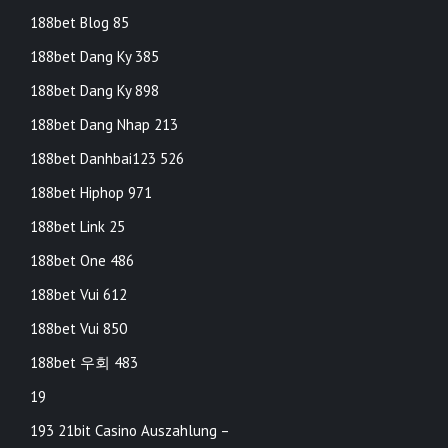
188bet Blog 85
188bet Dang Ky 385
188bet Dang Ky 898
188bet Dang Nhap 213
188bet Danhbai123 526
188bet Hiphop 971
188bet Link 25
188bet One 486
188bet Vui 612
188bet Vui 850
188bet 우회 483
19
193 21bit Casino Auszahlung –