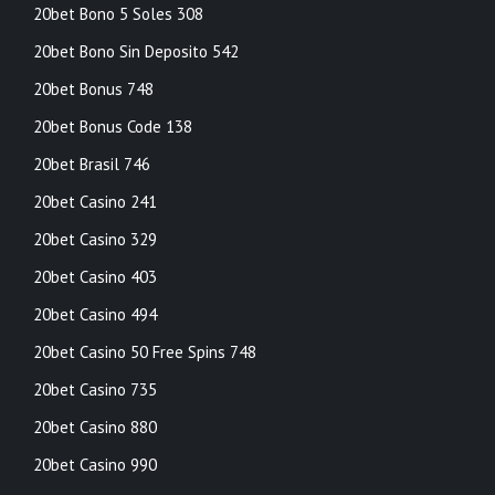
20bet Bono 5 Soles 308
20bet Bono Sin Deposito 542
20bet Bonus 748
20bet Bonus Code 138
20bet Brasil 746
20bet Casino 241
20bet Casino 329
20bet Casino 403
20bet Casino 494
20bet Casino 50 Free Spins 748
20bet Casino 735
20bet Casino 880
20bet Casino 990