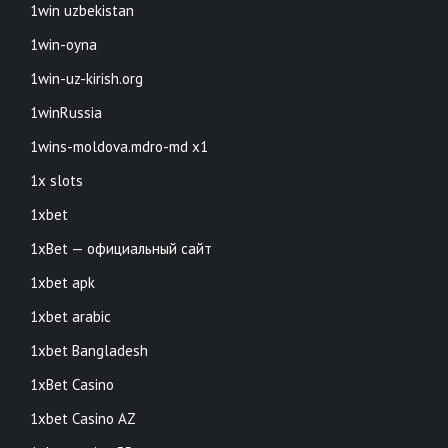
1win uzbekistan
1win-oyna
1win-uz-kirish.org
1winRussia
1wins-moldova.mdro-md x1
1x slots
1xbet
1xBet — официальный сайт
1xbet apk
1xbet arabic
1xbet Bangladesh
1xBet Casino
1xbet Casino AZ