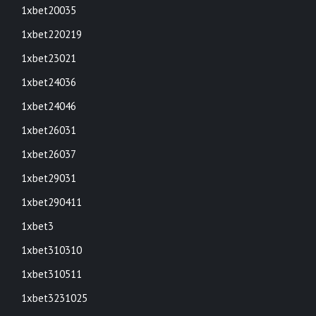
1xbet20035
1xbet220219
1xbet23021
1xbet24036
1xbet24046
1xbet26031
1xbet26037
1xbet29031
1xbet290411
1xbet3
1xbet310310
1xbet310511
1xbet3231025