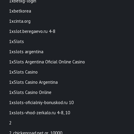
1xbetkg-login
1xbetkorea
1xcinta.org
1xslot.beregaevo.ru 4-8
1xSlots
1xslots argentina
1xSlots Argentina Oficial Online Casino
1xSlots Casino
1xSlots Casino Argentina
1xSlots Casino Online
1xslots-oficialniy-bonuskod.ru 10
1xslots-vhod-zerkalo.ru 4-8, 10
2
2_chickenroad.net.gr_10000