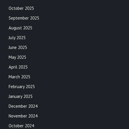
October 2025
September 2025
August 2025
July 2025
June 2025
May 2025
April 2025
March 2025
February 2025
January 2025
December 2024
November 2024
October 2024