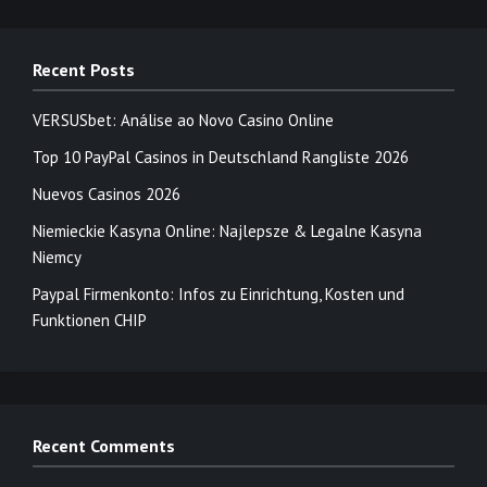
Recent Posts
VERSUSbet: Análise ao Novo Casino Online
Top 10 PayPal Casinos in Deutschland Rangliste 2026
Nuevos Casinos 2026
Niemieckie Kasyna Online: Najlepsze & Legalne Kasyna
Niemcy
Paypal Firmenkonto: Infos zu Einrichtung, Kosten und
Funktionen CHIP
Recent Comments