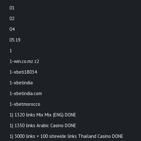
01
02
04
05.19
1
1-win.co.mz z2
1-xbeti18034
1-xbetindia
1-xbetindia.com
1-xbetmorocco
1) 1320 links Mix Mix (ENG) DONE
1) 1350 links Arabic Casino DONE
1) 3000 links + 100 sitewide links Thailand Casino DONE