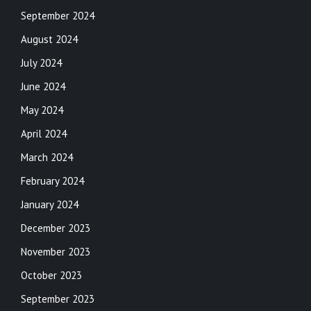
September 2024
August 2024
July 2024
June 2024
May 2024
April 2024
March 2024
February 2024
January 2024
December 2023
November 2023
October 2023
September 2023