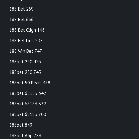
188 Bet 269
188 Bet 666
188 Bet Cdgh 146
188 Bet Link 507
188 Win Bet 747
188bet 250 455
188bet 250 745
188bet 50 Reais 488
188bet 68183 342
188bet 68183 532
188bet 68183 700
188bet 849
188bet App 788