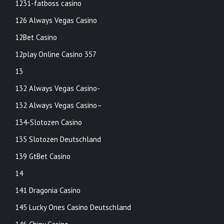
1231-fatboss casino
126 Always Vegas Casino
12Bet Casino
12play Online Casino 357
13
132 Always Vegas Casino-
132 Always Vegas Casino–
134-Slotozen Casino
135 Slotozen Deutschland
139 GtBet Casino
14
141 Dragonia Casino
145 Lucky Ones Casino Deutschland