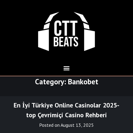
Category:
Bankobet
En İyi Türkiye Online Casinolar 2025-
top Çevrimiçi Casino Rehberi
Posted on
August 13, 2025