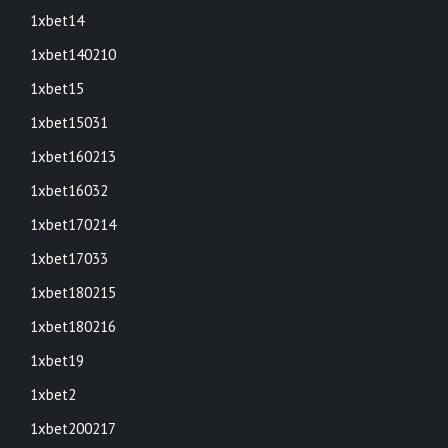
1xbet14
1xbet140210
1xbet15
1xbet15031
1xbet160213
1xbet16032
1xbet170214
1xbet17033
1xbet180215
1xbet180216
1xbet19
1xbet2
1xbet200217