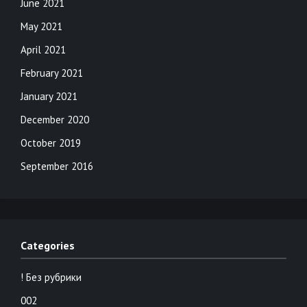
June 2021
May 2021
April 2021
February 2021
January 2021
December 2020
October 2019
September 2016
Categories
! Без рубрики
002