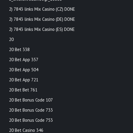
2) 7843 links Mix Casino (CZ) DONE
2) 7843 links Mix Casino (DE) DONE
2) 7843 links Mix Casino (ES) DONE
20
20 Bet 338
20 Bet App 357
20 Bet App 504
20 Bet App 721
20 Bet Bet 761
20 Bet Bonus Code 107
20 Bet Bonus Code 733
20 Bet Bonus Code 753
20 Bet Casino 346