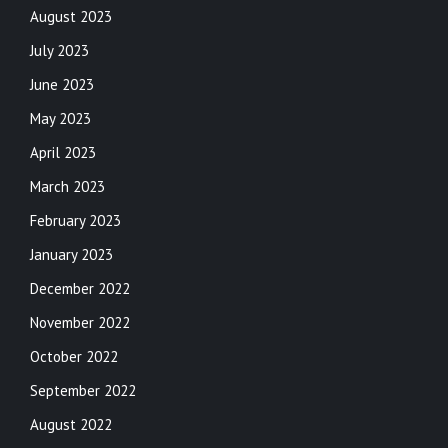
August 2023
July 2023
June 2023
May 2023
April 2023
March 2023
February 2023
January 2023
December 2022
November 2022
October 2022
September 2022
August 2022