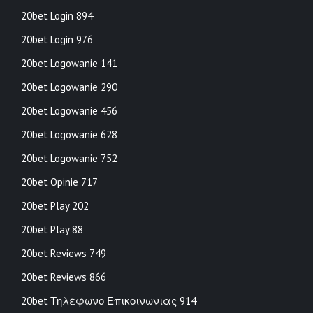
20bet Login 894
20bet Login 976
20bet Logowanie 141
20bet Logowanie 290
20bet Logowanie 456
20bet Logowanie 628
20bet Logowanie 752
20bet Opinie 717
20bet Play 202
20bet Play 88
20bet Reviews 749
20bet Reviews 866
20bet Τηλεφωνο Επικοινωνιας 914