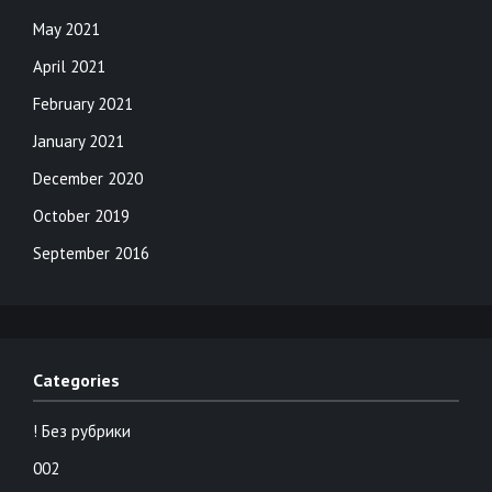
May 2021
April 2021
February 2021
January 2021
December 2020
October 2019
September 2016
Categories
! Без рубрики
002