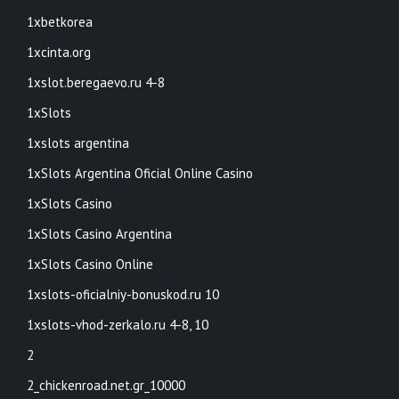
1xbetkorea
1xcinta.org
1xslot.beregaevo.ru 4-8
1xSlots
1xslots argentina
1xSlots Argentina Oficial Online Casino
1xSlots Casino
1xSlots Casino Argentina
1xSlots Casino Online
1xslots-oficialniy-bonuskod.ru 10
1xslots-vhod-zerkalo.ru 4-8, 10
2
2_chickenroad.net.gr_10000