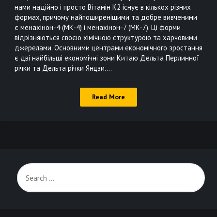
нами надійно і просто Вітамін K2 існує в кількох різних
формах, причому найпоширенішими та добре вивченими
є менахінон-4 (MK-4) і менахінон-7 (MK-7). Ці форми
відрізняються своєю хімічною структурою та харчовими
джерелами. Основними центрами економічного зростання
є дві найбільші економічні зони Китаю Дельта Перлинної
річки та Дельта річки Янцзи….
Read More