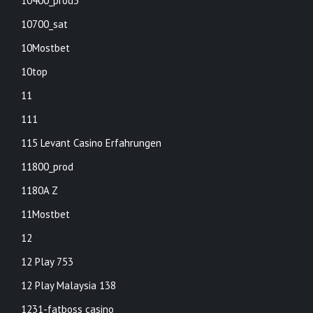
10400_prod3
10700_sat
10Mostbet
10top
11
111
115 Levant Casino Erfahrungen
11800_prod
1180A Z
11Mostbet
12
12 Play 753
12 Play Malaysia 138
1231-fatboss casino