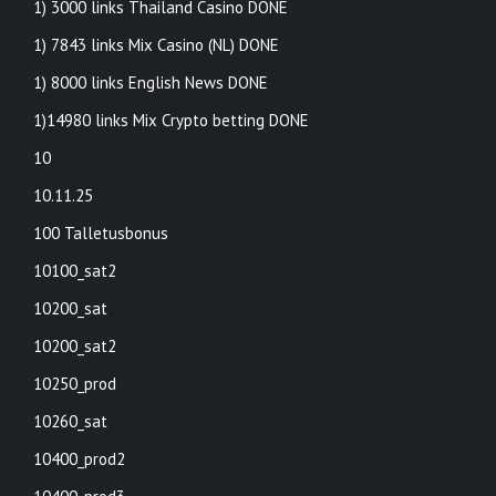
1) 3000 links Thailand Casino DONE
1) 7843 links Mix Casino (NL) DONE
1) 8000 links English News DONE
1)14980 links Mix Crypto betting DONE
10
10.11.25
100 Talletusbonus
10100_sat2
10200_sat
10200_sat2
10250_prod
10260_sat
10400_prod2