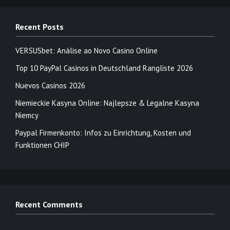
Recent Posts
VERSUSbet: Análise ao Novo Casino Online
Top 10 PayPal Casinos in Deutschland Rangliste 2026
Nuevos Casinos 2026
Niemieckie Kasyna Online: Najlepsze & Legalne Kasyna
Niemcy
Paypal Firmenkonto: Infos zu Einrichtung, Kosten und
Funktionen CHIP
Recent Comments