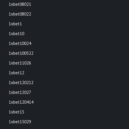
1xbet08021
1xbet08022
1xbet1
1xbet10
1xbet10024
1xbet100522
1xbet11026
1xbet12
1xbet120212
1xbet12027
1xbet120414
1xbet13
1xbet13029