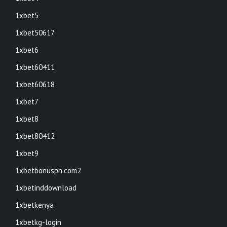
1xbet5
1xbet50617
1xbet6
1xbet60411
1xbet60618
1xbet7
1xbet8
1xbet80412
1xbet9
1xbetbonusph.com2
1xbetinddownload
1xbetkenya
1xbetkg-login