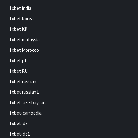
1xbet india
1xbet Korea
1xbet KR
1xbet malaysia
1xbet Morocco
1xbet pt
1xbet RU
1xbet russian
1xbet russian1
1xbet-azerbaycan
1xbet-cambodia
1xbet-dz
1xbet-dz1