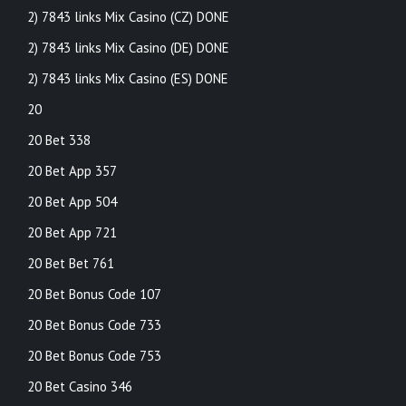
2) 7843 links Mix Casino (CZ) DONE
2) 7843 links Mix Casino (DE) DONE
2) 7843 links Mix Casino (ES) DONE
20
20 Bet 338
20 Bet App 357
20 Bet App 504
20 Bet App 721
20 Bet Bet 761
20 Bet Bonus Code 107
20 Bet Bonus Code 733
20 Bet Bonus Code 753
20 Bet Casino 346