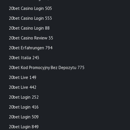
20bet Casino Login 505
20bet Casino Login 553
20bet Casino Login 88
20bet Casino Review 35
20bet Erfahrungen 794
20bet Italia 243
20bet Kod Promocyjny Bez Depozytu 775
20bet Live 149
20bet Live 442
20bet Login 252
20bet Login 416
20bet Login 509
20bet Login 849