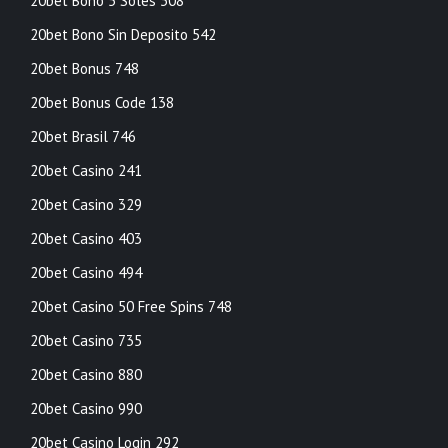
20bet Bono 5 Soles 308
20bet Bono Sin Deposito 542
20bet Bonus 748
20bet Bonus Code 138
20bet Brasil 746
20bet Casino 241
20bet Casino 329
20bet Casino 403
20bet Casino 494
20bet Casino 50 Free Spins 748
20bet Casino 735
20bet Casino 880
20bet Casino 990
20bet Casino Login 292