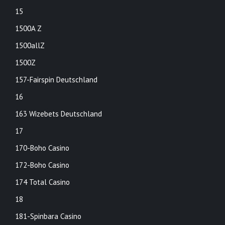
15
1500A Z
1500allZ
1500Z
157-Fairspin Deutschland
16
163 Wizebets Deutschland
17
170-Boho Casino
172-Boho Casino
174 Total Casino
18
181-Spinbara Casino