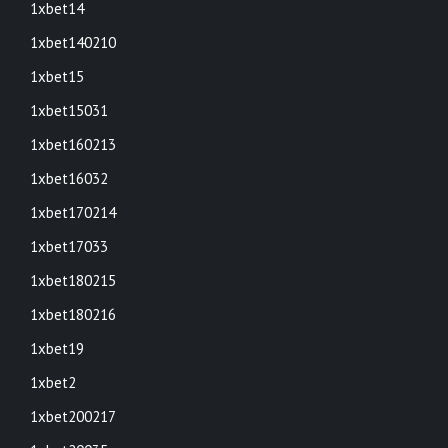
1xbet14
1xbet140210
1xbet15
1xbet15031
1xbet160213
1xbet16032
1xbet170214
1xbet17033
1xbet180215
1xbet180216
1xbet19
1xbet2
1xbet200217