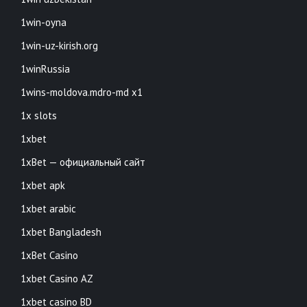
1win-oyna
1win-uz-kirish.org
1winRussia
1wins-moldova.mdro-md x1
1x slots
1xbet
1xBet — официальный сайт
1xbet apk
1xbet arabic
1xbet Bangladesh
1xBet Casino
1xbet Casino AZ
1xbet casino BD