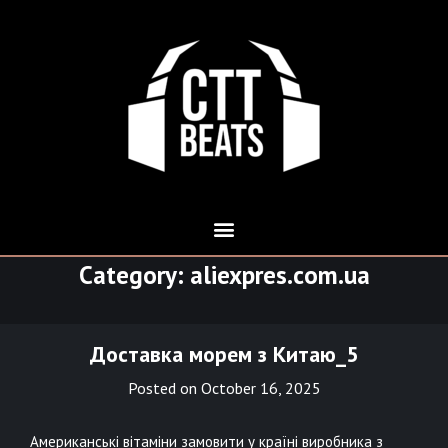
Category:
aliexpres.com.ua
Доставка морем з Китаю_5
Posted on
October 16, 2025
Американські вітаміни замовити у країні виробника з