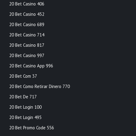
20 Bet Casino 406
20 Bet Casino 452
20 Bet Casino 689
20 Bet Casino 714
20 Bet Casino 817
20 Bet Casino 997
20 Bet Casino App 996
20 Bet Com 37
20 Bet Como Retirar Dinero 770
20 Bet De 717
20 Bet Login 100
20 Bet Login 495
20 Bet Promo Code 556