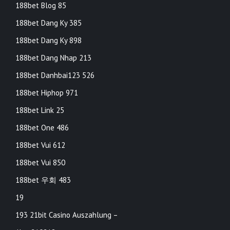
188bet Blog 85
188bet Dang Ky 385
188bet Dang Ky 898
188bet Dang Nhap 213
188bet Danhbai123 526
188bet Hiphop 971
188bet Link 25
188bet One 486
188bet Vui 612
188bet Vui 850
188bet 우회 483
19
193 21bit Casino Auszahlung –