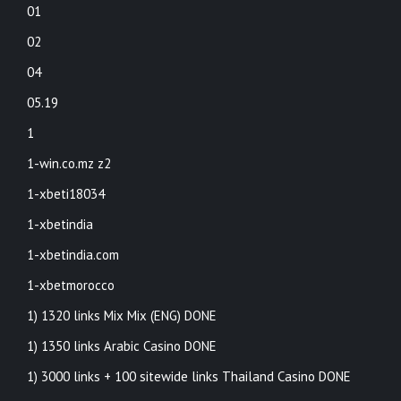
01
02
04
05.19
1
1-win.co.mz z2
1-xbeti18034
1-xbetindia
1-xbetindia.com
1-xbetmorocco
1) 1320 links Mix Mix (ENG) DONE
1) 1350 links Arabic Casino DONE
1) 3000 links + 100 sitewide links Thailand Casino DONE