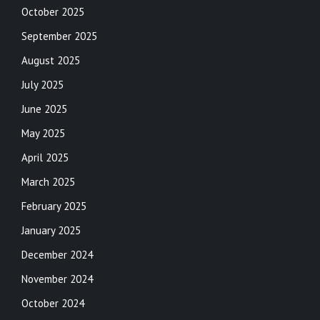
October 2025
September 2025
August 2025
July 2025
June 2025
May 2025
April 2025
March 2025
February 2025
January 2025
December 2024
November 2024
October 2024