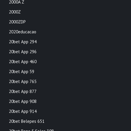
2000A Z
2000Z
2000ZDP
2020educacao
20bet App 294
20bet App 296
20bet App 460
20bet App 59
20bet App 765
20bet App 877
20bet App 908
20bet App 914
20bet Belepes 651