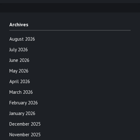
Archives
August 2026
July 2026
June 2026
May 2026
April 2026
March 2026
February 2026
January 2026
December 2025
November 2025