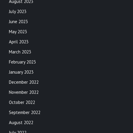
August 2023
July 2023
June 2023
May 2023
April 2023
March 2023
February 2023
January 2023
December 2022
November 2022
October 2022
September 2022
August 2022
July 2022