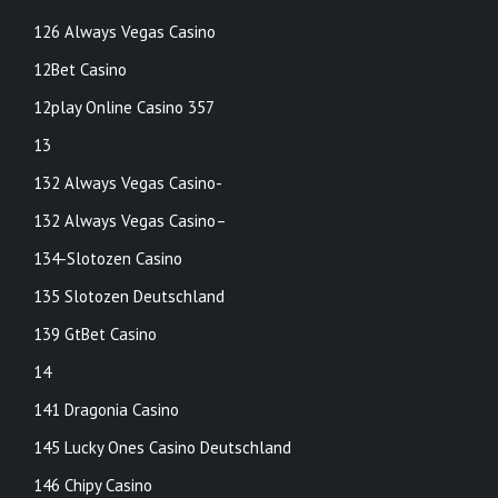
126 Always Vegas Casino
12Bet Casino
12play Online Casino 357
13
132 Always Vegas Casino-
132 Always Vegas Casino–
134-Slotozen Casino
135 Slotozen Deutschland
139 GtBet Casino
14
141 Dragonia Casino
145 Lucky Ones Casino Deutschland
146 Chipy Casino