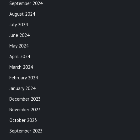
September 2024
August 2024
July 2024
June 2024
May 2024
April 2024
March 2024
February 2024
January 2024
December 2023
November 2023
October 2023
September 2023