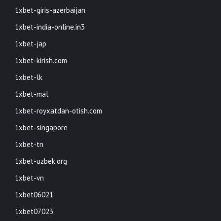
1xbet-giris-azerbaijan
1xbet-india-online.in3
1xbet-jap
1xbet-kirish.com
1xbet-lk
1xbet-mal
1xbet-royxatdan-otish.com
1xbet-singapore
1xbet-tn
1xbet-uzbek.org
1xbet-vn
1xbet06021
1xbet07023