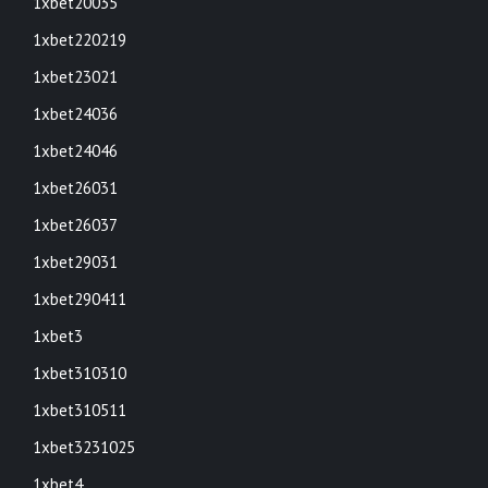
1xbet20035
1xbet220219
1xbet23021
1xbet24036
1xbet24046
1xbet26031
1xbet26037
1xbet29031
1xbet290411
1xbet3
1xbet310310
1xbet310511
1xbet3231025
1xbet4