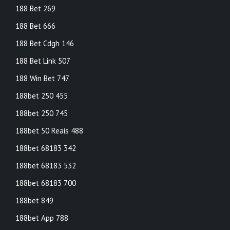
188 Bet 269
188 Bet 666
188 Bet Cdgh 146
188 Bet Link 507
188 Win Bet 747
188bet 250 455
188bet 250 745
188bet 50 Reais 488
188bet 68183 342
188bet 68183 532
188bet 68183 700
188bet 849
188bet App 788