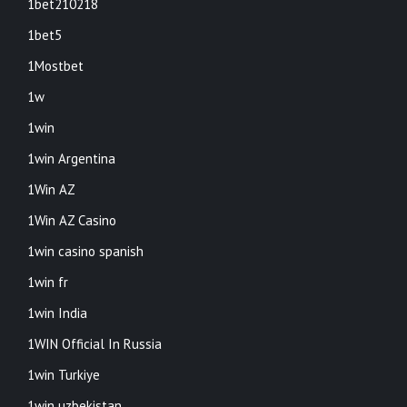
1bet210218
1bet5
1Mostbet
1w
1win
1win Argentina
1Win AZ
1Win AZ Casino
1win casino spanish
1win fr
1win India
1WIN Official In Russia
1win Turkiye
1win uzbekistan