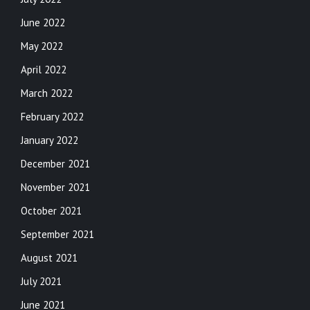
June 2022
May 2022
April 2022
March 2022
February 2022
January 2022
December 2021
November 2021
October 2021
September 2021
August 2021
July 2021
June 2021