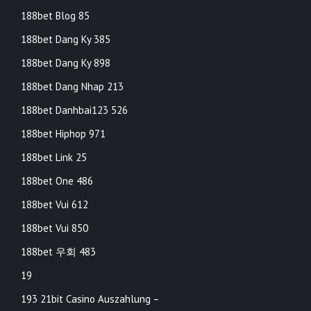
188bet Blog 85
188bet Dang Ky 385
188bet Dang Ky 898
188bet Dang Nhap 213
188bet Danhbai123 526
188bet Hiphop 971
188bet Link 25
188bet One 486
188bet Vui 612
188bet Vui 850
188bet 우회 483
19
193 21bit Casino Auszahlung –