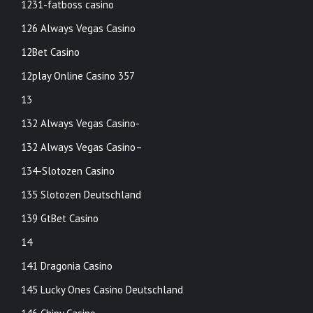
1231-fatboss casino
126 Always Vegas Casino
12Bet Casino
12play Online Casino 357
13
132 Always Vegas Casino-
132 Always Vegas Casino–
134-Slotozen Casino
135 Slotozen Deutschland
139 GtBet Casino
14
141 Dragonia Casino
145 Lucky Ones Casino Deutschland