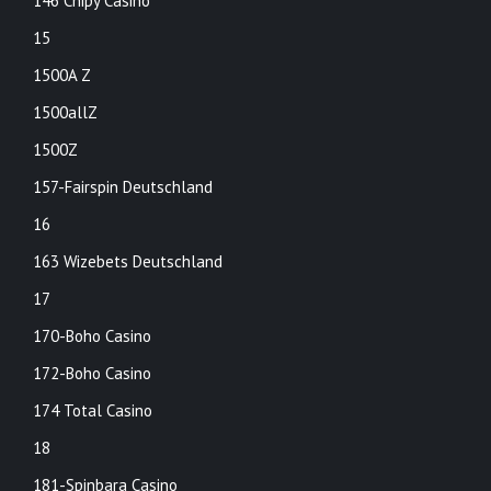
146 Chipy Casino
15
1500A Z
1500allZ
1500Z
157-Fairspin Deutschland
16
163 Wizebets Deutschland
17
170-Boho Casino
172-Boho Casino
174 Total Casino
18
181-Spinbara Casino