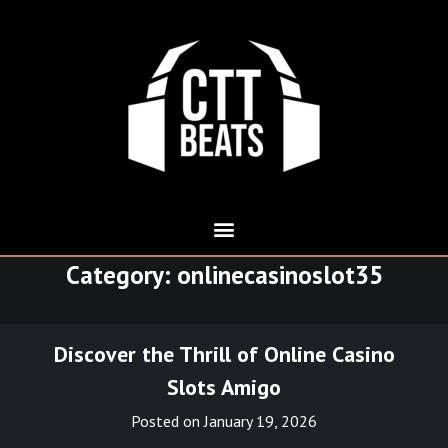
Category:
onlinecasinoslot35
Discover the Thrill of Online Casino
Slots Amigo
Posted on
January 19, 2026