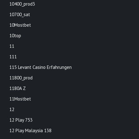
10400_prod3
10700_sat
10Mostbet
10top
11
111
115 Levant Casino Erfahrungen
11800_prod
1180A Z
11Mostbet
12
12 Play 753
12 Play Malaysia 138