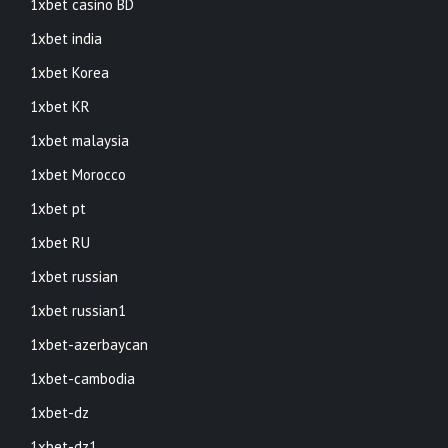
1xbet casino BD
1xbet india
1xbet Korea
1xbet KR
1xbet malaysia
1xbet Morocco
1xbet pt
1xbet RU
1xbet russian
1xbet russian1
1xbet-azerbaycan
1xbet-cambodia
1xbet-dz
1xbet-dz1