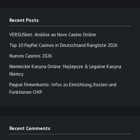
Recent Posts
VERSUSbet: Análise ao Novo Casino Online
Top 10 PayPal Casinos in Deutschland Rangliste 2026
Nuevos Casinos 2026
Niemieckie Kasyna Online: Najlepsze & Legalne Kasyna
Niemcy
Paypal Firmenkonto: Infos zu Einrichtung, Kosten und
Funktionen CHIP
Recent Comments