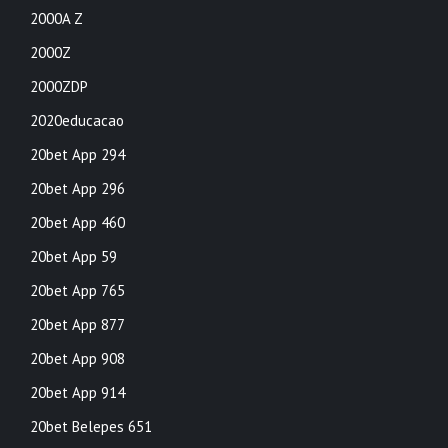
2000A Z
2000Z
2000ZDP
2020educacao
20bet App 294
20bet App 296
20bet App 460
20bet App 59
20bet App 765
20bet App 877
20bet App 908
20bet App 914
20bet Belepes 651