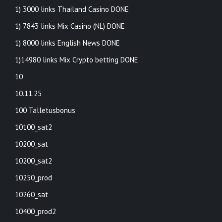
1) 3000 links Thailand Casino DONE
1) 7843 links Mix Casino (NL) DONE
1) 8000 links English News DONE
1)14980 links Mix Crypto betting DONE
10
10.11.25
100 Talletusbonus
10100_sat2
10200_sat
10200_sat2
10250_prod
10260_sat
10400_prod2