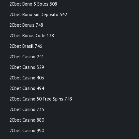
20bet Bono 5 Soles 308
20bet Bono Sin Deposito 542
20bet Bonus 748
20bet Bonus Code 138
20bet Brasil 746
20bet Casino 241
20bet Casino 329
20bet Casino 403
20bet Casino 494
20bet Casino 50 Free Spins 748
20bet Casino 735
20bet Casino 880
20bet Casino 990