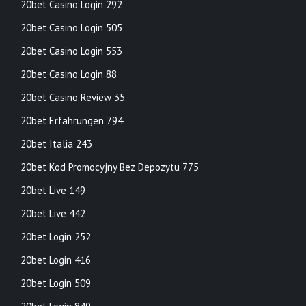
20bet Casino Login 292
20bet Casino Login 505
20bet Casino Login 553
20bet Casino Login 88
20bet Casino Review 35
20bet Erfahrungen 794
20bet Italia 243
20bet Kod Promocyjny Bez Depozytu 775
20bet Live 149
20bet Live 442
20bet Login 252
20bet Login 416
20bet Login 509