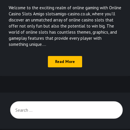
Welcome to the exciting realm of online gaming with Online
Casino Slots Amigo slotsamigo-casino.co.uk, where you’ll
discover an unmatched array of online casino slots that
offer not only fun but also the potential to win big. The
world of online slots has countless themes, graphics, and
gameplay features that provide every player with
something unique….
Read More