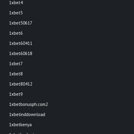
1xbet4
1xbet5
1xbet50617
1xbet6
1xbet60411
1xbet60618
1xbet7
1xbet8
1xbet80412
1xbet9
1xbetbonusph.com2
1xbetinddownload
1xbetkenya