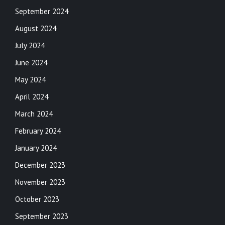
September 2024
August 2024
July 2024
June 2024
May 2024
April 2024
March 2024
February 2024
January 2024
December 2023
November 2023
October 2023
September 2023