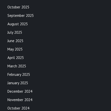
October 2025
September 2025
August 2025
July 2025
June 2025
May 2025
April 2025
March 2025
February 2025
January 2025
December 2024
November 2024
October 2024