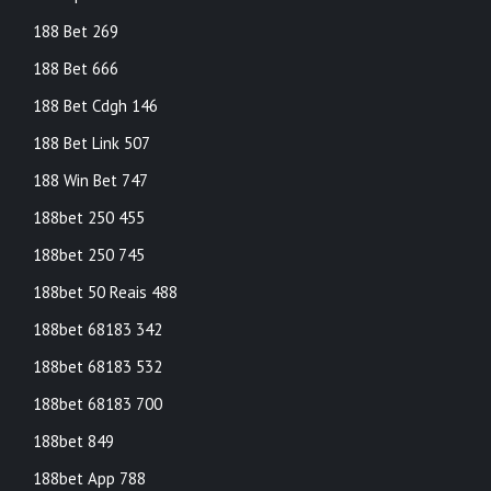
188 Bet 269
188 Bet 666
188 Bet Cdgh 146
188 Bet Link 507
188 Win Bet 747
188bet 250 455
188bet 250 745
188bet 50 Reais 488
188bet 68183 342
188bet 68183 532
188bet 68183 700
188bet 849
188bet App 788