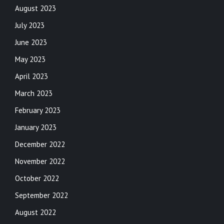
August 2023
July 2023
June 2023
May 2023
April 2023
March 2023
February 2023
January 2023
December 2022
November 2022
October 2022
September 2022
August 2022