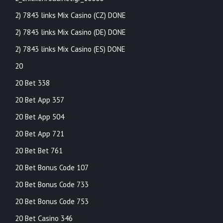
2) 7843 links Mix Casino (CZ) DONE
2) 7843 links Mix Casino (DE) DONE
2) 7843 links Mix Casino (ES) DONE
20
20 Bet 338
20 Bet App 357
20 Bet App 504
20 Bet App 721
20 Bet Bet 761
20 Bet Bonus Code 107
20 Bet Bonus Code 733
20 Bet Bonus Code 753
20 Bet Casino 346