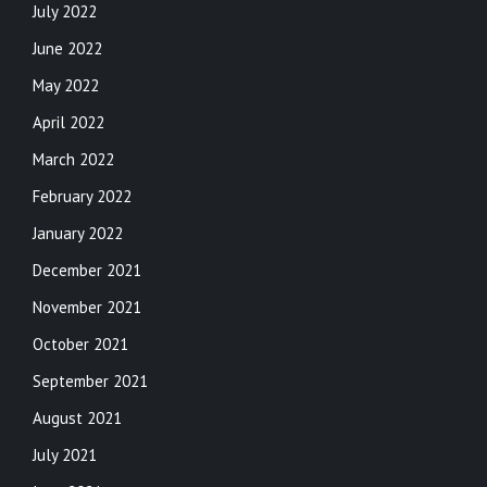
July 2022
June 2022
May 2022
April 2022
March 2022
February 2022
January 2022
December 2021
November 2021
October 2021
September 2021
August 2021
July 2021