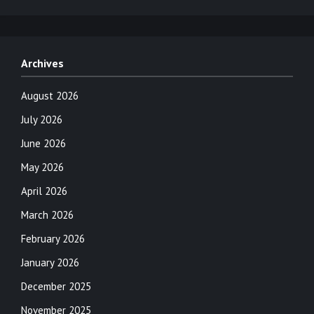
Archives
August 2026
July 2026
June 2026
May 2026
April 2026
March 2026
February 2026
January 2026
December 2025
November 2025