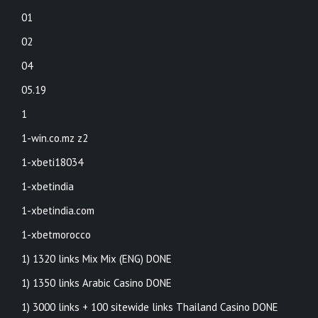
01
02
04
05.19
1
1-win.co.mz z2
1-xbeti18034
1-xbetindia
1-xbetindia.com
1-xbetmorocco
1) 1320 links Mix Mix (ENG) DONE
1) 1350 links Arabic Casino DONE
1) 3000 links + 100 sitewide links Thailand Casino DONE