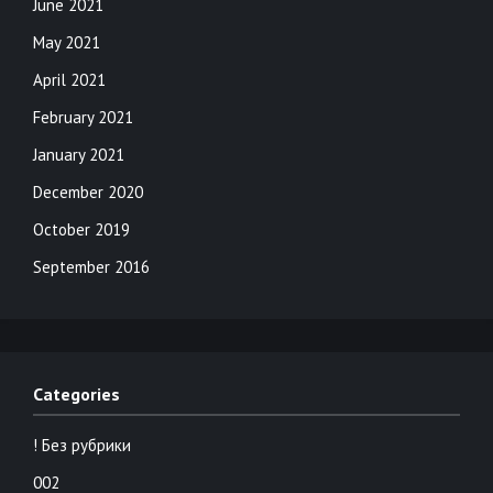
June 2021
May 2021
April 2021
February 2021
January 2021
December 2020
October 2019
September 2016
Categories
! Без рубрики
002