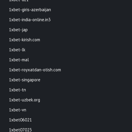
1xbet-giris-azerbaijan
1xbet-india-online.in3
1xbet-jap
1xbet-kirish.com
1xbet-lk
1xbet-mal
1xbet-royxatdan-otish.com
1xbet-singapore
1xbet-tn
1xbet-uzbek.org
1xbet-vn
1xbet06021
1xbet07023