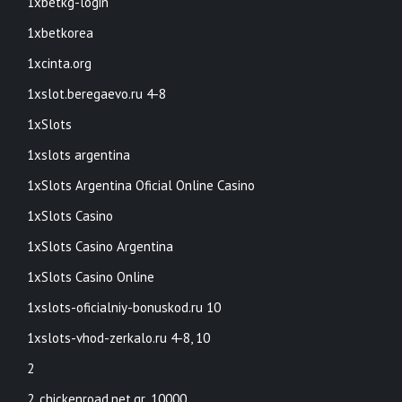
1xbetkg-login
1xbetkorea
1xcinta.org
1xslot.beregaevo.ru 4-8
1xSlots
1xslots argentina
1xSlots Argentina Oficial Online Casino
1xSlots Casino
1xSlots Casino Argentina
1xSlots Casino Online
1xslots-oficialniy-bonuskod.ru 10
1xslots-vhod-zerkalo.ru 4-8, 10
2
2_chickenroad.net.gr_10000