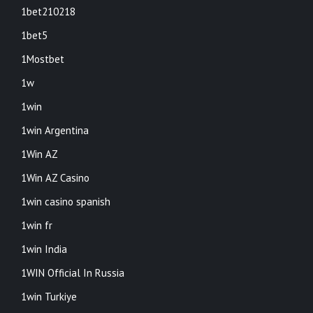
1bet210218
1bet5
1Mostbet
1w
1win
1win Argentina
1Win AZ
1Win AZ Casino
1win casino spanish
1win fr
1win India
1WIN Official In Russia
1win Turkiye