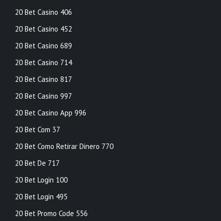
20 Bet Casino 406
20 Bet Casino 452
20 Bet Casino 689
20 Bet Casino 714
20 Bet Casino 817
20 Bet Casino 997
20 Bet Casino App 996
20 Bet Com 37
20 Bet Como Retirar Dinero 770
20 Bet De 717
20 Bet Login 100
20 Bet Login 495
20 Bet Promo Code 556