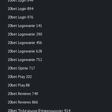
20bet Login 849
20bet Login 894
20bet Login 976
20bet Logowanie 141
20bet Logowanie 290
20bet Logowanie 456
20bet Logowanie 628
20bet Logowanie 752
20bet Opinie 717
20bet Play 202
20bet Play 88
20bet Reviews 749
20bet Reviews 866
20bet Τηλεφωνο Επικοινωνιας 914