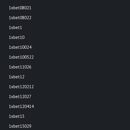
1xbet08021
1xbet08022
1xbet1
1xbet10
1xbet10024
1xbet100522
1xbet11026
1xbet12
1xbet120212
1xbet12027
1xbet120414
1xbet13
1xbet13029