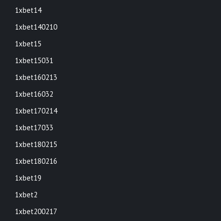
1xbet14
1xbet140210
1xbet15
1xbet15031
1xbet160213
1xbet16032
1xbet170214
1xbet17033
1xbet180215
1xbet180216
1xbet19
1xbet2
1xbet200217