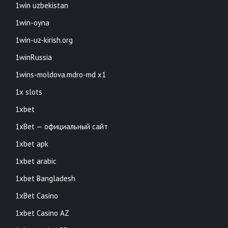
1win uzbekistan
1win-oyna
1win-uz-kirish.org
1winRussia
1wins-moldova.mdro-md x1
1x slots
1xbet
1xBet — официальный сайт
1xbet apk
1xbet arabic
1xbet Bangladesh
1xBet Casino
1xbet Casino AZ