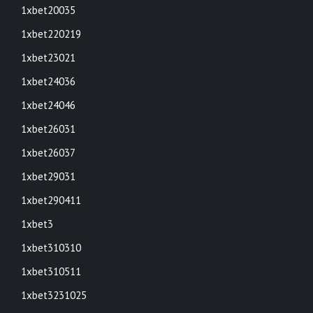
1xbet20035
1xbet220219
1xbet23021
1xbet24036
1xbet24046
1xbet26031
1xbet26037
1xbet29031
1xbet290411
1xbet3
1xbet310310
1xbet310511
1xbet3231025