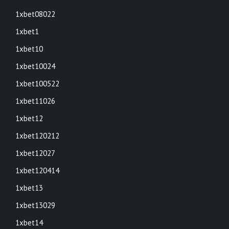
1xbet08022
1xbet1
1xbet10
1xbet10024
1xbet100522
1xbet11026
1xbet12
1xbet120212
1xbet12027
1xbet120414
1xbet13
1xbet13029
1xbet14