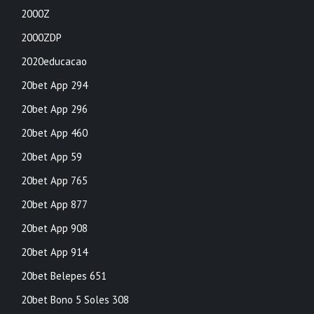
2000Z
2000ZDP
2020educacao
20bet App 294
20bet App 296
20bet App 460
20bet App 59
20bet App 765
20bet App 877
20bet App 908
20bet App 914
20bet Belepes 651
20bet Bono 5 Soles 308