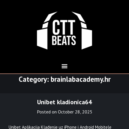
Category:
brainlabacademy.hr
Unibet kladionica64
Posted on
October 28, 2025
Unibet Aplikacija Klađenje uz iPhone i Android Mobitele