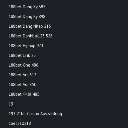
188bet Dang Ky 385
188bet Dang Ky 898
188bet Dang Nhap 213
188bet Danhbai123 526
188bet Hiphop 971
188bet Link 25
188bet One 486
188bet Vui 612
188bet Vui 850
188bet 우회 483
19
193 21bit Casino Auszahlung –
1bet210218