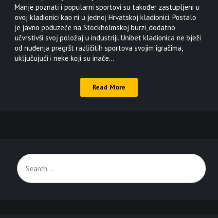
Manje poznati i popularni sportovi su također zastupljeni u
ovoj kladionici kao ni u jednoj Hrvatskoj kladionici. Postalo
je javno poduzeće na Stockholmskoj burzi, dodatno
učvrstivši svoj položaj u industriji. Unibet kladionica ne bježi
od nuđenja pregršt različitih sportova svojim igračima,
uključujući i neke koji su inače…
Read More