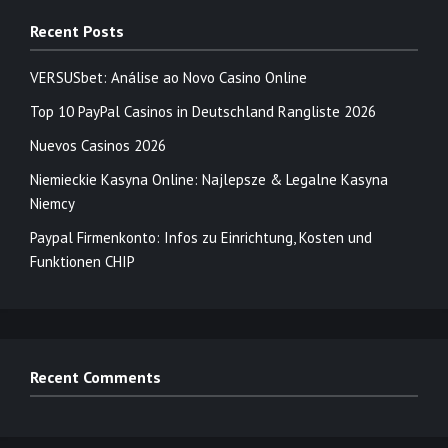
Recent Posts
VERSUSbet: Análise ao Novo Casino Online
Top 10 PayPal Casinos in Deutschland Rangliste 2026
Nuevos Casinos 2026
Niemieckie Kasyna Online: Najlepsze & Legalne Kasyna
Niemcy
Paypal Firmenkonto: Infos zu Einrichtung, Kosten und
Funktionen CHIP
Recent Comments