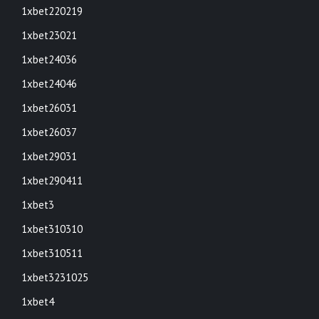
1xbet220219
1xbet23021
1xbet24036
1xbet24046
1xbet26031
1xbet26037
1xbet29031
1xbet290411
1xbet3
1xbet310310
1xbet310511
1xbet3231025
1xbet4