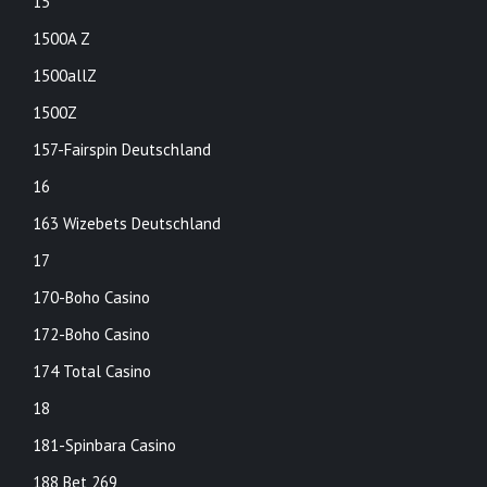
15
1500A Z
1500allZ
1500Z
157-Fairspin Deutschland
16
163 Wizebets Deutschland
17
170-Boho Casino
172-Boho Casino
174 Total Casino
18
181-Spinbara Casino
188 Bet 269