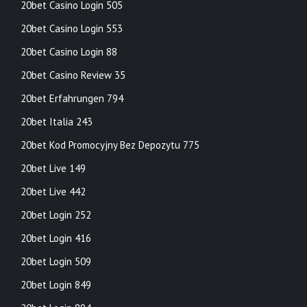
20bet Casino Login 505
20bet Casino Login 553
20bet Casino Login 88
20bet Casino Review 35
20bet Erfahrungen 794
20bet Italia 243
20bet Kod Promocyjny Bez Depozytu 775
20bet Live 149
20bet Live 442
20bet Login 252
20bet Login 416
20bet Login 509
20bet Login 849