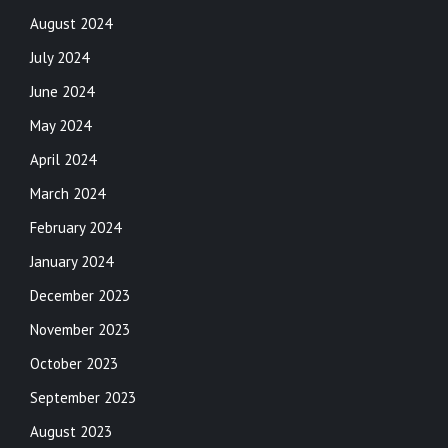
August 2024
July 2024
June 2024
May 2024
April 2024
March 2024
February 2024
January 2024
December 2023
November 2023
October 2023
September 2023
August 2023