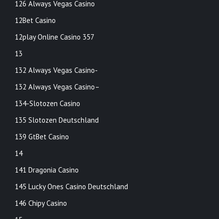
126 Always Vegas Casino
12Bet Casino
12play Online Casino 357
13
132 Always Vegas Casino-
132 Always Vegas Casino–
134-Slotozen Casino
135 Slotozen Deutschland
139 GtBet Casino
14
141 Dragonia Casino
145 Lucky Ones Casino Deutschland
146 Chipy Casino