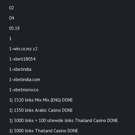
02
04
05.19
1
1-win.co.mz z2
1-xbeti18034
1-xbetindia
1-xbetindia.com
1-xbetmorocco
1) 1320 links Mix Mix (ENG) DONE
1) 1350 links Arabic Casino DONE
1) 3000 links + 100 sitewide links Thailand Casino DONE
1) 3000 links Thailand Casino DONE