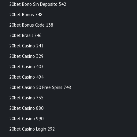
20bet Bono Sin Deposito 542
20bet Bonus 748
20bet Bonus Code 138
20bet Brasil 746
20bet Casino 241
20bet Casino 329
20bet Casino 403
20bet Casino 494
20bet Casino 50 Free Spins 748
20bet Casino 735
20bet Casino 880
20bet Casino 990
20bet Casino Login 292