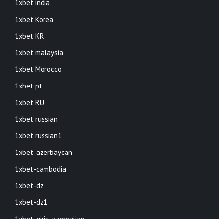
1xbet india
1xbet Korea
1xbet KR
1xbet malaysia
1xbet Morocco
1xbet pt
1xbet RU
1xbet russian
1xbet russian1
1xbet-azerbaycan
1xbet-cambodia
1xbet-dz
1xbet-dz1
1xbet-giris-azerbaijan