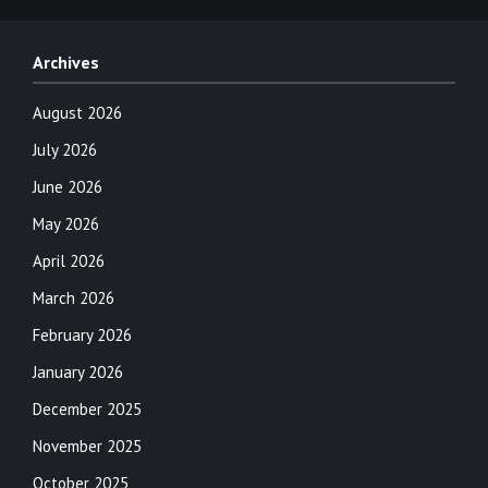
Archives
August 2026
July 2026
June 2026
May 2026
April 2026
March 2026
February 2026
January 2026
December 2025
November 2025
October 2025