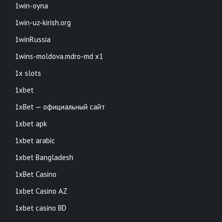
1win-oyna
1win-uz-kirish.org
1winRussia
1wins-moldova.mdro-md x1
1x slots
1xbet
1xBet — официальный сайт
1xbet apk
1xbet arabic
1xbet Bangladesh
1xBet Casino
1xbet Casino AZ
1xbet casino BD