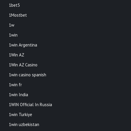
1bet5
1Mostbet
1w
1win
1win Argentina
1Win AZ
1Win AZ Casino
1win casino spanish
1win fr
1win India
1WIN Official In Russia
1win Turkiye
1win uzbekistan