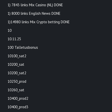
1) 7843 links Mix Casino (NL) DONE
1) 8000 links English News DONE
1)14980 links Mix Crypto betting DONE
10
10.11.25
100 Talletusbonus
10100_sat2
10200_sat
10200_sat2
10250_prod
10260_sat
10400_prod2
10400_prod3