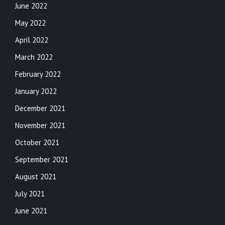
June 2022
May 2022
April 2022
March 2022
February 2022
January 2022
December 2021
November 2021
October 2021
September 2021
August 2021
July 2021
June 2021