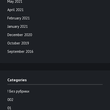
May 2021
April 2021
February 2021
January 2021
December 2020
October 2019
September 2016
Categories
! Без рубрики
002
01