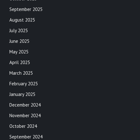
September 2025
August 2025
July 2025
June 2025
May 2025
April 2025
March 2025
February 2025
January 2025
December 2024
November 2024
October 2024
September 2024