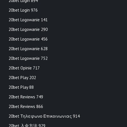
20bet Login 894
20bet Login 976
20bet Logowanie 141
20bet Logowanie 290
20bet Logowanie 456
20bet Logowanie 628
20bet Logowanie 752
20bet Opinie 717
20bet Play 202
20bet Play 88
20bet Reviews 749
20bet Reviews 866
20bet Τηλεφωνο Επικοινωνιας 914
20bet 入金方法 929