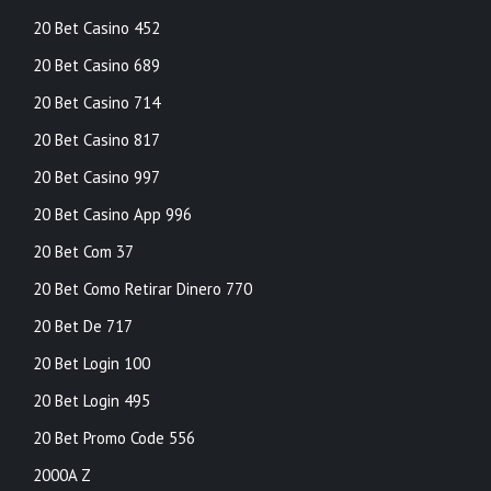
20 Bet Casino 452
20 Bet Casino 689
20 Bet Casino 714
20 Bet Casino 817
20 Bet Casino 997
20 Bet Casino App 996
20 Bet Com 37
20 Bet Como Retirar Dinero 770
20 Bet De 717
20 Bet Login 100
20 Bet Login 495
20 Bet Promo Code 556
2000A Z