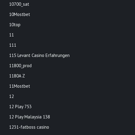
10700_sat
10Mostbet
10top
11
111
115 Levant Casino Erfahrungen
11800_prod
1180A Z
11Mostbet
12
12 Play 753
12 Play Malaysia 138
1231-fatboss casino