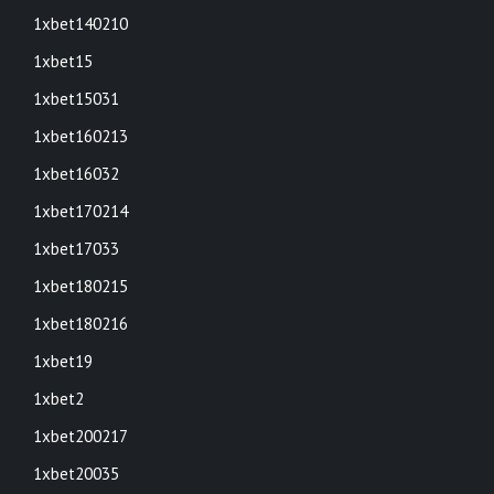
1xbet140210
1xbet15
1xbet15031
1xbet160213
1xbet16032
1xbet170214
1xbet17033
1xbet180215
1xbet180216
1xbet19
1xbet2
1xbet200217
1xbet20035