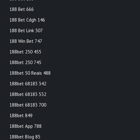
188 Bet 666
188 Bet Cdgh 146
188 Bet Link 507
188 Win Bet 747
188bet 250 455
188bet 250 745
188bet 50 Reais 488
188bet 68183 342
188bet 68183 532
188bet 68183 700
188bet 849
188bet App 788
188bet Blog 85