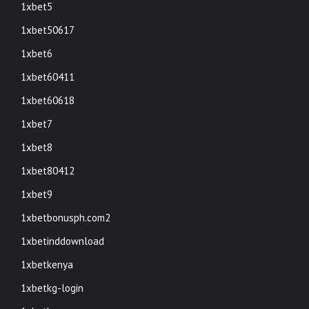
1xbet5
1xbet50617
1xbet6
1xbet60411
1xbet60618
1xbet7
1xbet8
1xbet80412
1xbet9
1xbetbonusph.com2
1xbetinddownload
1xbetkenya
1xbetkg-login