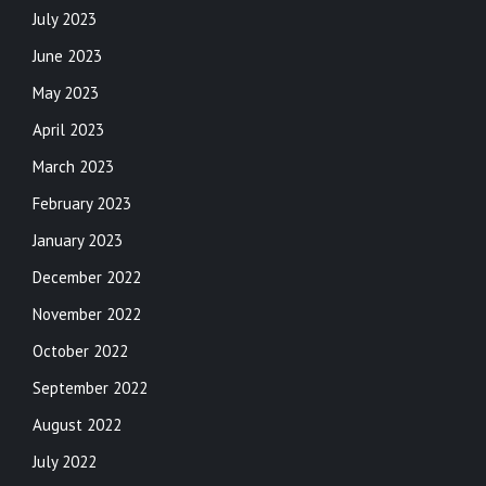
July 2023
June 2023
May 2023
April 2023
March 2023
February 2023
January 2023
December 2022
November 2022
October 2022
September 2022
August 2022
July 2022