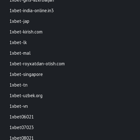
1xbet-india-online.in3
1xbet-jap
1xbet-kirish.com
1xbet-lk
1xbet-mal
1xbet-royxatdan-otish.com
1xbet-singapore
1xbet-tn
1xbet-uzbek.org
1xbet-vn
1xbet06021
1xbet07023
1xbet08021