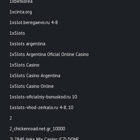
1xbetkorea
1xcinta.org
1xslot.beregaevo.ru 4-8
1xSlots
1xslots argentina
1xSlots Argentina Oficial Online Casino
1xSlots Casino
1xSlots Casino Argentina
1xSlots Casino Online
1xslots-oficialniy-bonuskod.ru 10
1xslots-vhod-zerkalo.ru 4-8, 10
2
2_chickenroad.net.gr_10000
2) 7843 links Mix Casino (CZ) DONE