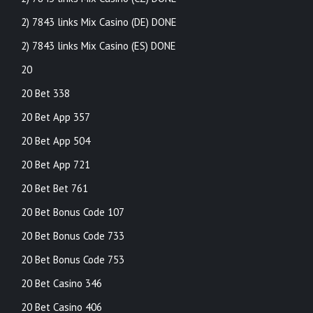
2) 7843 links Mix Casino (DE) DONE
2) 7843 links Mix Casino (ES) DONE
20
20 Bet 338
20 Bet App 357
20 Bet App 504
20 Bet App 721
20 Bet Bet 761
20 Bet Bonus Code 107
20 Bet Bonus Code 733
20 Bet Bonus Code 753
20 Bet Casino 346
20 Bet Casino 406