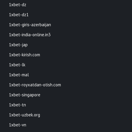
1xbet-dz
1xbet-dz1
1xbet-giris-azerbaijan
1xbet-india-online.in3
1xbet-jap
1xbet-kirish.com
1xbet-lk
1xbet-mal
1xbet-royxatdan-otish.com
1xbet-singapore
1xbet-tn
1xbet-uzbek.org
1xbet-vn