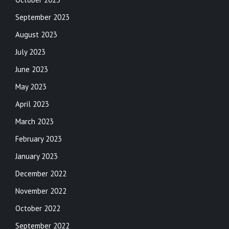
September 2023
August 2023
July 2023
June 2023
May 2023
April 2023
March 2023
February 2023
January 2023
December 2022
November 2022
October 2022
September 2022