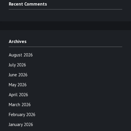
Recent Comments
Archives
August 2026
July 2026
June 2026
May 2026
April 2026
March 2026
February 2026
January 2026