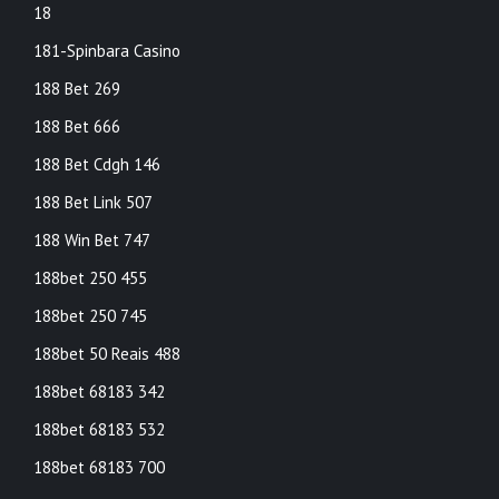
18
181-Spinbara Casino
188 Bet 269
188 Bet 666
188 Bet Cdgh 146
188 Bet Link 507
188 Win Bet 747
188bet 250 455
188bet 250 745
188bet 50 Reais 488
188bet 68183 342
188bet 68183 532
188bet 68183 700