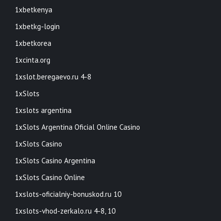
1xbetkenya
1xbetkg-login
1xbetkorea
1xcinta.org
1xslot.beregaevo.ru 4-8
1xSlots
1xslots argentina
1xSlots Argentina Oficial Online Casino
1xSlots Casino
1xSlots Casino Argentina
1xSlots Casino Online
1xslots-oficialniy-bonuskod.ru 10
1xslots-vhod-zerkalo.ru 4-8, 10