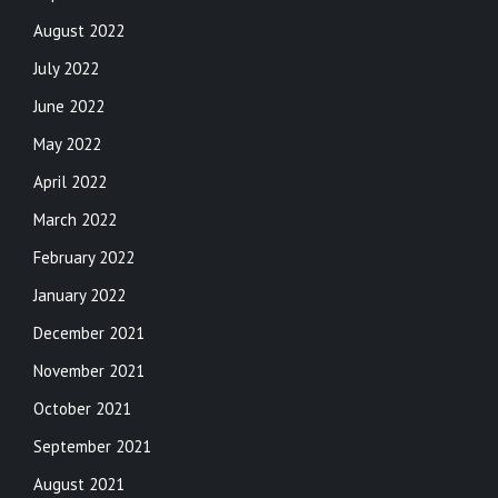
August 2022
July 2022
June 2022
May 2022
April 2022
March 2022
February 2022
January 2022
December 2021
November 2021
October 2021
September 2021
August 2021