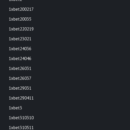
1xbet200217
1xbet20035
1xbet220219
1xbet23021
1xbet24036
1xbet24046
1xbet26031
1xbet26037
1xbet29031
1xbet290411
1xbet3
1xbet310310
1xbet310511