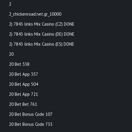
2
2_chickenroad.net.gr_10000
2) 7843 links Mix Casino (CZ) DONE
2) 7843 links Mix Casino (DE) DONE
2) 7843 links Mix Casino (ES) DONE
20
20 Bet 338
20 Bet App 357
20 Bet App 504
20 Bet App 721
20 Bet Bet 761
20 Bet Bonus Code 107
20 Bet Bonus Code 733