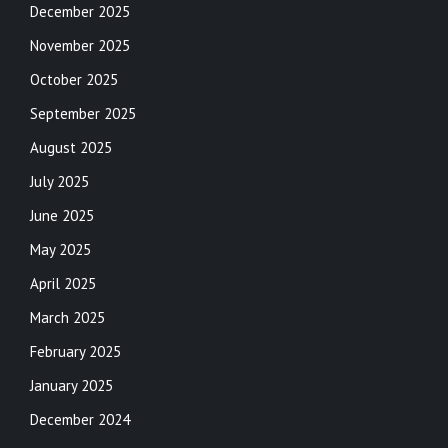
December 2025
November 2025
October 2025
September 2025
August 2025
July 2025
June 2025
May 2025
April 2025
March 2025
February 2025
January 2025
December 2024