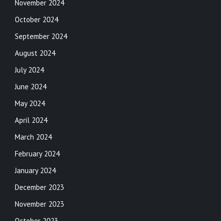
November 2024
October 2024
September 2024
August 2024
July 2024
June 2024
May 2024
April 2024
March 2024
February 2024
January 2024
December 2023
November 2023
October 2023