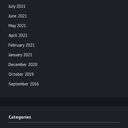
July 2021
June 2021
May 2021
April 2021
February 2021
January 2021
December 2020
October 2019
September 2016
Categories