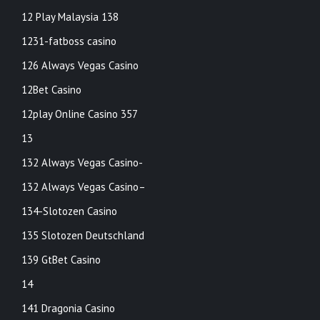
12 Play Malaysia 138
1231-fatboss casino
126 Always Vegas Casino
12Bet Casino
12play Online Casino 357
13
132 Always Vegas Casino-
132 Always Vegas Casino–
134-Slotozen Casino
135 Slotozen Deutschland
139 GtBet Casino
14
141 Dragonia Casino