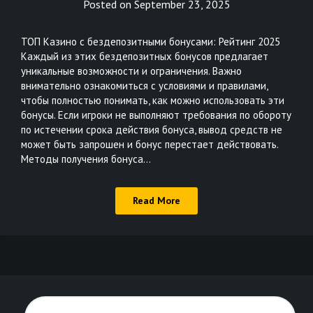
Posted on
September 23, 2025
ТОП Казино с бездепозитными бонусами: Рейтинг 2025
Каждый из этих бездепозитных бонусов предлагает
уникальные возможности и ограничения. Важно
внимательно ознакомиться с условиями и правилами,
чтобы полностью понимать, как можно использовать эти
бонусы. Если игроки не выполняют требования по обороту
по истечении срока действия бонуса, вывод средств не
может быть запрошен и бонус перестает действовать.
Методы получения бонуса…
Read More